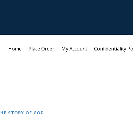
Home
Place Order
My Account
Confidentiality Po
HE STORY OF GOD