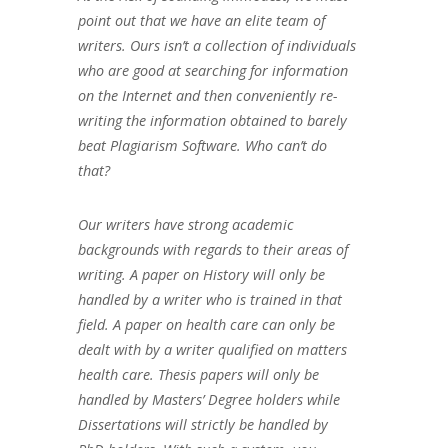
point out that we have an elite team of
writers. Ours isn’t a collection of individuals
who are good at searching for information
on the Internet and then conveniently re-
writing the information obtained to barely
beat Plagiarism Software. Who can’t do
that?
Our writers have strong academic
backgrounds with regards to their areas of
writing. A paper on History will only be
handled by a writer who is trained in that
field. A paper on health care can only be
dealt with by a writer qualified on matters
health care. Thesis papers will only be
handled by Masters’ Degree holders while
Dissertations will strictly be handled by