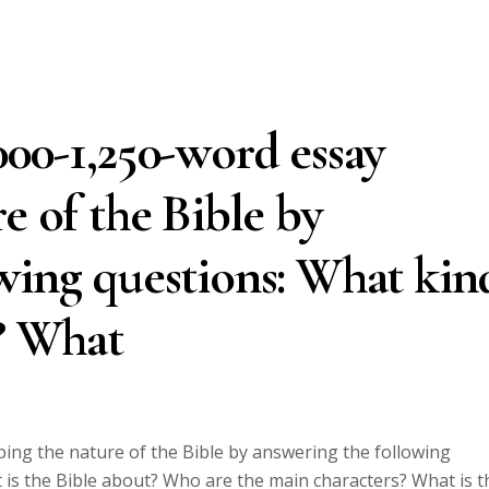
000-1,250-word essay
e of the Bible by
wing questions: What kin
e? What
bing the nature of the Bible by answering the following
 is the Bible about? Who are the main characters? What is t