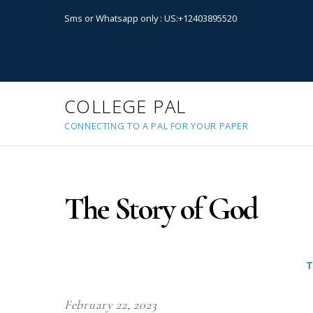
Sms or Whatsapp only : US:+12403895520
COLLEGE PAL
CONNECTING TO A PAL FOR YOUR PAPER
The Story of God
T
February 22, 2023