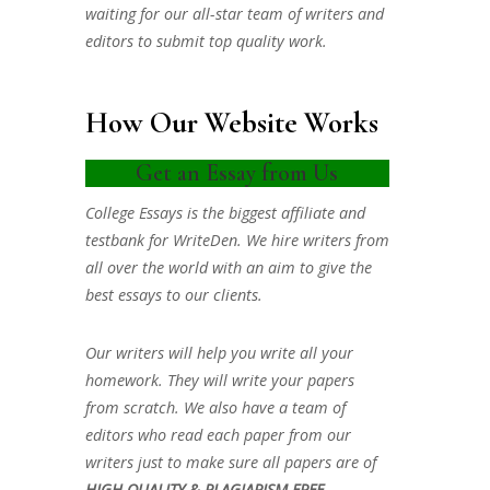
waiting for our all-star team of writers and
editors to submit top quality work.
How Our Website Works
Get an Essay from Us
College Essays is the biggest affiliate and
testbank for WriteDen. We hire writers from
all over the world with an aim to give the
best essays to our clients.
Our writers will help you write all your
homework. They will write your papers
from scratch. We also have a team of
editors who read each paper from our
writers just to make sure all papers are of
HIGH QUALITY & PLAGIARISM FREE.