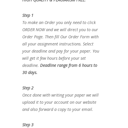
Step 1
To make an Order you only need to click
ORDER NOW and we will direct you to our
Order Page. Then fill Our Order Form with
all your assignment instructions. Select
your deadline and pay for your paper. You
will get it few hours before your set
deadline.
Deadline range from 6 hours to
30 days.
Step 2
Once done with writing your paper we will
upload it to your account on our website
and also forward a copy to your email.
Step 3