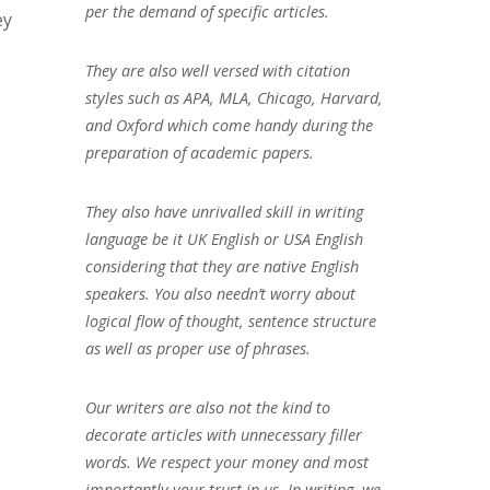
per the demand of specific articles.
ey
They are also well versed with citation
styles such as APA, MLA, Chicago, Harvard,
and Oxford which come handy during the
preparation of academic papers.
They also have unrivalled skill in writing
language be it UK English or USA English
considering that they are native English
speakers. You also needn’t worry about
logical flow of thought, sentence structure
as well as proper use of phrases.
Our writers are also not the kind to
decorate articles with unnecessary filler
words. We respect your money and most
importantly your trust in us. In writing, we