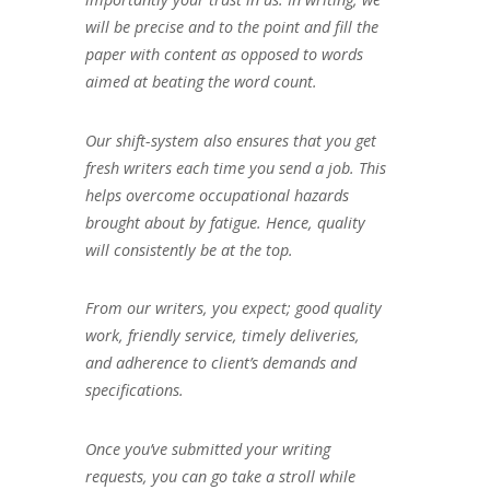
will be precise and to the point and fill the
paper with content as opposed to words
aimed at beating the word count.
Our shift-system also ensures that you get
fresh writers each time you send a job. This
helps overcome occupational hazards
brought about by fatigue. Hence, quality
will consistently be at the top.
From our writers, you expect; good quality
work, friendly service, timely deliveries,
and adherence to client’s demands and
specifications.
Once you’ve submitted your writing
requests, you can go take a stroll while