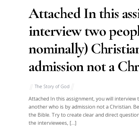
Attached In this as
interview two people
nominally) Christia
admission not a Chr
The Story of God
Attached In this assignment, you will interview 
another who is by admission not a Christian. Be
the Bible. Try to create clear and direct questi
the interviewees, […]