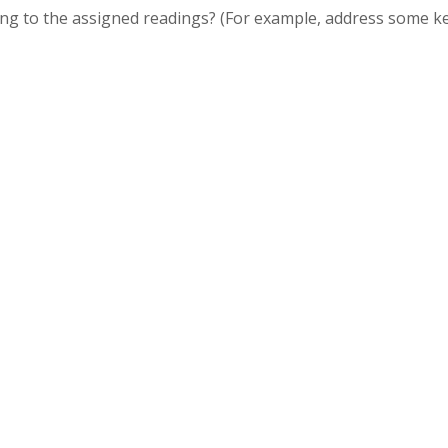
ing to the assigned readings? (For example, address some k