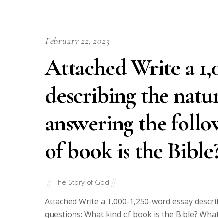
February 22, 2023
Attached Write a 1,
describing the natur
answering the follo
of book is the Bibl
The Story of God
Attached Write a 1,000-1,250-word essay descri
questions: What kind of book is the Bible? What