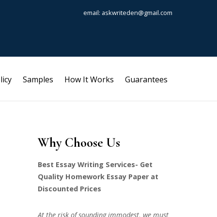
email: askwriteden@gmail.com
licy
Samples
How It Works
Guarantees
Why Choose Us
Best Essay Writing Services- Get
Quality Homework Essay Paper at
Discounted Prices
At the risk of sounding immodest, we must