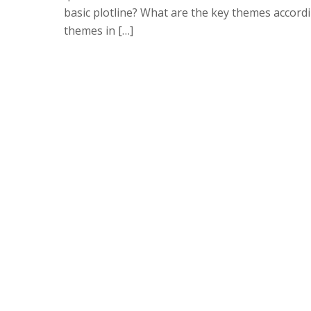
basic plotline? What are the key themes accord
themes in […]