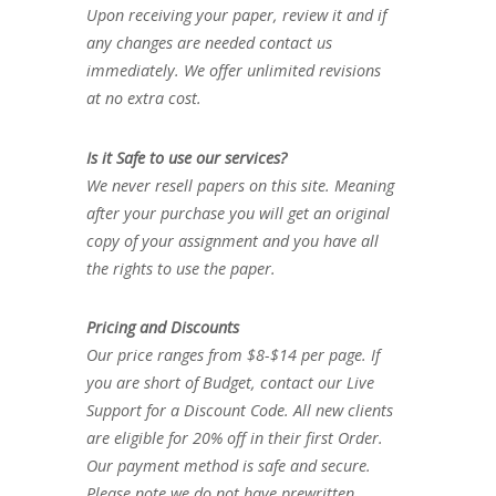
Upon receiving your paper, review it and if
any changes are needed contact us
immediately. We offer unlimited revisions
at no extra cost.
Is it Safe to use our services?
We never resell papers on this site. Meaning
after your purchase you will get an original
copy of your assignment and you have all
the rights to use the paper.
Pricing and Discounts
Our price ranges from $8-$14 per page. If
you are short of Budget, contact our Live
Support for a Discount Code. All new clients
are eligible for 20% off in their first Order.
Our payment method is safe and secure.
Please note we do not have prewritten