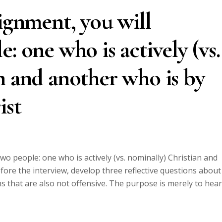
signment, you will
: one who is actively (vs.
n and another who is by
ist
two people: one who is actively (vs. nominally) Christian and
fore the interview, develop three reflective questions about
ons that are also not offensive. The purpose is merely to hear