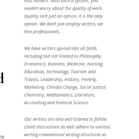
PhD holders. With such a system, you
needn’t worry about the quality of work.
Quality isn’t just an option, it is the only
option. We don’t just employ writers, we
hire professionals.
We have writers spread into all fields
including but not limited to Philosophy,
Economics, Business, Medicine, Nursing,
Education, Technology, Tourism and
d
Travels, Leadership, History, Poverty,
Marketing, Climate Change, Social Justice,
Chemistry, Mathematics, Literature,
Accounting and Political Science.
Our writers are also well trained to follow
client instructions as well adhere to various
writing conventional writing structures as
he