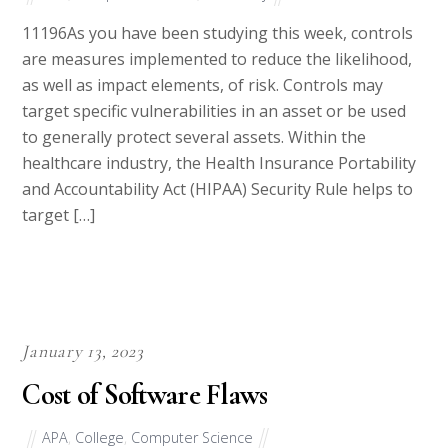
11196As you have been studying this week, controls
are measures implemented to reduce the likelihood,
as well as impact elements, of risk. Controls may
target specific vulnerabilities in an asset or be used
to generally protect several assets. Within the
healthcare industry, the Health Insurance Portability
and Accountability Act (HIPAA) Security Rule helps to
target […]
January 13, 2023
Cost of Software Flaws
APA
,
College
,
Computer Science