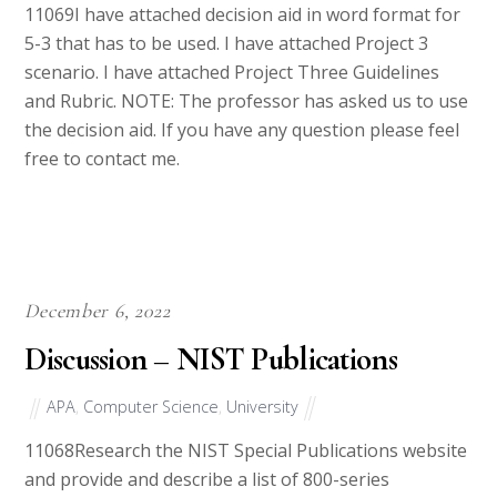
5-3 that has to be used. I have attached Project 3
scenario. I have attached Project Three Guidelines
and Rubric. NOTE: The professor has asked us to use
the decision aid. If you have any question please feel
free to contact me.
December 6, 2022
Discussion – NIST Publications
APA
,
Computer Science
,
University
11068Research the NIST Special Publications website
and provide and describe a list of 800-series
publications that address the following regulatory