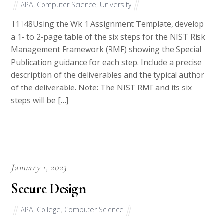
11148Using the Wk 1 Assignment Template, develop
a 1- to 2-page table of the six steps for the NIST Risk
Management Framework (RMF) showing the Special
Publication guidance for each step. Include a precise
description of the deliverables and the typical author
of the deliverable. Note: The NIST RMF and its six
steps will be […]
January 1, 2023
Secure Design
APA
,
College
,
Computer Science
38883Requirements: There are numerous concepts