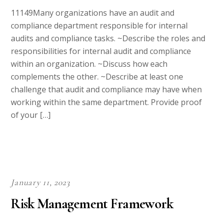
11149Many organizations have an audit and
compliance department responsible for internal
audits and compliance tasks. ~Describe the roles and
responsibilities for internal audit and compliance
within an organization. ~Discuss how each
complements the other. ~Describe at least one
challenge that audit and compliance may have when
working within the same department. Provide proof
of your […]
January 11, 2023
Risk Management Framework
APA
,
Computer Science
,
University