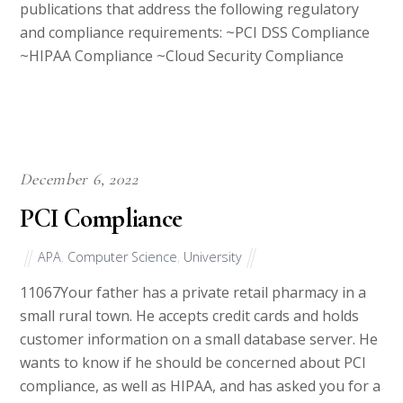
and compliance requirements: ~PCI DSS Compliance
~HIPAA Compliance ~Cloud Security Compliance
December 6, 2022
PCI Compliance
APA
,
Computer Science
,
University
11067Your father has a private retail pharmacy in a
small rural town. He accepts credit cards and holds
customer information on a small database server. He
wants to know if he should be concerned about PCI
compliance, as well as HIPAA, and has asked you for a
summary so he can decide if he wants […]