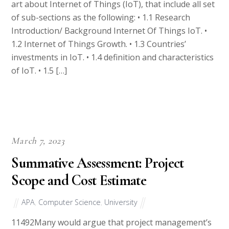
of sub-sections as the following: • 1.1 Research
Introduction/ Background Internet Of Things IoT. •
1.2 Internet of Things Growth. • 1.3 Countries’
investments in IoT. • 1.4 definition and characteristics
of IoT. • 1.5 […]
March 7, 2023
Summative Assessment: Project
Scope and Cost Estimate
APA
,
Computer Science
,
University
11492Many would argue that project management’s
biggest impacts occur at the beginning of a project