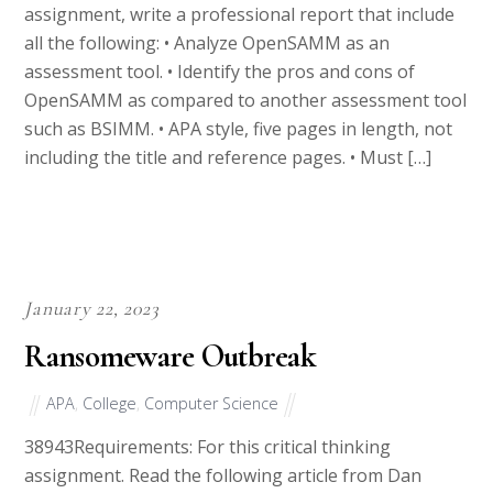
all the following: • Analyze OpenSAMM as an
assessment tool. • Identify the pros and cons of
OpenSAMM as compared to another assessment tool
such as BSIMM. • APA style, five pages in length, not
including the title and reference pages. • Must […]
January 22, 2023
Ransomeware Outbreak
APA
,
College
,
Computer Science
38943Requirements: For this critical thinking
assignment. Read the following article from Dan
Goodin in preparation for the assignment: Tuesday’s