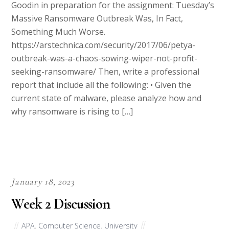
Massive Ransomware Outbreak Was, In Fact,
Something Much Worse.
https://arstechnica.com/security/2017/06/petya-
outbreak-was-a-chaos-sowing-wiper-not-profit-
seeking-ransomware/ Then, write a professional
report that include all the following: • Given the
current state of malware, please analyze how and
why ransomware is rising to […]
January 18, 2023
Week 2 Discussion
APA
,
Computer Science
,
University