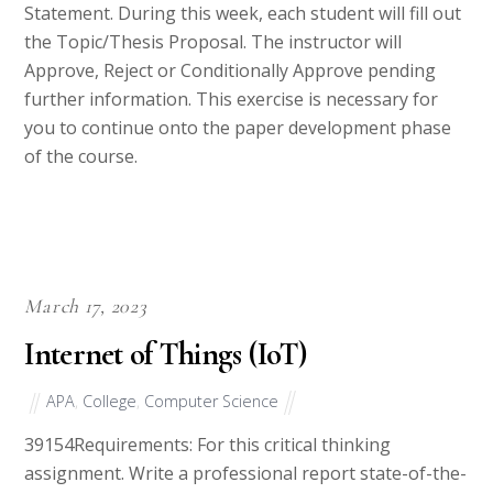
the Topic/Thesis Proposal. The instructor will
Approve, Reject or Conditionally Approve pending
further information. This exercise is necessary for
you to continue onto the paper development phase
of the course.
March 17, 2023
Internet of Things (IoT)
APA
,
College
,
Computer Science
39154Requirements: For this critical thinking
assignment. Write a professional report state-of-the-
art about Internet of Things (IoT), that include all set