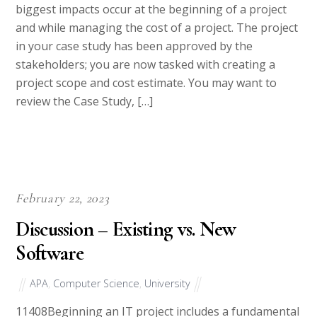
and while managing the cost of a project. The project
in your case study has been approved by the
stakeholders; you are now tasked with creating a
project scope and cost estimate. You may want to
review the Case Study, […]
February 22, 2023
Discussion – Existing vs. New
Software
APA
,
Computer Science
,
University
11408Beginning an IT project includes a fundamental
skill of making the best product decision for your