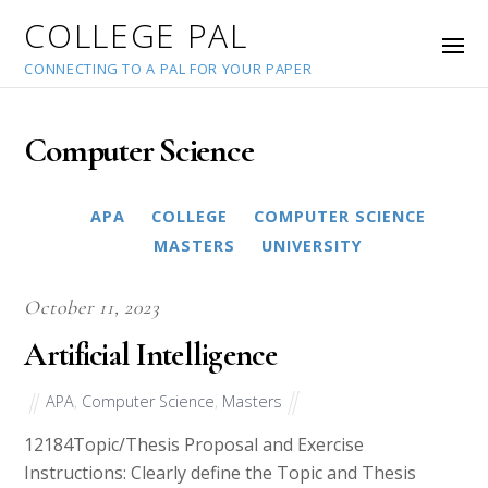
COLLEGE PAL
CONNECTING TO A PAL FOR YOUR PAPER
Computer Science
APA
COLLEGE
COMPUTER SCIENCE
MASTERS
MLA
UNIVERSITY
October 11, 2023
Artificial Intelligence
APA
,
Computer Science
,
Masters
12184Topic/Thesis Proposal and Exercise
Instructions: Clearly define the Topic and Thesis
Statement. During this week, each student will fill out