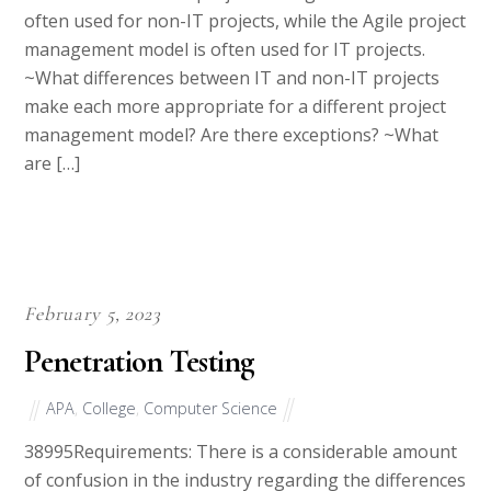
management model is often used for IT projects.
~What differences between IT and non-IT projects
make each more appropriate for a different project
management model? Are there exceptions? ~What
are […]
February 5, 2023
Penetration Testing
APA
,
College
,
Computer Science
38995Requirements: There is a considerable amount
of confusion in the industry regarding the differences
between vulnerability scanning and penetration