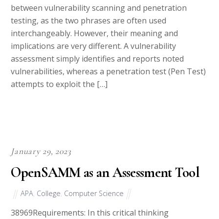
testing, as the two phrases are often used
interchangeably. However, their meaning and
implications are very different. A vulnerability
assessment simply identifies and reports noted
vulnerabilities, whereas a penetration test (Pen Test)
attempts to exploit the […]
January 29, 2023
OpenSAMM as an Assessment Tool
APA
,
College
,
Computer Science
38969Requirements: In this critical thinking
assignment, write a professional report that include