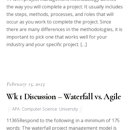
the way you will complete a project. It usually includes
the steps, methods, processes, and roles that will
occur as you work to complete the project. Since
there are many differences in the methodologies, it is
important to pick one that works well for your
industry and your specific project. […]
February 15, 2023
Wk 1 Discussion – Waterfall vs. Agile
APA
,
Computer Science
,
University
11365Respond to the following in a minimum of 175
words: The waterfall project management model is
often used for non-IT projects, while the Agile project