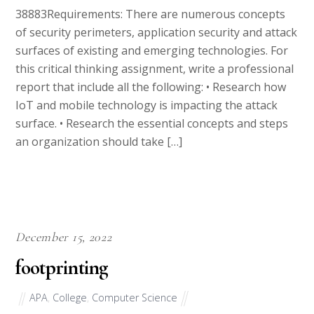
of security perimeters, application security and attack
surfaces of existing and emerging technologies. For
this critical thinking assignment, write a professional
report that include all the following: • Research how
IoT and mobile technology is impacting the attack
surface. • Research the essential concepts and steps
an organization should take […]
December 15, 2022
footprinting
APA
,
College
,
Computer Science
38847Requirements: There are numerous