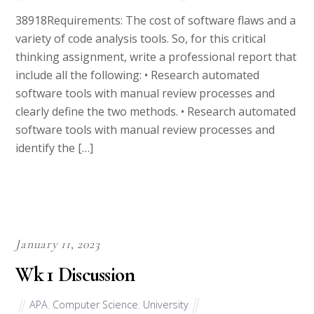
38918Requirements: The cost of software flaws and a
variety of code analysis tools. So, for this critical
thinking assignment, write a professional report that
include all the following: • Research automated
software tools with manual review processes and
clearly define the two methods. • Research automated
software tools with manual review processes and
identify the […]
January 11, 2023
Wk 1 Discussion
APA
,
Computer Science
,
University