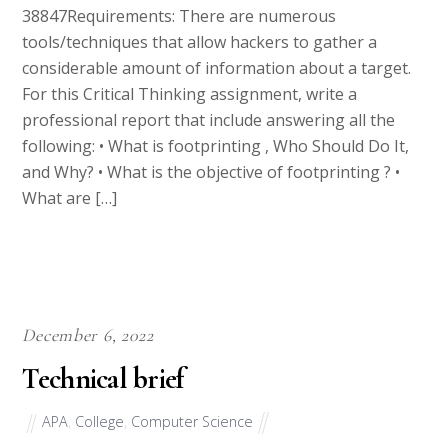
tools/techniques that allow hackers to gather a
considerable amount of information about a target.
For this Critical Thinking assignment, write a
professional report that include answering all the
following: • What is footprinting , Who Should Do It,
and Why? • What is the objective of footprinting ? •
What are […]
December 6, 2022
Technical brief
APA
,
College
,
Computer Science
11069I have attached decision aid in word format for