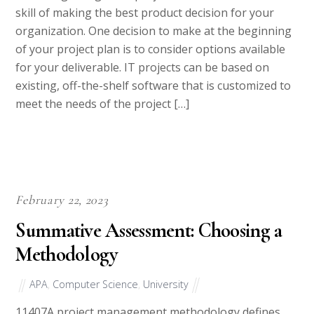
organization. One decision to make at the beginning
of your project plan is to consider options available
for your deliverable. IT projects can be based on
existing, off-the-shelf software that is customized to
meet the needs of the project […]
February 22, 2023
Summative Assessment: Choosing a
Methodology
APA
,
Computer Science
,
University
11407A project management methodology defines