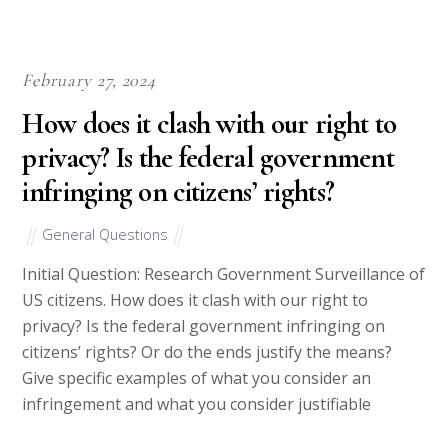
Why Choose Us
Best Essay Writing Services- Get Quality Homework
Essay Paper at Discounted Prices
At the risk of sounding immodest, we must point out that we
have an elite team of writers. Ours isn’t a collection of
individuals who are good at searching for information on the
Internet and then conveniently re-writing the information
obtained to barely beat Plagiarism Software. Who can’t do
that?