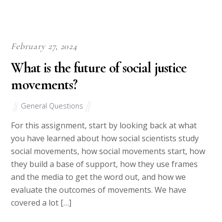
Our writers have strong academic backgrounds with regards to
their areas of writing. A paper on History will only be handled
by a writer who is trained in that field. A paper on health care
can only be dealt with by a writer qualified on matters health
care. Thesis papers will only be handled by Masters’ Degree
holders while Dissertations will strictly be handled by PhD
holders. With such a system, you needn’t worry about the
quality of work. Quality isn’t just an option, it is the only
option. We don’t just employ writers, we hire professionals.
We have writers spread into all fields including but not limited
to Philosophy, Economics, Business, Medicine, Nursing,
Education, Technology, Tourism and Travels, Leadership,
History, Poverty, Marketing, Climate Change, Social Justice,
Chemistry, Mathematics, Literature, Accounting and Political
Science.
Our writers are also well trained to follow client instructions as