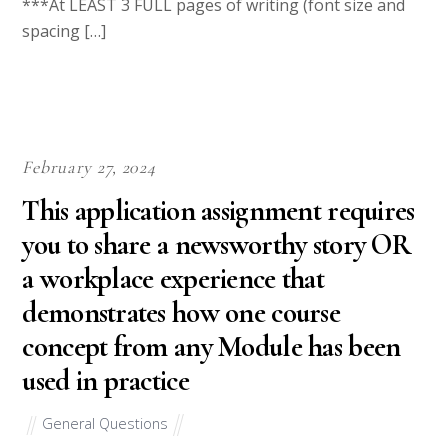
College Essays is the biggest affiliate and testbank for WriteDen.
We hire writers from all over the world with an aim to give the
best essays to our clients.
Our writers will help you write all your homework. They will
write your papers from scratch. We also have a team of editors
who read each paper from our writers just to make sure all
papers are of
HIGH QUALITY & PLAGIARISM FREE.
Step 1
To make an Order you only need to click ORDER NOW and we
will direct you to our Order Page. Then fill Our Order Form
with all your assignment instructions. Select your deadline and
pay for your paper. You will get it few hours before your set
deadline.
Deadline range from 6 hours to 30 days.
Step 2