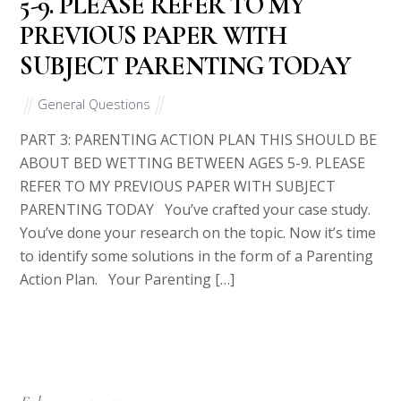
method is safe and secure.
Please note we do not have prewritten answers. We need some
time to prepare a perfect essay for you.
Recent Posts
You are reaching the conclusion of your Master’s in
Criminal Justice Program
Theories and Contributors to Early Childhood Education
Expanding Your Digital Marketing Strategy
Imagine the supervisor at your agency has asked you to
present a professional development session for other
mental health wellness professionals in your community
Short Essay: Which Counseling Approach? Assignment