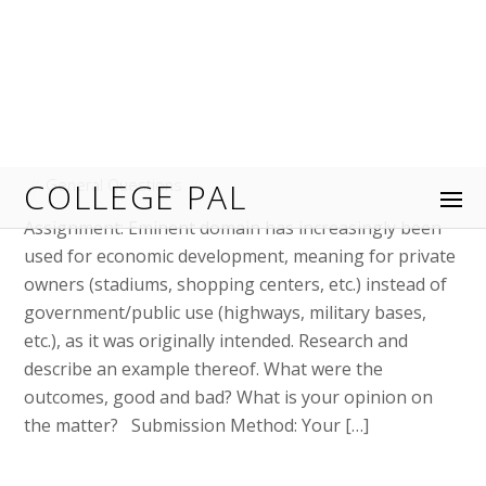
February 27, 2024
OPS/574: Process Improvement
Flowchart As-Is Process Flowchart
Evaluation
General Questions
Process Improvement Flowchart As-Is Process
Flowchart Evaluation Select a process from an
organization you work for or are familiar with. You
will use this process in your Week 2 and Week 4
Assignments as well. Create a flowchart of the as-is
process using Microsoft® Word, PowerPoint®,
Visio®, or Excel®. Insert your flowchart below this […]