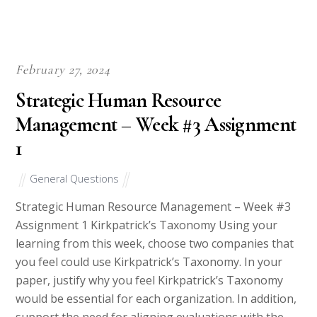
well adhere to various writing conventional writing structures
as per the demand of specific articles.
They are also well versed with citation styles such as APA, MLA,
Chicago, Harvard, and Oxford which come handy during the
preparation of academic papers.
They also have unrivalled skill in writing language be it UK
English or USA English considering that they are native English
speakers. You also needn’t worry about logical flow of thought,
sentence structure as well as proper use of phrases.
Our writers are also not the kind to decorate articles with
unnecessary filler words. We respect your money and most
importantly your trust in us. In writing, we will be precise and
to the point and fill the paper with content as opposed to
words aimed at beating the word count.