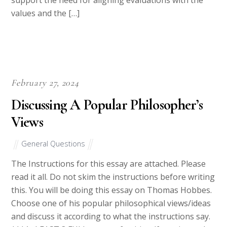
Our shift-system also ensures that you get fresh writers each
time you send a job. This helps overcome occupational hazards
brought about by fatigue. Hence, quality will consistently be at
the top.
From our writers, you expect; good quality work, friendly
service, timely deliveries, and adherence to client’s demands
and specifications.
Once you’ve submitted your writing requests, you can go take a
stroll while waiting for our all-star team of writers and editors
to submit top quality work.
How Our Website Works
Get an Essay from Us