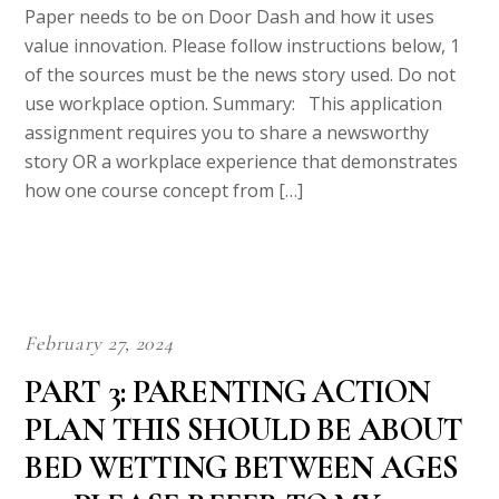
Once done with writing your paper we will upload it to your
account on our website and also forward a copy to your email.
Step 3
Upon receiving your paper, review it and if any changes are
needed contact us immediately. We offer unlimited revisions at
no extra cost.
Is it Safe to use our services?
We never resell papers on this site. Meaning after your
purchase you will get an original copy of your assignment and
you have all the rights to use the paper.
Pricing and Discounts
Our price ranges from $8-$14 per page. If you are short of
Budget, contact our Live Support for a Discount Code. All new
clients are eligible for 20% off in their first Order. Our payment