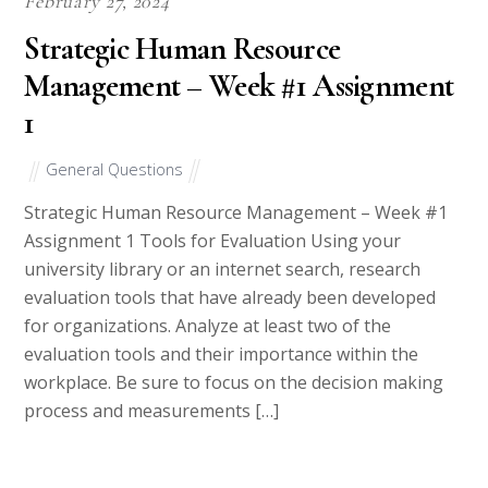
COLLEGE PAL
All Rights Reserved
Terms and Conditions
College pals.com
Privacy Policy 2010-2018