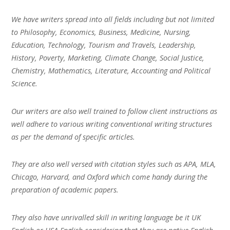
We have writers spread into all fields including but not limited
to Philosophy, Economics, Business, Medicine, Nursing,
Education, Technology, Tourism and Travels, Leadership,
History, Poverty, Marketing, Climate Change, Social Justice,
Chemistry, Mathematics, Literature, Accounting and Political
Science.
Our writers are also well trained to follow client instructions as
well adhere to various writing conventional writing structures
as per the demand of specific articles.
They are also well versed with citation styles such as APA, MLA,
Chicago, Harvard, and Oxford which come handy during the
preparation of academic papers.
They also have unrivalled skill in writing language be it UK