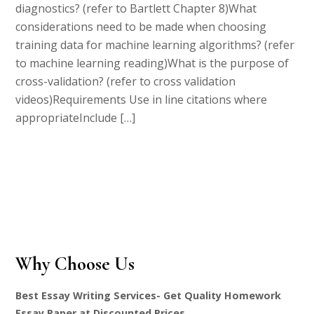
diagnostics? (refer to Bartlett Chapter 8)What
considerations need to be made when choosing
training data for machine learning algorithms? (refer
to machine learning reading)What is the purpose of
cross-validation? (refer to cross validation
videos)Requirements Use in line citations where
appropriateInclude […]
Why Choose Us
Best Essay Writing Services- Get Quality Homework
Essay Paper at Discounted Prices