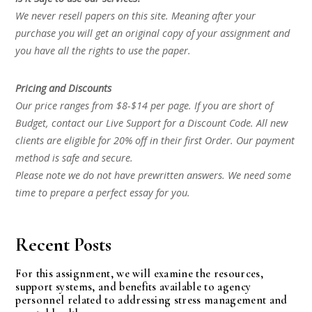
We never resell papers on this site. Meaning after your
purchase you will get an original copy of your assignment and
you have all the rights to use the paper.
Pricing and Discounts
Our price ranges from $8-$14 per page. If you are short of
Budget, contact our Live Support for a Discount Code. All new
clients are eligible for 20% off in their first Order. Our payment
method is safe and secure.
Please note we do not have prewritten answers. We need some
time to prepare a perfect essay for you.
Recent Posts
For this assignment, we will examine the resources,
support systems, and benefits available to agency
personnel related to addressing stress management and