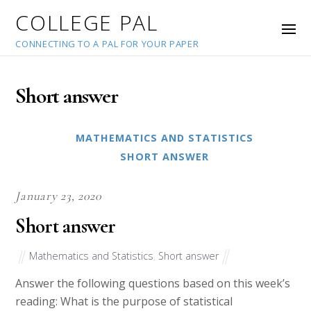
COLLEGE PAL
CONNECTING TO A PAL FOR YOUR PAPER
Short answer
MATHEMATICS AND STATISTICS
SHORT ANSWER
January 23, 2020
Short answer
Mathematics and Statistics
,
Short answer
Answer the following questions based on this week’s
reading: What is the purpose of statistical