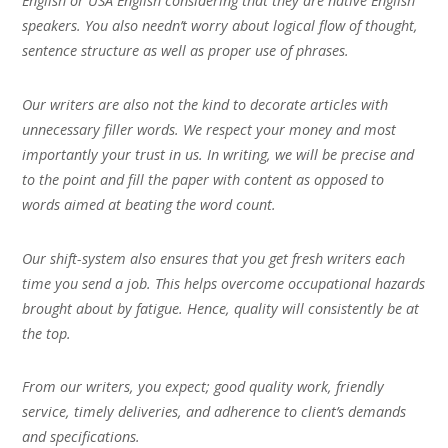
English or USA English considering that they are native English
speakers. You also needn’t worry about logical flow of thought,
sentence structure as well as proper use of phrases.
Our writers are also not the kind to decorate articles with
unnecessary filler words. We respect your money and most
importantly your trust in us. In writing, we will be precise and
to the point and fill the paper with content as opposed to
words aimed at beating the word count.
Our shift-system also ensures that you get fresh writers each
time you send a job. This helps overcome occupational hazards
brought about by fatigue. Hence, quality will consistently be at
the top.
From our writers, you expect; good quality work, friendly
service, timely deliveries, and adherence to client’s demands
and specifications.