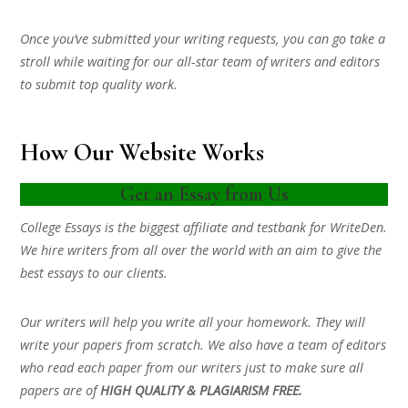
Once you’ve submitted your writing requests, you can go take a
stroll while waiting for our all-star team of writers and editors
to submit top quality work.
How Our Website Works
Get an Essay from Us
College Essays is the biggest affiliate and testbank for WriteDen.
We hire writers from all over the world with an aim to give the
best essays to our clients.
Our writers will help you write all your homework. They will
write your papers from scratch. We also have a team of editors
who read each paper from our writers just to make sure all
papers are of
HIGH QUALITY & PLAGIARISM FREE.