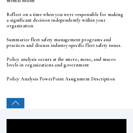
mental health
Reflect on a time when you were responsible for making
a significant decision independently within your
organization
Summarize fleet safety management programs and
practices and discuss industry-specific fleet safety issues.
Policy analysis occurs at the micro, meso, and macro
levels in organizations and government
Policy Analysis PowerPoint Assignment Description
COLLEGE PAL