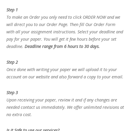
Step 1
To make an Order you only need to click ORDER NOW and we
will direct you to our Order Page. Then fill Our Order Form
with all your assignment instructions. Select your deadline and
pay for your paper. You will get it few hours before your set
deadline.
Deadline range from 6 hours to 30 days.
Step 2
Once done with writing your paper we will upload it to your
account on our website and also forward a copy to your email.
Step 3
Upon receiving your paper, review it and if any changes are
needed contact us immediately. We offer unlimited revisions at
no extra cost.
Is it Safe to use our services?