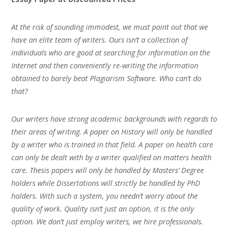
At the risk of sounding immodest, we must point out that we
have an elite team of writers. Ours isn’t a collection of
individuals who are good at searching for information on the
Internet and then conveniently re-writing the information
obtained to barely beat Plagiarism Software. Who can’t do
that?
Our writers have strong academic backgrounds with regards to
their areas of writing. A paper on History will only be handled
by a writer who is trained in that field. A paper on health care
can only be dealt with by a writer qualified on matters health
care. Thesis papers will only be handled by Masters’ Degree
holders while Dissertations will strictly be handled by PhD
holders. With such a system, you needn’t worry about the
quality of work. Quality isn’t just an option, it is the only
option. We don’t just employ writers, we hire professionals.