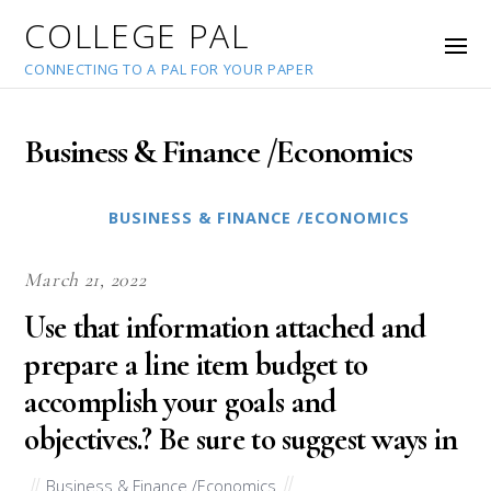
COLLEGE PAL
CONNECTING TO A PAL FOR YOUR PAPER
Business & Finance /Economics
BUSINESS & FINANCE /ECONOMICS
March 21, 2022
Use that information attached and
prepare a line item budget to
accomplish your goals and
objectives.? Be sure to suggest ways in
Business & Finance /Economics