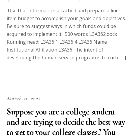
Use that information attached and prepare a line
item budget to accomplish your goals and objectives.
Be sure to suggest ways in which funds could be
acquired to implement it. 500 words L3A362.docx
Running head: L3A36 1 L3A36 4 L3A36 Name
Institutional Affiliation L3A36 The intent of
developing the human service program is to curb […]
March 21, 2022
Suppose you are a college student
and are trying to decide the best way
to get to your college classes.? You