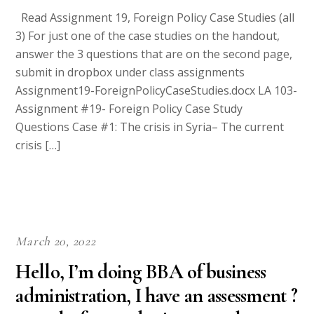
Read Assignment 19, Foreign Policy Case Studies (all
3) For just one of the case studies on the handout,
answer the 3 questions that are on the second page,
submit in dropbox under class assignments
Assignment19-ForeignPolicyCaseStudies.docx LA 103-
Assignment #19- Foreign Policy Case Study
Questions Case #1: The crisis in Syria– The current
crisis […]
March 20, 2022
Hello, I’m doing BBA of business
administration, I have an assessment ?