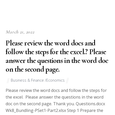
March 21, 2022
Please review the word docs and
follow the steps for the excel.? Please
answer the questions in the word doc
on the second page.
Business & Finance /Economics
Please review the word docs and follow the steps for
the excel. Please answer the questions in the word
doc on the second page. Thank you. Questions.docx
Wk8_Bundling-PSet1-Part2.xlsx Step 1 Prepare the