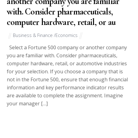
another company you are familiar
with. Consider pharmaceuticals,
computer hardware, retail, or au
Business & Finance /Economics
Select a Fortune 500 company or another company
you are familiar with. Consider pharmaceuticals,
computer hardware, retail, or automotive industries
for your selection. If you choose a company that is
not in the Fortune 500, ensure that enough financial
information and key performance indicator results
are available to complete the assignment. Imagine
your manager […]