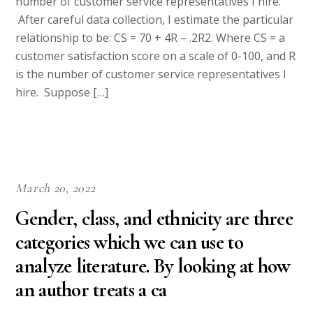
number of customer service representatives I hire.
After careful data collection, I estimate the particular
relationship to be: CS = 70 + 4R – .2R2. Where CS = a
customer satisfaction score on a scale of 0-100, and R
is the number of customer service representatives I
hire. Suppose […]
March 20, 2022
Gender, class, and ethnicity are three
categories which we can use to
analyze literature. By looking at how
an author treats a ca