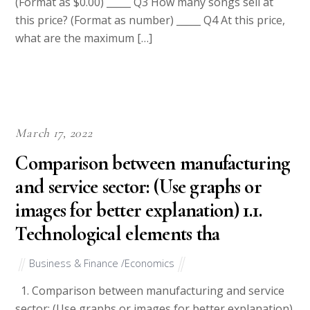
(Format as $0.00) _____ Q3 How many songs sell at
this price? (Format as number) _____ Q4 At this price,
what are the maximum […]
March 17, 2022
Comparison between manufacturing
and service sector: (Use graphs or
images for better explanation) 1.1.
Technological elements tha
Business & Finance /Economics
1. Comparison between manufacturing and service
sector: (Use graphs or images for better explanation)