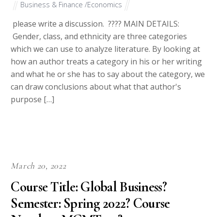
Business & Finance /Economics
please write a discussion. ???? MAIN DETAILS:
Gender, class, and ethnicity are three categories
which we can use to analyze literature. By looking at
how an author treats a category in his or her writing
and what he or she has to say about the category, we
can draw conclusions about what that author's
purpose […]
March 20, 2022
Course Title: Global Business?
Semester: Spring 2022? Course