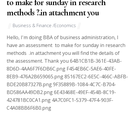
to make for sunday in research
methods ?.in attachment you
Business & Finance /Economics
Hello, I'm doing BBA of business administration, I
have an assessment to make for sunday in research
methods .in attachment you will find the details of
the assessment. Thank you 64B1CB1B-361E-43AB-
8D6D-4AA6F7F6DB6C.png F454EB6C-5AE6-40FE-
8EB9-476A2B659065.png 85167EC2-6E5C-466C-ABFB-
BDE20B87327B.png 9F35889B-1084-4C7C-B704-
BD586AA49DB2.png 6E43468E-49EF-454B-8C19-
424781BC0CA1.png 4A7C0FC1-5379-47F4-903F-
C4A08BB6F6B0.png