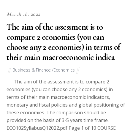
March 18, 2022
The aim of the assessment is to
compare 2 economies (you can
choose any 2 economies) in terms of
their main macroeconomic indica
Business & Finance /Economics
The aim of the assessment is to compare 2
economies (you can choose any 2 economies) in
terms of their main macroeconomic indicators,
monetary and fiscal policies and global positioning of
these economies. The comparison should be
provided on the basis of 3-5 years time frame.
ECO102SyllabusQ12022.pdf Page 1 of 10 COURSE