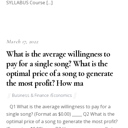
SYLLABUS Course […]
March 17, 2022
What is the average willingness to
pay for a single song? What is the
optimal price of a song to generate
the most profit? How ma
Business & Finance /Economics
Q1 What is the average willingness to pay for a
single song? (Format as $0.00) _____ Q2 What is the
optimal price of a song to generate the most profit?