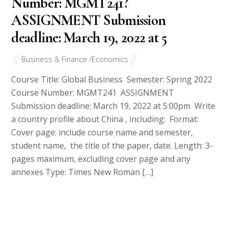
Number: MGMT241?
ASSIGNMENT Submission
deadline: March 19, 2022 at 5
Business & Finance /Economics
Course Title: Global Business Semester: Spring 2022
Course Number: MGMT241 ASSIGNMENT
Submission deadline: March 19, 2022 at 5:00pm Write
a country profile about China , including: Format:
Cover page: include course name and semester,
student name, the title of the paper, date. Length: 3-
pages maximum, excluding cover page and any
annexes Type: Times New Roman […]