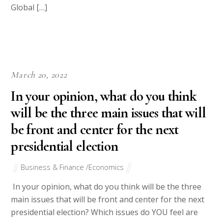
Global […]
March 20, 2022
In your opinion, what do you think
will be the three main issues that will
be front and center for the next
presidential election
Business & Finance /Economics
In your opinion, what do you think will be the three
main issues that will be front and center for the next
presidential election? Which issues do YOU feel are