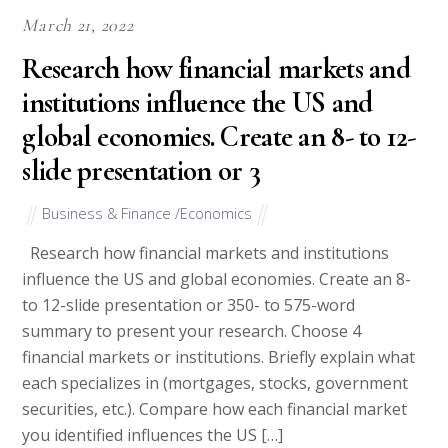
March 21, 2022
Research how financial markets and
institutions influence the US and
global economies. Create an 8- to 12-
slide presentation or 3
Business & Finance /Economics
Research how financial markets and institutions
influence the US and global economies. Create an 8-
to 12-slide presentation or 350- to 575-word
summary to present your research. Choose 4
financial markets or institutions. Briefly explain what
each specializes in (mortgages, stocks, government
securities, etc.). Compare how each financial market
you identified influences the US […]