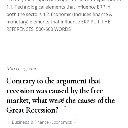
1.1. Technological elements that influence ERP in
both the sectors 1.2. Economic (Includes finance &
monetary) elements that influence ERP PUT THE
REFERENCES 500-600 WORDS
March 17, 2022
Contrary to the argument that
recession was caused by the free
market, what were the causes of the
Great Recession?
Business & Finance /Economics