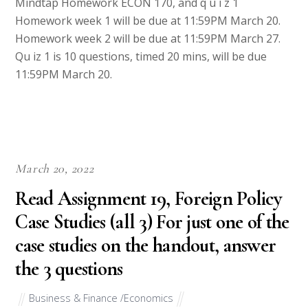
Mindtap Homework ECON 170, and q u i z 1
Homework week 1 will be due at 11:59PM March 20.
Homework week 2 will be due at 11:59PM March 27.
Qu iz 1 is 10 questions, timed 20 mins, will be due
11:59PM March 20.
March 20, 2022
Read Assignment 19, Foreign Policy
Case Studies (all 3) For just one of the
case studies on the handout, answer
the 3 questions
Business & Finance /Economics