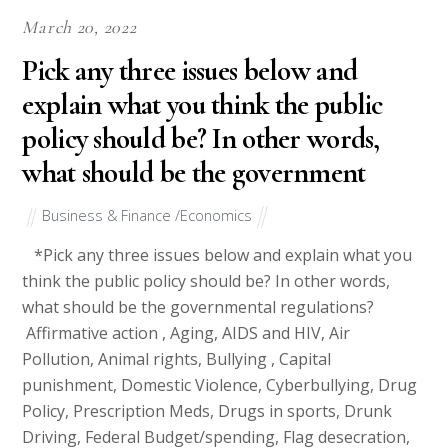
March 20, 2022
Pick any three issues below and
explain what you think the public
policy should be? In other words,
what should be the government
Business & Finance /Economics
*Pick any three issues below and explain what you
think the public policy should be? In other words,
what should be the governmental regulations?
Affirmative action , Aging, AIDS and HIV, Air
Pollution, Animal rights, Bullying , Capital
punishment, Domestic Violence, Cyberbullying, Drug
Policy, Prescription Meds, Drugs in sports, Drunk
Driving, Federal Budget/spending, Flag desecration,