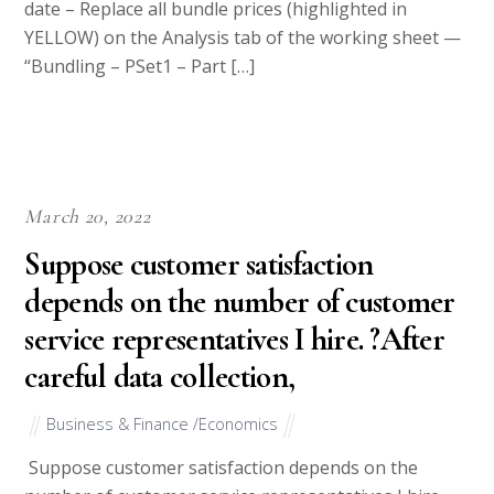
date – Replace all bundle prices (highlighted in
YELLOW) on the Analysis tab of the working sheet —
“Bundling – PSet1 – Part […]
March 20, 2022
Suppose customer satisfaction
depends on the number of customer
service representatives I hire. ?After
careful data collection,
Business & Finance /Economics
Suppose customer satisfaction depends on the