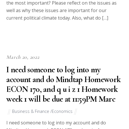
the most important? Please reflect on the issues as
well as why these issues are important for our
current political climate today. Also, what do […]
March 20, 2022
I need someone to log into my
account and do Mindtap Homework
ECON 170, and q u i z 1 Homework
week 1 will be due at 11:59PM Marc
Business & Finance /Economics
I need someone to log into my account and do