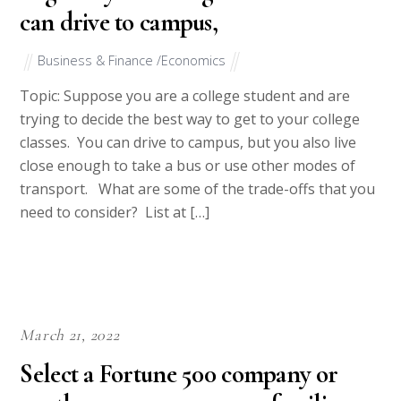
can drive to campus,
Business & Finance /Economics
Topic: Suppose you are a college student and are
trying to decide the best way to get to your college
classes. You can drive to campus, but you also live
close enough to take a bus or use other modes of
transport. What are some of the trade-offs that you
need to consider? List at […]
March 21, 2022
Select a Fortune 500 company or