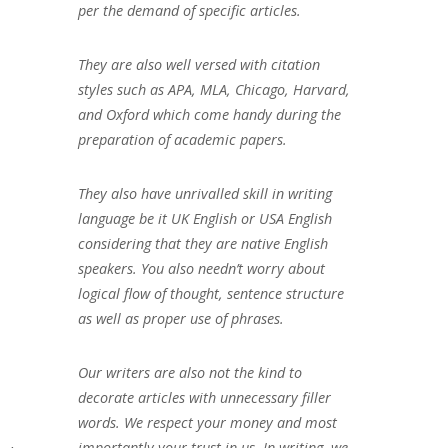
per the demand of specific articles.
They are also well versed with citation
styles such as APA, MLA, Chicago, Harvard,
and Oxford which come handy during the
preparation of academic papers.
They also have unrivalled skill in writing
language be it UK English or USA English
considering that they are native English
speakers. You also needn’t worry about
logical flow of thought, sentence structure
as well as proper use of phrases.
Our writers are also not the kind to
decorate articles with unnecessary filler
words. We respect your money and most
importantly your trust in us. In writing, we