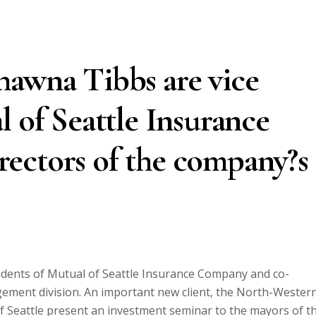
hawna Tibbs are vice
l of Seattle Insurance
ectors of the company?s
dents of Mutual of Seattle Insurance Company and co-
ement division. An important new client, the North-Wester
of Seattle present an investment seminar to the mayors of t