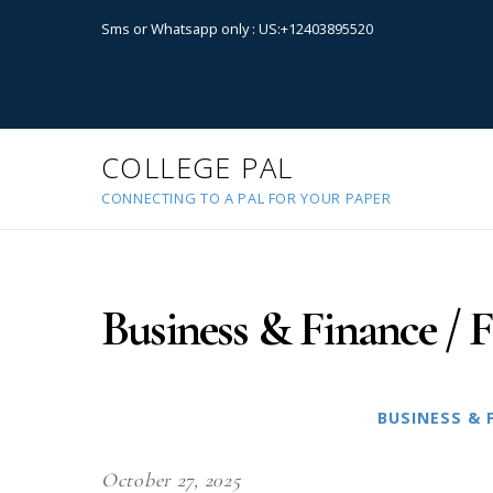
Sms or Whatsapp only : US:+12403895520
COLLEGE PAL
CONNECTING TO A PAL FOR YOUR PAPER
Business & Finance / F
BUSINESS & 
October 27, 2025