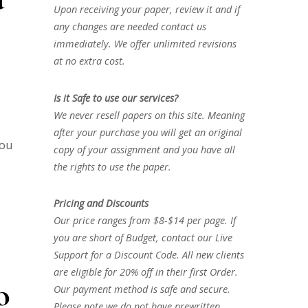
Upon receiving your paper, review it and if
any changes are needed contact us
immediately. We offer unlimited revisions
at no extra cost.
Is it Safe to use our services?
We never resell papers on this site. Meaning
after your purchase you will get an original
you
copy of your assignment and you have all
the rights to use the paper.
Pricing and Discounts
Our price ranges from $8-$14 per page. If
you are short of Budget, contact our Live
Support for a Discount Code. All new clients
are eligible for 20% off in their first Order.
o
Our payment method is safe and secure.
Please note we do not have prewritten