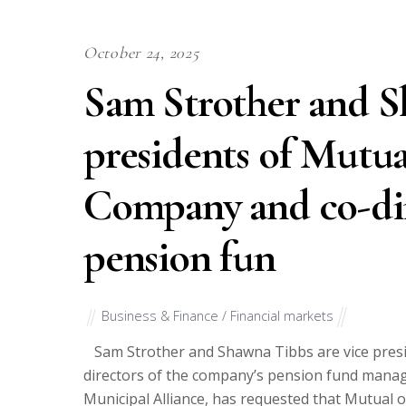
October 24, 2025
Sam Strother and S
presidents of Mutua
Company and co-dir
pension fun
Business & Finance / Financial markets
Sam Strother and Shawna Tibbs are vice presi
directors of the company’s pension fund manag
Municipal Alliance, has requested that Mutual 