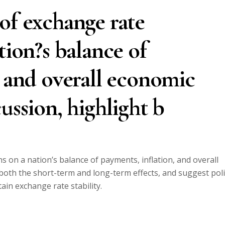
of exchange rate
tion?s balance of
, and overall economic
ussion, highlight b
s on a nation’s balance of payments, inflation, and overall
 both the short-term and long-term effects, and suggest poli
in exchange rate stability.