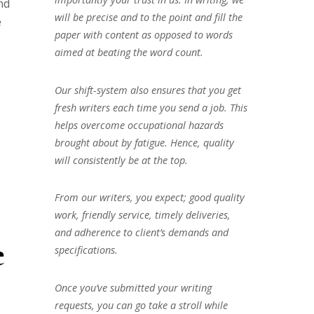
nd
will be precise and to the point and fill the
e
paper with content as opposed to words
aimed at beating the word count.
Our shift-system also ensures that you get
fresh writers each time you send a job. This
helps overcome occupational hazards
brought about by fatigue. Hence, quality
will consistently be at the top.
From our writers, you expect; good quality
work, friendly service, timely deliveries,
and adherence to client’s demands and
e
specifications.
Once you’ve submitted your writing
requests, you can go take a stroll while