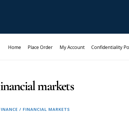
Home
Place Order
My Account
Confidentiality Po
inancial markets
FINANCE / FINANCIAL MARKETS