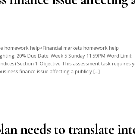
e homework help>Financial markets homework help
ghting: 20% Due Date: Week 5 Sunday 11:59PM Word Limit:
dices) Section 1: Objective This assessment task requires 
siness finance issue affecting a publicly […]
an needs to translate int