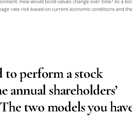
ironment. How would bond values change over time? As a bo
age rate risk based on current economic conditions and th
 to perform a stock
he annual shareholders’
 The two models you hav