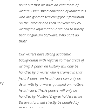
point out that we have an elite team of
writers. Ours isn’t a collection of individuals
who are good at searching for information
on the Internet and then conveniently re-
writing the information obtained to barely
beat Plagiarism Software. Who can’t do
that?
Our writers have strong academic
backgrounds with regards to their areas of
writing. A paper on History will only be
handled by a writer who is trained in that
field. A paper on health care can only be
cy
dealt with by a writer qualified on matters
health care. Thesis papers will only be
handled by Masters’ Degree holders while
Dissertations will strictly be handled by