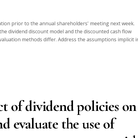
ion prior to the annual shareholders' meeting next week.
the dividend discount model and the discounted cash flow
aluation methods differ. Address the assumptions implicit i
t of dividend policies on
d evaluate the use of