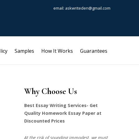
email: askwriteden@gmail.com
licy
Samples
How It Works
Guarantees
Why Choose Us
Best Essay Writing Services- Get
Quality Homework Essay Paper at
Discounted Prices
At the risk of sounding immodest, we must