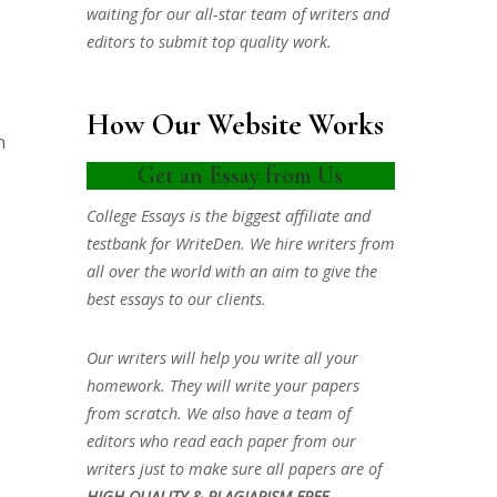
waiting for our all-star team of writers and
editors to submit top quality work.
How Our Website Works
n
Get an Essay from Us
College Essays is the biggest affiliate and
testbank for WriteDen. We hire writers from
all over the world with an aim to give the
best essays to our clients.
Our writers will help you write all your
homework. They will write your papers
from scratch. We also have a team of
editors who read each paper from our
writers just to make sure all papers are of
HIGH QUALITY & PLAGIARISM FREE.