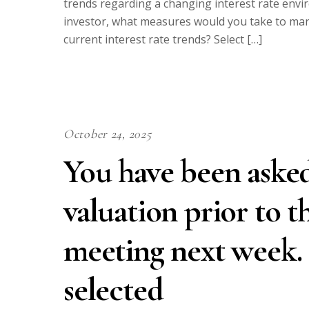
trends regarding a changing interest rate env
investor, what measures would you take to man
current interest rate trends? Select […]
October 24, 2025
You have been asked
valuation prior to t
meeting next week.
selected