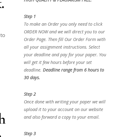
.
Step 1
To make an Order you only need to click
ORDER NOW and we will direct you to our
 to
Order Page. Then fill Our Order Form with
all your assignment instructions. Select
your deadline and pay for your paper. You
will get it few hours before your set
deadline.
Deadline range from 6 hours to
30 days.
Step 2
Once done with writing your paper we will
upload it to your account on our website
h
and also forward a copy to your email.
a
Step 3