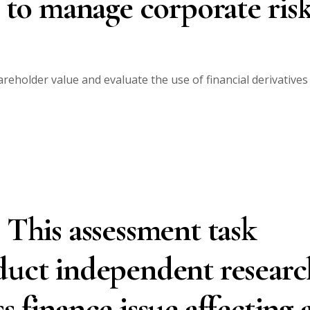
s to manage corporate risk
reholder value and evaluate the use of financial derivatives
 This assessment task
duct independent researc
s finance issue affecting 