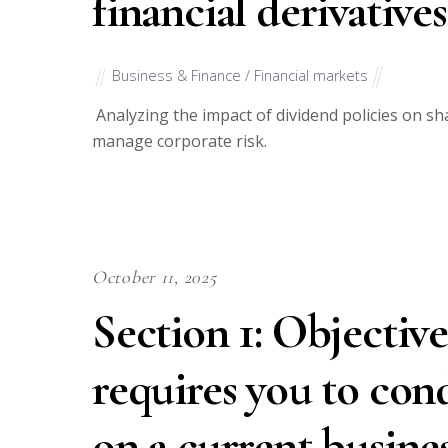
financial derivative
Business & Finance / Financial markets
Analyzing the impact of dividend policies on sha
manage corporate risk.
October 11, 2025
Section 1: Objective
requires you to con
on a current busines