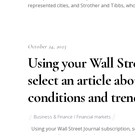
represented cities, and Strother and Tibbs, who 
October 24, 2025
Using your Wall Str
select an article a
conditions and tren
Business & Finance / Financial markets
Using your Wall Street Journal subscription, s