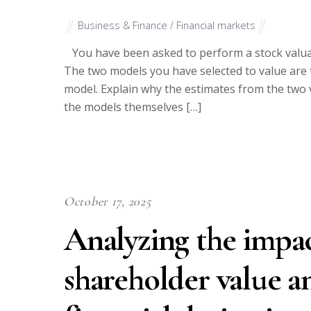
Business & Finance / Financial markets
You have been asked to perform a stock valuat
The two models you have selected to value are 
model. Explain why the estimates from the two v
the models themselves […]
October 17, 2025
Analyzing the impac
shareholder value an