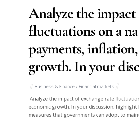
Analyze the impact 
fluctuations on a na
payments, inflation
growth. In your disc
Business & Finance / Financial markets
Analyze the impact of exchange rate fluctuation
economic growth. In your discussion, highlight
measures that governments can adopt to mainta