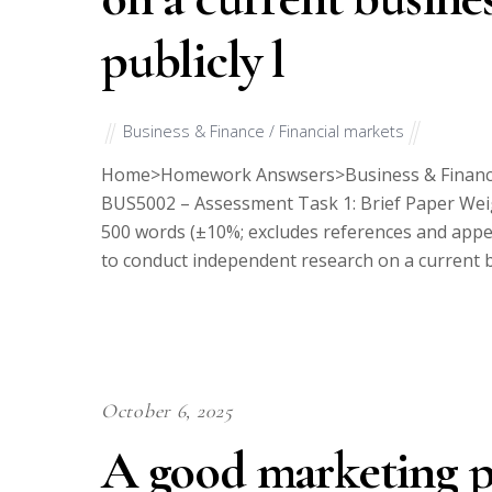
publicly l
Business & Finance / Financial markets
Home>Homework Answsers>Business & Financ
BUS5002 – Assessment Task 1: Brief Paper Wei
500 words (±10%; excludes references and appen
to conduct independent research on a current bu
October 6, 2025
A good marketing pl