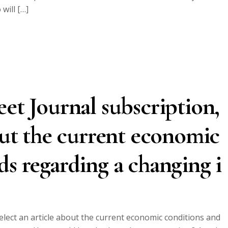
will […]
eet Journal subscription,
bout the current economic
ds regarding a changing i
elect an article about the current economic conditions and