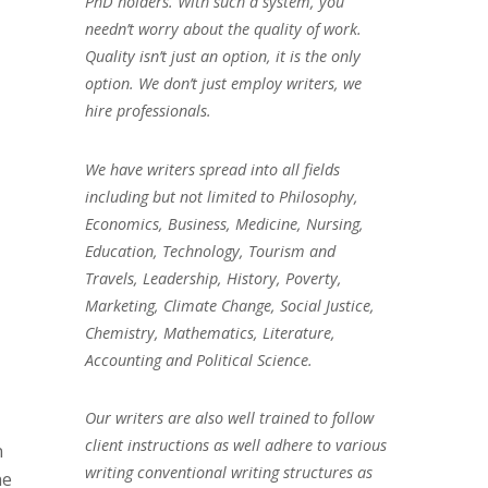
PhD holders. With such a system, you
needn’t worry about the quality of work.
Quality isn’t just an option, it is the only
option. We don’t just employ writers, we
hire professionals.
We have writers spread into all fields
including but not limited to Philosophy,
Economics, Business, Medicine, Nursing,
Education, Technology, Tourism and
Travels, Leadership, History, Poverty,
Marketing, Climate Change, Social Justice,
Chemistry, Mathematics, Literature,
Accounting and Political Science.
Our writers are also well trained to follow
client instructions as well adhere to various
n
writing conventional writing structures as
he