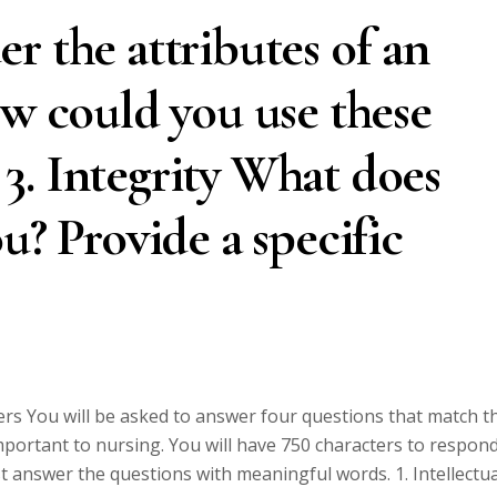
r the attributes of an
ow could you use these
? 3. Integrity What does
u? Provide a specific
rs You will be asked to answer four questions that match t
important to nursing. You will have 750 characters to respon
st answer the questions with meaningful words. 1. Intellectua