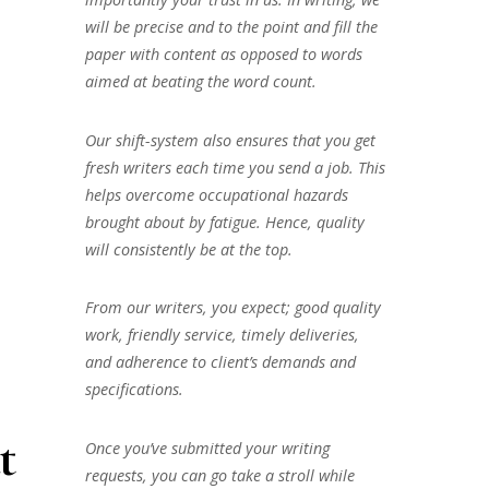
will be precise and to the point and fill the
paper with content as opposed to words
aimed at beating the word count.
Our shift-system also ensures that you get
fresh writers each time you send a job. This
helps overcome occupational hazards
brought about by fatigue. Hence, quality
will consistently be at the top.
From our writers, you expect; good quality
work, friendly service, timely deliveries,
and adherence to client’s demands and
specifications.
t
Once you’ve submitted your writing
requests, you can go take a stroll while