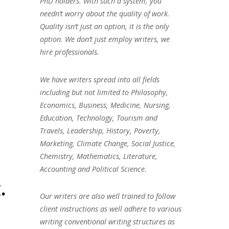
PhD holders. With such a system, you
needn’t worry about the quality of work.
Quality isn’t just an option, it is the only
option. We don’t just employ writers, we
hire professionals.
We have writers spread into all fields
including but not limited to Philosophy,
Economics, Business, Medicine, Nursing,
Education, Technology, Tourism and
Travels, Leadership, History, Poverty,
Marketing, Climate Change, Social Justice,
Chemistry, Mathematics, Literature,
Accounting and Political Science.
.
Our writers are also well trained to follow
client instructions as well adhere to various
writing conventional writing structures as