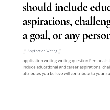
should include educ
aspirations, challen
a goal, or any perso
Application Writing
application writing writing question Personal 
include educational and career aspirations, cha
attributes you believe will contribute to your s