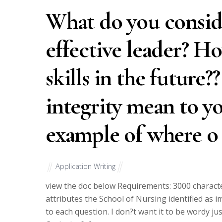
What do you conside
effective leader? H
skills in the future?
integrity mean to yo
example of where o
Application Writing
view the doc below Requirements: 3000 characte
attributes the School of Nursing identified as 
to each question. I don?t want it to be wordy ju