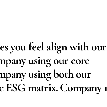
s you feel align with our
ompany using our core
ompany using both our
ic ESG matrix. Company 1