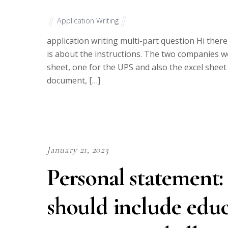
Application Writing
application writing multi-part question Hi ther
is about the instructions. The two companies wo
sheet, one for the UPS and also the excel sheet f
document, […]
January 21, 2023
Personal statement:
should include educ