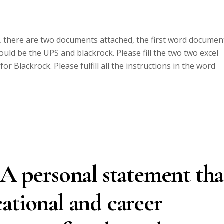
e, there are two documents attached, the first word documen
uld be the UPS and blackrock. Please fill the two two excel
or Blackrock. Please fulfill all the instructions in the word
 A personal statement tha
ational and career