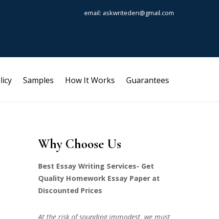
email: askwriteden@gmail.com
licy
Samples
How It Works
Guarantees
Why Choose Us
Best Essay Writing Services- Get
Quality Homework Essay Paper at
Discounted Prices
At the risk of sounding immodest, we must