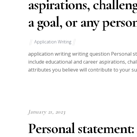
aspirations, challen
a goal, or any perso
Application Writing
application writing writing question Personal 
include educational and career aspirations, cha
attributes you believe will contribute to your s
January 21, 2023
Personal statement: