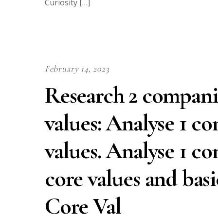
Curiosity […]
February 14, 2023
Research 2 companie
values: Analyse 1 c
values. Analyse 1 c
core values and bas
Core Val