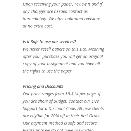
Upon receiving your paper, review it and if
any changes are needed contact us
immediately. We offer unlimited revisions
at no extra cost.
Is it Safe to use our services?
We never resell papers on this site. Meaning
after your purchase you will get an original
copy of your assignment and you have all
the rights to use the paper.
Pricing and Discounts
Our price ranges from $8-$14 per page. If
you are short of Budget, contact our Live
Support for a Discount Code. All new clients
are eligible for 20% off in their first Order.
Our payment method is safe and secure.
Please note we do not have prewritten