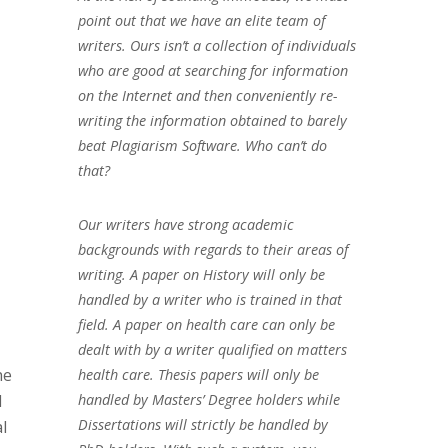
point out that we have an elite team of
writers. Ours isn’t a collection of individuals
who are good at searching for information
on the Internet and then conveniently re-
writing the information obtained to barely
beat Plagiarism Software. Who can’t do
that?
Our writers have strong academic
backgrounds with regards to their areas of
writing. A paper on History will only be
handled by a writer who is trained in that
field. A paper on health care can only be
dealt with by a writer qualified on matters
he
health care. Thesis papers will only be
handled by Masters’ Degree holders while
d
Dissertations will strictly be handled by
l