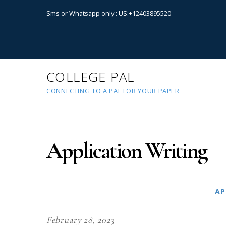
Sms or Whatsapp only : US:+12403895520
COLLEGE PAL
CONNECTING TO A PAL FOR YOUR PAPER
Application Writing
AP
February 28, 2023