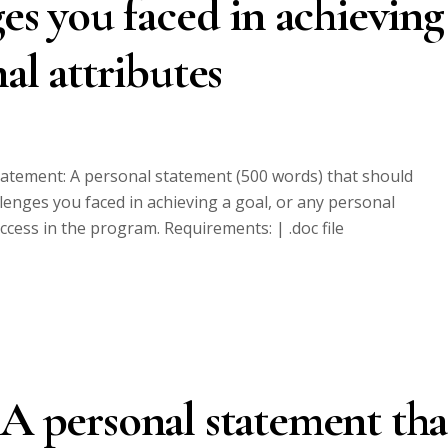
ges you faced in achieving
nal attributes
statement: A personal statement (500 words) that should
llenges you faced in achieving a goal, or any personal
uccess in the program. Requirements: | .doc file
 A personal statement tha