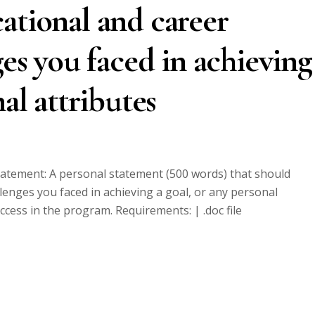
ational and career
ges you faced in achieving
nal attributes
statement: A personal statement (500 words) that should
llenges you faced in achieving a goal, or any personal
uccess in the program. Requirements: | .doc file