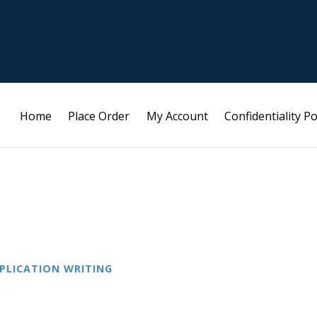
Home
Place Order
My Account
Confidentiality Po
PLICATION WRITING