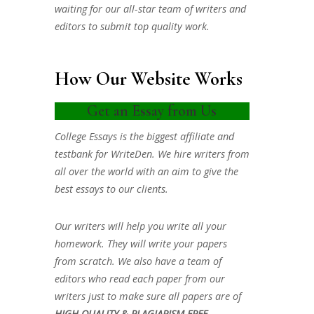
waiting for our all-star team of writers and
editors to submit top quality work.
How Our Website Works
Get an Essay from Us
College Essays is the biggest affiliate and
testbank for WriteDen. We hire writers from
all over the world with an aim to give the
best essays to our clients.
Our writers will help you write all your
homework. They will write your papers
from scratch. We also have a team of
editors who read each paper from our
writers just to make sure all papers are of
HIGH QUALITY & PLAGIARISM FREE.