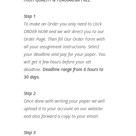
Step 1
To make an Order you only need to click
ORDER NOW and we will direct you to our
Order Page. Then fill Our Order Form with
all your assignment instructions. Select
your deadline and pay for your paper. You
will get it few hours before your set
deadline.
Deadline range from 6 hours to
30 days.
Step 2
Once done with writing your paper we will
upload it to your account on our website
and also forward a copy to your email.
Step 3