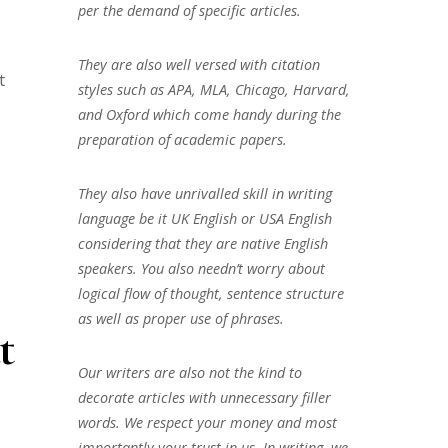
per the demand of specific articles.
They are also well versed with citation
t
styles such as APA, MLA, Chicago, Harvard,
and Oxford which come handy during the
preparation of academic papers.
They also have unrivalled skill in writing
language be it UK English or USA English
considering that they are native English
speakers. You also needn’t worry about
logical flow of thought, sentence structure
as well as proper use of phrases.
t
Our writers are also not the kind to
decorate articles with unnecessary filler
words. We respect your money and most
importantly your trust in us. In writing, we