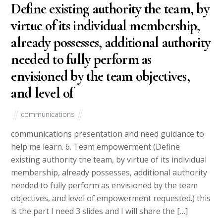
Define existing authority the team, by
virtue of its individual membership,
already possesses, additional authority
needed to fully perform as
envisioned by the team objectives,
and level of
communications
communications presentation and need guidance to
help me learn. 6. Team empowerment (Define
existing authority the team, by virtue of its individual
membership, already possesses, additional authority
needed to fully perform as envisioned by the team
objectives, and level of empowerment requested.) this
is the part I need 3 slides and I will share the […]