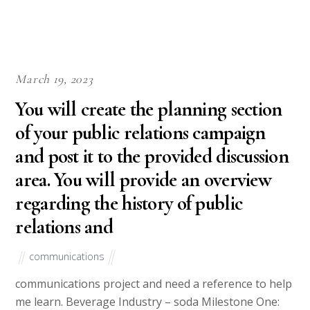
March 19, 2023
You will create the planning section
of your public relations campaign
and post it to the provided discussion
area. You will provide an overview
regarding the history of public
relations and
communications
communications project and need a reference to help
me learn. Beverage Industry – soda Milestone One: