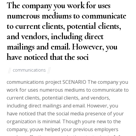
The company you work for uses
numerous mediums to communicate
to current clients, potential clients,
and vendors, including direct
mailings and email. However, you
have noticed that the soci
communications
communications project SCENARIO The company you
work for uses numerous mediums to communicate to
current clients, potential clients, and vendors,
including direct mailings and email. However, you
have noticed that the social media presence of your
organization is minimal. Though youre new to the
company, youve helped your previous employers