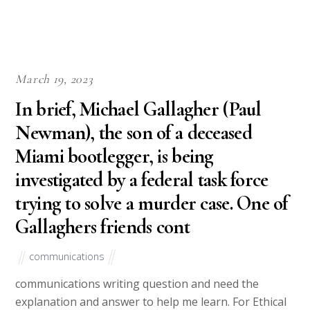
March 19, 2023
In brief, Michael Gallagher (Paul
Newman), the son of a deceased
Miami bootlegger, is being
investigated by a federal task force
trying to solve a murder case. One of
Gallaghers friends cont
communications
communications writing question and need the
explanation and answer to help me learn. For Ethical