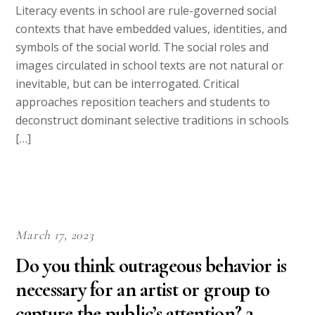
Literacy events in school are rule-governed social
contexts that have embedded values, identities, and
symbols of the social world. The social roles and
images circulated in school texts are not natural or
inevitable, but can be interrogated. Critical
approaches reposition teachers and students to
deconstruct dominant selective traditions in schools
[…]
March 17, 2023
Do you think outrageous behavior is
necessary for an artist or group to
capture the public’s attention? 2.