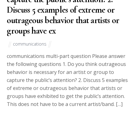
Discuss 5 examples of extreme or
outrageous behavior that artists or
groups have ex
communications
communications multi-part question Please answer
the following questions 1. Do you think outrageous
behavior is necessary for an artist or group to
capture the public’s attention? 2. Discuss 5 examples
of extreme or outrageous behavior that artists or
groups have exhibited to get the public’s attention.
This does not have to be a current artist/band. […]