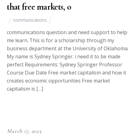
that free markets, o
communications
communications question and need support to help
me learn. This is for a scholarship through my
business department at the University of Oklahoma.
My name is Sydney Springer. i need it to be made
perfect Requirements: Sydney Springer Professor
Course Due Date Free market capitalism and how it
creates economic opportunities Free market
capitalism is […]
March 17, 2023