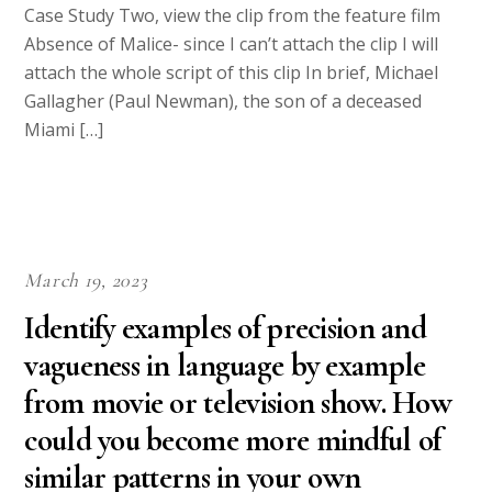
Case Study Two, view the clip from the feature film
Absence of Malice- since I can’t attach the clip I will
attach the whole script of this clip In brief, Michael
Gallagher (Paul Newman), the son of a deceased
Miami […]
March 19, 2023
Identify examples of precision and
vagueness in language by example
from movie or television show. How
could you become more mindful of
similar patterns in your own