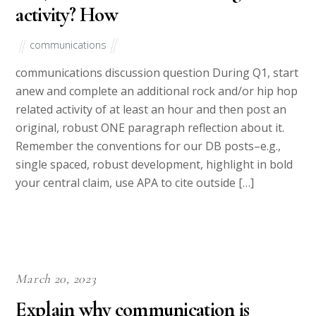
activity? How
communications
communications discussion question During Q1, start
anew and complete an additional rock and/or hip hop
related activity of at least an hour and then post an
original, robust ONE paragraph reflection about it.
Remember the conventions for our DB posts–e.g.,
single spaced, robust development, highlight in bold
your central claim, use APA to cite outside […]
March 20, 2023
Explain why communication is