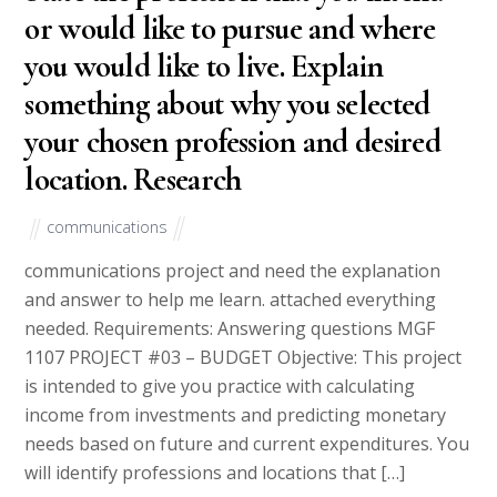
or would like to pursue and where
you would like to live. Explain
something about why you selected
your chosen profession and desired
location. Research
communications
communications project and need the explanation
and answer to help me learn. attached everything
needed. Requirements: Answering questions MGF
1107 PROJECT #03 – BUDGET Objective: This project
is intended to give you practice with calculating
income from investments and predicting monetary
needs based on future and current expenditures. You
will identify professions and locations that […]