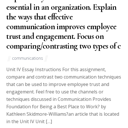
essential in an organization. Explain
the ways that effective
communication improves employee
trust and engagement. Focus on
comparing/contrasting two types of c
communications
Unit IV Essay Instructions For this assignment,
compare and contrast two communication techniques
that can be used to improve employee trust and
engagement. Feel free to use the channels or
techniques discussed in Communication Provides
Foundation for Being a Best Place to Work? by
Kathleen Skidmore-Williams?an article that is located
in the Unit IV Unit […]