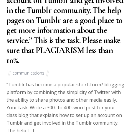
account on Tumblr and get involved
in the Tumblr community. The help
pages on Tumblr are a good place to
get more information about the
service.” This is the task. Please make
sure that PLAGIARISM less than
10%.
communications
“Tumblr has become a popular short-form? blogging
platform by combining the simplicity of Twitter with
the ability to share photos and other media easily.
Your task: Write a 300- to 400-word post for your
class blog that explains how to set up an account on
Tumblr and get involved in the Tumblr community.
The help […]