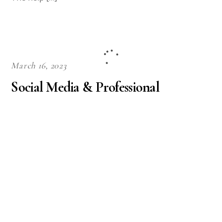
March 16, 2023
Social Media & Professional
Communication
communications
Rasmussen College Social Media & Professional
Communication Assignment Social media and
professional communication seems like a natural
match. Today, having a social media presence is a
requirement for every business, school, government
agency, and hospital. Companies hire social media