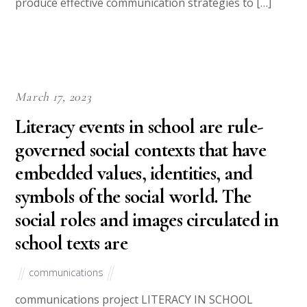
produce effective communication strategies to […]
March 17, 2023
Literacy events in school are rule-
governed social contexts that have
embedded values, identities, and
symbols of the social world. The
social roles and images circulated in
school texts are
communications
communications project LITERACY IN SCHOOL