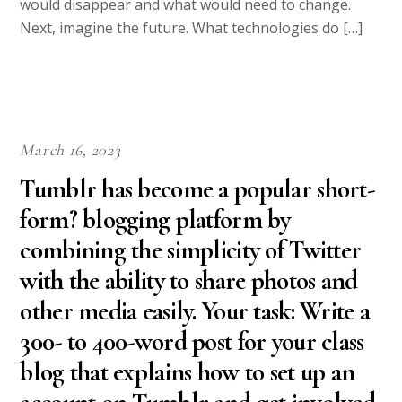
would disappear and what would need to change.
Next, imagine the future. What technologies do […]
March 16, 2023
Tumblr has become a popular short-
form? blogging platform by
combining the simplicity of Twitter
with the ability to share photos and
other media easily. Your task: Write a
300- to 400-word post for your class
blog that explains how to set up an