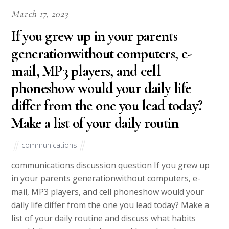
March 17, 2023
If you grew up in your parents
generationwithout computers, e-
mail, MP3 players, and cell
phoneshow would your daily life
differ from the one you lead today?
Make a list of your daily routin
communications
communications discussion question If you grew up
in your parents generationwithout computers, e-
mail, MP3 players, and cell phoneshow would your
daily life differ from the one you lead today? Make a
list of your daily routine and discuss what habits