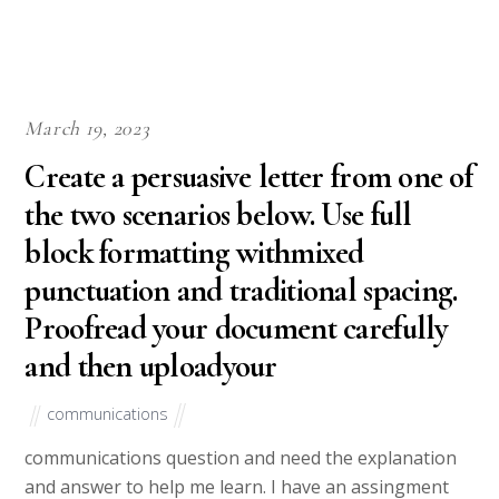
March 19, 2023
Create a persuasive letter from one of
the two scenarios below. Use full
block formatting withmixed
punctuation and traditional spacing.
Proofread your document carefully
and then uploadyour
communications
communications question and need the explanation
and answer to help me learn. I have an assingment