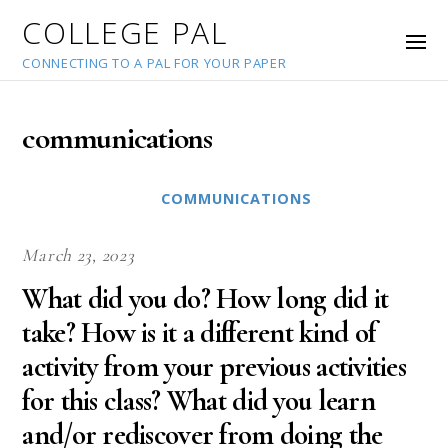
COLLEGE PAL
CONNECTING TO A PAL FOR YOUR PAPER
communications
COMMUNICATIONS
March 23, 2023
What did you do? How long did it
take? How is it a different kind of
activity from your previous activities
for this class? What did you learn
and/or rediscover from doing the