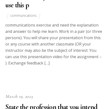
use this p
communications
communications exercise and need the explanation
and answer to help me learn. Work in a pair (or three
persons). You will share your presentation from this
or any course with another classmate (OR your
instructor may also be the subject of interest: You
can use this presentation video for the assignment –
). Exchange feedback […]
March 19, 2023
State the profession that you intend