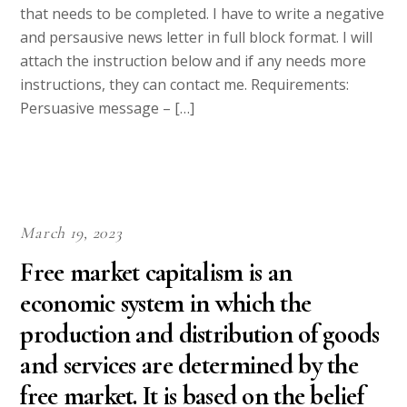
that needs to be completed. I have to write a negative
and persausive news letter in full block format. I will
attach the instruction below and if any needs more
instructions, they can contact me. Requirements:
Persuasive message – […]
March 19, 2023
Free market capitalism is an
economic system in which the
production and distribution of goods
and services are determined by the
free market. It is based on the belief