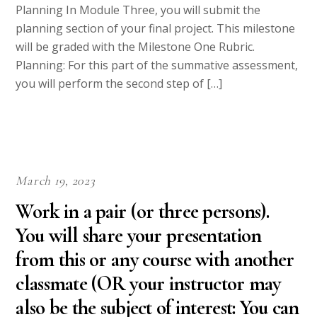
Planning In Module Three, you will submit the
planning section of your final project. This milestone
will be graded with the Milestone One Rubric.
Planning: For this part of the summative assessment,
you will perform the second step of […]
March 19, 2023
Work in a pair (or three persons).
You will share your presentation
from this or any course with another
classmate (OR your instructor may
also be the subject of interest: You can