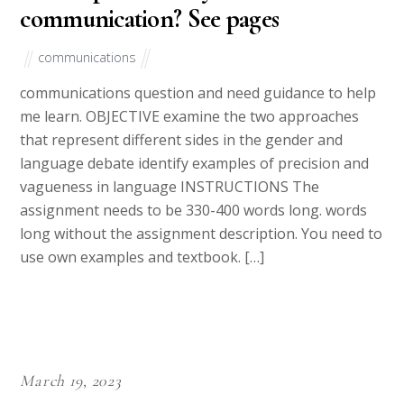
communication? See pages
communications
communications question and need guidance to help
me learn. OBJECTIVE examine the two approaches
that represent different sides in the gender and
language debate identify examples of precision and
vagueness in language INSTRUCTIONS The
assignment needs to be 330-400 words long. words
long without the assignment description. You need to
use own examples and textbook. […]
March 19, 2023