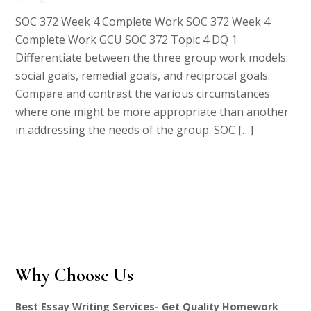
SOC 372 Week 4 Complete Work SOC 372 Week 4
Complete Work GCU SOC 372 Topic 4 DQ 1
Differentiate between the three group work models:
social goals, remedial goals, and reciprocal goals.
Compare and contrast the various circumstances
where one might be more appropriate than another
in addressing the needs of the group. SOC […]
Why Choose Us
Best Essay Writing Services- Get Quality Homework