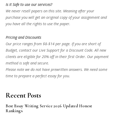
Is it Safe to use our services?
We never resell papers on this site. Meaning after your
purchase you will get an original copy of your assignment and
you have all the rights to use the paper.
Pricing and Discounts
Our price ranges from $8-$14 per page. If you are short of
Budget, contact our Live Support for a Discount Code. All new
clients are eligible for 20% off in their first Order. Our payment
method is safe and secure.
Please note we do not have prewritten answers. We need some
time to prepare a perfect essay for you.
Recent Posts
Best Essay Writing Service 2026 Updated Honest
Rankings