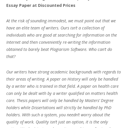
Essay Paper at Discounted Prices
At the risk of sounding immodest, we must point out that we
have an elite team of writers. Ours isn’t a collection of
individuals who are good at searching for information on the
Internet and then conveniently re-writing the information
obtained to barely beat Plagiarism Software. Who can’t do
that?
Our writers have strong academic backgrounds with regards to
their areas of writing. A paper on History will only be handled
by a writer who is trained in that field. A paper on health care
can only be dealt with by a writer qualified on matters health
care. Thesis papers will only be handled by Masters’ Degree
holders while Dissertations will strictly be handled by PhD
holders. With such a system, you needn’t worry about the
quality of work. Quality isn’t just an option, it is the only