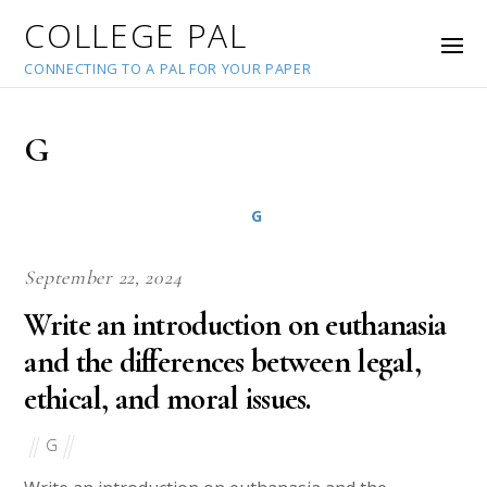
COLLEGE PAL
CONNECTING TO A PAL FOR YOUR PAPER
G
G
September 22, 2024
Write an introduction on euthanasia
and the differences between legal,
ethical, and moral issues.
G