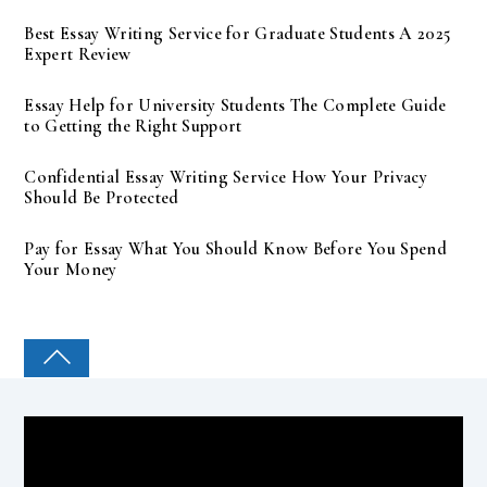
Best Essay Writing Service for Graduate Students A 2025
Expert Review
Essay Help for University Students The Complete Guide
to Getting the Right Support
Confidential Essay Writing Service How Your Privacy
Should Be Protected
Pay for Essay What You Should Know Before You Spend
Your Money
COLLEGE PAL