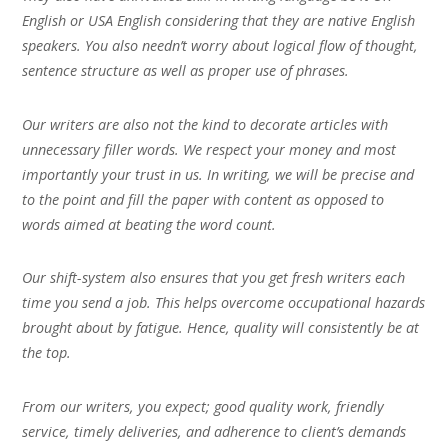
English or USA English considering that they are native English
speakers. You also needn’t worry about logical flow of thought,
sentence structure as well as proper use of phrases.
Our writers are also not the kind to decorate articles with
unnecessary filler words. We respect your money and most
importantly your trust in us. In writing, we will be precise and
to the point and fill the paper with content as opposed to
words aimed at beating the word count.
Our shift-system also ensures that you get fresh writers each
time you send a job. This helps overcome occupational hazards
brought about by fatigue. Hence, quality will consistently be at
the top.
From our writers, you expect; good quality work, friendly
service, timely deliveries, and adherence to client’s demands