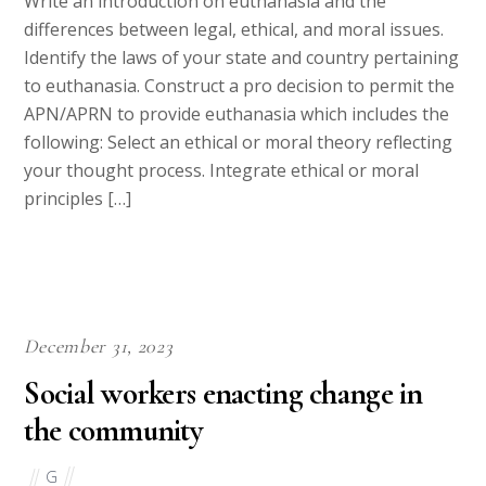
Write an introduction on euthanasia and the
differences between legal, ethical, and moral issues.
Identify the laws of your state and country pertaining
to euthanasia. Construct a pro decision to permit the
APN/APRN to provide euthanasia which includes the
following: Select an ethical or moral theory reflecting
your thought process. Integrate ethical or moral
principles […]
December 31, 2023
Social workers enacting change in
the community
G