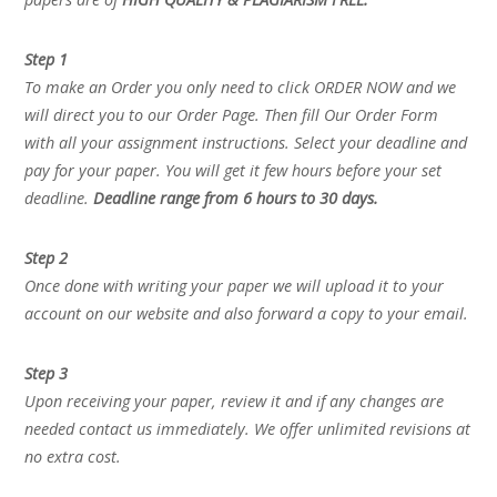
Step 1
To make an Order you only need to click ORDER NOW and we
will direct you to our Order Page. Then fill Our Order Form
with all your assignment instructions. Select your deadline and
pay for your paper. You will get it few hours before your set
deadline.
Deadline range from 6 hours to 30 days.
Step 2
Once done with writing your paper we will upload it to your
account on our website and also forward a copy to your email.
Step 3
Upon receiving your paper, review it and if any changes are
needed contact us immediately. We offer unlimited revisions at
no extra cost.