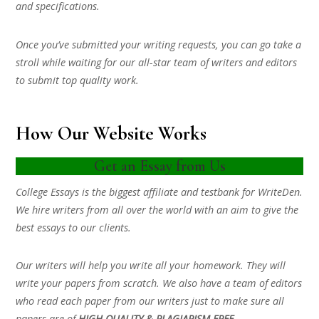
and specifications.
Once you’ve submitted your writing requests, you can go take a
stroll while waiting for our all-star team of writers and editors
to submit top quality work.
How Our Website Works
Get an Essay from Us
College Essays is the biggest affiliate and testbank for WriteDen.
We hire writers from all over the world with an aim to give the
best essays to our clients.
Our writers will help you write all your homework. They will
write your papers from scratch. We also have a team of editors
who read each paper from our writers just to make sure all
papers are of
HIGH QUALITY & PLAGIARISM FREE.