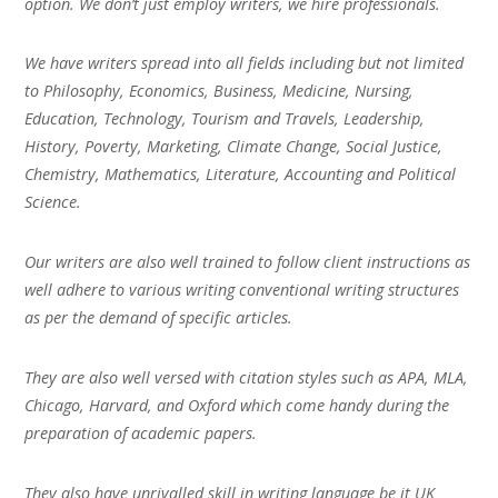
option. We don’t just employ writers, we hire professionals.
We have writers spread into all fields including but not limited
to Philosophy, Economics, Business, Medicine, Nursing,
Education, Technology, Tourism and Travels, Leadership,
History, Poverty, Marketing, Climate Change, Social Justice,
Chemistry, Mathematics, Literature, Accounting and Political
Science.
Our writers are also well trained to follow client instructions as
well adhere to various writing conventional writing structures
as per the demand of specific articles.
They are also well versed with citation styles such as APA, MLA,
Chicago, Harvard, and Oxford which come handy during the
preparation of academic papers.
They also have unrivalled skill in writing language be it UK