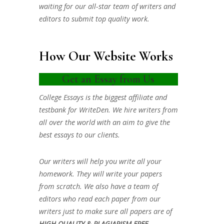
waiting for our all-star team of writers and
editors to submit top quality work.
How Our Website Works
Get an Essay from Us
College Essays is the biggest affiliate and
testbank for WriteDen. We hire writers from
all over the world with an aim to give the
best essays to our clients.
Our writers will help you write all your
homework. They will write your papers
from scratch. We also have a team of
editors who read each paper from our
writers just to make sure all papers are of
HIGH QUALITY & PLAGIARISM FREE.