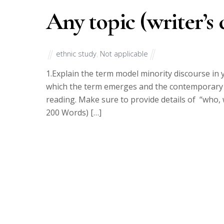
Any topic (writer’s 
ethnic study
,
Not applicable
1.Explain the term model minority discourse in y
which the term emerges and the contemporary si
reading. Make sure to provide details of “who,
200 Words) […]