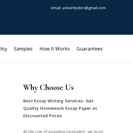
email: askwriteden@gmail.com
licy
Samples
How It Works
Guarantees
Why Choose Us
Best Essay Writing Services- Get
Quality Homework Essay Paper at
Discounted Prices
At the risk of sounding immodest, we must