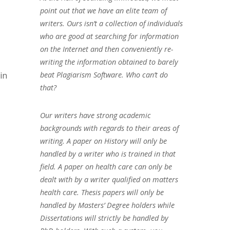
point out that we have an elite team of
writers. Ours isn’t a collection of individuals
who are good at searching for information
on the Internet and then conveniently re-
writing the information obtained to barely
beat Plagiarism Software. Who can’t do
in
that?
Our writers have strong academic
backgrounds with regards to their areas of
writing. A paper on History will only be
handled by a writer who is trained in that
field. A paper on health care can only be
dealt with by a writer qualified on matters
health care. Thesis papers will only be
handled by Masters’ Degree holders while
Dissertations will strictly be handled by