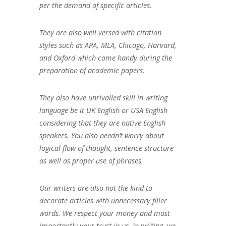
per the demand of specific articles.
They are also well versed with citation
styles such as APA, MLA, Chicago, Harvard,
and Oxford which come handy during the
preparation of academic papers.
They also have unrivalled skill in writing
language be it UK English or USA English
considering that they are native English
speakers. You also needn’t worry about
logical flow of thought, sentence structure
as well as proper use of phrases.
Our writers are also not the kind to
decorate articles with unnecessary filler
words. We respect your money and most
importantly your trust in us. In writing, we