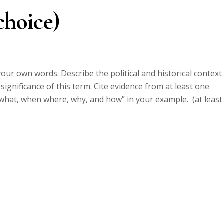
choice)
our own words. Describe the political and historical context 
gnificance of this term. Cite evidence from at least one
 what, when where, why, and how” in your example. (at least