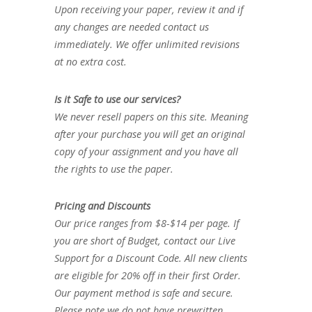
Upon receiving your paper, review it and if
any changes are needed contact us
immediately. We offer unlimited revisions
at no extra cost.
Is it Safe to use our services?
We never resell papers on this site. Meaning
after your purchase you will get an original
copy of your assignment and you have all
the rights to use the paper.
Pricing and Discounts
Our price ranges from $8-$14 per page. If
you are short of Budget, contact our Live
Support for a Discount Code. All new clients
are eligible for 20% off in their first Order.
Our payment method is safe and secure.
Please note we do not have prewritten