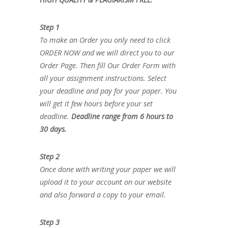
Step 1
To make an Order you only need to click
ORDER NOW and we will direct you to our
Order Page. Then fill Our Order Form with
all your assignment instructions. Select
your deadline and pay for your paper. You
will get it few hours before your set
deadline.
Deadline range from 6 hours to
30 days.
Step 2
Once done with writing your paper we will
upload it to your account on our website
and also forward a copy to your email.
Step 3