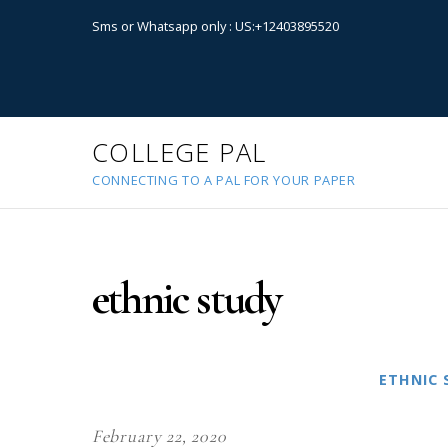
Sms or Whatsapp only : US:+12403895520
COLLEGE PAL
CONNECTING TO A PAL FOR YOUR PAPER
ethnic study
ETHNIC 
February 22, 2020