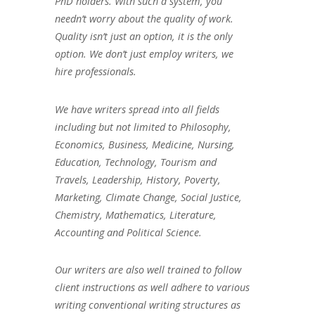
PhD holders. With such a system, you
needn’t worry about the quality of work.
Quality isn’t just an option, it is the only
option. We don’t just employ writers, we
hire professionals.
We have writers spread into all fields
including but not limited to Philosophy,
Economics, Business, Medicine, Nursing,
Education, Technology, Tourism and
Travels, Leadership, History, Poverty,
Marketing, Climate Change, Social Justice,
Chemistry, Mathematics, Literature,
Accounting and Political Science.
Our writers are also well trained to follow
client instructions as well adhere to various
writing conventional writing structures as