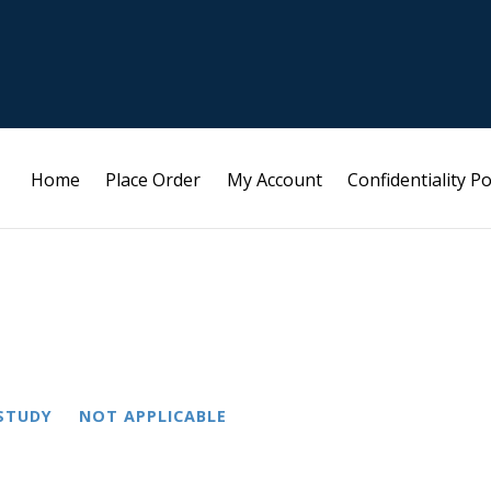
Home
Place Order
My Account
Confidentiality Po
STUDY
NOT APPLICABLE