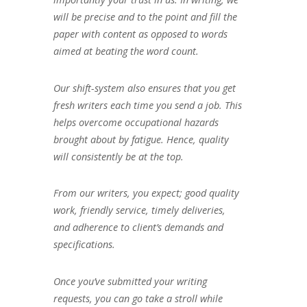
will be precise and to the point and fill the
paper with content as opposed to words
aimed at beating the word count.
Our shift-system also ensures that you get
fresh writers each time you send a job. This
helps overcome occupational hazards
brought about by fatigue. Hence, quality
will consistently be at the top.
From our writers, you expect; good quality
work, friendly service, timely deliveries,
and adherence to client’s demands and
specifications.
Once you’ve submitted your writing
requests, you can go take a stroll while