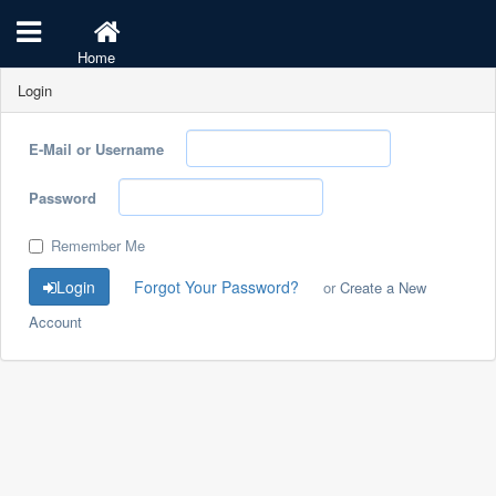
Home
Login
E-Mail or Username
Password
Remember Me
Login
Forgot Your Password?
or
Create a New
Account