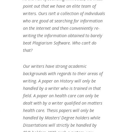
point out that we have an elite team of
writers. Ours isn’t a collection of individuals
who are good at searching for information
on the Internet and then conveniently re-
writing the information obtained to barely
beat Plagiarism Software. Who can’t do
that?
Our writers have strong academic
backgrounds with regards to their areas of
writing. A paper on History will only be
handled by a writer who is trained in that
field. A paper on health care can only be
dealt with by a writer qualified on matters
e
health care. Thesis papers will only be
handled by Masters’ Degree holders while
Dissertations will strictly be handled by