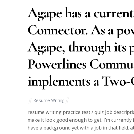
Agape has a curren
Connector. As a pov
Agape, through its p
Powerlines Commun
implements a Two-
Resume Writing
resume writing practice test / quiz Job descripti
make it look good enough to get. I’m currently i
have a background yet with a job in that field. 