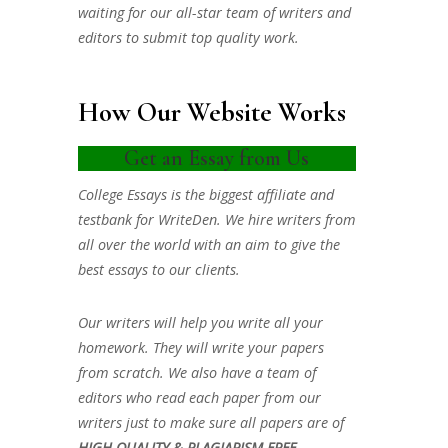
waiting for our all-star team of writers and
editors to submit top quality work.
How Our Website Works
Get an Essay from Us
College Essays is the biggest affiliate and
testbank for WriteDen. We hire writers from
all over the world with an aim to give the
best essays to our clients.
Our writers will help you write all your
homework. They will write your papers
from scratch. We also have a team of
editors who read each paper from our
writers just to make sure all papers are of
HIGH QUALITY & PLAGIARISM FREE.