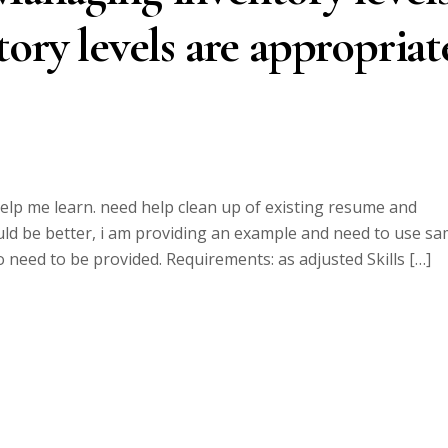
ory levels are appropriat
lp me learn. need help clean up of existing resume and
uld be better, i am providing an example and need to use s
o need to be provided. Requirements: as adjusted Skills […]