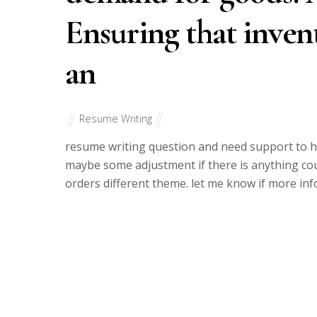
Ensuring that invent
an
Resume Writing
resume writing question and need support to he
maybe some adjustment if there is anything co
orders different theme. let me know if more inf