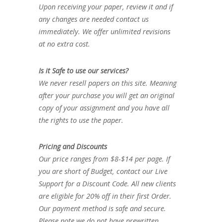
Upon receiving your paper, review it and if
any changes are needed contact us
immediately. We offer unlimited revisions
at no extra cost.
Is it Safe to use our services?
We never resell papers on this site. Meaning
after your purchase you will get an original
copy of your assignment and you have all
the rights to use the paper.
Pricing and Discounts
Our price ranges from $8-$14 per page. If
you are short of Budget, contact our Live
Support for a Discount Code. All new clients
are eligible for 20% off in their first Order.
Our payment method is safe and secure.
Please note we do not have prewritten