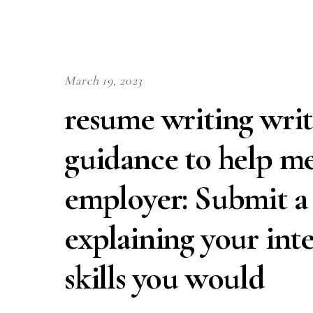
March 19, 2023
resume writing writ
guidance to help me
employer: Submit a L
explaining your int
skills you would