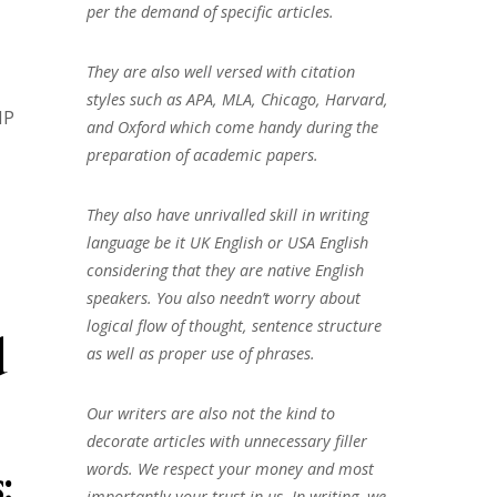
per the demand of specific articles.
They are also well versed with citation
styles such as APA, MLA, Chicago, Harvard,
IP
and Oxford which come handy during the
preparation of academic papers.
They also have unrivalled skill in writing
language be it UK English or USA English
considering that they are native English
speakers. You also needn’t worry about
logical flow of thought, sentence structure
d
as well as proper use of phrases.
Our writers are also not the kind to
decorate articles with unnecessary filler
:
words. We respect your money and most
importantly your trust in us. In writing, we