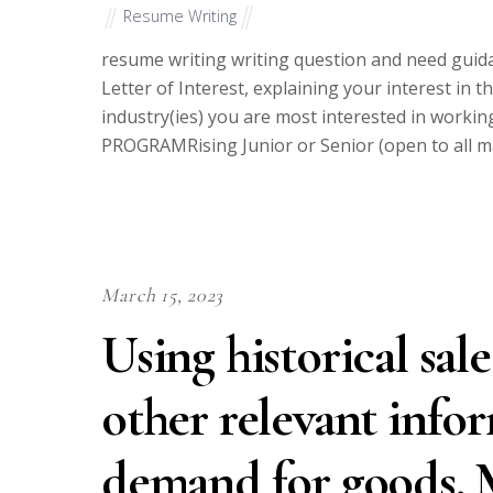
Resume Writing
resume writing writing question and need guida
Letter of Interest, explaining your interest in 
industry(ies) you are most interested in wor
PROGRAMRising Junior or Senior (open to all 
March 15, 2023
Using historical sal
other relevant infor
demand for goods. M