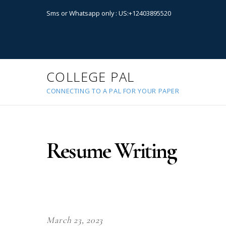
Sms or Whatsapp only : US:+12403895520
COLLEGE PAL
CONNECTING TO A PAL FOR YOUR PAPER
Resume Writing
March 23, 2023