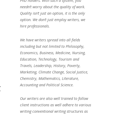
PhD holders. With such a system, you
needn’t worry about the quality of work.
Quality isn’t just an option, it is the only
option. We don’t just employ writers, we
hire professionals.
We have writers spread into all fields
including but not limited to Philosophy,
Economics, Business, Medicine, Nursing,
Education, Technology, Tourism and
Travels, Leadership, History, Poverty,
Marketing, Climate Change, Social Justice,
Chemistry, Mathematics, Literature,
t
Accounting and Political Science.
Our writers are also well trained to follow
client instructions as well adhere to various
writing conventional writing structures as