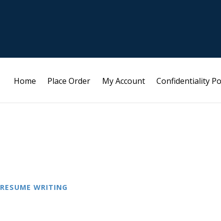
Home
Place Order
My Account
Confidentiality Po
RESUME WRITING