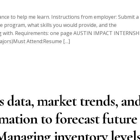
nce to help me learn. Instructions from employer: Submit a
the program, what skills you would provide, and the
king with. Requirements: one page AUSTIN IMPACT INTERNSH
majors)Must Attend:Resume […]
es data, market trends, an
mation to forecast future
anaging inventory levels