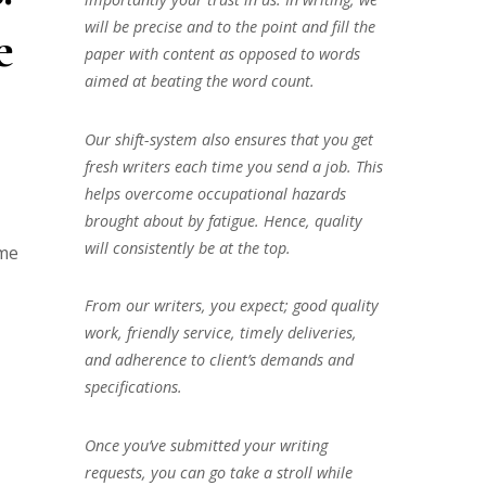
will be precise and to the point and fill the
e
paper with content as opposed to words
aimed at beating the word count.
Our shift-system also ensures that you get
fresh writers each time you send a job. This
helps overcome occupational hazards
brought about by fatigue. Hence, quality
will consistently be at the top.
ame
From our writers, you expect; good quality
work, friendly service, timely deliveries,
and adherence to client’s demands and
specifications.
Once you’ve submitted your writing
requests, you can go take a stroll while