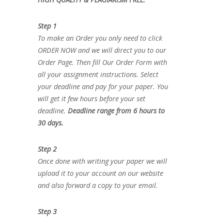
Step 1
To make an Order you only need to click
ORDER NOW and we will direct you to our
Order Page. Then fill Our Order Form with
all your assignment instructions. Select
your deadline and pay for your paper. You
will get it few hours before your set
deadline.
Deadline range from 6 hours to
30 days.
Step 2
Once done with writing your paper we will
upload it to your account on our website
and also forward a copy to your email.
Step 3