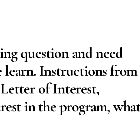
ing question and need
 learn. Instructions from
etter of Interest,
erest in the program, wha