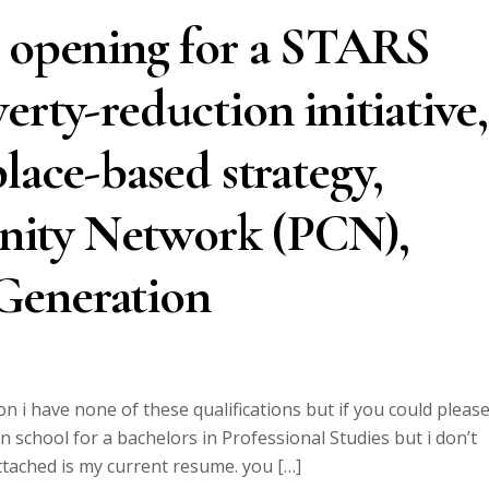
t opening for a STARS
erty-reduction initiative,
lace-based strategy,
ity Network (PCN),
Generation
on i have none of these qualifications but if you could pleas
n school for a bachelors in Professional Studies but i don’t
attached is my current resume. you […]