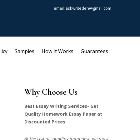
email: askwriteden@gmail.com
licy
Samples
How It Works
Guarantees
Why Choose Us
Best Essay Writing Services- Get
Quality Homework Essay Paper at
Discounted Prices
At the risk of sounding immodest, we must