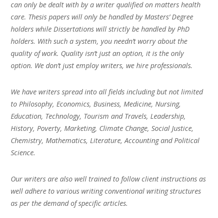
can only be dealt with by a writer qualified on matters health
care. Thesis papers will only be handled by Masters’ Degree
holders while Dissertations will strictly be handled by PhD
holders. With such a system, you needn’t worry about the
quality of work. Quality isn’t just an option, it is the only
option. We don’t just employ writers, we hire professionals.
We have writers spread into all fields including but not limited
to Philosophy, Economics, Business, Medicine, Nursing,
Education, Technology, Tourism and Travels, Leadership,
History, Poverty, Marketing, Climate Change, Social Justice,
Chemistry, Mathematics, Literature, Accounting and Political
Science.
Our writers are also well trained to follow client instructions as
well adhere to various writing conventional writing structures
as per the demand of specific articles.