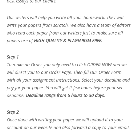
best essays to our clients.
Our writers will help you write all your homework. They will
write your papers from scratch. We also have a team of editors
who read each paper from our writers just to make sure all
papers are of
HIGH QUALITY & PLAGIARISM FREE.
Step 1
To make an Order you only need to click ORDER NOW and we
will direct you to our Order Page. Then fill Our Order Form
with all your assignment instructions. Select your deadline and
pay for your paper. You will get it few hours before your set
deadline.
Deadline range from 6 hours to 30 days.
Step 2
Once done with writing your paper we will upload it to your
account on our website and also forward a copy to your email.