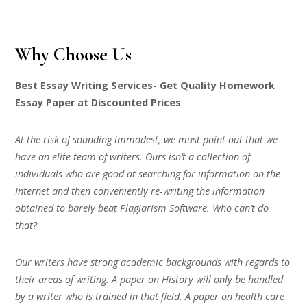
Why Choose Us
Best Essay Writing Services- Get Quality Homework
Essay Paper at Discounted Prices
At the risk of sounding immodest, we must point out that we
have an elite team of writers. Ours isn’t a collection of
individuals who are good at searching for information on the
Internet and then conveniently re-writing the information
obtained to barely beat Plagiarism Software. Who can’t do
that?
Our writers have strong academic backgrounds with regards to
their areas of writing. A paper on History will only be handled
by a writer who is trained in that field. A paper on health care