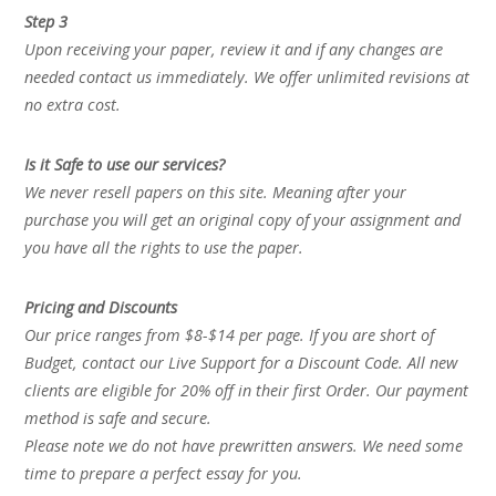
Step 3
Upon receiving your paper, review it and if any changes are
needed contact us immediately. We offer unlimited revisions at
no extra cost.
Is it Safe to use our services?
We never resell papers on this site. Meaning after your
purchase you will get an original copy of your assignment and
you have all the rights to use the paper.
Pricing and Discounts
Our price ranges from $8-$14 per page. If you are short of
Budget, contact our Live Support for a Discount Code. All new
clients are eligible for 20% off in their first Order. Our payment
method is safe and secure.
Please note we do not have prewritten answers. We need some
time to prepare a perfect essay for you.