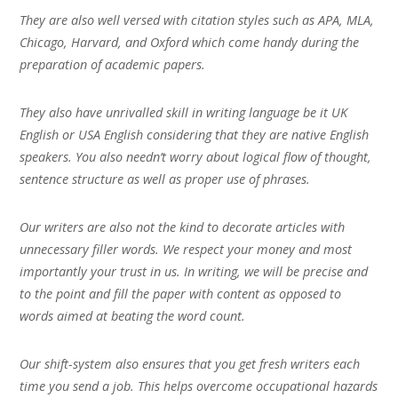
They are also well versed with citation styles such as APA, MLA,
Chicago, Harvard, and Oxford which come handy during the
preparation of academic papers.
They also have unrivalled skill in writing language be it UK
English or USA English considering that they are native English
speakers. You also needn’t worry about logical flow of thought,
sentence structure as well as proper use of phrases.
Our writers are also not the kind to decorate articles with
unnecessary filler words. We respect your money and most
importantly your trust in us. In writing, we will be precise and
to the point and fill the paper with content as opposed to
words aimed at beating the word count.
Our shift-system also ensures that you get fresh writers each
time you send a job. This helps overcome occupational hazards