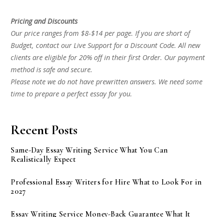
Pricing and Discounts
Our price ranges from $8-$14 per page. If you are short of
Budget, contact our Live Support for a Discount Code. All new
clients are eligible for 20% off in their first Order. Our payment
method is safe and secure.
Please note we do not have prewritten answers. We need some
time to prepare a perfect essay for you.
Recent Posts
Same-Day Essay Writing Service What You Can
Realistically Expect
Professional Essay Writers for Hire What to Look For in
2027
Essay Writing Service Money-Back Guarantee What It