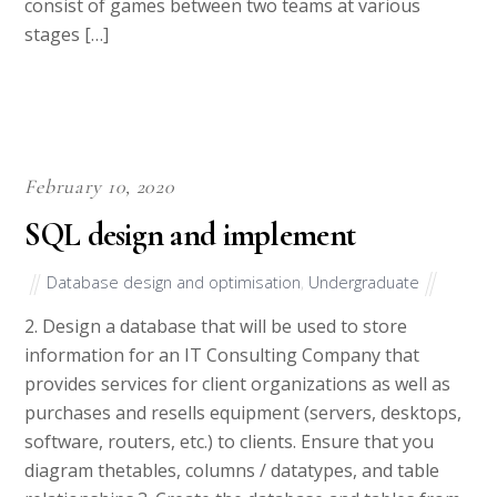
consist of games between two teams at various
stages […]
February 10, 2020
SQL design and implement
Database design and optimisation
,
Undergraduate
2. Design a database that will be used to store
information for an IT Consulting Company that
provides services for client organizations as well as
purchases and resells equipment (servers, desktops,
software, routers, etc.) to clients. Ensure that you
diagram thetables, columns / datatypes, and table