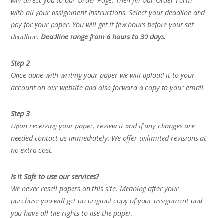
will direct you to our Order Page. Then fill Our Order Form
with all your assignment instructions. Select your deadline and
pay for your paper. You will get it few hours before your set
deadline.
Deadline range from 6 hours to 30 days.
Step 2
Once done with writing your paper we will upload it to your
account on our website and also forward a copy to your email.
Step 3
Upon receiving your paper, review it and if any changes are
needed contact us immediately. We offer unlimited revisions at
no extra cost.
Is it Safe to use our services?
We never resell papers on this site. Meaning after your
purchase you will get an original copy of your assignment and
you have all the rights to use the paper.