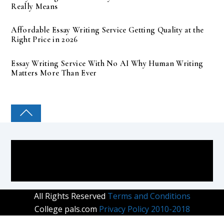
Really Means
Affordable Essay Writing Service Getting Quality at the
Right Price in 2026
Essay Writing Service With No AI Why Human Writing
Matters More Than Ever
COLLEGE PAL
All Rights Reserved
Terms and Conditions
College pals.com
Privacy Policy 2010-2018