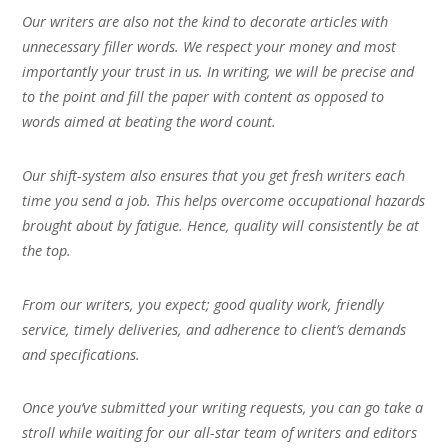
Our writers are also not the kind to decorate articles with
unnecessary filler words. We respect your money and most
importantly your trust in us. In writing, we will be precise and
to the point and fill the paper with content as opposed to
words aimed at beating the word count.
Our shift-system also ensures that you get fresh writers each
time you send a job. This helps overcome occupational hazards
brought about by fatigue. Hence, quality will consistently be at
the top.
From our writers, you expect; good quality work, friendly
service, timely deliveries, and adherence to client’s demands
and specifications.
Once you’ve submitted your writing requests, you can go take a
stroll while waiting for our all-star team of writers and editors