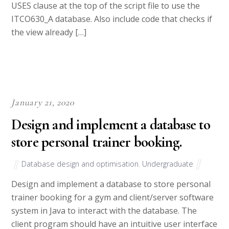
USES clause at the top of the script file to use the
ITCO630_A database. Also include code that checks if
the view already […]
January 21, 2020
Design and implement a database to
store personal trainer booking.
Database design and optimisation
,
Undergraduate
Design and implement a database to store personal
trainer booking for a gym and client/server software
system in Java to interact with the database. The
client program should have an intuitive user interface