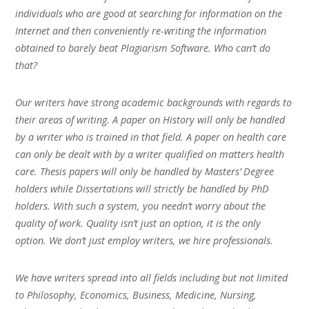
individuals who are good at searching for information on the
Internet and then conveniently re-writing the information
obtained to barely beat Plagiarism Software. Who can’t do
that?
Our writers have strong academic backgrounds with regards to
their areas of writing. A paper on History will only be handled
by a writer who is trained in that field. A paper on health care
can only be dealt with by a writer qualified on matters health
care. Thesis papers will only be handled by Masters’ Degree
holders while Dissertations will strictly be handled by PhD
holders. With such a system, you needn’t worry about the
quality of work. Quality isn’t just an option, it is the only
option. We don’t just employ writers, we hire professionals.
We have writers spread into all fields including but not limited
to Philosophy, Economics, Business, Medicine, Nursing,