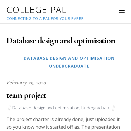
COLLEGE PAL
CONNECTING TO A PAL FOR YOUR PAPER
Database design and optimisation
DATABASE DESIGN AND OPTIMISATION
UNDERGRADUATE
February 29, 2020
team project
Database design and optimisation
,
Undergraduate
The project charter is already done, just uploaded it
so you know how it started off as. The presentation