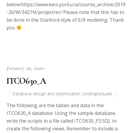
below:https://www.eecs.yorku.ca/course_archive/2019
-20/W/3421N/project/er/ Please note that this has to
be done in the Stanford style of E/R modeling. Thank
you
January 26, 2020
ITCO630_A
Database design and optimisation
,
Undergraduate
The following are the tables and data in the
ITCO630_A database: Using the sample database,
write the scripts in a file called ITCO630_P3.SQL to
create the following views. Remember to include a