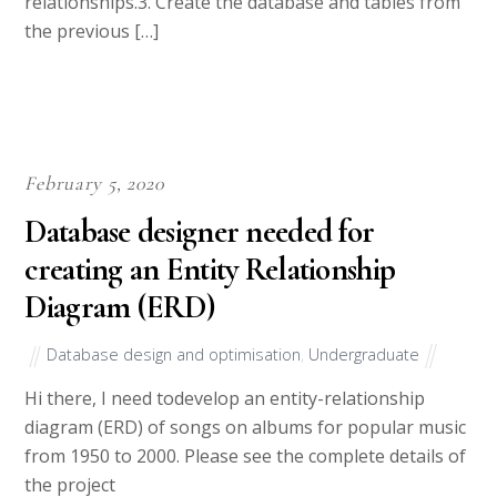
relationships.3. Create the database and tables from
the previous […]
February 5, 2020
Database designer needed for
creating an Entity Relationship
Diagram (ERD)
Database design and optimisation
,
Undergraduate
Hi there, I need todevelop an entity-relationship
diagram (ERD) of songs on albums for popular music
from 1950 to 2000. Please see the complete details of
the project