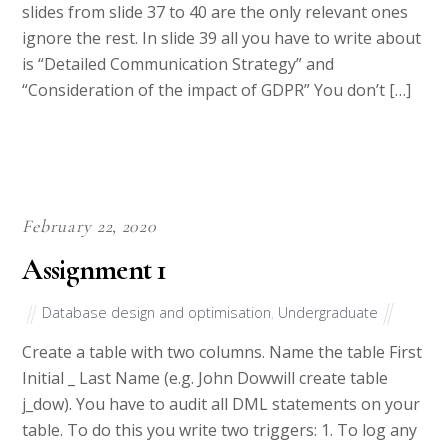
slides from slide 37 to 40 are the only relevant ones
ignore the rest. In slide 39 all you have to write about
is “Detailed Communication Strategy” and
“Consideration of the impact of GDPR” You don’t […]
February 22, 2020
Assignment 1
Database design and optimisation
,
Undergraduate
Create a table with two columns. Name the table First
Initial _ Last Name (e.g. John Dowwill create table
j_dow). You have to audit all DML statements on your
table. To do this you write two triggers: 1. To log any