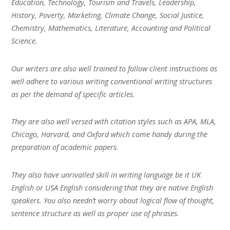
Education, Technology, Tourism and Travels, Leadership,
History, Poverty, Marketing, Climate Change, Social Justice,
Chemistry, Mathematics, Literature, Accounting and Political
Science.
Our writers are also well trained to follow client instructions as
well adhere to various writing conventional writing structures
as per the demand of specific articles.
They are also well versed with citation styles such as APA, MLA,
Chicago, Harvard, and Oxford which come handy during the
preparation of academic papers.
They also have unrivalled skill in writing language be it UK
English or USA English considering that they are native English
speakers. You also needn’t worry about logical flow of thought,
sentence structure as well as proper use of phrases.