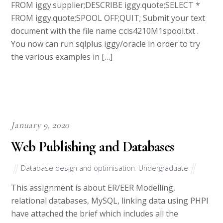
FROM iggy.supplier;DESCRIBE iggy.quote;SELECT *
FROM iggy.quote;SPOOL OFF;QUIT; Submit your text
document with the file name c:cis4210M1spool.txt .
You now can run sqlplus iggy/oracle in order to try
the various examples in […]
January 9, 2020
Web Publishing and Databases
Database design and optimisation
,
Undergraduate
This assignment is about ER/EER Modelling,
relational databases, MySQL, linking data using PHPI
have attached the brief which includes all the