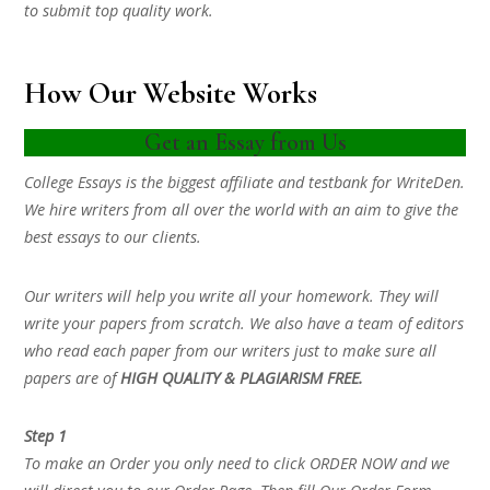
to submit top quality work.
How Our Website Works
Get an Essay from Us
College Essays is the biggest affiliate and testbank for WriteDen.
We hire writers from all over the world with an aim to give the
best essays to our clients.
Our writers will help you write all your homework. They will
write your papers from scratch. We also have a team of editors
who read each paper from our writers just to make sure all
papers are of
HIGH QUALITY & PLAGIARISM FREE.
Step 1
To make an Order you only need to click ORDER NOW and we