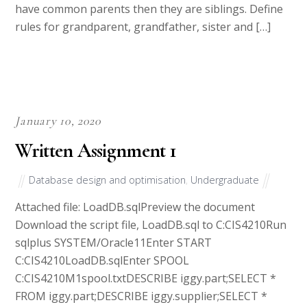
have common parents then they are siblings. Define
rules for grandparent, grandfather, sister and […]
January 10, 2020
Written Assignment 1
Database design and optimisation
,
Undergraduate
Attached file: LoadDB.sqlPreview the document
Download the script file, LoadDB.sql to C:CIS4210Run
sqlplus SYSTEM/Oracle11Enter START
C:CIS4210LoadDB.sqlEnter SPOOL
C:CIS4210M1spool.txtDESCRIBE iggy.part;SELECT *
FROM iggy.part;DESCRIBE iggy.supplier;SELECT *