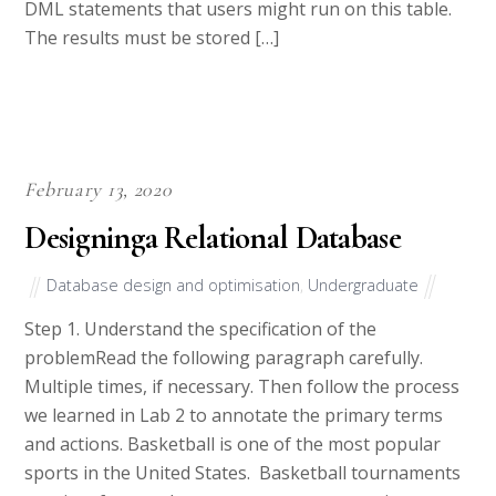
DML statements that users might run on this table.
The results must be stored […]
February 13, 2020
Designinga Relational Database
Database design and optimisation
,
Undergraduate
Step 1. Understand the specification of the
problemRead the following paragraph carefully.
Multiple times, if necessary. Then follow the process
we learned in Lab 2 to annotate the primary terms
and actions. Basketball is one of the most popular
sports in the United States. Basketball tournaments