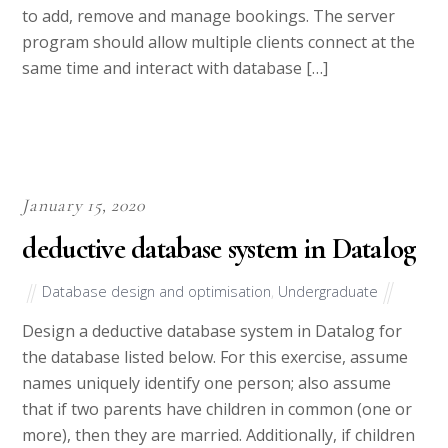
to add, remove and manage bookings. The server
program should allow multiple clients connect at the
same time and interact with database […]
January 15, 2020
deductive database system in Datalog
Database design and optimisation
,
Undergraduate
Design a deductive database system in Datalog for
the database listed below. For this exercise, assume
names uniquely identify one person; also assume
that if two parents have children in common (one or
more), then they are married. Additionally, if children