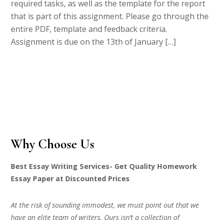
required tasks, as well as the template for the report
that is part of this assignment. Please go through the
entire PDF, template and feedback criteria.
Assignment is due on the 13th of January […]
Why Choose Us
Best Essay Writing Services- Get Quality Homework
Essay Paper at Discounted Prices
At the risk of sounding immodest, we must point out that we
have an elite team of writers. Ours isn’t a collection of