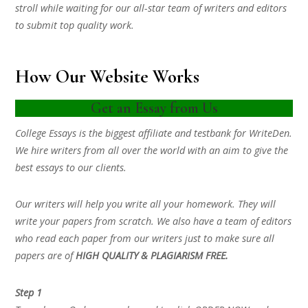
stroll while waiting for our all-star team of writers and editors
to submit top quality work.
How Our Website Works
Get an Essay from Us
College Essays is the biggest affiliate and testbank for WriteDen.
We hire writers from all over the world with an aim to give the
best essays to our clients.
Our writers will help you write all your homework. They will
write your papers from scratch. We also have a team of editors
who read each paper from our writers just to make sure all
papers are of
HIGH QUALITY & PLAGIARISM FREE.
Step 1