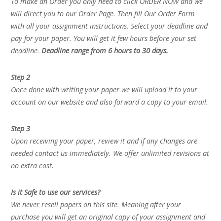
To make an Order you only need to click ORDER NOW and we
will direct you to our Order Page. Then fill Our Order Form
with all your assignment instructions. Select your deadline and
pay for your paper. You will get it few hours before your set
deadline.
Deadline range from 6 hours to 30 days.
Step 2
Once done with writing your paper we will upload it to your
account on our website and also forward a copy to your email.
Step 3
Upon receiving your paper, review it and if any changes are
needed contact us immediately. We offer unlimited revisions at
no extra cost.
Is it Safe to use our services?
We never resell papers on this site. Meaning after your
purchase you will get an original copy of your assignment and