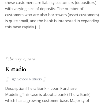
these customers are liability customers (depositors)
with varying size of deposits. The number of
customers who are also borrowers (asset customers)
is quite small, and the bank is interested in expanding
this base rapidly […]
February 4, 2020
R studio
High School
,
R studio
DescriptionThera Bank – Loan Purchase
ModelingThis case is about a bank (Thera Bank)
which has a growing customer base. Majority of