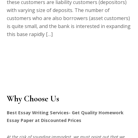
these customers are liability customers (depositors)
with varying size of deposits. The number of
customers who are also borrowers (asset customers)
is quite small, and the bank is interested in expanding
this base rapidly […]
Why Choose Us
Best Essay Writing Services- Get Quality Homework
Essay Paper at Discounted Prices
At the risk of sounding immodest, we must point out that we