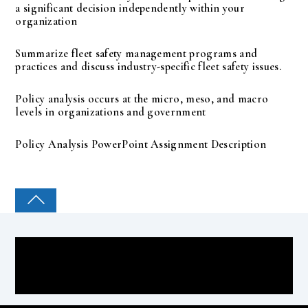
a significant decision independently within your
organization
Summarize fleet safety management programs and
practices and discuss industry-specific fleet safety issues.
Policy analysis occurs at the micro, meso, and macro
levels in organizations and government
Policy Analysis PowerPoint Assignment Description
COLLEGE PAL