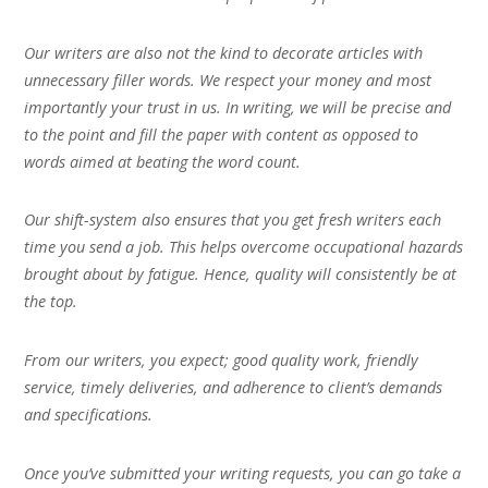
Our writers are also not the kind to decorate articles with
unnecessary filler words. We respect your money and most
importantly your trust in us. In writing, we will be precise and
to the point and fill the paper with content as opposed to
words aimed at beating the word count.
Our shift-system also ensures that you get fresh writers each
time you send a job. This helps overcome occupational hazards
brought about by fatigue. Hence, quality will consistently be at
the top.
From our writers, you expect; good quality work, friendly
service, timely deliveries, and adherence to client’s demands
and specifications.
Once you’ve submitted your writing requests, you can go take a