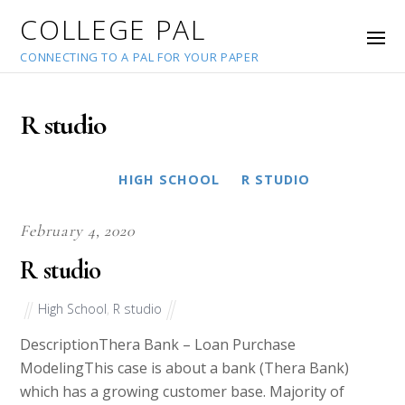
COLLEGE PAL
CONNECTING TO A PAL FOR YOUR PAPER
R studio
HIGH SCHOOL
R STUDIO
February 4, 2020
R studio
High School
,
R studio
DescriptionThera Bank – Loan Purchase
ModelingThis case is about a bank (Thera Bank)
which has a growing customer base. Majority of