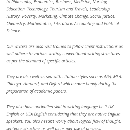
to Philosophy, Economics, Business, Medicine, Nursing,
Education, Technology, Tourism and Travels, Leadership,
History, Poverty, Marketing, Climate Change, Social Justice,
Chemistry, Mathematics, Literature, Accounting and Political
Science.
Our writers are also well trained to follow client instructions as
well adhere to various writing conventional writing structures
as per the demand of specific articles.
They are also well versed with citation styles such as APA, MLA,
Chicago, Harvard, and Oxford which come handy during the
preparation of academic papers.
They also have unrivalled skill in writing language be it UK
English or USA English considering that they are native English
speakers. You also needn’t worry about logical flow of thought,
sentence structure as well as proper use of phrases.