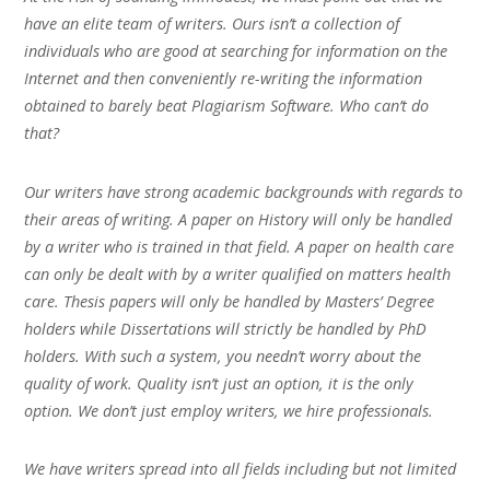
have an elite team of writers. Ours isn’t a collection of
individuals who are good at searching for information on the
Internet and then conveniently re-writing the information
obtained to barely beat Plagiarism Software. Who can’t do
that?
Our writers have strong academic backgrounds with regards to
their areas of writing. A paper on History will only be handled
by a writer who is trained in that field. A paper on health care
can only be dealt with by a writer qualified on matters health
care. Thesis papers will only be handled by Masters’ Degree
holders while Dissertations will strictly be handled by PhD
holders. With such a system, you needn’t worry about the
quality of work. Quality isn’t just an option, it is the only
option. We don’t just employ writers, we hire professionals.
We have writers spread into all fields including but not limited