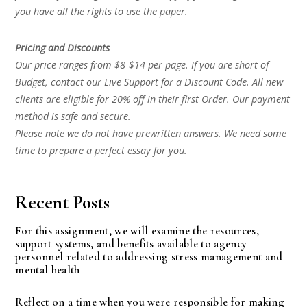
you have all the rights to use the paper.
Pricing and Discounts
Our price ranges from $8-$14 per page. If you are short of
Budget, contact our Live Support for a Discount Code. All new
clients are eligible for 20% off in their first Order. Our payment
method is safe and secure.
Please note we do not have prewritten answers. We need some
time to prepare a perfect essay for you.
Recent Posts
For this assignment, we will examine the resources,
support systems, and benefits available to agency
personnel related to addressing stress management and
mental health
Reflect on a time when you were responsible for making