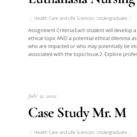
Health Care and Life Sciences
,
Undergraduate
Assignment Criteria:Each student will develop a
ethical topic AND a potential ethical dilemma as 
who are impacted or who may potentially be impa
associated with the topic/issue.2. Explore prof
July 31, 2022
Case Study Mr. M
Health Care and Life Sciences
,
Undergraduate