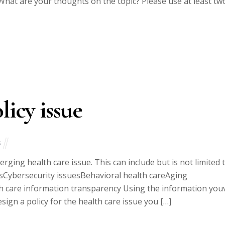
hat are your thoughts on the topic? Please use at least tw
licy issue
s
ing health care issue. This can include but is not limited 
cesCybersecurity issuesBehavioral health careAging
 care information transparency Using the information you
ign a policy for the health care issue you […]