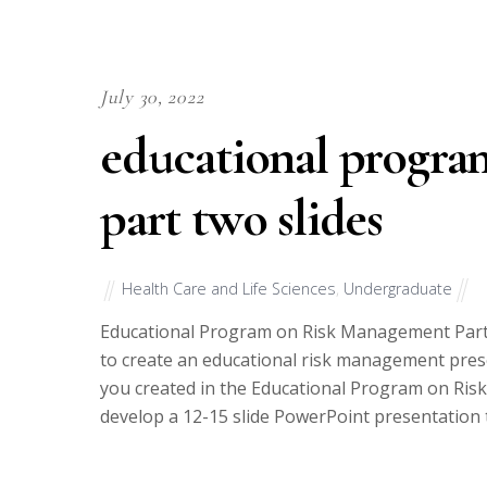
July 30, 2022
educational progra
part two slides
Health Care and Life Sciences
,
Undergraduate
Educational Program on Risk Management Part 
to create an educational risk management prese
you created in the Educational Program on Ris
develop a 12-15 slide PowerPoint presentation 