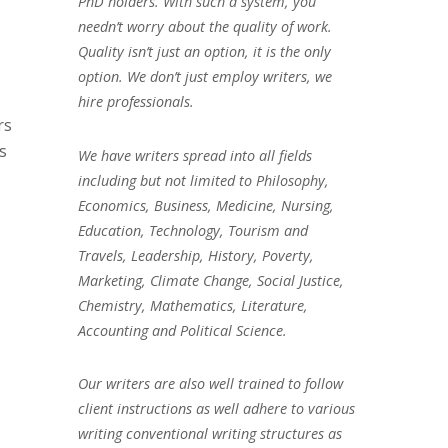
PhD holders. With such a system, you
needn’t worry about the quality of work.
Quality isn’t just an option, it is the only
option. We don’t just employ writers, we
hire professionals.
rs
s
We have writers spread into all fields
including but not limited to Philosophy,
Economics, Business, Medicine, Nursing,
Education, Technology, Tourism and
Travels, Leadership, History, Poverty,
Marketing, Climate Change, Social Justice,
Chemistry, Mathematics, Literature,
Accounting and Political Science.
Our writers are also well trained to follow
client instructions as well adhere to various
writing conventional writing structures as