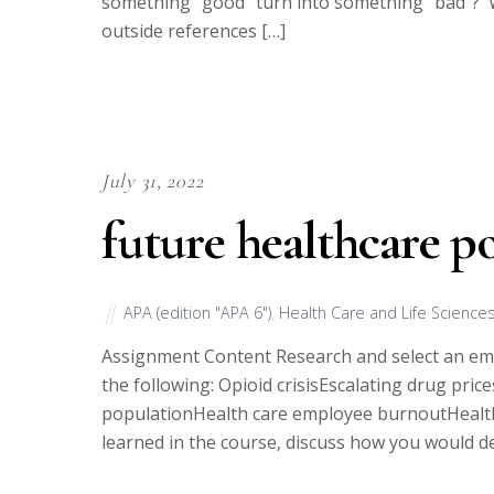
something “good” turn into something “bad”? W
outside references […]
July 31, 2022
future healthcare po
APA (edition "APA 6")
,
Health Care and Life Science
Assignment Content Research and select an emerg
the following: Opioid crisisEscalating drug pri
populationHealth care employee burnoutHealth
learned in the course, discuss how you would des