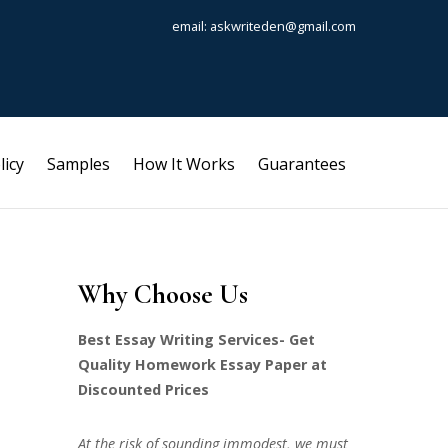
email: askwriteden@gmail.com
licy
Samples
How It Works
Guarantees
Why Choose Us
Best Essay Writing Services- Get
Quality Homework Essay Paper at
Discounted Prices
At the risk of sounding immodest, we must