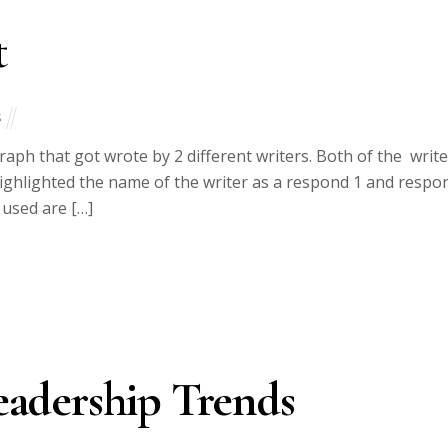
t
s
raph that got wrote by 2 different writers. Both of the writ
I highlighted the name of the writer as a respond 1 and respo
 used are […]
adership Trends