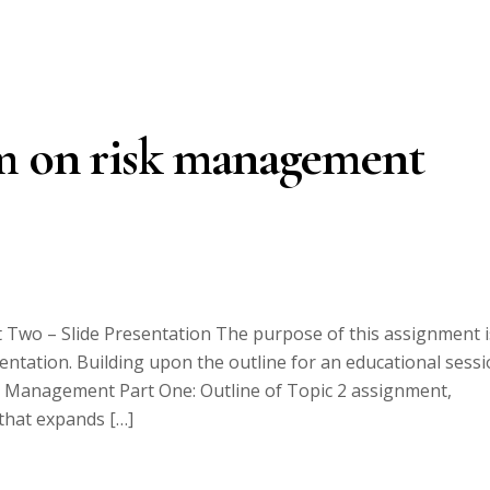
m on risk management
Two – Slide Presentation The purpose of this assignment i
ntation. Building upon the outline for an educational sess
k Management Part One: Outline of Topic 2 assignment,
that expands […]