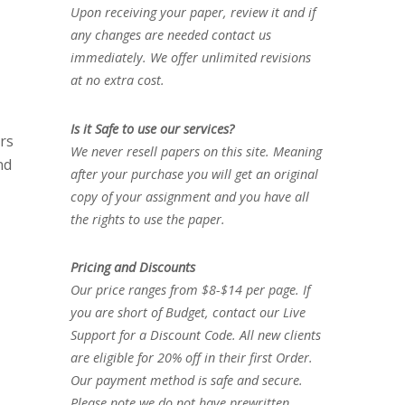
Upon receiving your paper, review it and if
any changes are needed contact us
immediately. We offer unlimited revisions
at no extra cost.
Is it Safe to use our services?
ers
We never resell papers on this site. Meaning
nd
after your purchase you will get an original
copy of your assignment and you have all
the rights to use the paper.
Pricing and Discounts
Our price ranges from $8-$14 per page. If
you are short of Budget, contact our Live
Support for a Discount Code. All new clients
are eligible for 20% off in their first Order.
Our payment method is safe and secure.
Please note we do not have prewritten