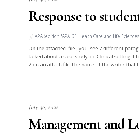
Response to studen
APA (edition "APA 6")
,
Health Care and Life Science
On the attached file , you see 2 different parag
talked about a case study in Clinical setting .
2 on an attach file.The name of the writer that I
July 30, 2022
Management and Le