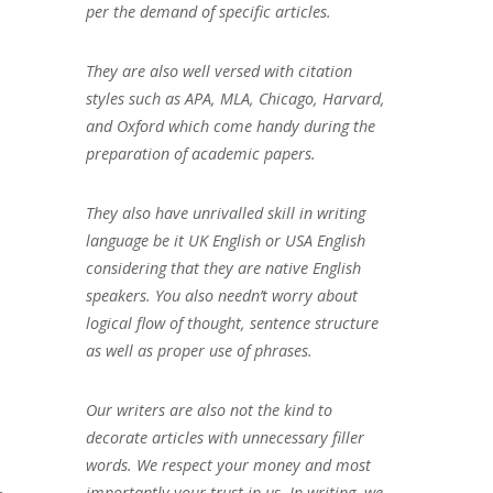
per the demand of specific articles.
They are also well versed with citation
styles such as APA, MLA, Chicago, Harvard,
and Oxford which come handy during the
preparation of academic papers.
They also have unrivalled skill in writing
language be it UK English or USA English
considering that they are native English
speakers. You also needn’t worry about
logical flow of thought, sentence structure
as well as proper use of phrases.
Our writers are also not the kind to
decorate articles with unnecessary filler
words. We respect your money and most
importantly your trust in us. In writing, we