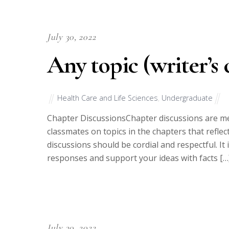
July 30, 2022
Any topic (writer’s 
Health Care and Life Sciences
,
Undergraduate
Chapter DiscussionsChapter discussions are me
classmates on topics in the chapters that refl
discussions should be cordial and respectful. It
responses and support your ideas with facts […
July 30, 2022