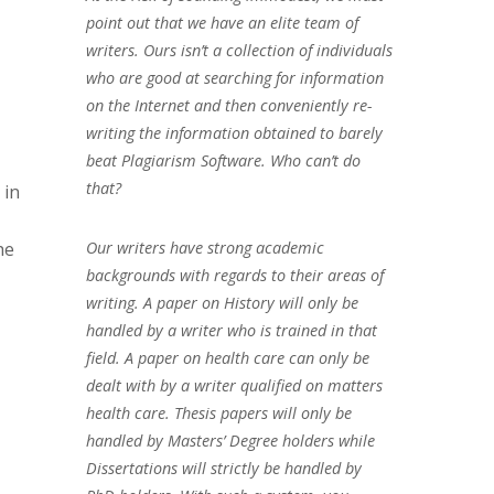
point out that we have an elite team of
writers. Ours isn’t a collection of individuals
who are good at searching for information
on the Internet and then conveniently re-
writing the information obtained to barely
beat Plagiarism Software. Who can’t do
that?
 in
Our writers have strong academic
he
backgrounds with regards to their areas of
writing. A paper on History will only be
handled by a writer who is trained in that
field. A paper on health care can only be
dealt with by a writer qualified on matters
health care. Thesis papers will only be
handled by Masters’ Degree holders while
Dissertations will strictly be handled by