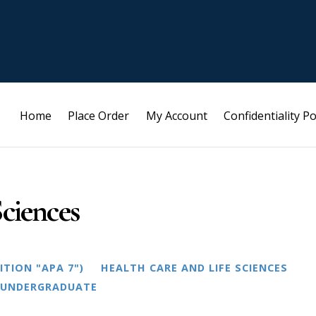
Home
Place Order
My Account
Confidentiality Po
ciences
ITION "APA 7")
HEALTH CARE AND LIFE SCIENCES
UNDERGRADUATE