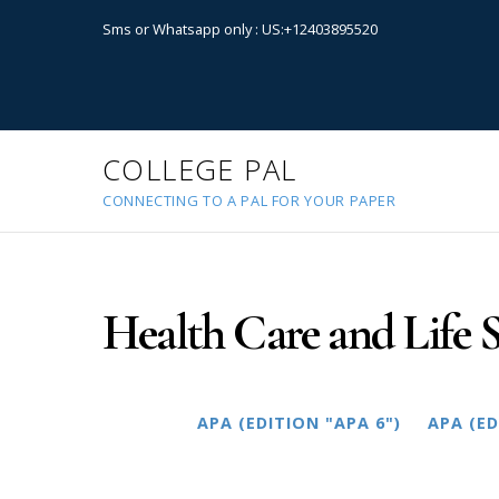
Sms or Whatsapp only : US:+12403895520
COLLEGE PAL
CONNECTING TO A PAL FOR YOUR PAPER
Health Care and Life S
APA (EDITION "APA 6")
APA (ED