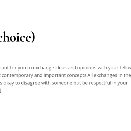
choice)
ant for you to exchange ideas and opinions with your fello
ect contemporary and important concepts.All exchanges in the
 is okay to disagree with someone but be respectful in your
]