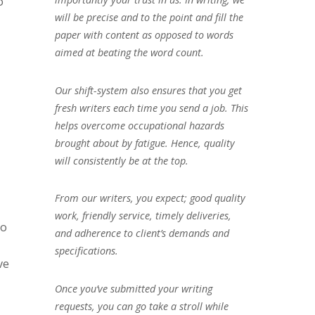
o
will be precise and to the point and fill the
paper with content as opposed to words
aimed at beating the word count.
Our shift-system also ensures that you get
fresh writers each time you send a job. This
helps overcome occupational hazards
brought about by fatigue. Hence, quality
will consistently be at the top.
From our writers, you expect; good quality
work, friendly service, timely deliveries,
to
and adherence to client’s demands and
specifications.
ve
Once you’ve submitted your writing
requests, you can go take a stroll while