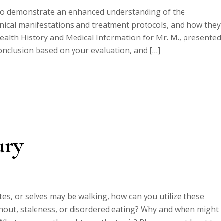
 to demonstrate an enhanced understanding of the
linical manifestations and treatment protocols, and how they
 Health History and Medical Information for Mr. M., presented
onclusion based on your evaluation, and […]
ury
hletes, or selves may be walking, how can you utilize these
urnout, staleness, or disordered eating? Why and when might