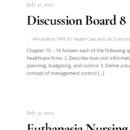
July 31, 2022
Discussion Board 8
APA (edition "APA 6")
,
Health Care and Life Science
Chapter 15 – 16 Answer each of the following qu
healthcare firms. 2. Describe how cost informat
planning, budgeting, and control. 3. Define a 
concept of management control […]
July 31, 2022
Euthanasia Nursing