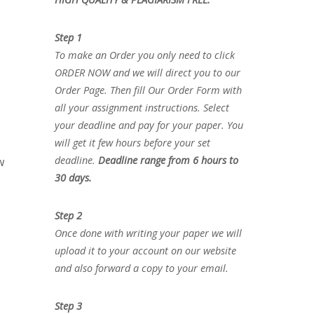
Step 1
To make an Order you only need to click
ORDER NOW and we will direct you to our
Order Page. Then fill Our Order Form with
all your assignment instructions. Select
your deadline and pay for your paper. You
will get it few hours before your set
deadline.
Deadline range from 6 hours to
w
30 days.
Step 2
Once done with writing your paper we will
upload it to your account on our website
and also forward a copy to your email.
Step 3