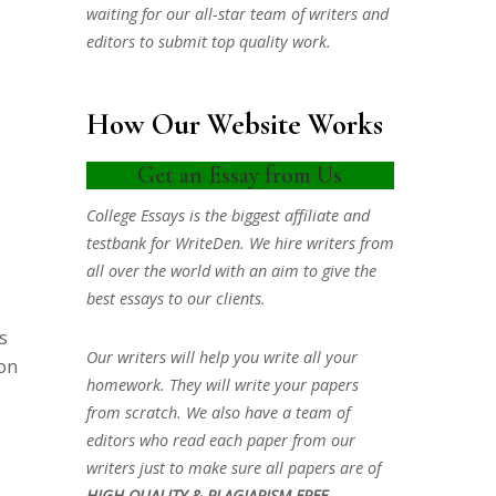
waiting for our all-star team of writers and
editors to submit top quality work.
How Our Website Works
Get an Essay from Us
College Essays is the biggest affiliate and
testbank for WriteDen. We hire writers from
all over the world with an aim to give the
best essays to our clients.
s
Our writers will help you write all your
ion
homework. They will write your papers
from scratch. We also have a team of
editors who read each paper from our
writers just to make sure all papers are of
HIGH QUALITY & PLAGIARISM FREE.