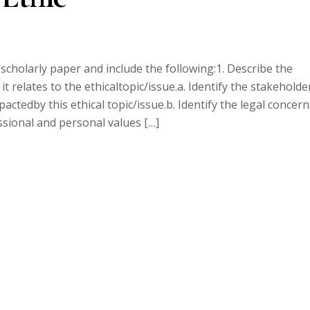
 scholarly paper and include the following:1. Describe the
it relates to the ethicaltopic/issue.a. Identify the stakeholde
ctedby this ethical topic/issue.b. Identify the legal concern
essional and personal values […]