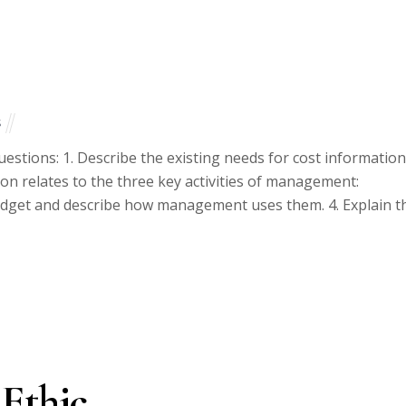
s
estions: 1. Describe the existing needs for cost information
ion relates to the three key activities of management:
budget and describe how management uses them. 4. Explain t
 Ethic