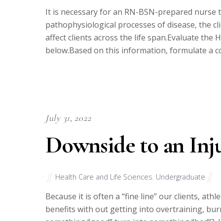
It is necessary for an RN-BSN-prepared nurse
pathophysiological processes of disease, the c
affect clients across the life span.Evaluate the
below.Based on this information, formulate a c
July 31, 2022
Downside to an Inj
Health Care and Life Sciences
,
Undergraduate
Because it is often a “fine line” our clients, at
benefits with out getting into overtraining, b