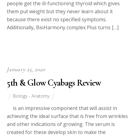
people get the ill-functioning thyroid which gives
them put weight but they never learn about it
because there exist no specified symptoms.
Additionally, BioHarmony complex Plus turns […]
January 25, 2020
5th & Glow Cyabags Review
Biology - Anatomy
is an impressive component that will assist in
achieving the ideal surface that is free from wrinkles
and other indications of growing. The serum is
created for these develop skin to make the