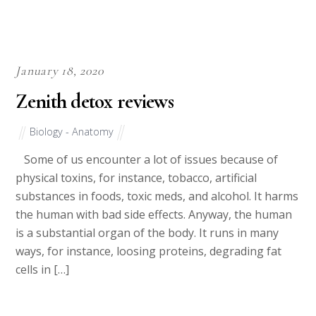
January 18, 2020
Zenith detox reviews
Biology - Anatomy
Some of us encounter a lot of issues because of
physical toxins, for instance, tobacco, artificial
substances in foods, toxic meds, and alcohol. It harms
the human with bad side effects. Anyway, the human
is a substantial organ of the body. It runs in many
ways, for instance, loosing proteins, degrading fat
cells in […]