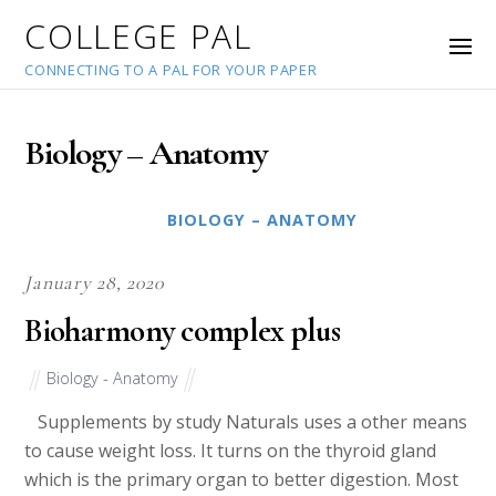
COLLEGE PAL
CONNECTING TO A PAL FOR YOUR PAPER
Biology – Anatomy
BIOLOGY – ANATOMY
January 28, 2020
Bioharmony complex plus
Biology - Anatomy
Supplements by study Naturals uses a other means
to cause weight loss. It turns on the thyroid gland
which is the primary organ to better digestion. Most