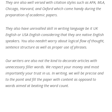
They are also well versed with citation styles such as APA, MLA,
Chicago, Harvard, and Oxford which come handy during the
preparation of academic papers.
They also have unrivalled skill in writing language be it UK
English or USA English considering that they are native English
speakers. You also needn’t worry about logical flow of thought,
sentence structure as well as proper use of phrases.
Our writers are also not the kind to decorate articles with
unnecessary filler words. We respect your money and most
importantly your trust in us. In writing, we will be precise and
to the point and fill the paper with content as opposed to
words aimed at beating the word count.
Our shift-system also ensures that you get fresh writers each
time you send a job. This helps overcome occupational hazards
brought about by fatigue. Hence, quality will consistently be at