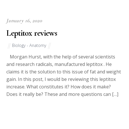
January 16, 2020
Leptitox reviews
Biology - Anatomy
Morgan Hurst, with the help of several scientists
and research radicals, manufactured leptitox . He
claims it is the solution to this issue of fat and weight
gain. In this post, I would be reviewing this leptitox
increase. What constitutes it? How does it make?
Does it really be? These and more questions can […]