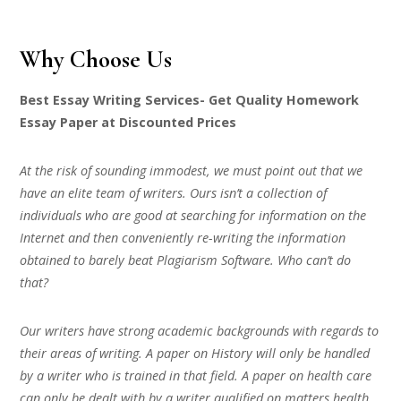
Why Choose Us
Best Essay Writing Services- Get Quality Homework
Essay Paper at Discounted Prices
At the risk of sounding immodest, we must point out that we
have an elite team of writers. Ours isn’t a collection of
individuals who are good at searching for information on the
Internet and then conveniently re-writing the information
obtained to barely beat Plagiarism Software. Who can’t do
that?
Our writers have strong academic backgrounds with regards to
their areas of writing. A paper on History will only be handled
by a writer who is trained in that field. A paper on health care
can only be dealt with by a writer qualified on matters health