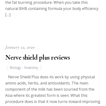
the fat burning procedure. When you take this
natural BHB containing formula your body efficiency
[…]
January 22, 2020
Nerve shield plus reviews
Biology - Anatomy
Nerve Shield Plus does its work by using physical
amino acids, herbs, and antioxidants. The main
component of the milk has been sourced from the
Asia where its greatest form is seen. What this
procedure does is that it now turns toward improving