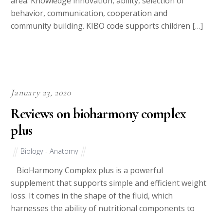
area: Knowledge innovation, ability, selection of
behavior, communication, cooperation and
community building. KIBO code supports children […]
January 23, 2020
Reviews on bioharmony complex
plus
Biology - Anatomy
BioHarmony Complex plus is a powerful
supplement that supports simple and efficient weight
loss. It comes in the shape of the fluid, which
harnesses the ability of nutritional components to