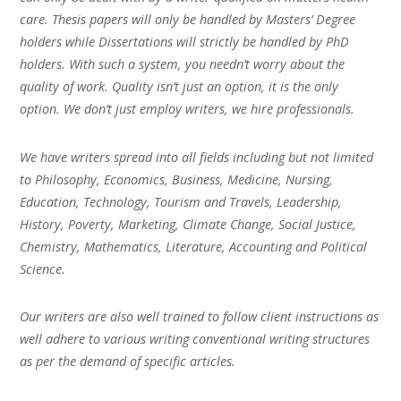
care. Thesis papers will only be handled by Masters’ Degree
holders while Dissertations will strictly be handled by PhD
holders. With such a system, you needn’t worry about the
quality of work. Quality isn’t just an option, it is the only
option. We don’t just employ writers, we hire professionals.
We have writers spread into all fields including but not limited
to Philosophy, Economics, Business, Medicine, Nursing,
Education, Technology, Tourism and Travels, Leadership,
History, Poverty, Marketing, Climate Change, Social Justice,
Chemistry, Mathematics, Literature, Accounting and Political
Science.
Our writers are also well trained to follow client instructions as
well adhere to various writing conventional writing structures
as per the demand of specific articles.