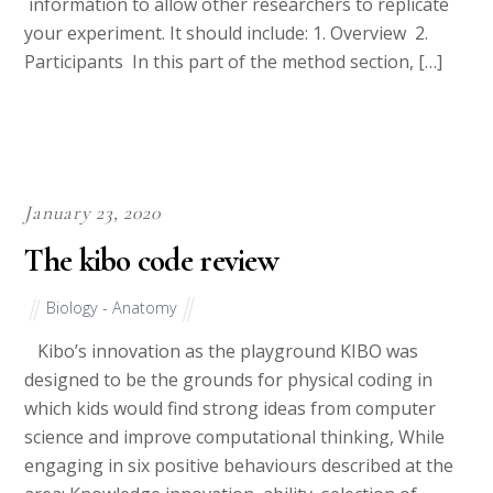
information to allow other researchers to replicate
your experiment. It should include: 1. Overview 2.
Participants In this part of the method section, […]
January 23, 2020
The kibo code review
Biology - Anatomy
Kibo’s innovation as the playground KIBO was
designed to be the grounds for physical coding in
which kids would find strong ideas from computer
science and improve computational thinking, While
engaging in six positive behaviours described at the