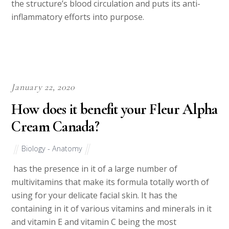
the structure’s blood circulation and puts its anti-
inflammatory efforts into purpose.
January 22, 2020
How does it benefit your Fleur Alpha
Cream Canada?
Biology - Anatomy
has the presence in it of a large number of
multivitamins that make its formula totally worth of
using for your delicate facial skin. It has the
containing in it of various vitamins and minerals in it
and vitamin E and vitamin C being the most