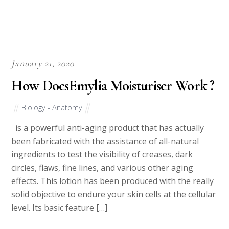
January 21, 2020
How DoesEmylia Moisturiser Work ?
Biology - Anatomy
is a powerful anti-aging product that has actually
been fabricated with the assistance of all-natural
ingredients to test the visibility of creases, dark
circles, flaws, fine lines, and various other aging
effects. This lotion has been produced with the really
solid objective to endure your skin cells at the cellular
level. Its basic feature […]