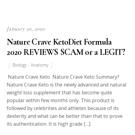
January 20, 2020
Nature Crave KetoDiet Formula
2020 REVIEWS SCAM or a LEGIT?
Biology - Anatomy
Nature Crave Keto Nature Crave Keto Summary?
Nature Crave Keto is the newly advanced and natural
weight loss supplement that has become quite
popular within few months only. This product is
followed by celebrities and athletes because of its
dexterity and what can be better than that to prove
its authentication. It is high grade […]