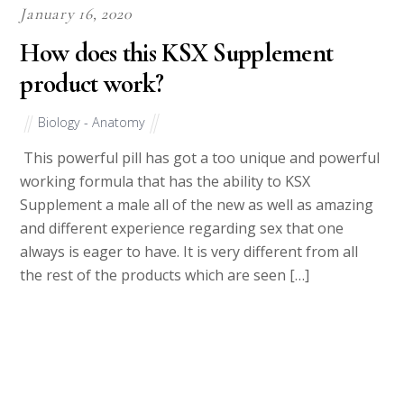
January 16, 2020
How does this KSX Supplement
product work?
Biology - Anatomy
This powerful pill has got a too unique and powerful
working formula that has the ability to KSX
Supplement a male all of the new as well as amazing
and different experience regarding sex that one
always is eager to have. It is very different from all
the rest of the products which are seen […]