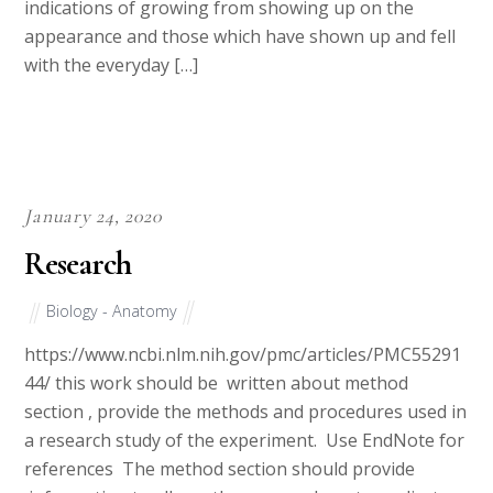
indications of growing from showing up on the
appearance and those which have shown up and fell
with the everyday […]
January 24, 2020
Research
Biology - Anatomy
https://www.ncbi.nlm.nih.gov/pmc/articles/PMC55291
44/ this work should be written about method
section , provide the methods and procedures used in
a research study of the experiment. Use EndNote for
references The method section should provide