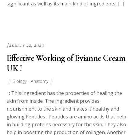
significant as well as its main kind of ingredients. […]
January 22, 2020
Effective Working of Evianne Cream
UK !
Biology - Anatomy
: This ingredient has the properties of healing the
skin from inside. The ingredient provides
nourishment to the skin and makes it healthy and
glowing.Peptides : Peptides are amino acids that help
in building proteins necessary for the skin. They also
help in boosting the production of collagen. Another