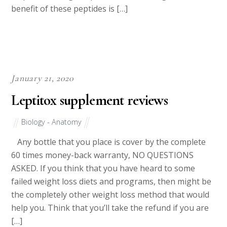
benefit of these peptides is […]
January 21, 2020
Leptitox supplement reviews
Biology - Anatomy
Any bottle that you place is cover by the complete
60 times money-back warranty, NO QUESTIONS
ASKED. If you think that you have heard to some
failed weight loss diets and programs, then might be
the completely other weight loss method that would
help you. Think that you’ll take the refund if you are
[…]