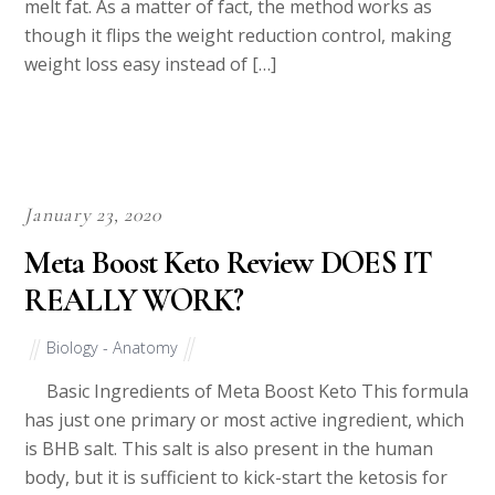
melt fat. As a matter of fact, the method works as
though it flips the weight reduction control, making
weight loss easy instead of […]
January 23, 2020
Meta Boost Keto Review DOES IT
REALLY WORK?
Biology - Anatomy
Basic Ingredients of Meta Boost Keto This formula
has just one primary or most active ingredient, which
is BHB salt. This salt is also present in the human
body, but it is sufficient to kick-start the ketosis for