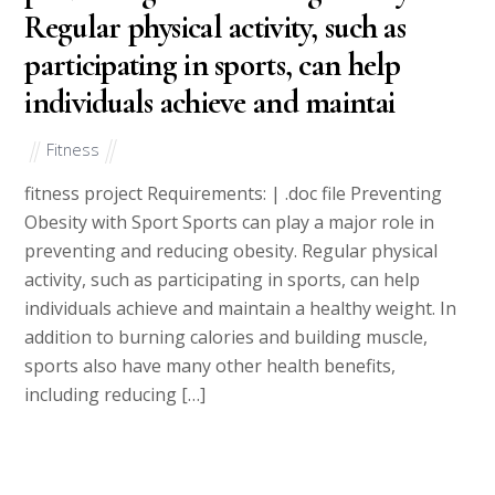
Regular physical activity, such as
participating in sports, can help
individuals achieve and maintai
Fitness
fitness project Requirements: | .doc file Preventing
Obesity with Sport Sports can play a major role in
preventing and reducing obesity. Regular physical
activity, such as participating in sports, can help
individuals achieve and maintain a healthy weight. In
addition to burning calories and building muscle,
sports also have many other health benefits,
including reducing […]