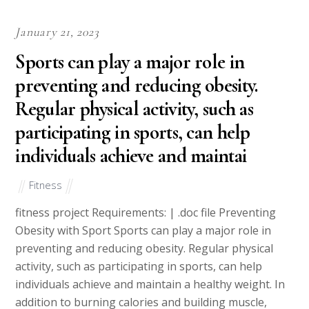
January 21, 2023
Sports can play a major role in
preventing and reducing obesity.
Regular physical activity, such as
participating in sports, can help
individuals achieve and maintai
Fitness
fitness project Requirements: | .doc file Preventing
Obesity with Sport Sports can play a major role in
preventing and reducing obesity. Regular physical
activity, such as participating in sports, can help
individuals achieve and maintain a healthy weight. In
addition to burning calories and building muscle,