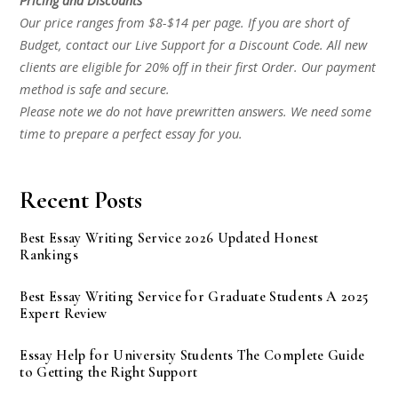
Pricing and Discounts
Our price ranges from $8-$14 per page. If you are short of
Budget, contact our Live Support for a Discount Code. All new
clients are eligible for 20% off in their first Order. Our payment
method is safe and secure.
Please note we do not have prewritten answers. We need some
time to prepare a perfect essay for you.
Recent Posts
Best Essay Writing Service 2026 Updated Honest
Rankings
Best Essay Writing Service for Graduate Students A 2025
Expert Review
Essay Help for University Students The Complete Guide
to Getting the Right Support