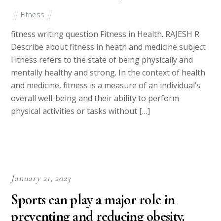
Fitness
fitness writing question Fitness in Health. RAJESH R
Describe about fitness in heath and medicine subject
Fitness refers to the state of being physically and
mentally healthy and strong. In the context of health
and medicine, fitness is a measure of an individual’s
overall well-being and their ability to perform
physical activities or tasks without […]
January 21, 2023
Sports can play a major role in
preventing and reducing obesity.