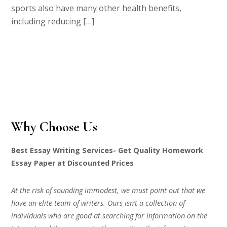
sports also have many other health benefits,
including reducing […]
Why Choose Us
Best Essay Writing Services- Get Quality Homework
Essay Paper at Discounted Prices
At the risk of sounding immodest, we must point out that we
have an elite team of writers. Ours isn’t a collection of
individuals who are good at searching for information on the