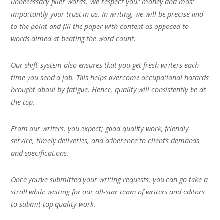
unnecessary filler words. We respect your money and most
importantly your trust in us. In writing, we will be precise and
to the point and fill the paper with content as opposed to
words aimed at beating the word count.
Our shift-system also ensures that you get fresh writers each
time you send a job. This helps overcome occupational hazards
brought about by fatigue. Hence, quality will consistently be at
the top.
From our writers, you expect; good quality work, friendly
service, timely deliveries, and adherence to client’s demands
and specifications.
Once you’ve submitted your writing requests, you can go take a
stroll while waiting for our all-star team of writers and editors
to submit top quality work.