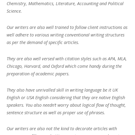
Chemistry, Mathematics, Literature, Accounting and Political
Science.
Our writers are also well trained to follow client instructions as
well adhere to various writing conventional writing structures
as per the demand of specific articles.
They are also well versed with citation styles such as APA, MLA,
Chicago, Harvard, and Oxford which come handy during the
preparation of academic papers.
They also have unrivalled skill in writing language be it UK
English or USA English considering that they are native English
speakers. You also needn’t worry about logical flow of thought,
sentence structure as well as proper use of phrases.
Our writers are also not the kind to decorate articles with