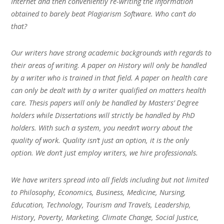
Internet and then conveniently re-writing the information
obtained to barely beat Plagiarism Software. Who can’t do
that?
Our writers have strong academic backgrounds with regards to
their areas of writing. A paper on History will only be handled
by a writer who is trained in that field. A paper on health care
can only be dealt with by a writer qualified on matters health
care. Thesis papers will only be handled by Masters’ Degree
holders while Dissertations will strictly be handled by PhD
holders. With such a system, you needn’t worry about the
quality of work. Quality isn’t just an option, it is the only
option. We don’t just employ writers, we hire professionals.
We have writers spread into all fields including but not limited
to Philosophy, Economics, Business, Medicine, Nursing,
Education, Technology, Tourism and Travels, Leadership,
History, Poverty, Marketing, Climate Change, Social Justice,