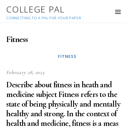
COLLEGE PAL
CONNECTING TO A PAL FOR YOUR PAPER
Fitness
FITNESS
February 28, 2023
Describe about fitness in heath and
medicine subject Fitness refers to the
state of being physically and mentally
healthy and strong. In the context of
health and medicine, fitness is a meas