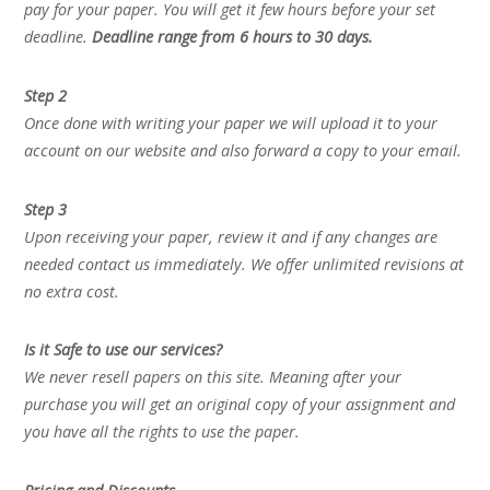
pay for your paper. You will get it few hours before your set
deadline.
Deadline range from 6 hours to 30 days.
Step 2
Once done with writing your paper we will upload it to your
account on our website and also forward a copy to your email.
Step 3
Upon receiving your paper, review it and if any changes are
needed contact us immediately. We offer unlimited revisions at
no extra cost.
Is it Safe to use our services?
We never resell papers on this site. Meaning after your
purchase you will get an original copy of your assignment and
you have all the rights to use the paper.