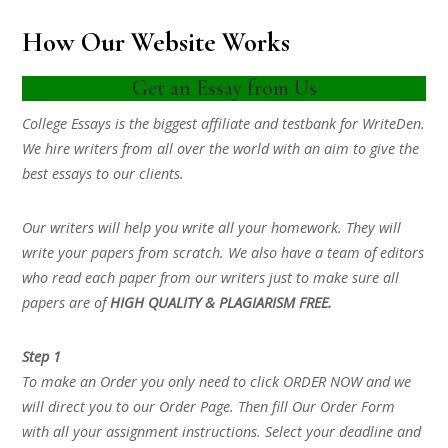
How Our Website Works
Get an Essay from Us
College Essays is the biggest affiliate and testbank for WriteDen.
We hire writers from all over the world with an aim to give the
best essays to our clients.
Our writers will help you write all your homework. They will
write your papers from scratch. We also have a team of editors
who read each paper from our writers just to make sure all
papers are of
HIGH QUALITY & PLAGIARISM FREE.
Step 1
To make an Order you only need to click ORDER NOW and we
will direct you to our Order Page. Then fill Our Order Form
with all your assignment instructions. Select your deadline and