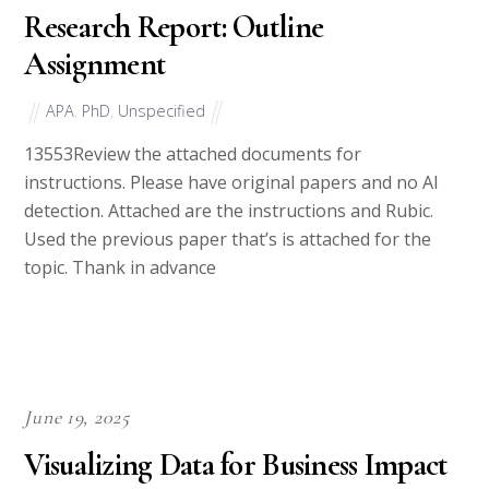
Research Report: Outline
Assignment
APA
,
PhD
,
Unspecified
13553Review the attached documents for
instructions. Please have original papers and no AI
detection. Attached are the instructions and Rubic.
Used the previous paper that’s is attached for the
topic. Thank in advance
June 19, 2025
Visualizing Data for Business Impact