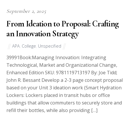
September 2, 2025
From Ideation to Proposal: Crafting
an Innovation Strategy
APA
,
College
,
Unspecified
39991Book:Managing Innovation: Integrating
Technological, Market and Organizational Change,
Enhanced Edition SKU: 9781119713197 By: Joe Tidd;
John R. Bessant Develop a 2-3 page concept proposal
based on your Unit 3 ideation work (Smart Hydration
Lockers: Lockers placed in transit hubs or office
buildings that allow commuters to securely store and
refill their bottles, while also providing […]