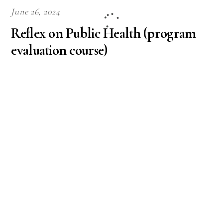
June 26, 2024
Reflex on Public Health (program
evaluation course)
APA
,
University
,
Unspecified
12831This discussion will help you reflect on what
you learned about program planning and how it
might lead into the PHE 423 program evaluation
course. Now that you have learned about program
planning, the next step is program evaluation. Your
next course, PHE 423: Evaluation Methods in Public
Health, will cover contextual issues surrounding
evaluation, […]