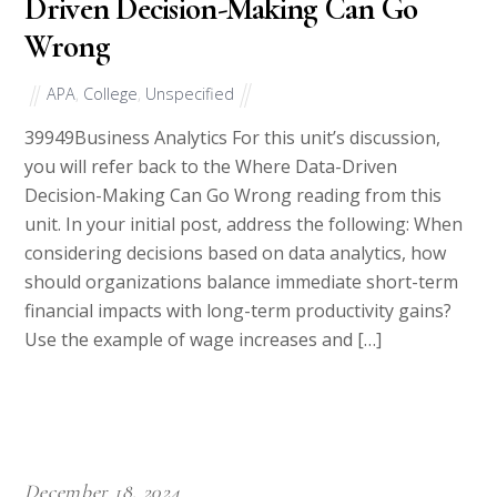
Driven Decision-Making Can Go
Wrong
APA
,
College
,
Unspecified
39949Business Analytics For this unit’s discussion,
you will refer back to the Where Data-Driven
Decision-Making Can Go Wrong reading from this
unit. In your initial post, address the following: When
considering decisions based on data analytics, how
should organizations balance immediate short-term
financial impacts with long-term productivity gains?
Use the example of wage increases and […]
December 18, 2024