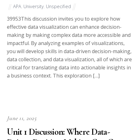
APA
,
University
,
Unspecified
39953This discussion invites you to explore how
effective data visualization can enhance decision-
making by making complex data more accessible and
impactful. By analyzing examples of visualizations,
you will develop skills in data-driven decision-making,
data collection, and data visualization, all of which are
critical for translating data into actionable insights in
a business context. This exploration […]
June 11, 2025
Unit 1 Discussion: Where Data-