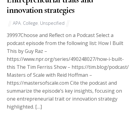
innovation strategies
APA
,
College
,
Unspecified
39997Choose and Reflect on a Podcast Select a
podcast episode from the following list: How I Built
This by Guy Raz –
https://www.npr.org/series/490248027/how-i-built-
this The Tim Ferriss Show – https://tim.blog/podcast/
Masters of Scale with Reid Hoffman –
https://mastersofscale.com Cite the podcast and
summarize the episode’s key insights, focusing on
one entrepreneurial trait or innovation strategy
highlighted. […]