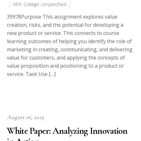
APA
,
College
,
Unspecified
39978Purpose This assignment explores value
creation, risks, and the potential for developing a
new product or service. This connects to course
learning outcomes of helping you identify the role of
marketing in creating, communicating, and delivering
value for customers, and applying the concepts of
value proposition and positioning to a product or
service. Task Use […]
August 16, 2025
White Paper: Analyzing Innovation