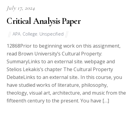
July 17, 2024
Critical Analysis Paper
APA
,
College
,
Unspecified
12868Prior to beginning work on this assignment,
read Brown University’s Cultural Property:
SummaryLinks to an external site. webpage and
Stelios Lekakis’s chapter The Cultural Property
DebateLinks to an external site.. In this course, you
have studied works of literature, philosophy,
theology, visual art, architecture, and music from the
fifteenth century to the present. You have […]