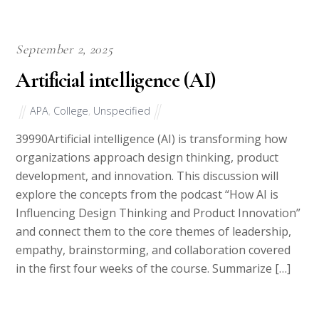
September 2, 2025
Artificial intelligence (AI)
APA
,
College
,
Unspecified
39990Artificial intelligence (AI) is transforming how
organizations approach design thinking, product
development, and innovation. This discussion will
explore the concepts from the podcast “How AI is
Influencing Design Thinking and Product Innovation”
and connect them to the core themes of leadership,
empathy, brainstorming, and collaboration covered
in the first four weeks of the course. Summarize […]