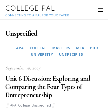
COLLEGE PAL
CONNECTING TO A PAL FOR YOUR PAPER
Unspecified
APA
COLLEGE
MASTERS
MLA
PHD
UNIVERSITY
UNSPECIFIED
September 18, 2025
Unit 6 Discussion: Exploring and
Comparing the Four Types of
Entrepreneurship
APA
,
College
,
Unspecified