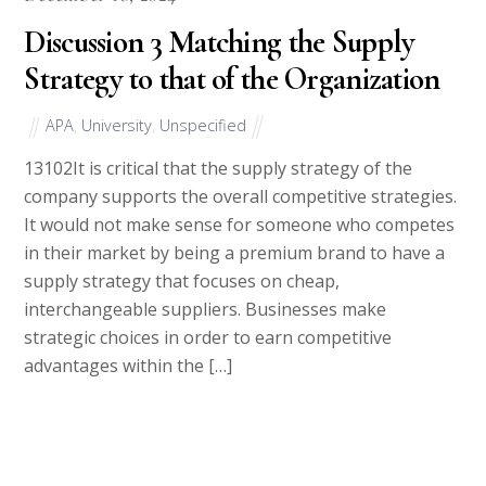
Discussion 3 Matching the Supply
Strategy to that of the Organization
APA
,
University
,
Unspecified
13102It is critical that the supply strategy of the
company supports the overall competitive strategies.
It would not make sense for someone who competes
in their market by being a premium brand to have a
supply strategy that focuses on cheap,
interchangeable suppliers. Businesses make
strategic choices in order to earn competitive
advantages within the […]