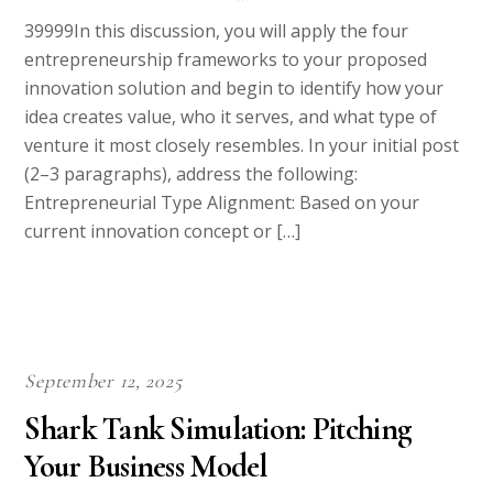
39999In this discussion, you will apply the four
entrepreneurship frameworks to your proposed
innovation solution and begin to identify how your
idea creates value, who it serves, and what type of
venture it most closely resembles. In your initial post
(2–3 paragraphs), address the following:
Entrepreneurial Type Alignment: Based on your
current innovation concept or […]
September 12, 2025
Shark Tank Simulation: Pitching
Your Business Model