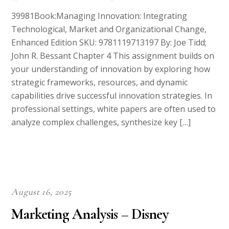
39981Book:Managing Innovation: Integrating
Technological, Market and Organizational Change,
Enhanced Edition SKU: 9781119713197 By: Joe Tidd;
John R. Bessant Chapter 4 This assignment builds on
your understanding of innovation by exploring how
strategic frameworks, resources, and dynamic
capabilities drive successful innovation strategies. In
professional settings, white papers are often used to
analyze complex challenges, synthesize key […]
August 16, 2025
Marketing Analysis – Disney