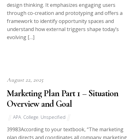
design thinking. It emphasizes engaging users
through co-creation and prototyping and offers a
framework to identify opportunity spaces and
understand how external triggers shape today’s
evolving […]
August 22, 2025
Marketing Plan Part 1 – Situation
Overview and Goal
APA
,
College
,
Unspecified
39983According to your textbook, “The marketing
plan directs and coordinates all company marketing