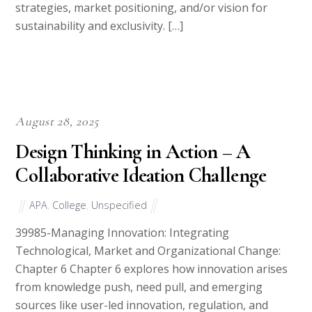
strategies, market positioning, and/or vision for
sustainability and exclusivity. […]
August 28, 2025
Design Thinking in Action – A
Collaborative Ideation Challenge
APA
,
College
,
Unspecified
39985-Managing Innovation: Integrating
Technological, Market and Organizational Change:
Chapter 6 Chapter 6 explores how innovation arises
from knowledge push, need pull, and emerging
sources like user-led innovation, regulation, and