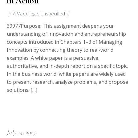
in Action
APA
,
College
,
Unspecified
39977Purpose: This assignment deepens your
understanding of innovation and entrepreneurship
concepts introduced in Chapters 1–3 of Managing
Innovation by connecting theory to real-world
examples. A white paper is a persuasive,
authoritative, and in-depth report on a specific topic.
In the business world, white papers are widely used
to present research, analyze problems, and propose
solutions. […]
July 14, 2025