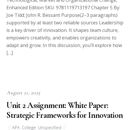
Technological, Market and Organizational Change,
Enhanced Edition SKU: 9781119713197 Chapter 5 By:
Joe Tidd; John R. Bessant Purpose(2–3 paragraphs)
supported by at least two reliable sources Leadership
is a key driver of innovation. It shapes team culture,
empowers creativity, and enables organizations to
adapt and grow. In this discussion, you’ll explore how
[…]
August 21, 2025
Unit 2 Assignment: White Paper:
Strategic Frameworks for Innovation
APA
,
College
,
Unspecified