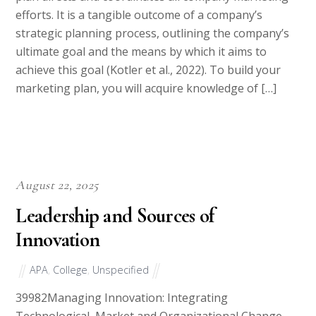
efforts. It is a tangible outcome of a company’s
strategic planning process, outlining the company’s
ultimate goal and the means by which it aims to
achieve this goal (Kotler et al., 2022). To build your
marketing plan, you will acquire knowledge of […]
August 22, 2025
Leadership and Sources of
Innovation
APA
,
College
,
Unspecified
39982Managing Innovation: Integrating