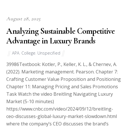
August 28, 2025
Analyzing Sustainable Competitive
Advantage in Luxury Brands
APA
,
College
,
Unspecified
39986Textbook: Kotler, P., Keller, K. L., & Chernev, A.
(2022). Marketing management. Pearson. Chapter 7:
Crafting Customer Value Proposition and Positioning
Chapter 11: Managing Pricing and Sales Promotions
Task Watch the video Breitling Navigating Luxury
Market (5-10 minutes)
https://www.cnbc.com/video/2024/09/12/breitling-
ceo-discusses-global-luxury-market-slowdown.html
where the company’s CEO discusses the brand’s