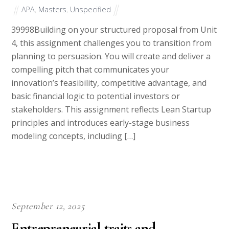
APA
,
Masters
,
Unspecified
39998Building on your structured proposal from Unit
4, this assignment challenges you to transition from
planning to persuasion. You will create and deliver a
compelling pitch that communicates your
innovation’s feasibility, competitive advantage, and
basic financial logic to potential investors or
stakeholders. This assignment reflects Lean Startup
principles and introduces early-stage business
modeling concepts, including […]
September 12, 2025
Entrepreneurial traits and