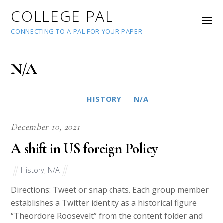
COLLEGE PAL
CONNECTING TO A PAL FOR YOUR PAPER
N/A
HISTORY
N/A
December 10, 2021
A shift in US foreign Policy
History
,
N/A
Directions: Tweet or snap chats. Each group member
establishes a Twitter identity as a historical figure
“Theordore Roosevelt” from the content folder and