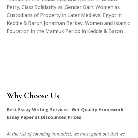
Petry, Class Solidarity vs. Gender Gain: Women as
Custodians of Property in Later Medieval Egypt in
Keddie & Baron Jonathan Berkey, Women and Islamic
Education in the Mamluk Period in Keddie & Baron
Why Choose Us
Best Essay Writing Services- Get Quality Homework
Essay Paper at Discounted Prices
At the risk of sounding immodest, we must point out that we