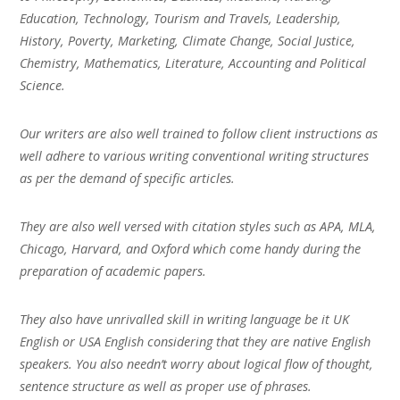
Education, Technology, Tourism and Travels, Leadership,
History, Poverty, Marketing, Climate Change, Social Justice,
Chemistry, Mathematics, Literature, Accounting and Political
Science.
Our writers are also well trained to follow client instructions as
well adhere to various writing conventional writing structures
as per the demand of specific articles.
They are also well versed with citation styles such as APA, MLA,
Chicago, Harvard, and Oxford which come handy during the
preparation of academic papers.
They also have unrivalled skill in writing language be it UK
English or USA English considering that they are native English
speakers. You also needn’t worry about logical flow of thought,
sentence structure as well as proper use of phrases.