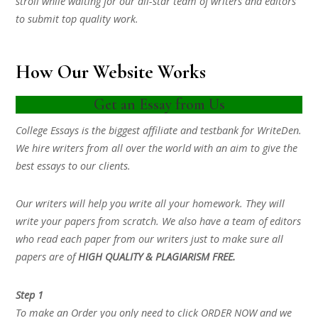
stroll while waiting for our all-star team of writers and editors
to submit top quality work.
How Our Website Works
Get an Essay from Us
College Essays is the biggest affiliate and testbank for WriteDen.
We hire writers from all over the world with an aim to give the
best essays to our clients.
Our writers will help you write all your homework. They will
write your papers from scratch. We also have a team of editors
who read each paper from our writers just to make sure all
papers are of
HIGH QUALITY & PLAGIARISM FREE.
Step 1
To make an Order you only need to click ORDER NOW and we