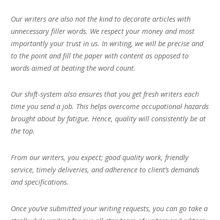
Our writers are also not the kind to decorate articles with
unnecessary filler words. We respect your money and most
importantly your trust in us. In writing, we will be precise and
to the point and fill the paper with content as opposed to
words aimed at beating the word count.
Our shift-system also ensures that you get fresh writers each
time you send a job. This helps overcome occupational hazards
brought about by fatigue. Hence, quality will consistently be at
the top.
From our writers, you expect; good quality work, friendly
service, timely deliveries, and adherence to client’s demands
and specifications.
Once you’ve submitted your writing requests, you can go take a