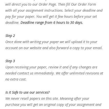
will direct you to our Order Page. Then fill Our Order Form
with all your assignment instructions. Select your deadline and
pay for your paper. You will get it few hours before your set
deadline.
Deadline range from 6 hours to 30 days.
Step 2
Once done with writing your paper we will upload it to your
account on our website and also forward a copy to your email.
Step 3
Upon receiving your paper, review it and if any changes are
needed contact us immediately. We offer unlimited revisions at
no extra cost.
Is it Safe to use our services?
We never resell papers on this site. Meaning after your
purchase you will get an original copy of your assignment and