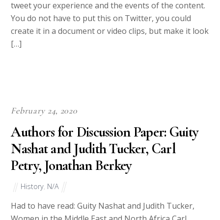
tweet your experience and the events of the content.
You do not have to put this on Twitter, you could
create it in a document or video clips, but make it look
[…]
February 24, 2020
Authors for Discussion Paper: Guity
Nashat and Judith Tucker, Carl
Petry, Jonathan Berkey
History
,
N/A
Had to have read: Guity Nashat and Judith Tucker,
Women in the Middle East and North Africa Carl