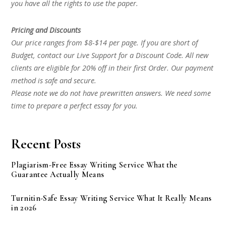
you have all the rights to use the paper.
Pricing and Discounts
Our price ranges from $8-$14 per page. If you are short of
Budget, contact our Live Support for a Discount Code. All new
clients are eligible for 20% off in their first Order. Our payment
method is safe and secure.
Please note we do not have prewritten answers. We need some
time to prepare a perfect essay for you.
Recent Posts
Plagiarism-Free Essay Writing Service What the
Guarantee Actually Means
Turnitin-Safe Essay Writing Service What It Really Means
in 2026