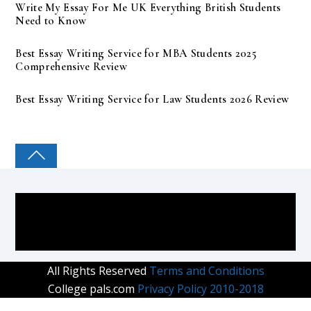
Write My Essay For Me UK Everything British Students
Need to Know
Best Essay Writing Service for MBA Students 2025
Comprehensive Review
Best Essay Writing Service for Law Students 2026 Review
COLLEGE PAL
All Rights Reserved
Terms and Conditions
College pals.com
Privacy Policy 2010-2018