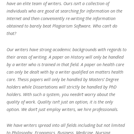
have an elite team of writers. Ours isn’t a collection of
individuals who are good at searching for information on the
Internet and then conveniently re-writing the information
obtained to barely beat Plagiarism Software. Who can’t do
that?
Our writers have strong academic backgrounds with regards to
their areas of writing. A paper on History will only be handled
by a writer who is trained in that field. A paper on health care
can only be dealt with by a writer qualified on matters health
care. Thesis papers will only be handled by Masters’ Degree
holders while Dissertations will strictly be handled by PhD
holders. With such a system, you needn’t worry about the
quality of work. Quality isn’t just an option, it is the only
option. We don’t just employ writers, we hire professionals.
We have writers spread into all fields including but not limited
to Philosophy, Economics, Business, Medicine, Nursing,