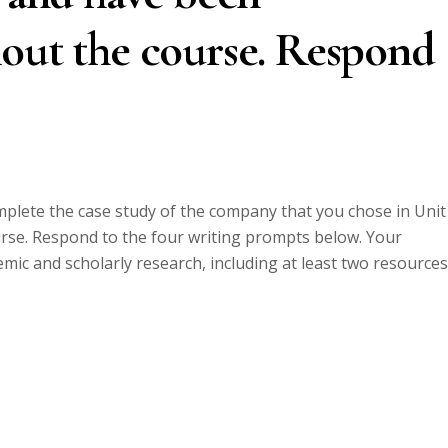
hout the course. Respond
mplete the case study of the company that you chose in Unit 
se. Respond to the four writing prompts below. Your
ic and scholarly research, including at least two resources