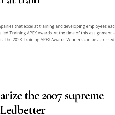
anies that excel at training and developing employees eac
alled Training APEX Awards. At the time of this assignment –
er. The 2023 Training APEX Awards Winners can be accessed
rize the 2007 supreme
 Ledbetter