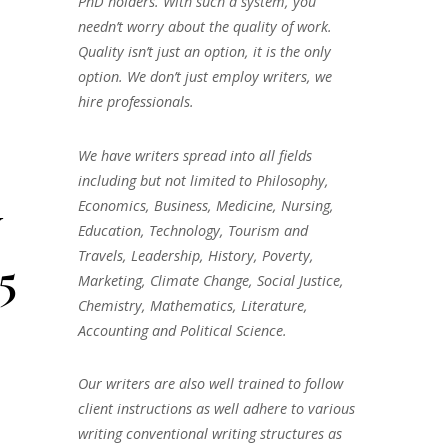
PhD holders. With such a system, you
needn’t worry about the quality of work.
Quality isn’t just an option, it is the only
option. We don’t just employ writers, we
hire professionals.
We have writers spread into all fields
including but not limited to Philosophy,
y
Economics, Business, Medicine, Nursing,
Education, Technology, Tourism and
Travels, Leadership, History, Poverty,
15
Marketing, Climate Change, Social Justice,
Chemistry, Mathematics, Literature,
Accounting and Political Science.
Our writers are also well trained to follow
client instructions as well adhere to various
writing conventional writing structures as