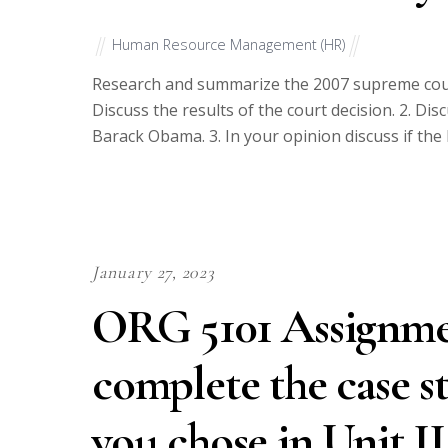
Human Resource Management (HR)
Research and summarize the 2007 supreme court 
Discuss the results of the court decision. 2. Dis
Barack Obama. 3. In your opinion discuss if the 
January 27, 2023
ORG 5101 Assignment
complete the case s
you chose in Unit I