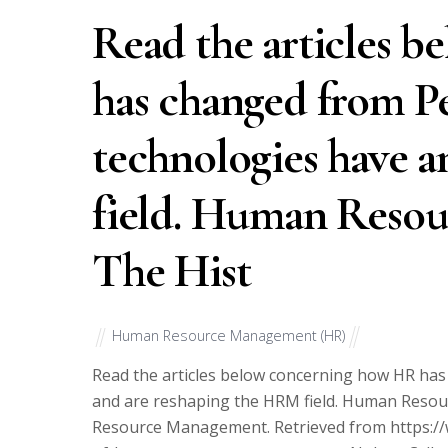
Read the articles 
has changed from P
technologies have 
field. Human Resou
The Hist
Human Resource Management (HR)
Read the articles below concerning how HR ha
and are reshaping the HRM field. Human Resou
Resource Management. Retrieved from https:/