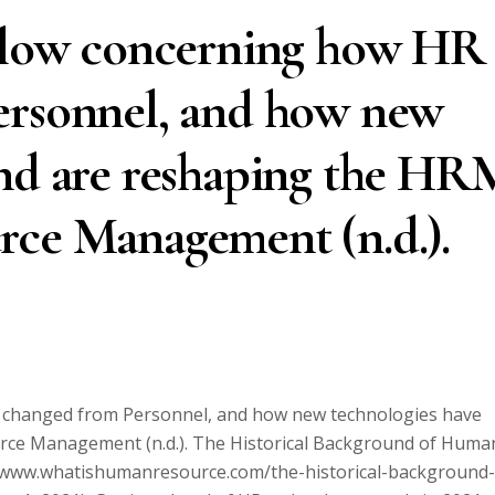
below concerning how HR
ersonnel, and how new
and are reshaping the HR
rce Management (n.d.).
s changed from Personnel, and how new technologies have
rce Management (n.d.). The Historical Background of Huma
/www.whatishumanresource.com/the-historical-background-