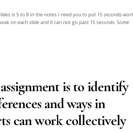
des is 5 to 8 in the notes I need you to put 15 seconds wor
speak on each slide and it can not go past 15 seconds. Some
assignment is to identify
ferences and ways in
ts can work collectively