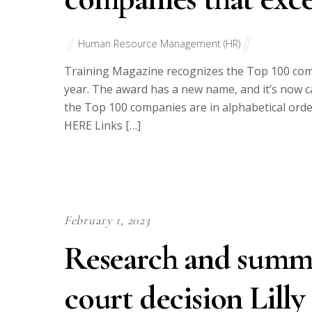
Human Resource Management (HR)
Training Magazine recognizes the Top 100 comp
year. The award has a new name, and it’s now c
the Top 100 companies are in alphabetical ord
HERE Links […]
February 1, 2023
Research and summa
court decision Lilly