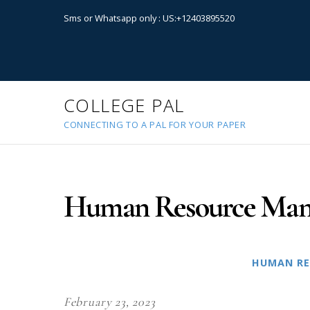
Sms or Whatsapp only : US:+12403895520
COLLEGE PAL
CONNECTING TO A PAL FOR YOUR PAPER
Human Resource Man
HUMAN RE
February 23, 2023