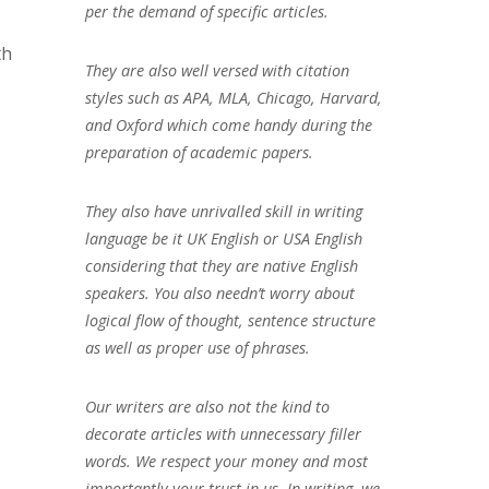
per the demand of specific articles.
th
They are also well versed with citation
styles such as APA, MLA, Chicago, Harvard,
and Oxford which come handy during the
preparation of academic papers.
They also have unrivalled skill in writing
language be it UK English or USA English
considering that they are native English
speakers. You also needn’t worry about
logical flow of thought, sentence structure
as well as proper use of phrases.
Our writers are also not the kind to
decorate articles with unnecessary filler
words. We respect your money and most
importantly your trust in us. In writing, we