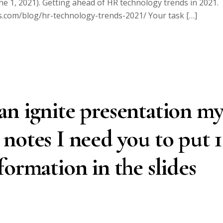
1, 2021). Getting ahead of HR technology trends in 2021.
rs.com/blog/hr-technology-trends-2021/ Your task […]
n ignite presentation m
he notes I need you to put 
formation in the slides