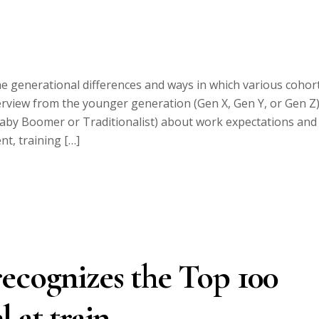
he generational differences and ways in which various cohor
terview from the younger generation (Gen X, Gen Y, or Gen Z
Baby Boomer or Traditionalist) about work expectations and
t, training […]
ecognizes the Top 100
 at train