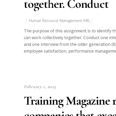
together. Conduct
Human Resource Management (HR)
The purpose of this assignment is to identify t
can work collectively together. Conduct one in
and one interview from the older generation (
employee satisfaction, performance managemen
February 1, 2023
Training Magazine r
companies that excel