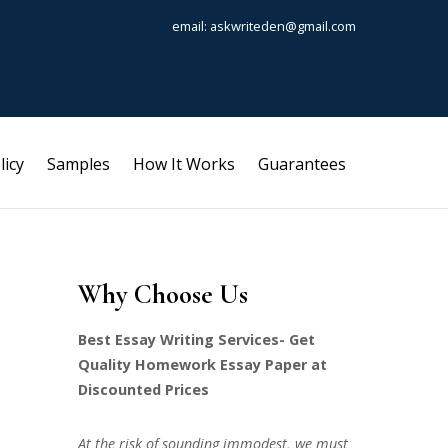
email: askwriteden@gmail.com
licy
Samples
How It Works
Guarantees
Why Choose Us
Best Essay Writing Services- Get
Quality Homework Essay Paper at
Discounted Prices
At the risk of sounding immodest, we must