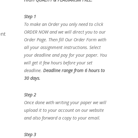
Step 1
To make an Order you only need to click
ORDER NOW and we will direct you to our
ent
Order Page. Then fill Our Order Form with
all your assignment instructions. Select
your deadline and pay for your paper. You
will get it few hours before your set
deadline.
Deadline range from 6 hours to
30 days.
Step 2
Once done with writing your paper we will
upload it to your account on our website
and also forward a copy to your email.
Step 3