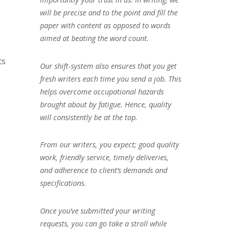
will be precise and to the point and fill the
paper with content as opposed to words
aimed at beating the word count.
ts
Our shift-system also ensures that you get
)
fresh writers each time you send a job. This
helps overcome occupational hazards
brought about by fatigue. Hence, quality
will consistently be at the top.
From our writers, you expect; good quality
work, friendly service, timely deliveries,
and adherence to client’s demands and
specifications.
Once you’ve submitted your writing
requests, you can go take a stroll while