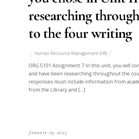
researching throug
to the four writing
Human Resource Management (HR)
ORG 5101 Assignment 7 In this unit, you will co
and have been researching throughout the cour
responses must include information from academ
from the Library and […]
January 19, 2023