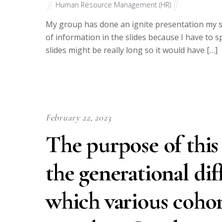
Human Resource Management (HR)
My group has done an ignite presentation my sli
of information in the slides because I have to 
slides might be really long so it would have […]
February 22, 2023
The purpose of this 
the generational dif
which various cohor