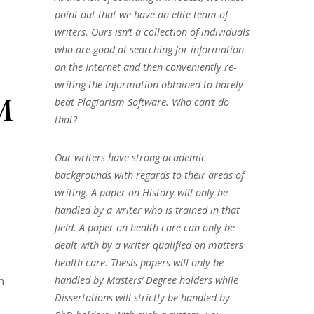
point out that we have an elite team of
writers. Ours isn’t a collection of individuals
who are good at searching for information
on the Internet and then conveniently re-
writing the information obtained to barely
M
beat Plagiarism Software. Who can’t do
that?
Our writers have strong academic
backgrounds with regards to their areas of
writing. A paper on History will only be
handled by a writer who is trained in that
field. A paper on health care can only be
dealt with by a writer qualified on matters
health care. Thesis papers will only be
handled by Masters’ Degree holders while
n
Dissertations will strictly be handled by