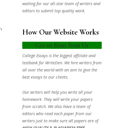
waiting for our all-star team of writers and
editors to submit top quality work.
h
How Our Website Works
Get an Essay from Us
College Essays is the biggest affiliate and
testbank for WriteDen. We hire writers from
all over the world with an aim to give the
best essays to our clients.
Our writers will help you write all your
homework. They will write your papers
from scratch. We also have a team of
editors who read each paper from our
writers just to make sure all papers are of
HIGH QUALITY & PLAGIARISM FREE.