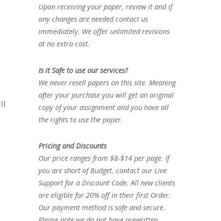
Upon receiving your paper, review it and if
any changes are needed contact us
immediately. We offer unlimited revisions
at no extra cost.
Is it Safe to use our services?
We never resell papers on this site. Meaning
after your purchase you will get an original
II
copy of your assignment and you have all
the rights to use the paper.
Pricing and Discounts
Our price ranges from $8-$14 per page. If
you are short of Budget, contact our Live
Support for a Discount Code. All new clients
are eligible for 20% off in their first Order.
Our payment method is safe and secure.
Please note we do not have prewritten