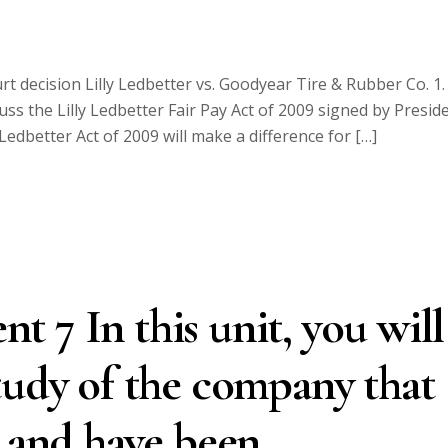
decision Lilly Ledbetter vs. Goodyear Tire & Rubber Co. 1.
cuss the Lilly Ledbetter Fair Pay Act of 2009 signed by Presid
Ledbetter Act of 2009 will make a difference for […]
 7 In this unit, you will
tudy of the company that
I and have been