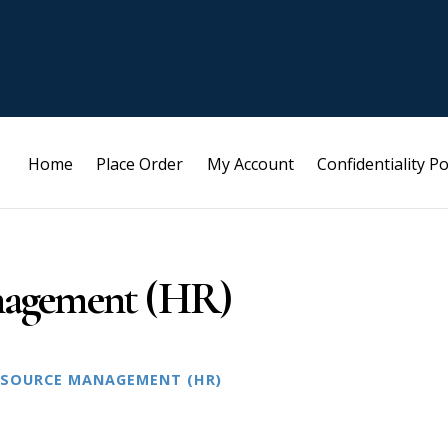
Home
Place Order
My Account
Confidentiality Po
agement (HR)
SOURCE MANAGEMENT (HR)