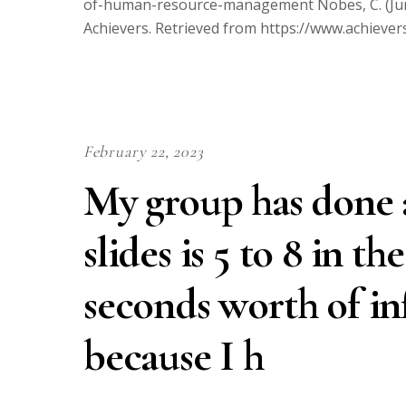
of-human-resource-management Nobes, C. (June 
Achievers. Retrieved from https://www.achieve
February 22, 2023
My group has done a
slides is 5 to 8 in t
seconds worth of in
because I h