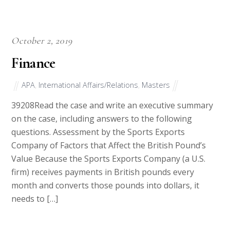
October 2, 2019
Finance
APA
,
International Affairs/Relations
,
Masters
39208Read the case and write an executive summary
on the case, including answers to the following
questions. Assessment by the Sports Exports
Company of Factors that Affect the British Pound’s
Value Because the Sports Exports Company (a U.S.
firm) receives payments in British pounds every
month and converts those pounds into dollars, it
needs to […]