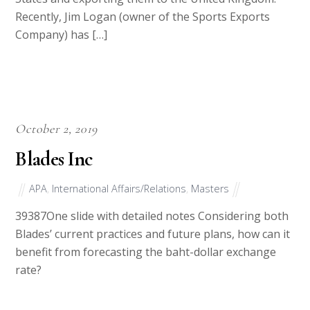
Recently, Jim Logan (owner of the Sports Exports
Company) has […]
October 2, 2019
Blades Inc
APA
,
International Affairs/Relations
,
Masters
39387One slide with detailed notes Considering both
Blades’ current practices and future plans, how can it
benefit from forecasting the baht-dollar exchange
rate?