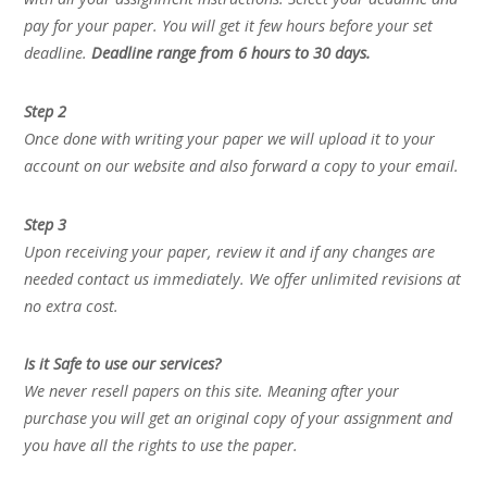
pay for your paper. You will get it few hours before your set
deadline.
Deadline range from 6 hours to 30 days.
Step 2
Once done with writing your paper we will upload it to your
account on our website and also forward a copy to your email.
Step 3
Upon receiving your paper, review it and if any changes are
needed contact us immediately. We offer unlimited revisions at
no extra cost.
Is it Safe to use our services?
We never resell papers on this site. Meaning after your
purchase you will get an original copy of your assignment and
you have all the rights to use the paper.