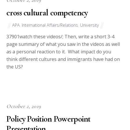
cross cultural competency
APA
,
International Affairs/Relations
,
University
37901watch these videos/; Then, write a short 3-4
page summary of what you saw in the videos as well
as a personal reaction to it. What impact do you
think different cultures and immigrants have had on
the US?
October 2, 2019
Policy Position Powerpoint
Presentation