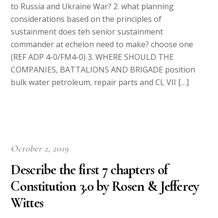
to Russia and Ukraine War? 2. what planning
considerations based on the principles of
sustainment does teh senior sustainment
commander at echelon need to make? choose one
(REF ADP 4-0/FM4-0) 3. WHERE SHOULD THE
COMPANIES, BATTALIONS AND BRIGADE position
bulk water petroleum, repair parts and CL VII […]
October 2, 2019
Describe the first 7 chapters of
Constitution 3.0 by Rosen & Jefferey
Wittes