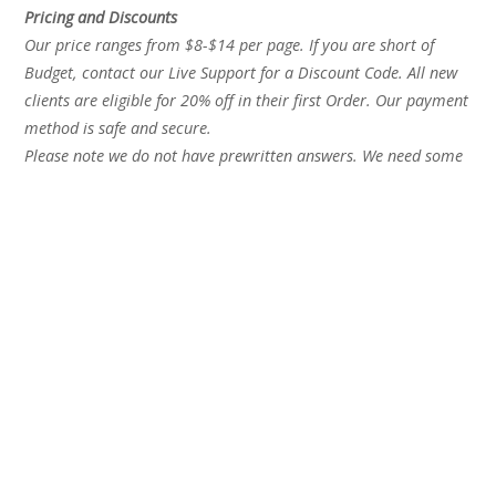
Pricing and Discounts
Our price ranges from $8-$14 per page. If you are short of
Budget, contact our Live Support for a Discount Code. All new
clients are eligible for 20% off in their first Order. Our payment
method is safe and secure.
Please note we do not have prewritten answers. We need some
time to prepare a perfect essay for you.
Recent Posts
Best Essay Writing Service 2026 Updated Honest
Rankings
Best Essay Writing Service for Graduate Students A 2025
Expert Review
Essay Help for University Students The Complete Guide
to Getting the Right Support