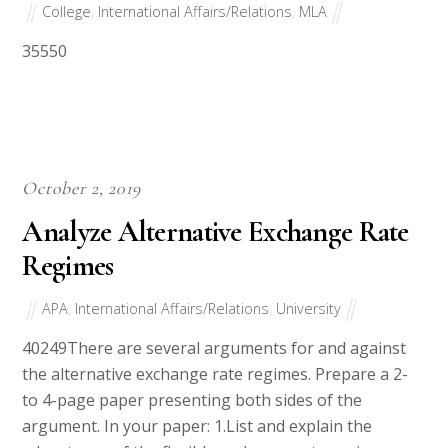
College
,
International Affairs/Relations
,
MLA
35550
October 2, 2019
Analyze Alternative Exchange Rate
Regimes
APA
,
International Affairs/Relations
,
University
40249There are several arguments for and against
the alternative exchange rate regimes. Prepare a 2-
to 4-page paper presenting both sides of the
argument. In your paper: 1.List and explain the