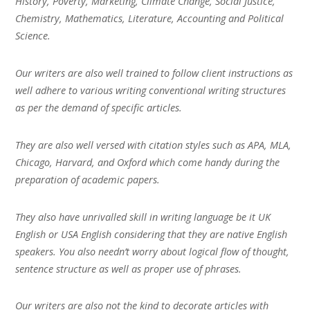
History, Poverty, Marketing, Climate Change, Social Justice,
Chemistry, Mathematics, Literature, Accounting and Political
Science.
Our writers are also well trained to follow client instructions as
well adhere to various writing conventional writing structures
as per the demand of specific articles.
They are also well versed with citation styles such as APA, MLA,
Chicago, Harvard, and Oxford which come handy during the
preparation of academic papers.
They also have unrivalled skill in writing language be it UK
English or USA English considering that they are native English
speakers. You also needn’t worry about logical flow of thought,
sentence structure as well as proper use of phrases.
Our writers are also not the kind to decorate articles with