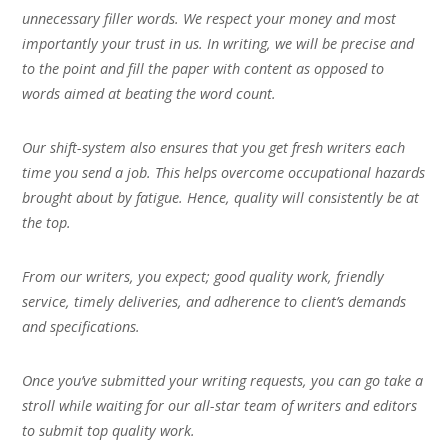
unnecessary filler words. We respect your money and most
importantly your trust in us. In writing, we will be precise and
to the point and fill the paper with content as opposed to
words aimed at beating the word count.
Our shift-system also ensures that you get fresh writers each
time you send a job. This helps overcome occupational hazards
brought about by fatigue. Hence, quality will consistently be at
the top.
From our writers, you expect; good quality work, friendly
service, timely deliveries, and adherence to client’s demands
and specifications.
Once you’ve submitted your writing requests, you can go take a
stroll while waiting for our all-star team of writers and editors
to submit top quality work.