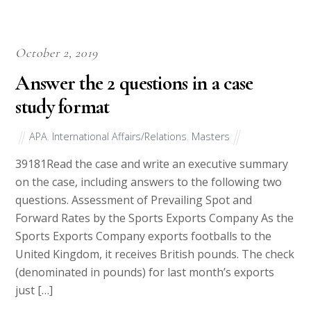
October 2, 2019
Answer the 2 questions in a case
study format
APA
,
International Affairs/Relations
,
Masters
39181Read the case and write an executive summary
on the case, including answers to the following two
questions. Assessment of Prevailing Spot and
Forward Rates by the Sports Exports Company As the
Sports Exports Company exports footballs to the
United Kingdom, it receives British pounds. The check
(denominated in pounds) for last month’s exports
just […]