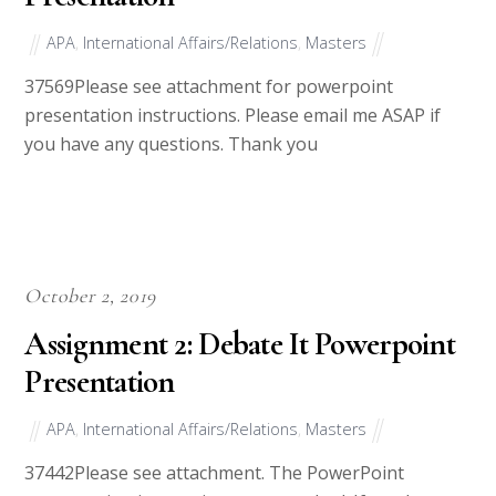
APA
,
International Affairs/Relations
,
Masters
37569Please see attachment for powerpoint
presentation instructions. Please email me ASAP if
you have any questions. Thank you
October 2, 2019
Assignment 2: Debate It Powerpoint
Presentation
APA
,
International Affairs/Relations
,
Masters
37442Please see attachment. The PowerPoint