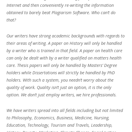
Internet and then conveniently re-writing the information
obtained to barely beat Plagiarism Software. Who can’t do
that?
Our writers have strong academic backgrounds with regards to
their areas of writing. A paper on History will only be handled
by a writer who is trained in that field. A paper on health care
can only be dealt with by a writer qualified on matters health
care. Thesis papers will only be handled by Masters’ Degree
holders while Dissertations will strictly be handled by PhD
holders. With such a system, you needn’t worry about the
quality of work. Quality isn’t just an option, it is the only
option. We don’t just employ writers, we hire professionals.
We have writers spread into all fields including but not limited
to Philosophy, Economics, Business, Medicine, Nursing,
Education, Technology, Tourism and Travels, Leadership,