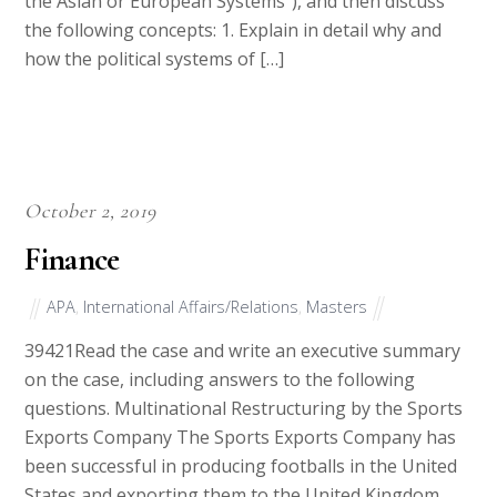
the Asian or European Systems”), and then discuss
the following concepts: 1. Explain in detail why and
how the political systems of […]
October 2, 2019
Finance
APA
,
International Affairs/Relations
,
Masters
39421Read the case and write an executive summary
on the case, including answers to the following
questions. Multinational Restructuring by the Sports
Exports Company The Sports Exports Company has
been successful in producing footballs in the United
States and exporting them to the United Kingdom.