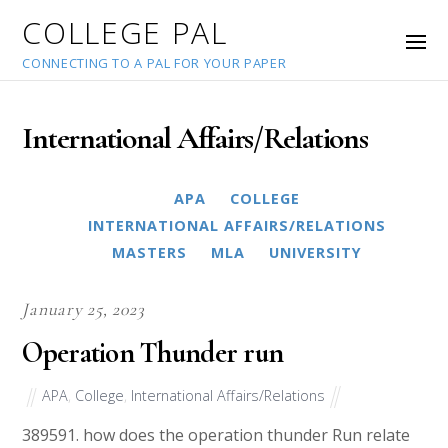
COLLEGE PAL
CONNECTING TO A PAL FOR YOUR PAPER
International Affairs/Relations
APA
COLLEGE
INTERNATIONAL AFFAIRS/RELATIONS
MASTERS
MLA
UNIVERSITY
January 25, 2023
Operation Thunder run
APA
,
College
,
International Affairs/Relations
389591. how does the operation thunder Run relate