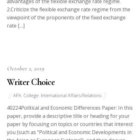
advantages of the flexible exchange rate regime.
2.Criticize the flexible exchange rate regime from the
viewpoint of the proponents of the fixed exchange
rate […]
October 2, 2019
Writer Choice
APA
,
College
,
International Affairs/Relations
40224Political and Economic Differences Paper: In this
paper, provide a descriptive title or heading for your
paper by focusing on topics or countries that interest
you (such as “Political and Economic Developments in