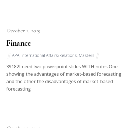
October 2, 2019
Finance
APA
,
International Affairs/Relations
,
Masters
39182I need two powerpoint slides WITH notes One
showing the advantages of market-based forecasting
and the other the disadvantages of market-based
forecasting
October 2, 2019