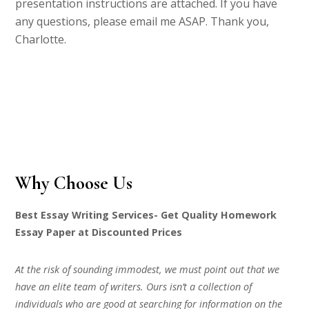
presentation instructions are attached. If you have
any questions, please email me ASAP. Thank you,
Charlotte.
Why Choose Us
Best Essay Writing Services- Get Quality Homework
Essay Paper at Discounted Prices
At the risk of sounding immodest, we must point out that we
have an elite team of writers. Ours isn’t a collection of
individuals who are good at searching for information on the