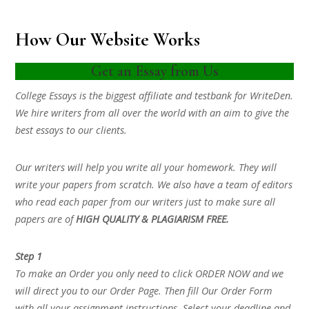
How Our Website Works
Get an Essay from Us
College Essays is the biggest affiliate and testbank for WriteDen.
We hire writers from all over the world with an aim to give the
best essays to our clients.
Our writers will help you write all your homework. They will
write your papers from scratch. We also have a team of editors
who read each paper from our writers just to make sure all
papers are of
HIGH QUALITY & PLAGIARISM FREE.
Step 1
To make an Order you only need to click ORDER NOW and we
will direct you to our Order Page. Then fill Our Order Form
with all your assignment instructions. Select your deadline and