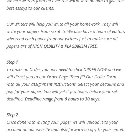
We hire writers from all over the world with an aim to give the
best essays to our clients.
Our writers will help you write all your homework. They will
write your papers from scratch. We also have a team of editors
who read each paper from our writers just to make sure all
papers are of
HIGH QUALITY & PLAGIARISM FREE.
Step 1
To make an Order you only need to click ORDER NOW and we
will direct you to our Order Page. Then fill Our Order Form
with all your assignment instructions. Select your deadline and
pay for your paper. You will get it few hours before your set
deadline.
Deadline range from 6 hours to 30 days.
Step 2
Once done with writing your paper we will upload it to your
account on our website and also forward a copy to your email.