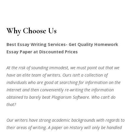
Why Choose Us
Best Essay Writing Services- Get Quality Homework
Essay Paper at Discounted Prices
At the risk of sounding immodest, we must point out that we
have an elite team of writers. Ours isn’t a collection of
individuals who are good at searching for information on the
Internet and then conveniently re-writing the information
obtained to barely beat Plagiarism Software. Who can’t do
that?
Our writers have strong academic backgrounds with regards to
their areas of writing. A paper on History will only be handled