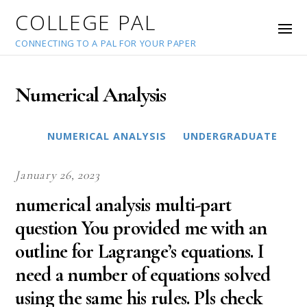
COLLEGE PAL
CONNECTING TO A PAL FOR YOUR PAPER
Numerical Analysis
NUMERICAL ANALYSIS
UNDERGRADUATE
January 26, 2023
numerical analysis multi-part
question You provided me with an
outline for Lagrange’s equations. I
need a number of equations solved
using the same his rules. Pls check