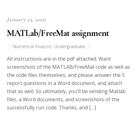
January 23, 2020
MATLab/FreeMat assignment
Numerical Analysis
,
Undergraduate
All instructions are in the pdf attached. Want
screenshots of the MATLAB/FreeMat code as well as
the code files themselves, and please answer the 5
report questions in a Word document, and attach
that as well. So ultimately, you’ll be sending Matlab
files, a Word documents, and screenshots of the
successfully run code. Thanks, and […]