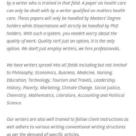
by a writer who is trained in that field. A paper on health care
can only be dealt with by a writer qualified on matters health
care. Thesis papers will only be handled by Masters’ Degree
holders while Dissertations will strictly be handled by PhD
holders. With such a system, you needn’t worry about the
quality of work. Quality isn’t just an option, it is the only
option. We don’t just employ writers, we hire professionals.
We have writers spread into all fields including but not limited
to Philosophy, Economics, Business, Medicine, Nursing,
Education, Technology, Tourism and Travels, Leadership,
History, Poverty, Marketing, Climate Change, Social Justice,
Chemistry, Mathematics, Literature, Accounting and Political
Science.
Our writers are also well trained to follow client instructions as
well adhere to various writing conventional writing structures
as per the demand of specific articles.