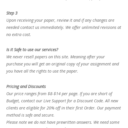
Step 3
Upon receiving your paper, review it and if any changes are
needed contact us immediately. We offer unlimited revisions at
no extra cost.
Is it Safe to use our services?
We never resell papers on this site. Meaning after your
purchase you will get an original copy of your assignment and
you have all the rights to use the paper.
Pricing and Discounts
Our price ranges from $8-$14 per page. If you are short of
Budget, contact our Live Support for a Discount Code. All new
clients are eligible for 20% off in their first Order. Our payment
method is safe and secure.
Please note we do not have prewritten answers. We need some