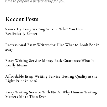
time to prepare a perfect essay for you.
Recent Posts
Same-Day Essay Writing Service What You Can
Realistically Expect
Professional Essay Writers for Hire What to Look For in
2027
Essay Writing Service Money-Back Guarantee What It
Really Means
Affordable Essay Writing Service Getting Quality at the
Right Price in 2026
Essay Writing Service With No AI Why Human Writing
Matters More Than Ever