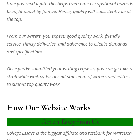
time you send a job. This helps overcome occupational hazards
brought about by fatigue. Hence, quality will consistently be at
the top.
From our writers, you expect; good quality work, friendly
service, timely deliveries, and adherence to client’s demands
and specifications.
Once you’ve submitted your writing requests, you can go take a
stroll while waiting for our all-star team of writers and editors
to submit top quality work.
How Our Website Works
Get an Essay from Us
College Essays is the biggest affiliate and testbank for WriteDen.