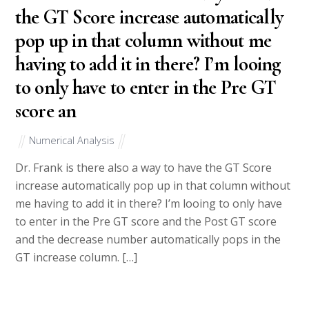
the GT Score increase automatically
pop up in that column without me
having to add it in there? I’m looing
to only have to enter in the Pre GT
score an
Numerical Analysis
Dr. Frank is there also a way to have the GT Score
increase automatically pop up in that column without
me having to add it in there? I’m looing to only have
to enter in the Pre GT score and the Post GT score
and the decrease number automatically pops in the
GT increase column. […]