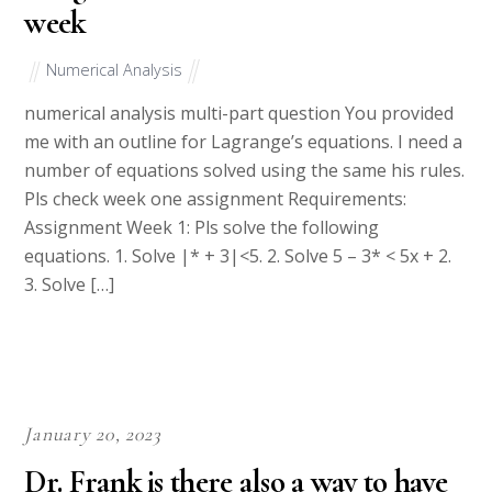
week
Numerical Analysis
numerical analysis multi-part question You provided
me with an outline for Lagrange’s equations. I need a
number of equations solved using the same his rules.
Pls check week one assignment Requirements:
Assignment Week 1: Pls solve the following
equations. 1. Solve |* + 3|<5. 2. Solve 5 – 3* < 5x + 2.
3. Solve […]
January 20, 2023
Dr. Frank is there also a way to have