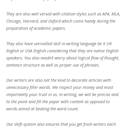
They are also well versed with citation styles such as APA, MLA,
Chicago, Harvard, and Oxford which come handy during the
preparation of academic papers.
They also have unrivalled skill in writing language be it UK
English or USA English considering that they are native English
speakers. You also needn’t worry about logical flow of thought,
sentence structure as well as proper use of phrases.
Our writers are also not the kind to decorate articles with
unnecessary filler words. We respect your money and most
importantly your trust in us. In writing, we will be precise and
to the point and fill the paper with content as opposed to
words aimed at beating the word count.
Our shift-system also ensures that you get fresh writers each