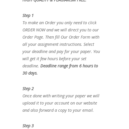
Step 1
To make an Order you only need to click
ORDER NOW and we will direct you to our
Order Page. Then fill Our Order Form with
all your assignment instructions. Select
your deadline and pay for your paper. You
will get it few hours before your set
deadline.
Deadline range from 6 hours to
30 days.
Step 2
Once done with writing your paper we will
upload it to your account on our website
and also forward a copy to your email.
Step 3