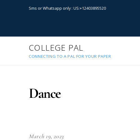
Sms or Whatsapp only : US:+12403895520
COLLEGE PAL
CONNECTING TO A PAL FOR YOUR PAPER
Dance
March 19, 2023