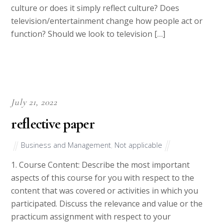
culture or does it simply reflect culture? Does
television/entertainment change how people act or
function? Should we look to television […]
July 21, 2022
reflective paper
Business and Management
,
Not applicable
1. Course Content: Describe the most important
aspects of this course for you with respect to the
content that was covered or activities in which you
participated. Discuss the relevance and value or the
practicum assignment with respect to your