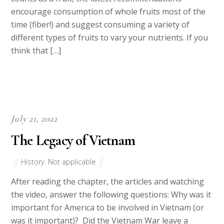
encourage consumption of whole fruits most of the
time (fiber!) and suggest consuming a variety of
different types of fruits to vary your nutrients. If you
think that […]
July 21, 2022
The Legacy of Vietnam
History
,
Not applicable
After reading the chapter, the articles and watching
the video, answer the following questions: Why was it
important for America to be involved in Vietnam (or
was it important)? Did the Vietnam War leave a