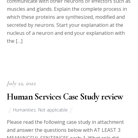
communicate with other neurons or effectors such as
muscles and glands. Explain the complete process in
which these proteins are synthesized, modified and
secreted by neurons. Start your explanation at the
nucleus of a neuron and end your explanation with
the […]
July 22, 2022
Human Services Case Study review
Humanities
,
Not applicable
Please read the following case study in attachment
and answer the questions below with AT LEAST 3