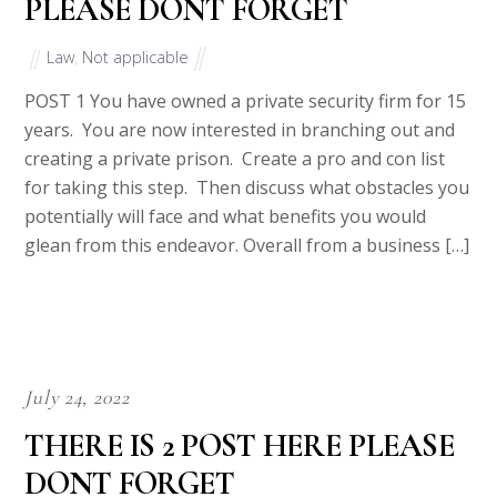
PLEASE DONT FORGET
Law
,
Not applicable
POST 1 You have owned a private security firm for 15
years. You are now interested in branching out and
creating a private prison. Create a pro and con list
for taking this step. Then discuss what obstacles you
potentially will face and what benefits you would
glean from this endeavor. Overall from a business […]
July 24, 2022
THERE IS 2 POST HERE PLEASE
DONT FORGET