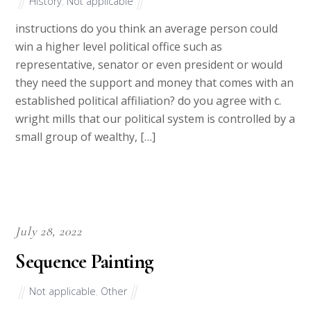
History
,
Not applicable
instructions do you think an average person could
win a higher level political office such as
representative, senator or even president or would
they need the support and money that comes with an
established political affiliation? do you agree with c.
wright mills that our political system is controlled by a
small group of wealthy, […]
July 28, 2022
Sequence Painting
Not applicable
,
Other