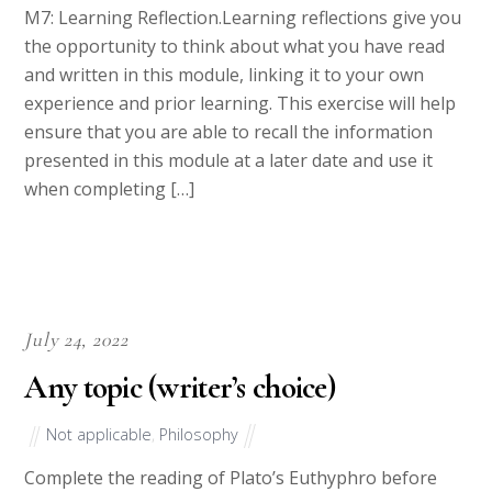
M7: Learning Reflection.Learning reflections give you
the opportunity to think about what you have read
and written in this module, linking it to your own
experience and prior learning. This exercise will help
ensure that you are able to recall the information
presented in this module at a later date and use it
when completing […]
July 24, 2022
Any topic (writer’s choice)
Not applicable
,
Philosophy
Complete the reading of Plato’s Euthyphro before