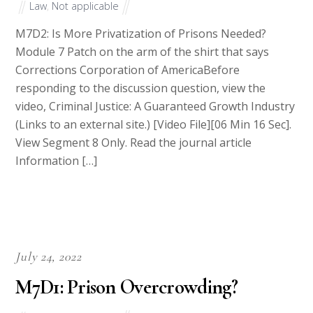
Law
,
Not applicable
M7D2: Is More Privatization of Prisons Needed?
Module 7 Patch on the arm of the shirt that says
Corrections Corporation of AmericaBefore
responding to the discussion question, view the
video, Criminal Justice: A Guaranteed Growth Industry
(Links to an external site.) [Video File][06 Min 16 Sec].
View Segment 8 Only. Read the journal article
Information […]
July 24, 2022
M7D1: Prison Overcrowding?