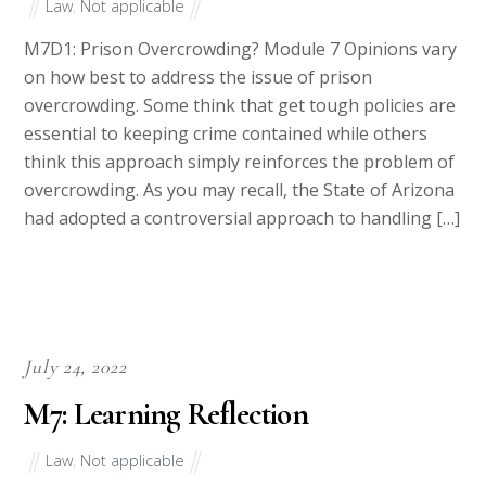
Law
,
Not applicable
M7D1: Prison Overcrowding? Module 7 Opinions vary
on how best to address the issue of prison
overcrowding. Some think that get tough policies are
essential to keeping crime contained while others
think this approach simply reinforces the problem of
overcrowding. As you may recall, the State of Arizona
had adopted a controversial approach to handling […]
July 24, 2022
M7: Learning Reflection
Law
,
Not applicable