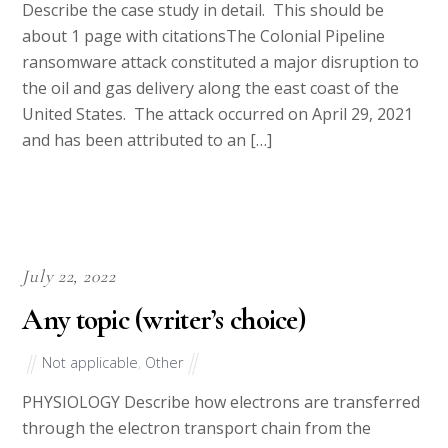
Describe the case study in detail. This should be
about 1 page with citationsThe Colonial Pipeline
ransomware attack constituted a major disruption to
the oil and gas delivery along the east coast of the
United States. The attack occurred on April 29, 2021
and has been attributed to an […]
July 22, 2022
Any topic (writer’s choice)
Not applicable
,
Other
PHYSIOLOGY Describe how electrons are transferred
through the electron transport chain from the