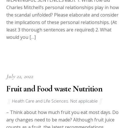
MEANINGFUL SENTENCES each: 1. What role did
Charles Mitchell’s personal relationships play in how
the scandal unfolded? Please elaborate and consider
the implications of these personal relationships. (At
least 3 thorough sentences are required) 2. What
would you […]
July 22, 2022
Fruit and Food waste Nutrition
Health Care and Life Sciences
,
Not applicable
– Think about how much fruit you eat most days. Do
any changes need to be made? Although fruit juice
counts as a fruit, the latest recommendations