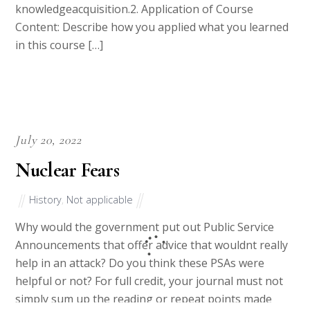
knowledgeacquisition.2. Application of Course
Content: Describe how you applied what you learned
in this course […]
July 20, 2022
Nuclear Fears
History
,
Not applicable
Why would the government put out Public Service
Announcements that offer advice that wouldnt really
help in an attack? Do you think these PSAs were
helpful or not? For full credit, your journal must not
simply sum up the reading or repeat points made