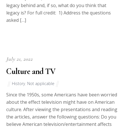
legacy behind and, if so, what do you think that
legacy is? For full credit: 1) Address the questions
asked […]
July 21, 2022
Culture and TV
History
,
Not applicable
Since the 1950s, some Americans have been worried
about the effect television might have on American
culture. After viewing the presentations and reading
the articles, answer the following questions: Do you
believe American television/entertainment affects