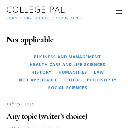
COLLEGE PAL
CONNECTING TO A PAL FOR YOUR PAPER
Not applicable
BUSINESS AND MANAGEMENT
HEALTH CARE AND LIFE SCIENCES
HISTORY
HUMANITIES
LAW
NOT APPLICABLE
OTHER
PHILOSOPHY
SOCIAL SCIENCES
July 30, 2022
Any topic (writer’s choice)