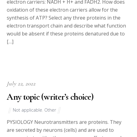
electron carriers: NADH + H+ and FADH2. How does
oxidation of these electron carriers allow for the
synthesis of ATP? Select any three proteins in the
electron transport chain and describe what function
would be absent if these proteins denatured due to
[…]
July 22, 2022
Any topic (writer’s choice)
Not applicable
,
Other
PYSIOLOGY Neurotransmitters are proteins. They
are secreted by neurons (cells) and are used to