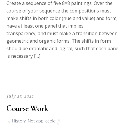
Create a sequence of five 8×8 paintings. Over the
course of your sequence the compositions must
make shifts in both color (hue and value) and form,
have at least one panel that implies
transparency, and must make a transition between
geometric and organic forms. The shifts in form
should be dramatic and logical, such that each panel
is necessary […]
July 25, 2022
Course Work
History
,
Not applicable