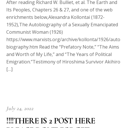
After reading Richard W. Bulliet, et al. The Earth and
Its Peoples, Chapters 26 & 27, and one of the web
enrichments below,Alexandra Kollontai (1872-
1952),The Autobiography of a Sexually Emancipated
Communist Woman (1926)
https://www.marxists.org/archive/kollonta/1926/auto
biography.htm Read the “Prefatory Note,” “The Aims
and Worth of My Life,” and “The Years of Political
Emigration.”Testimony of Hiroshima Survivor Akihiro
[…]
July 24, 2022
!!!!THERE IS 2 POST HERE