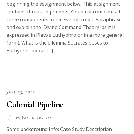
beginning the assignment below. This assignment
contains three components. You must complete all
three components to receive full credit. Paraphrase
and explain the Divine Command Theory (as it is
expressed in Plato’s Euthyphro or in a more general
form). What is the dilemma Socrates poses to
Euthyphro about […]
July 23, 2022
Colonial Pipeline
Law
,
Not applicable
Some background Info: Case Study Description