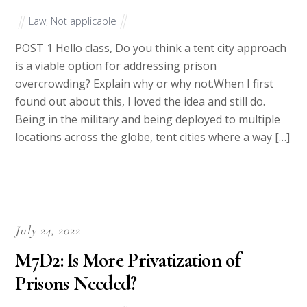
Law
,
Not applicable
POST 1 Hello class, Do you think a tent city approach
is a viable option for addressing prison
overcrowding? Explain why or why not.When I first
found out about this, I loved the idea and still do.
Being in the military and being deployed to multiple
locations across the globe, tent cities where a way […]
July 24, 2022
M7D2: Is More Privatization of
Prisons Needed?