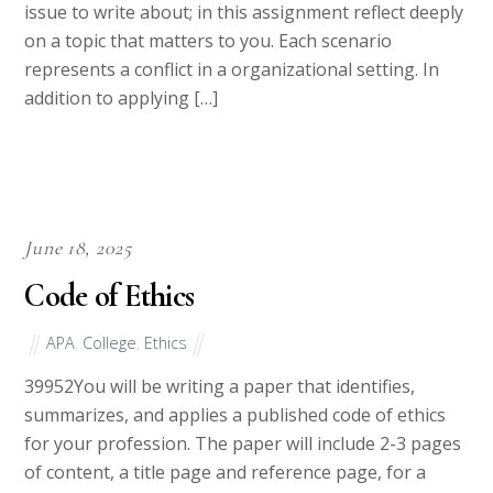
following business ethical issues. You choose which
issue to write about; in this assignment reflect deeply
on a topic that matters to you. Each scenario
represents a conflict in a organizational setting. In
addition to applying […]
June 18, 2025
Code of Ethics
APA
,
College
,
Ethics
39952You will be writing a paper that identifies,
summarizes, and applies a published code of ethics
for your profession. The paper will include 2-3 pages