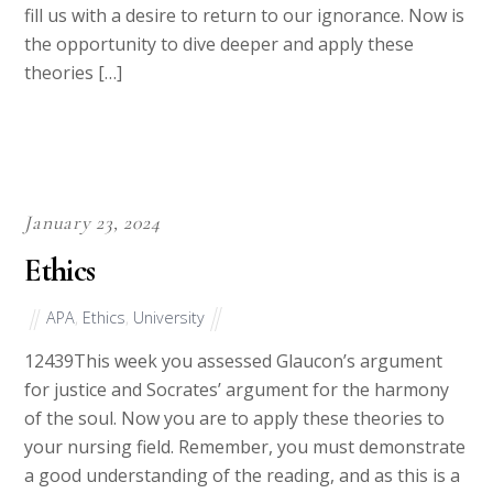
brought to light. These times can be disorienting and
fill us with a desire to return to our ignorance. Now is
the opportunity to dive deeper and apply these
theories […]
January 23, 2024
Ethics
APA
,
Ethics
,
University
12439This week you assessed Glaucon’s argument
for justice and Socrates’ argument for the harmony
of the soul. Now you are to apply these theories to
your nursing field. Remember, you must demonstrate