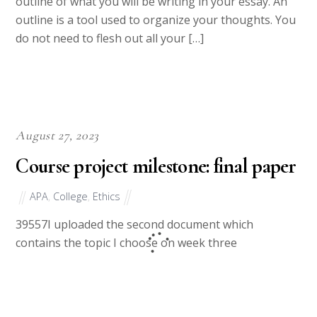
in Week 9. In this assignment, you will create an
outline of what you will be writing in your essay. An
outline is a tool used to organize your thoughts. You
do not need to flesh out all your […]
August 27, 2023
Course project milestone: final paper
APA
,
College
,
Ethics
39557I uploaded the second document which
contains the topic I choose on week three