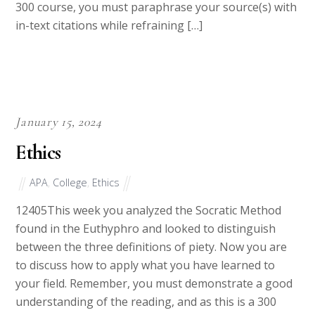
a good understanding of the reading, and as this is a
300 course, you must paraphrase your source(s) with
in-text citations while refraining […]
January 15, 2024
Ethics
APA
,
College
,
Ethics
12405This week you analyzed the Socratic Method
found in the Euthyphro and looked to distinguish
between the three definitions of piety. Now you are
to discuss how to apply what you have learned to
your field. Remember, you must demonstrate a good