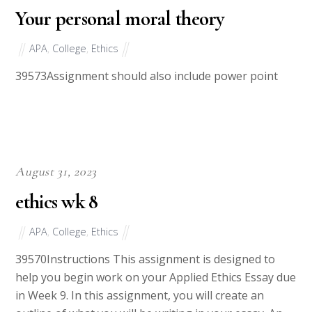
September 1, 2023
Your personal moral theory
APA
,
College
,
Ethics
39573Assignment should also include power point
August 31, 2023
ethics wk 8
APA
,
College
,
Ethics
39570Instructions This assignment is designed to
help you begin work on your Applied Ethics Essay due