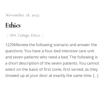
November 18, 2023
Ethics
APA
,
College
,
Ethics
12296Review the following scenario and answer the
questions. You have a four-bed intensive care unit
and seven patients who need a bed. The following is
a short description of the seven patients. You cannot
select on the basis of first come, first served, as they
showed up at your door at exactly the same time. […]