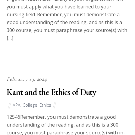
argumentation and validity in your arguments. Now
you must apply what you have learned to your
nursing field. Remember, you must demonstrate a
good understanding of the reading, and as this is a
300 course, you must paraphrase your source(s) with
[…]
February 19, 2024
Kant and the Ethics of Duty
APA
,
College
,
Ethics
12546Remember, you must demonstrate a good
understanding of the reading, and as this is a 300