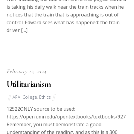
NOT including the title and references pages. Edward
is taking his daily walk near the train tracks when he
notices that the train that is approaching is out of
control. Edward sees what has happened: the train
driver […]
February 12, 2024
Utilitarianism
APA
,
College
,
Ethics
12522ONLY source to be used:
https://open.umn.edu/opentextbooks/textbooks/927
Remember, you must demonstrate a good