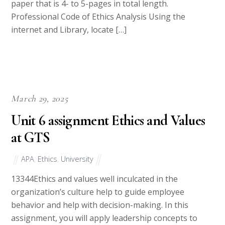
of content, a title page and reference page, for a
paper that is 4- to 5-pages in total length.
Professional Code of Ethics Analysis Using the
internet and Library, locate […]
March 29, 2025
Unit 6 assignment Ethics and Values
at GTS
APA
,
Ethics
,
University
13344Ethics and values well inculcated in the
organization’s culture help to guide employee
behavior and help with decision-making. In this