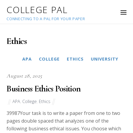
COLLEGE PAL
CONNECTING TO A PAL FOR YOUR PAPER
Ethics
APA
COLLEGE
ETHICS
MLA
UNIVERSITY
August 28, 2025
Business Ethics Position
APA
,
College
,
Ethics
39987Your task is to write a paper from one to two
pages double spaced that analyzes one of the