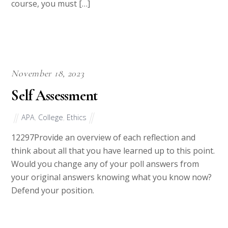
understanding of the reading, and as this is a 300
course, you must […]
November 18, 2023
Self Assessment
APA
,
College
,
Ethics
12297Provide an overview of each reflection and
think about all that you have learned up to this point.
Would you change any of your poll answers from
your original answers knowing what you know now?
Defend your position.