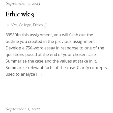
September 5, 2023
Ethic wk 9
APA
,
College
,
Ethics
39580In this assignment, you will flesh out the
outline you created in the previous assignment.
Develop a 750-word essay in response to one of the
questions posed at the end of your chosen case.
Summarize the case and the values at stake in it.
Summarize relevant facts of the case. Clarify concepts
used to analyze […]