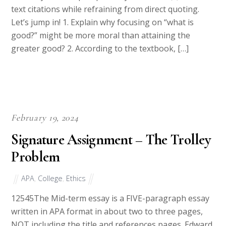
course, you must paraphrase your source(s) with in-
text citations while refraining from direct quoting.
Let’s jump in! 1. Explain why focusing on “what is
good?” might be more moral than attaining the
greater good? 2. According to the textbook, […]
February 19, 2024
Signature Assignment – The Trolley
Problem
APA
,
College
,
Ethics
12545The Mid-term essay is a FIVE-paragraph essay
written in APA format in about two to three pages,