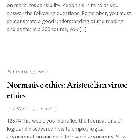
while making moral decisions and the impact of luck
on moral responsibility. Keep this in mind as you
answer the following questions. Remember, you must
demonstrate a good understanding of the reading,
and as this is a 300 course, you […]
February 27, 2024
Normative ethics: Aristotelian virtue
ethics
APA
,
College
,
Ethics
12574This week, you identified the foundations of
logic and discovered how to employ logical