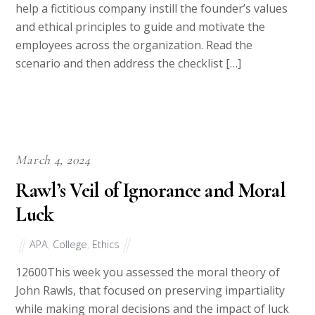
assignment, you will apply leadership concepts to
help a fictitious company instill the founder’s values
and ethical principles to guide and motivate the
employees across the organization. Read the
scenario and then address the checklist […]
March 4, 2024
Rawl’s Veil of Ignorance and Moral
Luck
APA
,
College
,
Ethics
12600This week you assessed the moral theory of
John Rawls, that focused on preserving impartiality