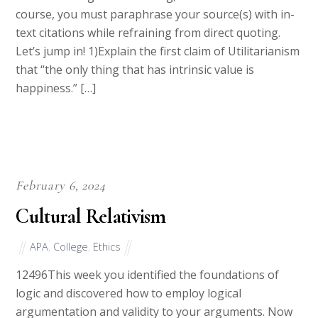
understanding of the reading, and as this is a 300
course, you must paraphrase your source(s) with in-
text citations while refraining from direct quoting.
Let’s jump in! 1)Explain the first claim of Utilitarianism
that “the only thing that has intrinsic value is
happiness.” […]
February 6, 2024
Cultural Relativism
APA
,
College
,
Ethics
12496This week you identified the foundations of
logic and discovered how to employ logical