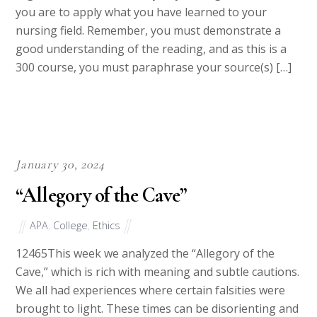
argumentation and validity to your arguments. Now
you are to apply what you have learned to your
nursing field. Remember, you must demonstrate a
good understanding of the reading, and as this is a
300 course, you must paraphrase your source(s) […]
January 30, 2024
“Allegory of the Cave”
APA
,
College
,
Ethics
12465This week we analyzed the “Allegory of the
Cave,” which is rich with meaning and subtle cautions.
We all had experiences where certain falsities were