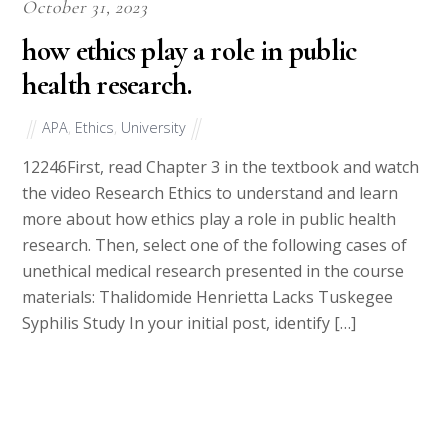
October 31, 2023
how ethics play a role in public
health research.
APA
,
Ethics
,
University
12246First, read Chapter 3 in the textbook and watch
the video Research Ethics to understand and learn
more about how ethics play a role in public health
research. Then, select one of the following cases of
unethical medical research presented in the course
materials: Thalidomide Henrietta Lacks Tuskegee
Syphilis Study In your initial post, identify […]