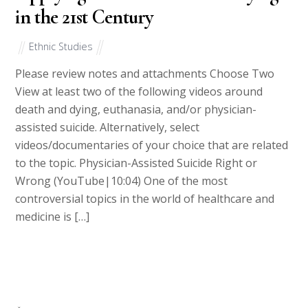
in the 21st Century
Ethnic Studies
Please review notes and attachments Choose Two
View at least two of the following videos around
death and dying, euthanasia, and/or physician-
assisted suicide. Alternatively, select
videos/documentaries of your choice that are related
to the topic. Physician-Assisted Suicide Right or
Wrong (YouTube|10:04) One of the most
controversial topics in the world of healthcare and
medicine is […]