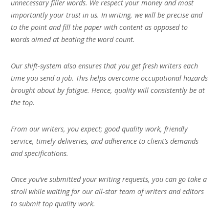
unnecessary filler words. We respect your money and most
importantly your trust in us. In writing, we will be precise and
to the point and fill the paper with content as opposed to
words aimed at beating the word count.
Our shift-system also ensures that you get fresh writers each
time you send a job. This helps overcome occupational hazards
brought about by fatigue. Hence, quality will consistently be at
the top.
From our writers, you expect; good quality work, friendly
service, timely deliveries, and adherence to client’s demands
and specifications.
Once you’ve submitted your writing requests, you can go take a
stroll while waiting for our all-star team of writers and editors
to submit top quality work.