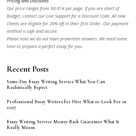
Pricing and Discounts
Our price ranges from $8-$14 per page. If you are short of
Budget, contact our Live Support for a Discount Code. All new
clients are eligible for 20% off in their first Order. Our payment
method is safe and secure.
Please note we do not have prewritten answers. We need some
time to prepare a perfect essay for you.
Recent Posts
Same-Day Essay Writing Service What You Can
Realistically Expect
Professional Essay Writers for Hire What to Look For in
2027
Essay Writing Service Money-Back Guarantee What It
Really Means