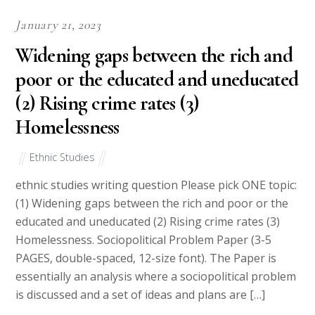
January 21, 2023
Widening gaps between the rich and
poor or the educated and uneducated
(2) Rising crime rates (3)
Homelessness
Ethnic Studies
ethnic studies writing question Please pick ONE topic:
(1) Widening gaps between the rich and poor or the
educated and uneducated (2) Rising crime rates (3)
Homelessness. Sociopolitical Problem Paper (3-5
PAGES, double-spaced, 12-size font). The Paper is
essentially an analysis where a sociopolitical problem
is discussed and a set of ideas and plans are […]