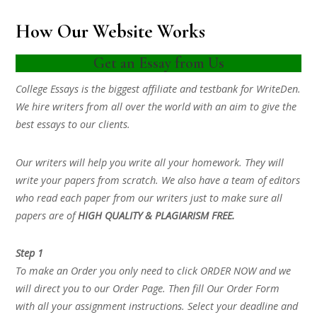
How Our Website Works
Get an Essay from Us
College Essays is the biggest affiliate and testbank for WriteDen.
We hire writers from all over the world with an aim to give the
best essays to our clients.
Our writers will help you write all your homework. They will
write your papers from scratch. We also have a team of editors
who read each paper from our writers just to make sure all
papers are of
HIGH QUALITY & PLAGIARISM FREE.
Step 1
To make an Order you only need to click ORDER NOW and we
will direct you to our Order Page. Then fill Our Order Form
with all your assignment instructions. Select your deadline and