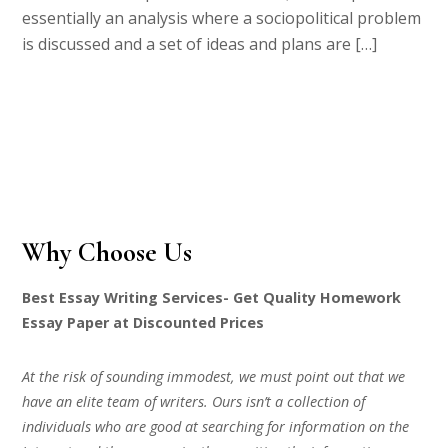
essentially an analysis where a sociopolitical problem
is discussed and a set of ideas and plans are […]
Why Choose Us
Best Essay Writing Services- Get Quality Homework
Essay Paper at Discounted Prices
At the risk of sounding immodest, we must point out that we
have an elite team of writers. Ours isn’t a collection of
individuals who are good at searching for information on the