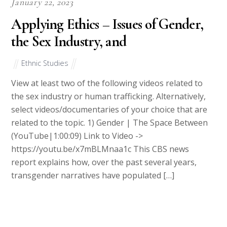
January 22, 2023
Applying Ethics – Issues of Gender,
the Sex Industry, and
Ethnic Studies
View at least two of the following videos related to
the sex industry or human trafficking. Alternatively,
select videos/documentaries of your choice that are
related to the topic. 1) Gender | The Space Between
(YouTube|1:00:09) Link to Video ->
https://youtu.be/x7mBLMnaa1c This CBS news
report explains how, over the past several years,
transgender narratives have populated […]