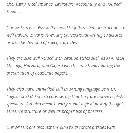
Chemistry, Mathematics, Literature, Accounting and Political
Science.
Our writers are also well trained to follow client instructions as
well adhere to various writing conventional writing structures
as per the demand of specific articles.
They are also well versed with citation styles such as APA, MLA,
Chicago, Harvard, and Oxford which come handy during the
preparation of academic papers.
They also have unrivalled skill in writing language be it UK
English or USA English considering that they are native English
speakers. You also needn’t worry about logical flow of thought,
sentence structure as well as proper use of phrases.
Our writers are also not the kind to decorate articles with