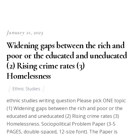
January 21, 2023
Widening gaps between the rich and
poor or the educated and uneducated
(2) Rising crime rates (3)
Homelessness
Ethnic Studies
ethnic studies writing question Please pick ONE topic:
(1) Widening gaps between the rich and poor or the
educated and uneducated (2) Rising crime rates (3)
Homelessness. Sociopolitical Problem Paper (3-5
PAGES, double-spaced, 12-size font). The Paper is