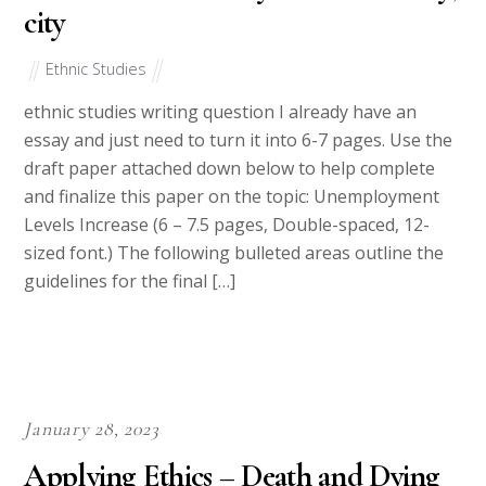
city
Ethnic Studies
ethnic studies writing question I already have an
essay and just need to turn it into 6-7 pages. Use the
draft paper attached down below to help complete
and finalize this paper on the topic: Unemployment
Levels Increase (6 – 7.5 pages, Double-spaced, 12-
sized font.) The following bulleted areas outline the
guidelines for the final […]
January 28, 2023
Applying Ethics – Death and Dying