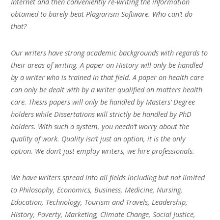
Internet and then conveniently re-writing the information
obtained to barely beat Plagiarism Software. Who can’t do
that?
Our writers have strong academic backgrounds with regards to
their areas of writing. A paper on History will only be handled
by a writer who is trained in that field. A paper on health care
can only be dealt with by a writer qualified on matters health
care. Thesis papers will only be handled by Masters’ Degree
holders while Dissertations will strictly be handled by PhD
holders. With such a system, you needn’t worry about the
quality of work. Quality isn’t just an option, it is the only
option. We don’t just employ writers, we hire professionals.
We have writers spread into all fields including but not limited
to Philosophy, Economics, Business, Medicine, Nursing,
Education, Technology, Tourism and Travels, Leadership,
History, Poverty, Marketing, Climate Change, Social Justice,