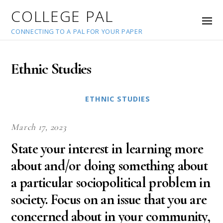
COLLEGE PAL
CONNECTING TO A PAL FOR YOUR PAPER
Ethnic Studies
ETHNIC STUDIES
March 17, 2023
State your interest in learning more
about and/or doing something about
a particular sociopolitical problem in
society. Focus on an issue that you are
concerned about in your community,