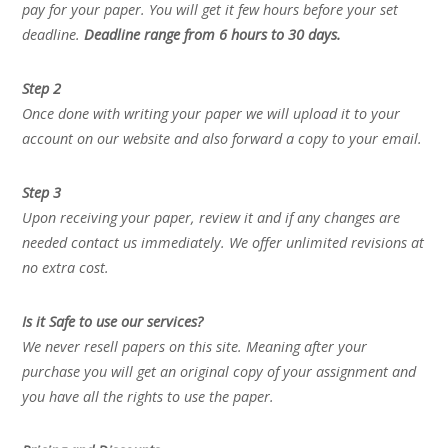
pay for your paper. You will get it few hours before your set
deadline.
Deadline range from 6 hours to 30 days.
Step 2
Once done with writing your paper we will upload it to your
account on our website and also forward a copy to your email.
Step 3
Upon receiving your paper, review it and if any changes are
needed contact us immediately. We offer unlimited revisions at
no extra cost.
Is it Safe to use our services?
We never resell papers on this site. Meaning after your
purchase you will get an original copy of your assignment and
you have all the rights to use the paper.