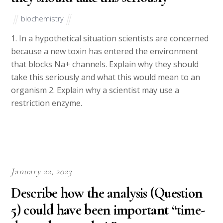
biochemistry
1. In a hypothetical situation scientists are concerned
because a new toxin has entered the environment
that blocks Na+ channels. Explain why they should
take this seriously and what this would mean to an
organism 2. Explain why a scientist may use a
restriction enzyme.
January 22, 2023
Describe how the analysis (Question
5) could have been important “time-