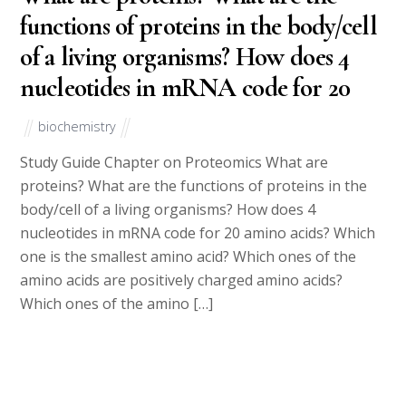
functions of proteins in the body/cell
of a living organisms? How does 4
nucleotides in mRNA code for 20
biochemistry
Study Guide Chapter on Proteomics What are
proteins? What are the functions of proteins in the
body/cell of a living organisms? How does 4
nucleotides in mRNA code for 20 amino acids? Which
one is the smallest amino acid? Which ones of the
amino acids are positively charged amino acids?
Which ones of the amino […]