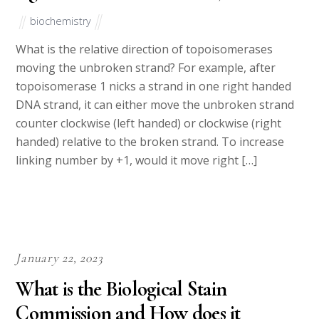
biochemistry
What is the relative direction of topoisomerases
moving the unbroken strand? For example, after
topoisomerase 1 nicks a strand in one right handed
DNA strand, it can either move the unbroken strand
counter clockwise (left handed) or clockwise (right
handed) relative to the broken strand. To increase
linking number by +1, would it move right […]
January 22, 2023
What is the Biological Stain
Commission and How does it