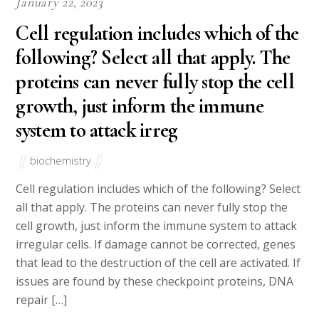
January 22, 2023
Cell regulation includes which of the
following? Select all that apply. The
proteins can never fully stop the cell
growth, just inform the immune
system to attack irreg
biochemistry
Cell regulation includes which of the following? Select
all that apply. The proteins can never fully stop the
cell growth, just inform the immune system to attack
irregular cells. If damage cannot be corrected, genes
that lead to the destruction of the cell are activated. If
issues are found by these checkpoint proteins, DNA
repair […]