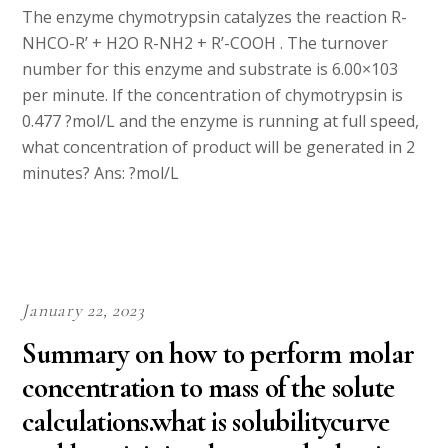
The enzyme chymotrypsin catalyzes the reaction R-
NHCO-R’ + H2O R-NH2 + R’-COOH . The turnover
number for this enzyme and substrate is 6.00×103
per minute. If the concentration of chymotrypsin is
0.477 ?mol/L and the enzyme is running at full speed,
what concentration of product will be generated in 2
minutes? Ans: ?mol/L
January 22, 2023
Summary on how to perform molar
concentration to mass of the solute
calculations.what is solubilitycurve