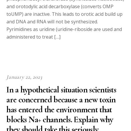
and orotodylic acid decarboxylase (converts OMP
toUMP) are inactive. This leads to orotic acid build up
and DNA and RNA will not be synthesized.
Pyrimidines as uridine (uridine-riboside are used and
administered to treat […]
January 22, 2023
In a hypothetical situation scientists
are concerned because a new toxin
has entered the environment that
blocks Na+ channels. Explain why
they should take this seriously