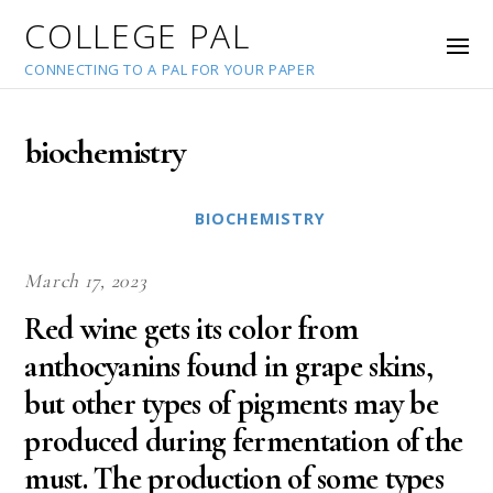
COLLEGE PAL
CONNECTING TO A PAL FOR YOUR PAPER
biochemistry
BIOCHEMISTRY
March 17, 2023
Red wine gets its color from
anthocyanins found in grape skins,
but other types of pigments may be
produced during fermentation of the
must. The production of some types