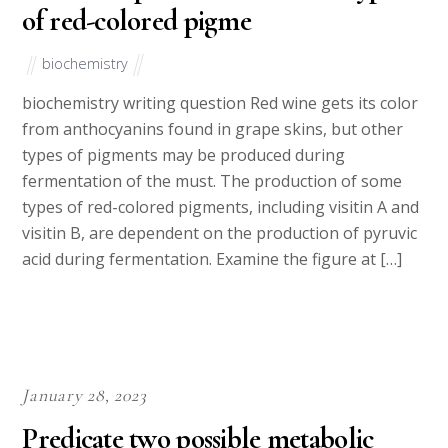
of red-colored pigme
biochemistry
biochemistry writing question Red wine gets its color
from anthocyanins found in grape skins, but other
types of pigments may be produced during
fermentation of the must. The production of some
types of red-colored pigments, including visitin A and
visitin B, are dependent on the production of pyruvic
acid during fermentation. Examine the figure at […]
January 28, 2023
Predicate two possible metabolic