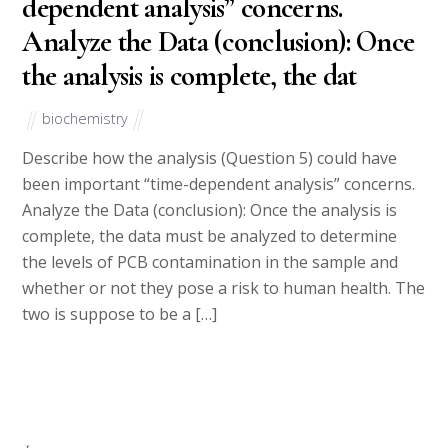
dependent analysis” concerns.
Analyze the Data (conclusion): Once
the analysis is complete, the dat
biochemistry
Describe how the analysis (Question 5) could have
been important “time-dependent analysis” concerns.
Analyze the Data (conclusion): Once the analysis is
complete, the data must be analyzed to determine
the levels of PCB contamination in the sample and
whether or not they pose a risk to human health. The
two is suppose to be a […]