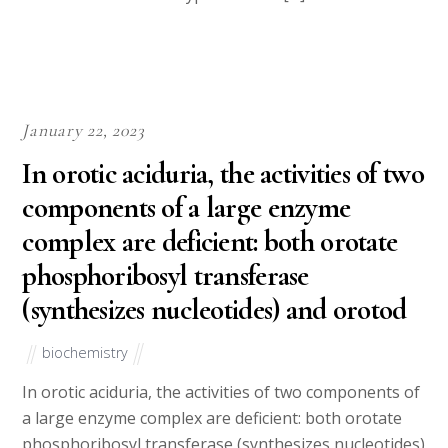
January 22, 2023
In orotic aciduria, the activities of two
components of a large enzyme
complex are deficient: both orotate
phosphoribosyl transferase
(synthesizes nucleotides) and orotod
biochemistry
In orotic aciduria, the activities of two components of
a large enzyme complex are deficient: both orotate
phosphoribosyl transferase (synthesizes nucleotides)