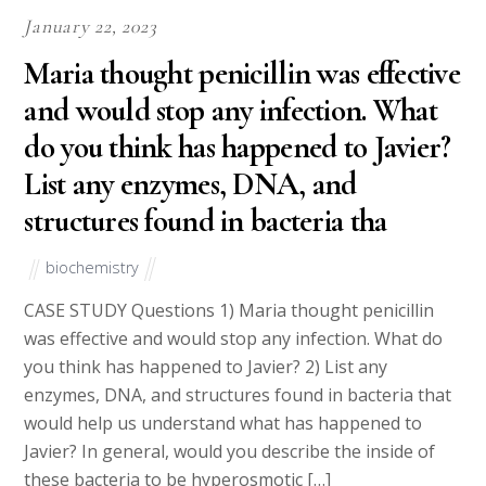
January 22, 2023
Maria thought penicillin was effective
and would stop any infection. What
do you think has happened to Javier?
List any enzymes, DNA, and
structures found in bacteria tha
biochemistry
CASE STUDY Questions 1) Maria thought penicillin
was effective and would stop any infection. What do
you think has happened to Javier? 2) List any
enzymes, DNA, and structures found in bacteria that
would help us understand what has happened to
Javier? In general, would you describe the inside of
these bacteria to be hyperosmotic […]