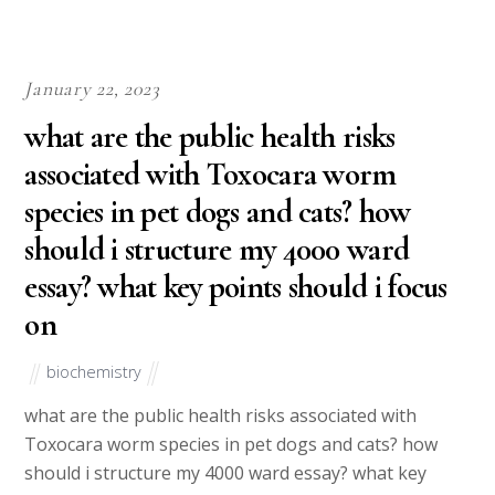
January 22, 2023
what are the public health risks
associated with Toxocara worm
species in pet dogs and cats? how
should i structure my 4000 ward
essay? what key points should i focus
on
biochemistry
what are the public health risks associated with
Toxocara worm species in pet dogs and cats? how
should i structure my 4000 ward essay? what key