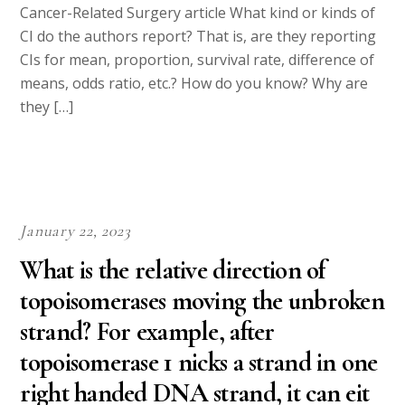
Cancer-Related Surgery article What kind or kinds of
CI do the authors report? That is, are they reporting
CIs for mean, proportion, survival rate, difference of
means, odds ratio, etc.? How do you know? Why are
they […]
January 22, 2023
What is the relative direction of
topoisomerases moving the unbroken
strand? For example, after
topoisomerase 1 nicks a strand in one
right handed DNA strand, it can eit