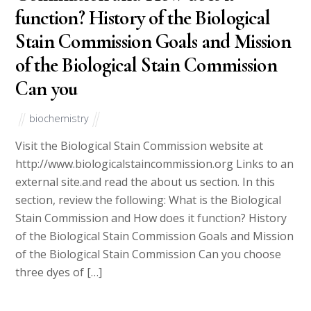
function? History of the Biological
Stain Commission Goals and Mission
of the Biological Stain Commission
Can you
biochemistry
Visit the Biological Stain Commission website at
http://www.biologicalstaincommission.org Links to an
external site.and read the about us section. In this
section, review the following: What is the Biological
Stain Commission and How does it function? History
of the Biological Stain Commission Goals and Mission
of the Biological Stain Commission Can you choose
three dyes of […]