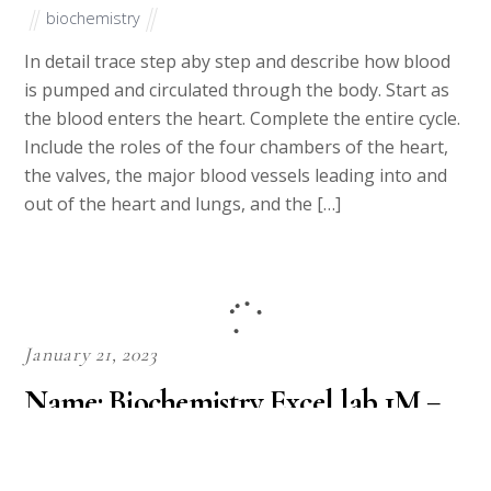
biochemistry
In detail trace step aby step and describe how blood
is pumped and circulated through the body. Start as
the blood enters the heart. Complete the entire cycle.
Include the roles of the four chambers of the heart,
the valves, the major blood vessels leading into and
out of the heart and lungs, and the […]
January 21, 2023
Name: Biochemistry Excel lab 1M =
________ mol/L = _________ mmol/L
= _________ mM = ___________ μM