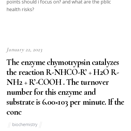
points should i focus on? and what are the pblic
health risks?
January 22, 2023
The enzyme chymotrypsin catalyzes
the reaction R-NHCO-R’ + H2O R-
NH2 + R’-COOH . The turnover
number for this enzyme and
substrate is 6.00×103 per minute. If the
conc
biochemistry