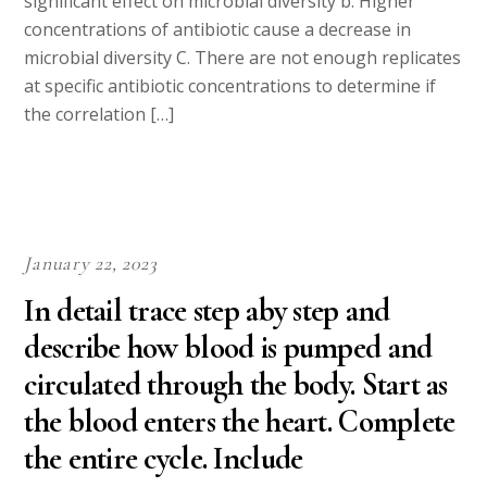
significant effect on microbial diversity b. Higher
concentrations of antibiotic cause a decrease in
microbial diversity C. There are not enough replicates
at specific antibiotic concentrations to determine if
the correlation […]
January 22, 2023
In detail trace step aby step and
describe how blood is pumped and
circulated through the body. Start as
the blood enters the heart. Complete
the entire cycle. Include