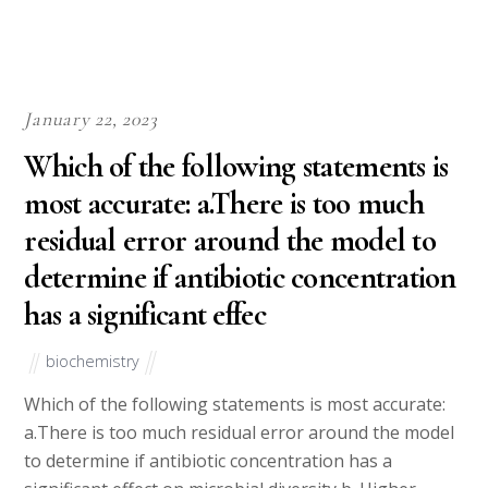
January 22, 2023
Which of the following statements is
most accurate: a.There is too much
residual error around the model to
determine if antibiotic concentration
has a significant effec
biochemistry
Which of the following statements is most accurate:
a.There is too much residual error around the model
to determine if antibiotic concentration has a