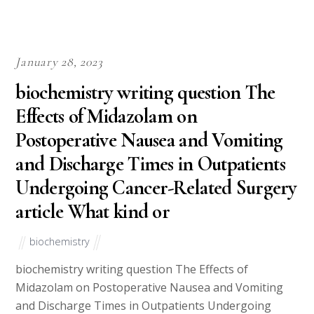
January 28, 2023
biochemistry writing question The
Effects of Midazolam on
Postoperative Nausea and Vomiting
and Discharge Times in Outpatients
Undergoing Cancer-Related Surgery
article What kind or
biochemistry
biochemistry writing question The Effects of
Midazolam on Postoperative Nausea and Vomiting
and Discharge Times in Outpatients Undergoing