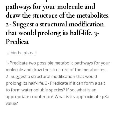
pathways for your molecule and
draw the structure of the metabolites.
2- Suggest a structural modification
that would prolong its half-life. 3-
Predicat
biochemistry
1-Predicate two possible metabolic pathways for your
molecule and draw the structure of the metabolites.
2- Suggest a structural modification that would
prolong its half-life. 3- Predicate if it can form a salt
to form water soluble species? If so, what is an
appropriate counterion? What is its approximate pKa
value?