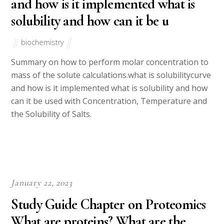
and how is it implemented what is
solubility and how can it be u
biochemistry
Summary on how to perform molar concentration to
mass of the solute calculations.what is solubilitycurve
and how is it implemented what is solubility and how
can it be used with Concentration, Temperature and
the Solubility of Salts.
January 22, 2023
Study Guide Chapter on Proteomics
What are proteins? What are the