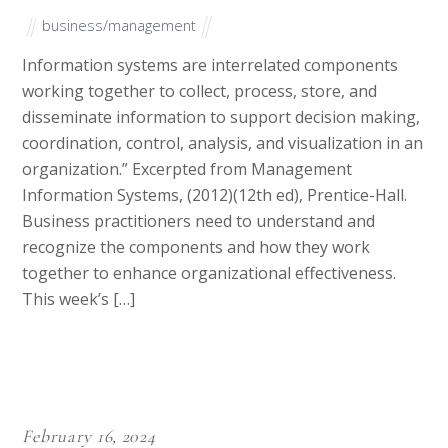
We have writers spread into all fields including but not limited
to Philosophy, Economics, Business, Medicine, Nursing,
Education, Technology, Tourism and Travels, Leadership,
History, Poverty, Marketing, Climate Change, Social Justice,
Chemistry, Mathematics, Literature, Accounting and Political
Science.
Our writers are also well trained to follow client instructions as
well adhere to various writing conventional writing structures
as per the demand of specific articles.
They are also well versed with citation styles such as APA, MLA,
Chicago, Harvard, and Oxford which come handy during the
preparation of academic papers.
They also have unrivalled skill in writing language be it UK