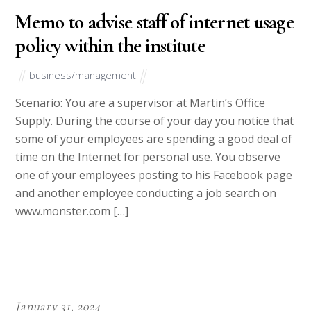
English or USA English considering that they are native English
speakers. You also needn’t worry about logical flow of thought,
sentence structure as well as proper use of phrases.
Our writers are also not the kind to decorate articles with
unnecessary filler words. We respect your money and most
importantly your trust in us. In writing, we will be precise and
to the point and fill the paper with content as opposed to
words aimed at beating the word count.
Our shift-system also ensures that you get fresh writers each
time you send a job. This helps overcome occupational hazards
brought about by fatigue. Hence, quality will consistently be at
the top.
From our writers, you expect; good quality work, friendly
service, timely deliveries, and adherence to client’s demands
and specifications.