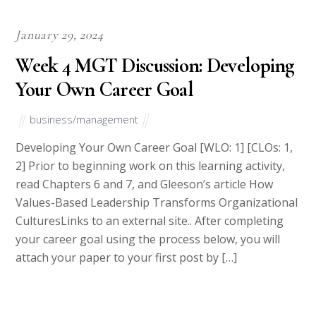
Step 1
To make an Order you only need to click ORDER NOW and we
will direct you to our Order Page. Then fill Our Order Form
with all your assignment instructions. Select your deadline and
pay for your paper. You will get it few hours before your set
deadline.
Deadline range from 6 hours to 30 days.
Step 2
Once done with writing your paper we will upload it to your
account on our website and also forward a copy to your email.
Step 3
Upon receiving your paper, review it and if any changes are
needed contact us immediately. We offer unlimited revisions at
no extra cost.