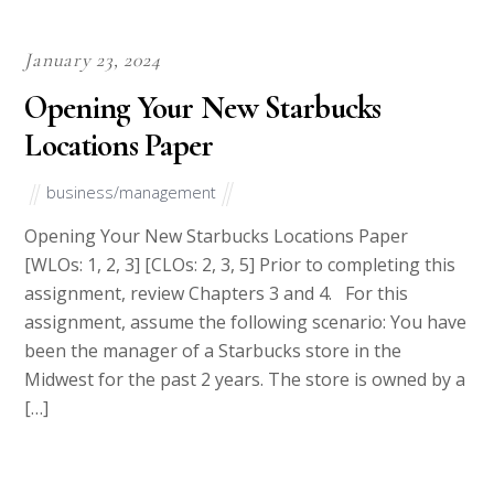
Is it Safe to use our services?
We never resell papers on this site. Meaning after your
purchase you will get an original copy of your assignment and
you have all the rights to use the paper.
Pricing and Discounts
Our price ranges from $8-$14 per page. If you are short of
Budget, contact our Live Support for a Discount Code. All new
clients are eligible for 20% off in their first Order. Our payment
method is safe and secure.
Please note we do not have prewritten answers. We need some
time to prepare a perfect essay for you.
Recent Posts
Best Essay Writing Service 2026 Updated Honest
Rankings