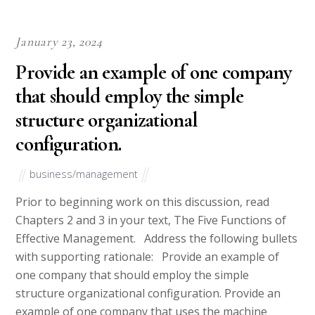
Best Essay Writing Service for Graduate Students A 2025
Expert Review
Essay Help for University Students The Complete Guide
to Getting the Right Support
Confidential Essay Writing Service How Your Privacy
Should Be Protected
Pay for Essay What You Should Know Before You Spend
Your Money
COLLEGE PAL