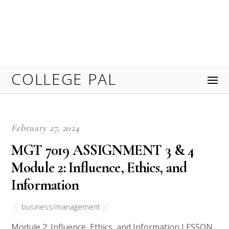
members have responsibilities to the group. The
chair must lead the committee and keep everyone
focused. Review the case study Employee Retention
Committee Meeting. Provide a […]
November 9, 2023
MGMT 515 : Management that
transforms Assignments and Rubrics
ORDER NOW
business/management
Welcome to MGMT 515: Management that
Transforms, an intriguing course that explores