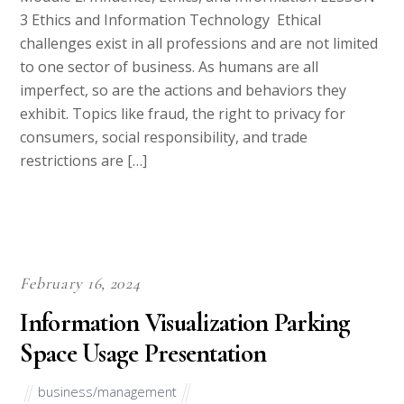
transformative management practices. If you’re
seeking professional assistance to excel in this
academic journey, you’ve come to the right place. As
an essay writing company with expertise in
management and leadership-related subjects, we are
well-prepared to assist you with assignments, essays,
or projects […]
Why Choose Us
Best Essay Writing Services- Get Quality Homework