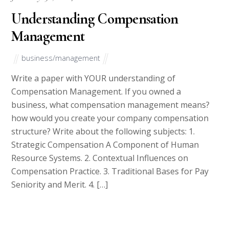
Once you’ve submitted your writing requests, you can go take a
stroll while waiting for our all-star team of writers and editors
to submit top quality work.
How Our Website Works
Get an Essay from Us
College Essays is the biggest affiliate and testbank for WriteDen.
We hire writers from all over the world with an aim to give the
best essays to our clients.
Our writers will help you write all your homework. They will
write your papers from scratch. We also have a team of editors
who read each paper from our writers just to make sure all
papers are of
HIGH QUALITY & PLAGIARISM FREE.