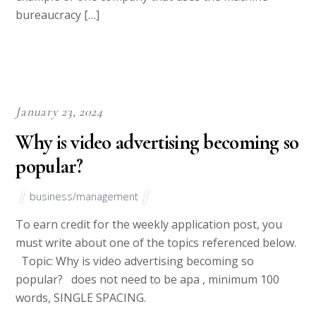
All Rights Reserved
Terms and Conditions
College pals.com
Privacy Policy 2010-2018