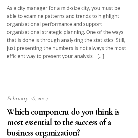
Essay Paper at Discounted Prices
At the risk of sounding immodest, we must point out that we
have an elite team of writers. Ours isn’t a collection of
individuals who are good at searching for information on the
Internet and then conveniently re-writing the information
obtained to barely beat Plagiarism Software. Who can’t do
that?
Our writers have strong academic backgrounds with regards to
their areas of writing. A paper on History will only be handled
by a writer who is trained in that field. A paper on health care
can only be dealt with by a writer qualified on matters health
care. Thesis papers will only be handled by Masters’ Degree
holders while Dissertations will strictly be handled by PhD
holders. With such a system, you needn’t worry about the
quality of work. Quality isn’t just an option, it is the only
option. We don’t just employ writers, we hire professionals.