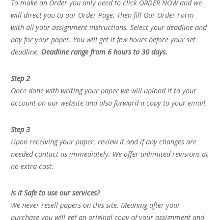
To make an Order you only need to click ORDER NOW and we
will direct you to our Order Page. Then fill Our Order Form
with all your assignment instructions. Select your deadline and
pay for your paper. You will get it few hours before your set
deadline.
Deadline range from 6 hours to 30 days.
Step 2
Once done with writing your paper we will upload it to your
account on our website and also forward a copy to your email.
Step 3
Upon receiving your paper, review it and if any changes are
needed contact us immediately. We offer unlimited revisions at
no extra cost.
Is it Safe to use our services?
We never resell papers on this site. Meaning after your
purchase you will get an original copy of your assignment and