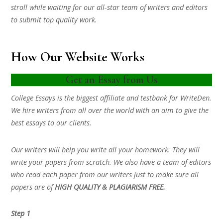
stroll while waiting for our all-star team of writers and editors
to submit top quality work.
How Our Website Works
Get an Essay from Us
College Essays is the biggest affiliate and testbank for WriteDen.
We hire writers from all over the world with an aim to give the
best essays to our clients.
Our writers will help you write all your homework. They will
write your papers from scratch. We also have a team of editors
who read each paper from our writers just to make sure all
papers are of
HIGH QUALITY & PLAGIARISM FREE.
Step 1