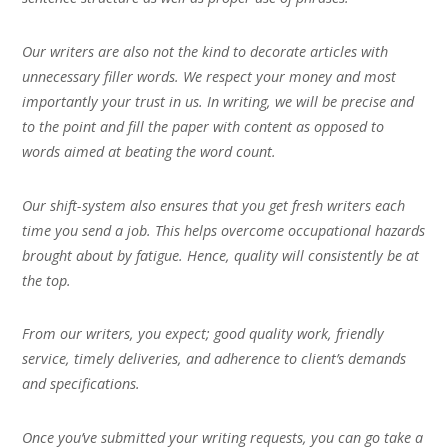
Our writers are also not the kind to decorate articles with
unnecessary filler words. We respect your money and most
importantly your trust in us. In writing, we will be precise and
to the point and fill the paper with content as opposed to
words aimed at beating the word count.
Our shift-system also ensures that you get fresh writers each
time you send a job. This helps overcome occupational hazards
brought about by fatigue. Hence, quality will consistently be at
the top.
From our writers, you expect; good quality work, friendly
service, timely deliveries, and adherence to client’s demands
and specifications.
Once you’ve submitted your writing requests, you can go take a