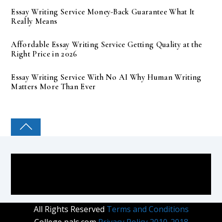
Essay Writing Service Money-Back Guarantee What It
Really Means
Affordable Essay Writing Service Getting Quality at the
Right Price in 2026
Essay Writing Service With No AI Why Human Writing
Matters More Than Ever
COLLEGE PAL
All Rights Reserved
Terms and Conditions