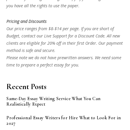
you have all the rights to use the paper.
Pricing and Discounts
Our price ranges from $8-$14 per page. If you are short of
Budget, contact our Live Support for a Discount Code. All new
clients are eligible for 20% off in their first Order. Our payment
method is safe and secure.
Please note we do not have prewritten answers. We need some
time to prepare a perfect essay for you.
Recent Posts
Same-Day Essay Writing Service What You Can
Realistically Expect
Professional Essay Writers for Hire What to Look For in
2027