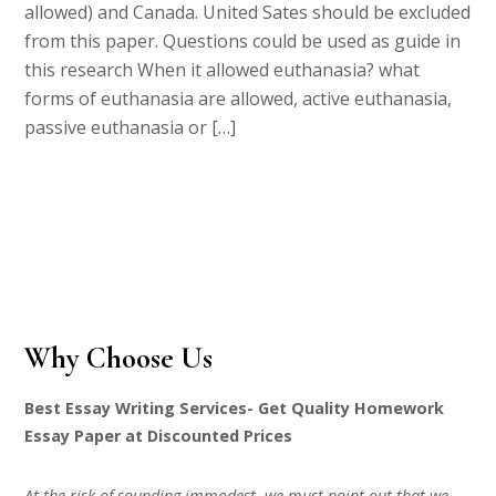
allowed) and Canada. United Sates should be excluded
from this paper. Questions could be used as guide in
this research When it allowed euthanasia? what
forms of euthanasia are allowed, active euthanasia,
passive euthanasia or […]
Why Choose Us
Best Essay Writing Services- Get Quality Homework
Essay Paper at Discounted Prices
At the risk of sounding immodest, we must point out that we