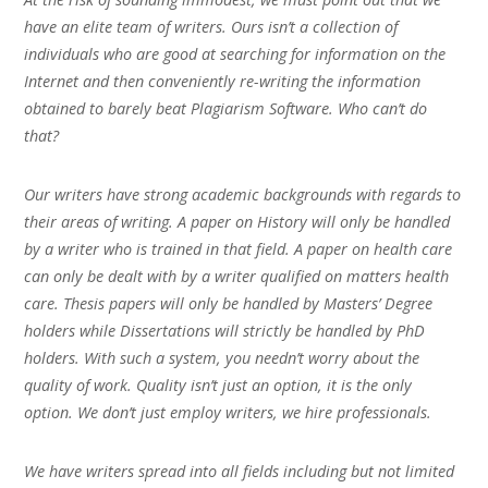
have an elite team of writers. Ours isn’t a collection of
individuals who are good at searching for information on the
Internet and then conveniently re-writing the information
obtained to barely beat Plagiarism Software. Who can’t do
that?
Our writers have strong academic backgrounds with regards to
their areas of writing. A paper on History will only be handled
by a writer who is trained in that field. A paper on health care
can only be dealt with by a writer qualified on matters health
care. Thesis papers will only be handled by Masters’ Degree
holders while Dissertations will strictly be handled by PhD
holders. With such a system, you needn’t worry about the
quality of work. Quality isn’t just an option, it is the only
option. We don’t just employ writers, we hire professionals.
We have writers spread into all fields including but not limited