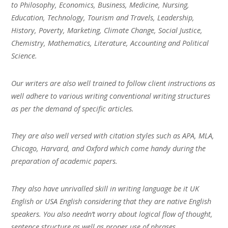
to Philosophy, Economics, Business, Medicine, Nursing,
Education, Technology, Tourism and Travels, Leadership,
History, Poverty, Marketing, Climate Change, Social Justice,
Chemistry, Mathematics, Literature, Accounting and Political
Science.
Our writers are also well trained to follow client instructions as
well adhere to various writing conventional writing structures
as per the demand of specific articles.
They are also well versed with citation styles such as APA, MLA,
Chicago, Harvard, and Oxford which come handy during the
preparation of academic papers.
They also have unrivalled skill in writing language be it UK
English or USA English considering that they are native English
speakers. You also needn’t worry about logical flow of thought,
sentence structure as well as proper use of phrases.