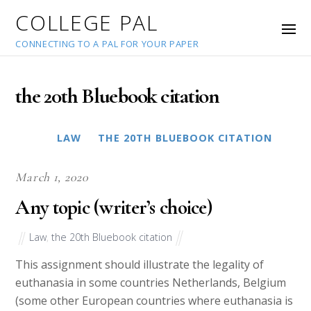
COLLEGE PAL
CONNECTING TO A PAL FOR YOUR PAPER
the 20th Bluebook citation
LAW
THE 20TH BLUEBOOK CITATION
March 1, 2020
Any topic (writer’s choice)
Law
,
the 20th Bluebook citation
This assignment should illustrate the legality of
euthanasia in some countries Netherlands, Belgium
(some other European countries where euthanasia is