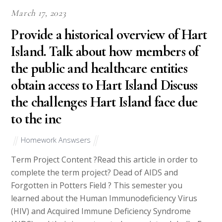
March 17, 2023
Provide a historical overview of Hart
Island. Talk about how members of
the public and healthcare entities
obtain access to Hart Island Discuss
the challenges Hart Island face due
to the inc
Homework Answsers
Term Project Content ?Read this article in order to
complete the term project? Dead of AIDS and
Forgotten in Potters Field ? This semester you
learned about the Human Immunodeficiency Virus
(HIV) and Acquired Immune Deficiency Syndrome