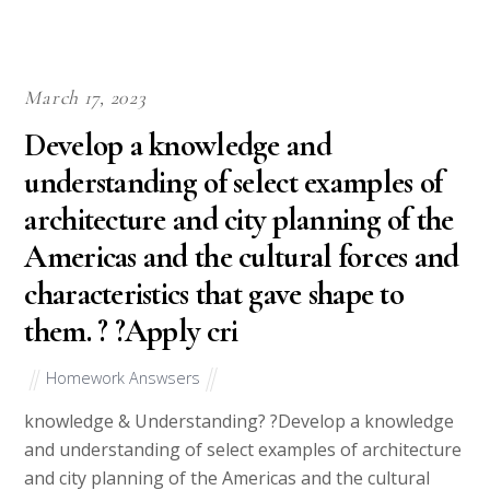
March 17, 2023
Develop a knowledge and
understanding of select examples of
architecture and city planning of the
Americas and the cultural forces and
characteristics that gave shape to
them. ? ?Apply cri
Homework Answsers
knowledge & Understanding? ?Develop a knowledge
and understanding of select examples of architecture
and city planning of the Americas and the cultural