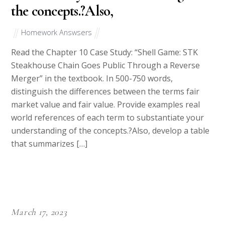
the concepts.?Also,
Homework Answsers
Read the Chapter 10 Case Study: “Shell Game: STK
Steakhouse Chain Goes Public Through a Reverse
Merger” in the textbook. In 500-750 words,
distinguish the differences between the terms fair
market value and fair value. Provide examples real
world references of each term to substantiate your
understanding of the concepts.?Also, develop a table
that summarizes […]
March 17, 2023