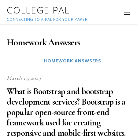
COLLEGE PAL
CONNECTING TO A PAL FOR YOUR PAPER
Homework Answsers
HOMEWORK ANSWSERS
March 17, 2023
What is Bootstrap and bootstrap
development services? Bootstrap is a
popular open-source front-end
framework used for creating
responsive and mobile-first websites.