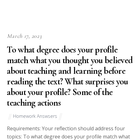
March 17, 2023
To what degree does your profile
match what you thought you believed
about teaching and learning before
reading the text? What surprises you
about your profile? Some of the
teaching actions
Homework Answsers
Requirements: Your reflection should address four
topics: To what degree does your profile match what