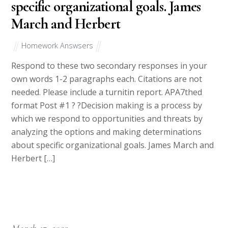
specific organizational goals. James
March and Herbert
Homework Answsers
Respond to these two secondary responses in your
own words 1-2 paragraphs each. Citations are not
needed. Please include a turnitin report. APA7thed
format Post #1 ? ?Decision making is a process by
which we respond to opportunities and threats by
analyzing the options and making determinations
about specific organizational goals. James March and
Herbert […]
March 17, 2023