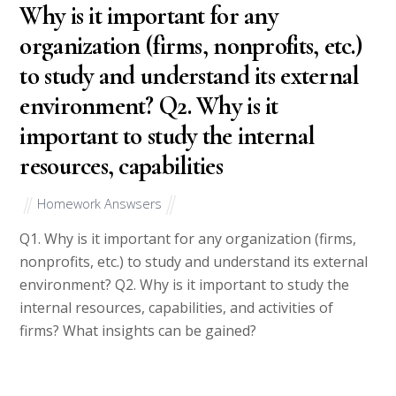
Why is it important for any
organization (firms, nonprofits, etc.)
to study and understand its external
environment? Q2. Why is it
important to study the internal
resources, capabilities
Homework Answsers
Q1. Why is it important for any organization (firms,
nonprofits, etc.) to study and understand its external
environment? Q2. Why is it important to study the
internal resources, capabilities, and activities of
firms? What insights can be gained?