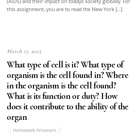
(AIDS) and their impact on todays society globally. For
this assignment, you are to read the New York […]
March 17, 2023
What type of cell is it? What type of
organism is the cell found in? Where
in the organism is the cell found?
What is its function or duty? How
does it contribute to the ability of the
organ
Homework Answsers