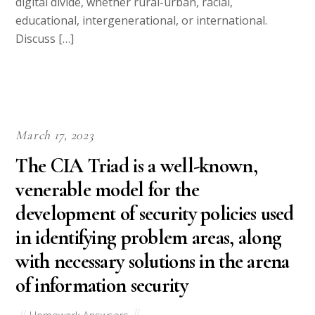
digital divide, whether rural-urban, racial,
educational, intergenerational, or international.
Discuss […]
March 17, 2023
The CIA Triad is a well-known,
venerable model for the
development of security policies used
in identifying problem areas, along
with necessary solutions in the arena
of information security