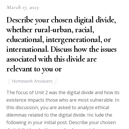
March 17, 2023
Describe your chosen digital divide,
whether rural-urban, racial,
educational, intergenerational, or
international. Discuss how the issues
associated with this divide are
relevant to you or
Homework Answsers
The focus of Unit 2 was the digital divide and how its
existence impacts those who are most vulnerable. In
this discussion, you are asked to analyze ethical
dilemmas related to the digital divide. Inc lude the
following in your initial post. Describe your chosen