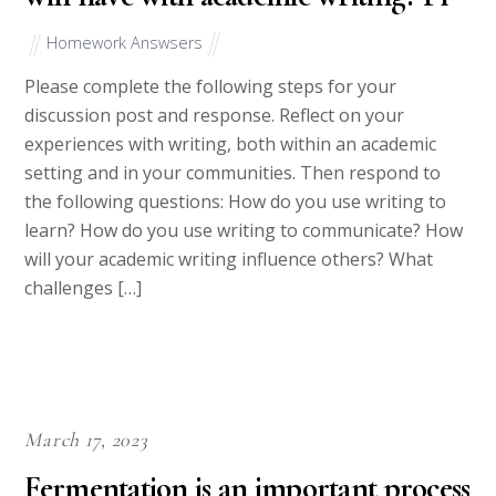
Homework Answsers
Please complete the following steps for your
discussion post and response. Reflect on your
experiences with writing, both within an academic
setting and in your communities. Then respond to
the following questions: How do you use writing to
learn? How do you use writing to communicate? How
will your academic writing influence others? What
challenges […]
March 17, 2023
Fermentation is an important process