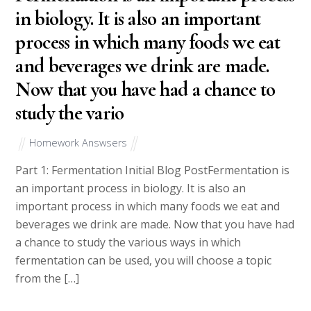
in biology. It is also an important
process in which many foods we eat
and beverages we drink are made.
Now that you have had a chance to
study the vario
Homework Answsers
Part 1: Fermentation Initial Blog PostFermentation is
an important process in biology. It is also an
important process in which many foods we eat and
beverages we drink are made. Now that you have had
a chance to study the various ways in which
fermentation can be used, you will choose a topic
from the […]