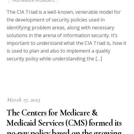
Homework Answsers
The CIA Triad is a well-known, venerable model for
the development of security policies used in
identifying problem areas, along with necessary
solutions in the arena of information security. It’s
important to understand what the CIA Triad is, how it
is used to plan and also to implement a quality
security policy while understanding the […]
March 17, 2023
The Centers for Medicare &
Medicaid Services (CMS) formed its
no-pay policy based on the growing