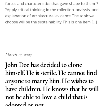
forces and characteristics that gave shape to them. ?
?Apply critical thinking in the collection, analysis, and
explanation of architectural evidence The topic we
choose will be the sustainability This is one item […]
March 17, 2023
John Doe has decided to clone
himself. He is sterile. He cannot find
anyone to marry him. He wishes to
have children. He knows that he will
not be able to love a child that is
adopted or not