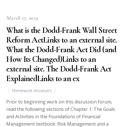
March 17, 2023
What is the Dodd-Frank Wall Street
Reform ActLinks to an external site.
What the Dodd-Frank Act Did (and
How Its Changed)Links to an
external site. The Dodd-Frank Act
ExplainedLinks to an ex
Homework Answsers
Prior to beginning work on this discussion forum,
read the following sections of Chapter 1: The Goals
and Activities in the Foundations of Financial
Management textbook: Risk Management and a