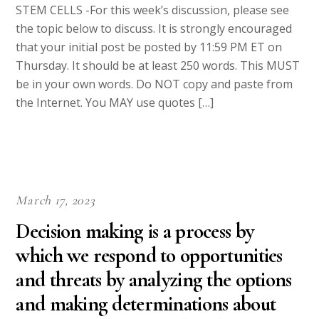
STEM CELLS -For this week’s discussion, please see
the topic below to discuss. It is strongly encouraged
that your initial post be posted by 11:59 PM ET on
Thursday. It should be at least 250 words. This MUST
be in your own words. Do NOT copy and paste from
the Internet. You MAY use quotes […]
March 17, 2023
Decision making is a process by
which we respond to opportunities
and threats by analyzing the options
and making determinations about