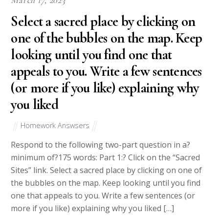
Select a sacred place by clicking on
one of the bubbles on the map. Keep
looking until you find one that
appeals to you. Write a few sentences
(or more if you like) explaining why
you liked
Homework Answsers
Respond to the following two-part question in a?
minimum of?175 words: Part 1:? Click on the “Sacred
Sites” link. Select a sacred place by clicking on one of
the bubbles on the map. Keep looking until you find
one that appeals to you. Write a few sentences (or
more if you like) explaining why you liked […]