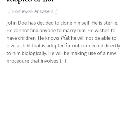
Homework Answsers
John Doe has decided to clone himself. He is sterile.
He cannot find anyone to marry him. He wishes to
have children. He knows that he will not be able to
love a child that is adopted or not connected directly
to him biologically. He will be making use of a new
procedure that involves […]
March 17, 2023
Name and explain the three
fundamental constitutional rules for