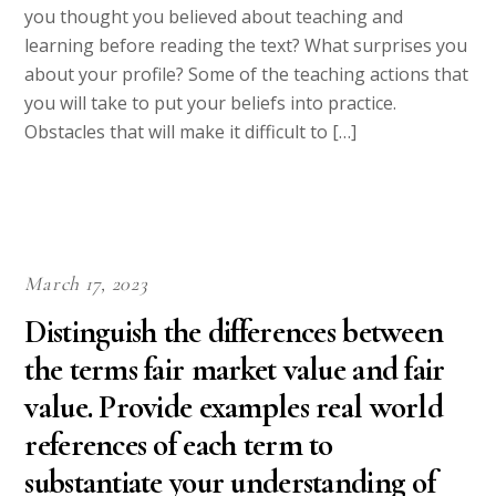
you thought you believed about teaching and
learning before reading the text? What surprises you
about your profile? Some of the teaching actions that
you will take to put your beliefs into practice.
Obstacles that will make it difficult to […]
March 17, 2023
Distinguish the differences between
the terms fair market value and fair
value. Provide examples real world
references of each term to
substantiate your understanding of