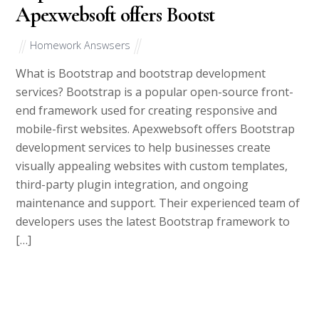
Apexwebsoft offers Bootst
Homework Answsers
What is Bootstrap and bootstrap development
services? Bootstrap is a popular open-source front-
end framework used for creating responsive and
mobile-first websites. Apexwebsoft offers Bootstrap
development services to help businesses create
visually appealing websites with custom templates,
third-party plugin integration, and ongoing
maintenance and support. Their experienced team of
developers uses the latest Bootstrap framework to
[…]