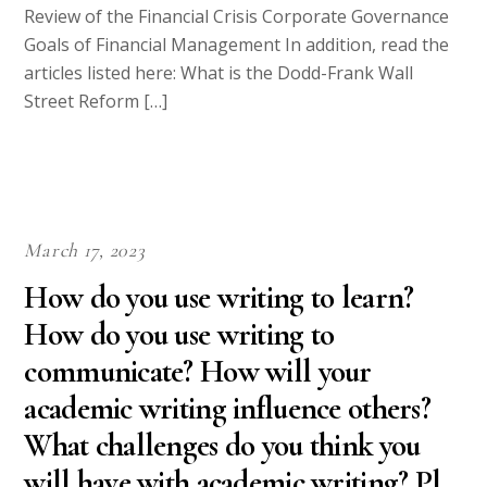
Review of the Financial Crisis Corporate Governance
Goals of Financial Management In addition, read the
articles listed here: What is the Dodd-Frank Wall
Street Reform […]
March 17, 2023
How do you use writing to learn?
How do you use writing to
communicate? How will your
academic writing influence others?
What challenges do you think you
will have with academic writing? Pl