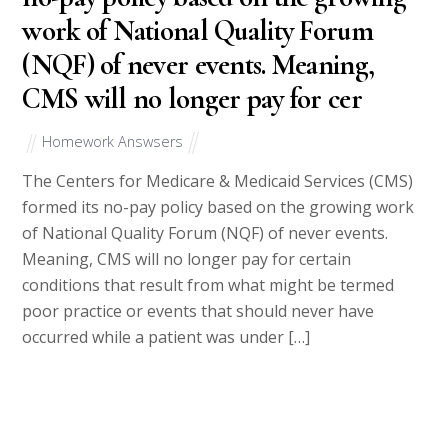
work of National Quality Forum
(NQF) of never events. Meaning,
CMS will no longer pay for cer
Homework Answsers
The Centers for Medicare & Medicaid Services (CMS)
formed its no-pay policy based on the growing work
of National Quality Forum (NQF) of never events.
Meaning, CMS will no longer pay for certain
conditions that result from what might be termed
poor practice or events that should never have
occurred while a patient was under […]