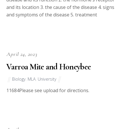
and its location 3. the cause of the disease 4. signs
and symptoms of the disease 5. treatment
April 24, 2023
Varroa Mite and Honeybee
Biology
,
MLA
,
University
11684Please see upload for directions.