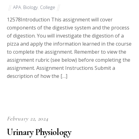
APA
,
Biology
,
College
12578Introduction This assignment will cover
components of the digestive system and the process
of digestion. You will investigate the digestion of a
pizza and apply the information learned in the course
to complete the assignment. Remember to view the
assignment rubric (see below) before completing the
assignment. Assignment Instructions Submit a
description of how the […]
February 22, 2024
Urinary Physiology