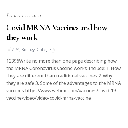
January 11, 2024
Covid MRNA Vaccines and how
they work
APA
,
Biology
,
College
12396Write no more than one page describing how
the MRNA Coronavirus vaccine works. Include: 1. How
they are different than traditional vaccines 2. Why
they are safe 3. Some of the advantages to the MRNA
vaccines https://www.webmd.com/vaccines/covid-19-
vaccine/video/video-covid-mrna-vaccine