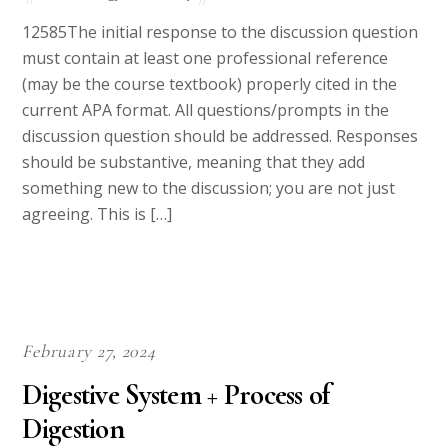
12585The initial response to the discussion question
must contain at least one professional reference
(may be the course textbook) properly cited in the
current APA format. All questions/prompts in the
discussion question should be addressed. Responses
should be substantive, meaning that they add
something new to the discussion; you are not just
agreeing. This is […]
February 27, 2024
Digestive System + Process of
Digestion