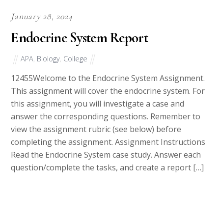
January 28, 2024
Endocrine System Report
APA
,
Biology
,
College
12455Welcome to the Endocrine System Assignment.
This assignment will cover the endocrine system. For
this assignment, you will investigate a case and
answer the corresponding questions. Remember to
view the assignment rubric (see below) before
completing the assignment. Assignment Instructions
Read the Endocrine System case study. Answer each
question/complete the tasks, and create a report […]