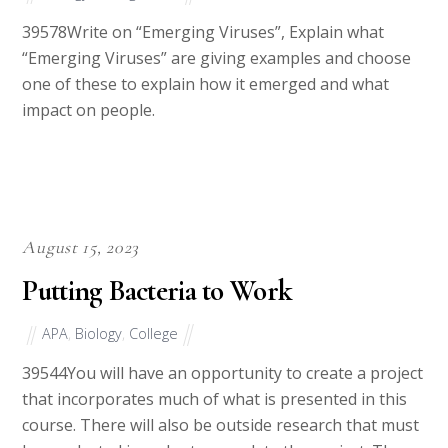
39578Write on “Emerging Viruses”, Explain what
“Emerging Viruses” are giving examples and choose
one of these to explain how it emerged and what
impact on people.
August 15, 2023
Putting Bacteria to Work
APA
,
Biology
,
College
39544You will have an opportunity to create a project
that incorporates much of what is presented in this
course. There will also be outside research that must