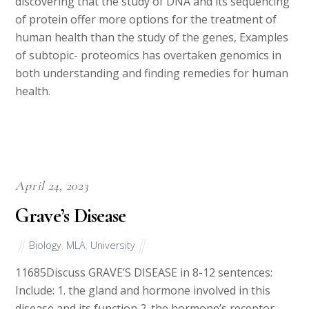
discovering that the study of DNA and its sequencing
of protein offer more options for the treatment of
human health than the study of the genes, Examples
of subtopic- proteomics has overtaken genomics in
both understanding and finding remedies for human
health.
April 24, 2023
Grave’s Disease
Biology
,
MLA
,
University
11685Discuss GRAVE’S DISEASE in 8-12 sentences:
Include: 1. the gland and hormone involved in this
disease and its function 2. the hormone’s receptor