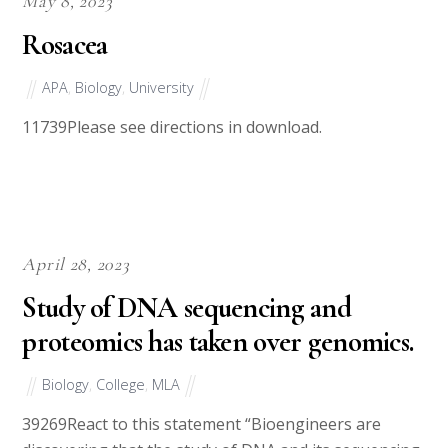
May 8, 2023
Rosacea
APA
,
Biology
,
University
11739Please see directions in download.
April 28, 2023
Study of DNA sequencing and
proteomics has taken over genomics.
Biology
,
College
,
MLA
39269React to this statement “Bioengineers are