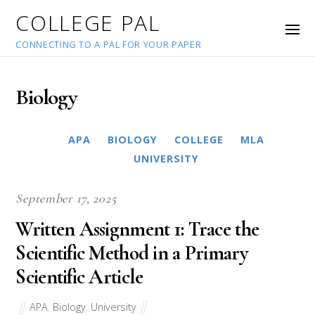
COLLEGE PAL
CONNECTING TO A PAL FOR YOUR PAPER
Biology
APA
BIOLOGY
COLLEGE
MLA
UNIVERSITY
September 17, 2025
Written Assignment 1: Trace the
Scientific Method in a Primary
Scientific Article
APA
,
Biology
,
University