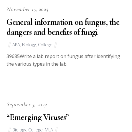
November 15, 2023
General information on fungus, the
dangers and benefits of fungi
APA
,
Biology
,
College
39685Write a lab report on fungus after identifying
the various types in the lab.
September 3, 2023
“Emerging Viruses”
Biology
,
College
,
MLA