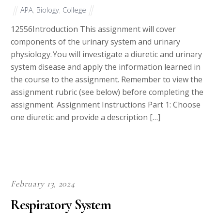
APA
,
Biology
,
College
12556Introduction This assignment will cover
components of the urinary system and urinary
physiology. You will investigate a diuretic and urinary
system disease and apply the information learned in
the course to the assignment. Remember to view the
assignment rubric (see below) before completing the
assignment. Assignment Instructions Part 1: Choose
one diuretic and provide a description […]
February 13, 2024
Respiratory System