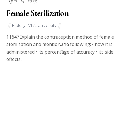
April 14, 2023
Female Sterilization
Biology
,
MLA
,
University
11647Explain the contraception method of female
sterilization and mention the following: • how it is
administered • its percentage of accuracy • its side
effects.