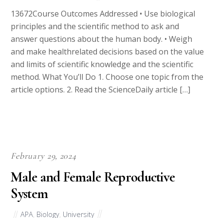
13672Course Outcomes Addressed • Use biological
principles and the scientific method to ask and
answer questions about the human body. • Weigh
and make healthrelated decisions based on the value
and limits of scientific knowledge and the scientific
method. What You’ll Do 1. Choose one topic from the
article options. 2. Read the ScienceDaily article […]
February 29, 2024
Male and Female Reproductive
System
APA
,
Biology
,
University