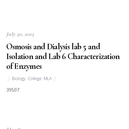
July 30, 2023
Osmosis and Dialysis lab 5 and
Isolation and Lab 6 Characterization
of Enzymes
Biology
,
College
,
MLA
39507