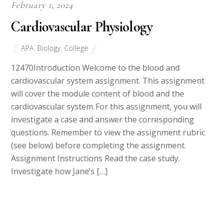
February 1, 2024
Cardiovascular Physiology
APA
,
Biology
,
College
12470Introduction Welcome to the blood and
cardiovascular system assignment. This assignment
will cover the module content of blood and the
cardiovascular system. For this assignment, you will
investigate a case and answer the corresponding
questions. Remember to view the assignment rubric
(see below) before completing the assignment.
Assignment Instructions Read the case study.
Investigate how Jane’s […]