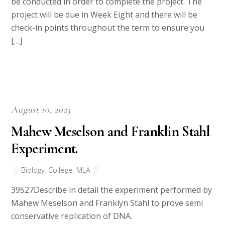
be conducted in order to complete the project. The
project will be due in Week Eight and there will be
check-in points throughout the term to ensure you
[…]
August 10, 2023
Mahew Meselson and Franklin Stahl
Experiment.
Biology
,
College
,
MLA
39527Describe in detail the experiment performed by
Mahew Meselson and Franklyn Stahl to prove semi
conservative replication of DNA.