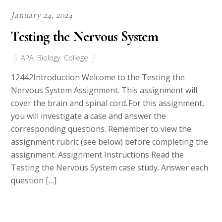
January 24, 2024
Testing the Nervous System
APA
,
Biology
,
College
12442Introduction Welcome to the Testing the
Nervous System Assignment. This assignment will
cover the brain and spinal cord. For this assignment,
you will investigate a case and answer the
corresponding questions. Remember to view the
assignment rubric (see below) before completing the
assignment. Assignment Instructions Read the
Testing the Nervous System case study. Answer each
question […]