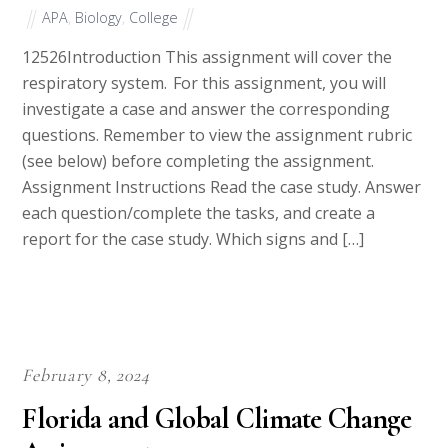
APA
,
Biology
,
College
12526Introduction This assignment will cover the
respiratory system. For this assignment, you will
investigate a case and answer the corresponding
questions. Remember to view the assignment rubric
(see below) before completing the assignment.
Assignment Instructions Read the case study. Answer
each question/complete the tasks, and create a
report for the case study. Which signs and […]
February 8, 2024
Florida and Global Climate Change