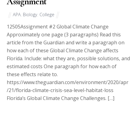
Assignment
APA
,
Biology
,
College
12505Assignment #2 Global Climate Change
Approximately one page (3 paragraphs) Read this
article from the Guardian and write a paragraph on
how each of these Global Climate Change affects
Florida. Include: what they are, possible solutions, and
estimated costs One paragraph for how each of
these effects relate to.
https://www.theguardian.com/environment/2020/apr
/21/florida-climate-crisis-sea-level-habitat-loss
Florida’s Global Climate Change Challenges. […]