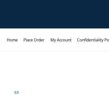
Home
Place Order
My Account
Confidentiality Po
ED