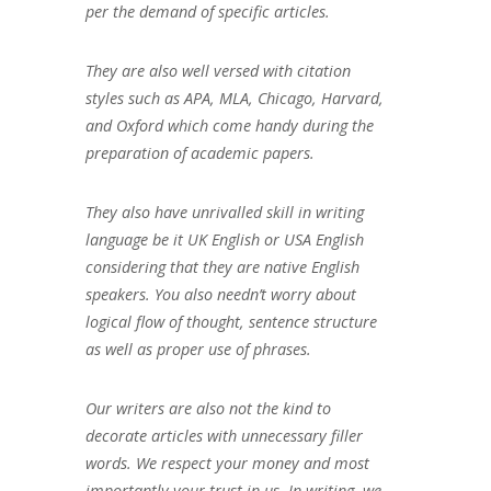
per the demand of specific articles.
They are also well versed with citation
styles such as APA, MLA, Chicago, Harvard,
and Oxford which come handy during the
preparation of academic papers.
They also have unrivalled skill in writing
language be it UK English or USA English
considering that they are native English
speakers. You also needn’t worry about
logical flow of thought, sentence structure
as well as proper use of phrases.
Our writers are also not the kind to
decorate articles with unnecessary filler
words. We respect your money and most
importantly your trust in us. In writing, we