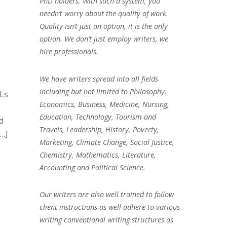
PhD holders. With such a system, you
needn’t worry about the quality of work.
Quality isn’t just an option, it is the only
option. We don’t just employ writers, we
hire professionals.
We have writers spread into all fields
including but not limited to Philosophy,
LLs
Economics, Business, Medicine, Nursing,
Education, Technology, Tourism and
d
Travels, Leadership, History, Poverty,
[…]
Marketing, Climate Change, Social Justice,
Chemistry, Mathematics, Literature,
Accounting and Political Science.
Our writers are also well trained to follow
client instructions as well adhere to various
writing conventional writing structures as