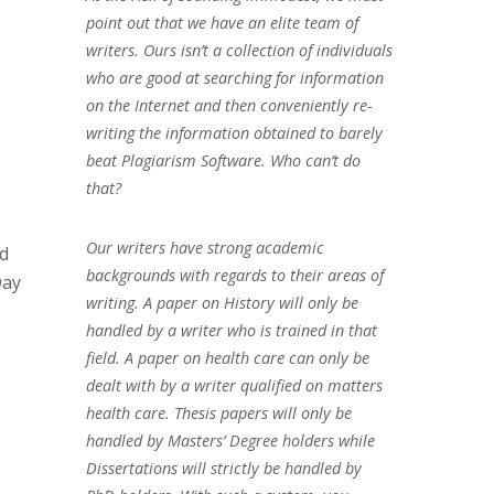
point out that we have an elite team of
writers. Ours isn’t a collection of individuals
who are good at searching for information
on the Internet and then conveniently re-
writing the information obtained to barely
beat Plagiarism Software. Who can’t do
that?
Our writers have strong academic
ed
backgrounds with regards to their areas of
Day
writing. A paper on History will only be
handled by a writer who is trained in that
field. A paper on health care can only be
dealt with by a writer qualified on matters
health care. Thesis papers will only be
handled by Masters’ Degree holders while
Dissertations will strictly be handled by