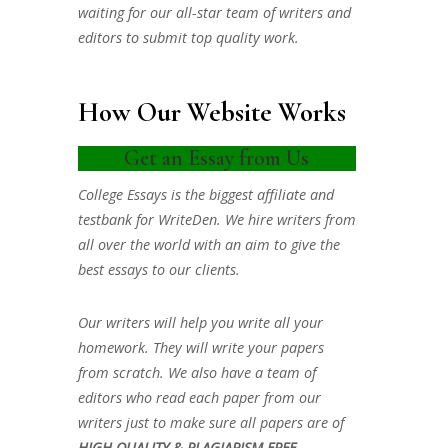
waiting for our all-star team of writers and
editors to submit top quality work.
How Our Website Works
Get an Essay from Us
College Essays is the biggest affiliate and
testbank for WriteDen. We hire writers from
all over the world with an aim to give the
best essays to our clients.
Our writers will help you write all your
homework. They will write your papers
from scratch. We also have a team of
editors who read each paper from our
writers just to make sure all papers are of
HIGH QUALITY & PLAGIARISM FREE.