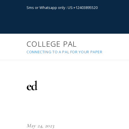
Sms or Whatsapp only : US:+12403895520
COLLEGE PAL
CONNECTING TO A PAL FOR YOUR PAPER
ed
May 24, 2023