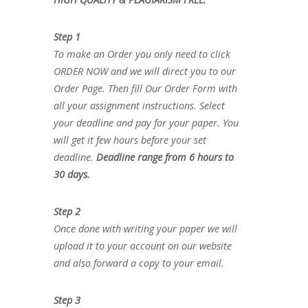
Step 1
To make an Order you only need to click
ORDER NOW and we will direct you to our
Order Page. Then fill Our Order Form with
all your assignment instructions. Select
your deadline and pay for your paper. You
will get it few hours before your set
deadline.
Deadline range from 6 hours to
30 days.
Step 2
Once done with writing your paper we will
upload it to your account on our website
and also forward a copy to your email.
Step 3