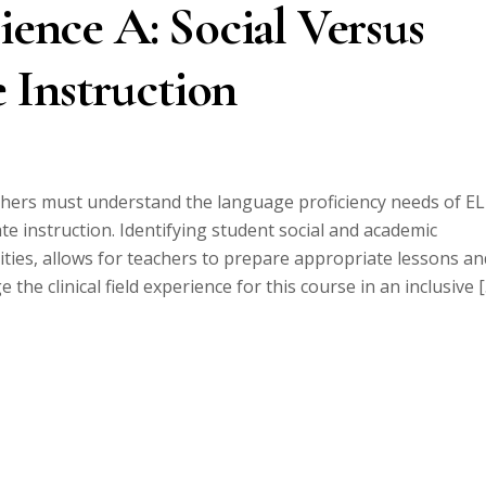
ience A: Social Versus
 Instruction
hers must understand the language proficiency needs of E
ate instruction. Identifying student social and academic
ities, allows for teachers to prepare appropriate lessons an
he clinical field experience for this course in an inclusive 