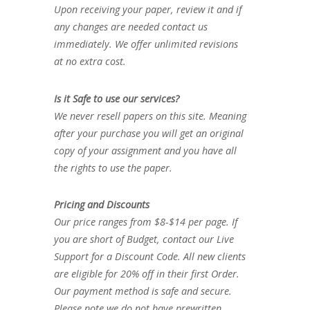
Upon receiving your paper, review it and if
any changes are needed contact us
immediately. We offer unlimited revisions
at no extra cost.
Is it Safe to use our services?
We never resell papers on this site. Meaning
after your purchase you will get an original
copy of your assignment and you have all
the rights to use the paper.
Pricing and Discounts
Our price ranges from $8-$14 per page. If
you are short of Budget, contact our Live
Support for a Discount Code. All new clients
are eligible for 20% off in their first Order.
Our payment method is safe and secure.
Please note we do not have prewritten