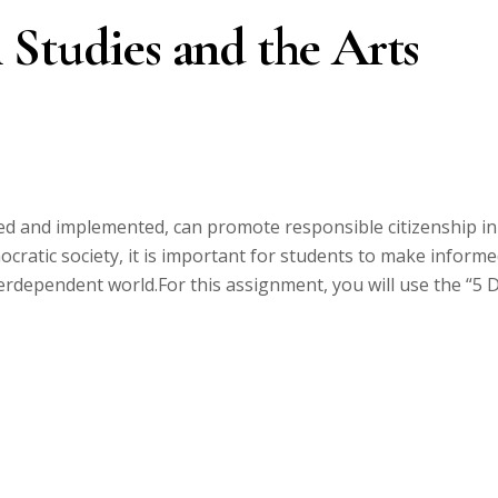
 Studies and the Arts
ned and implemented, can promote responsible citizenship in
ocratic society, it is important for students to make inform
terdependent world.For this assignment, you will use the “5 