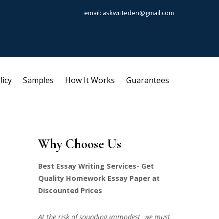
email: askwriteden@gmail.com
licy
Samples
How It Works
Guarantees
Why Choose Us
Best Essay Writing Services- Get
Quality Homework Essay Paper at
Discounted Prices
At the risk of sounding immodest, we must