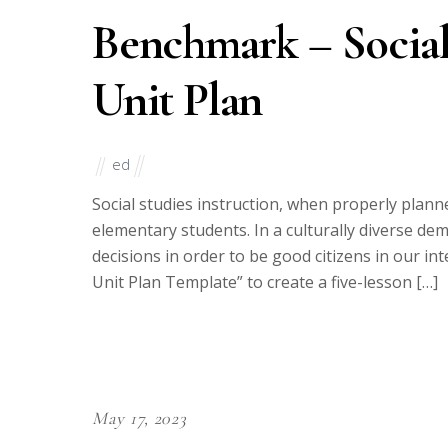
Benchmark – Social
Unit Plan
ed
Social studies instruction, when properly plan
elementary students. In a culturally diverse dem
decisions in order to be good citizens in our in
Unit Plan Template” to create a five-lesson […]
May 17, 2023