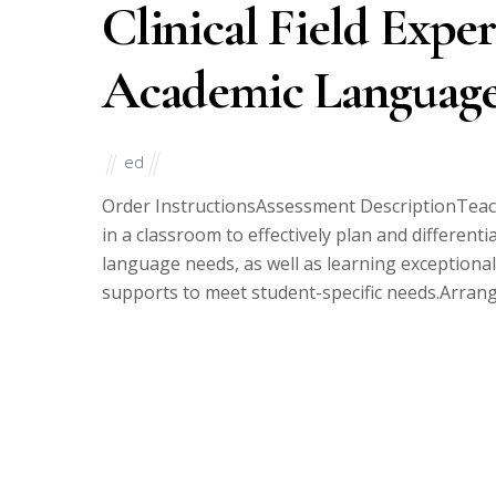
Clinical Field Exper
Academic Language
ed
Order InstructionsAssessment DescriptionTeac
in a classroom to effectively plan and differenti
language needs, as well as learning exceptional
supports to meet student-specific needs.Arrange t