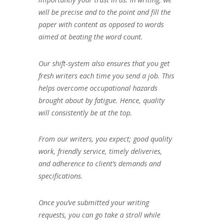
will be precise and to the point and fill the
paper with content as opposed to words
aimed at beating the word count.
Our shift-system also ensures that you get
fresh writers each time you send a job. This
helps overcome occupational hazards
brought about by fatigue. Hence, quality
will consistently be at the top.
From our writers, you expect; good quality
work, friendly service, timely deliveries,
and adherence to client’s demands and
specifications.
Once you’ve submitted your writing
requests, you can go take a stroll while