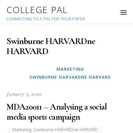
COLLEGE PAL
CONNECTING TO A PAL FOR YOUR PAPER
Swinburne HARVARDne
HARVARD
MARKETING
SWINBURNE HARVARDNE HARVARD
January 3, 2020
MDA20011 – Analysing a social
media sports campaign
Marketing
,
Swinburne HARVARDne HARVARD