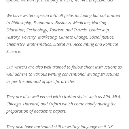
We have writers spread into all fields including but not limited
to Philosophy, Economics, Business, Medicine, Nursing,
Education, Technology, Tourism and Travels, Leadership,
History, Poverty, Marketing, Climate Change, Social Justice,
Chemistry, Mathematics, Literature, Accounting and Political
Science.
Our writers are also well trained to follow client instructions as
well adhere to various writing conventional writing structures
as per the demand of specific articles.
They are also well versed with citation styles such as APA, MLA,
Chicago, Harvard, and Oxford which come handy during the
preparation of academic papers.
They also have unrivalled skill in writing language be it UK