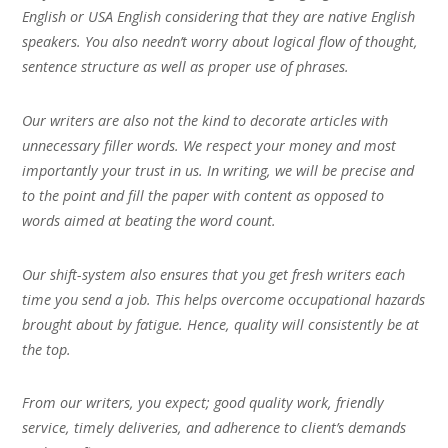
English or USA English considering that they are native English
speakers. You also needn’t worry about logical flow of thought,
sentence structure as well as proper use of phrases.
Our writers are also not the kind to decorate articles with
unnecessary filler words. We respect your money and most
importantly your trust in us. In writing, we will be precise and
to the point and fill the paper with content as opposed to
words aimed at beating the word count.
Our shift-system also ensures that you get fresh writers each
time you send a job. This helps overcome occupational hazards
brought about by fatigue. Hence, quality will consistently be at
the top.
From our writers, you expect; good quality work, friendly
service, timely deliveries, and adherence to client’s demands