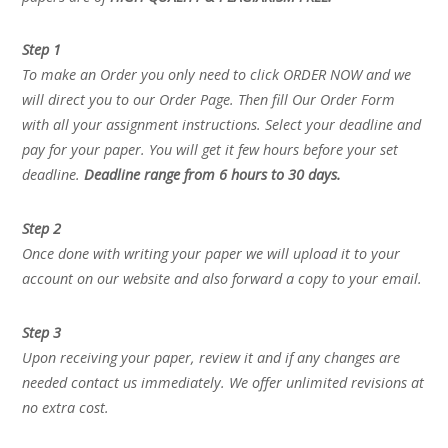
Step 1
To make an Order you only need to click ORDER NOW and we
will direct you to our Order Page. Then fill Our Order Form
with all your assignment instructions. Select your deadline and
pay for your paper. You will get it few hours before your set
deadline.
Deadline range from 6 hours to 30 days.
Step 2
Once done with writing your paper we will upload it to your
account on our website and also forward a copy to your email.
Step 3
Upon receiving your paper, review it and if any changes are
needed contact us immediately. We offer unlimited revisions at
no extra cost.