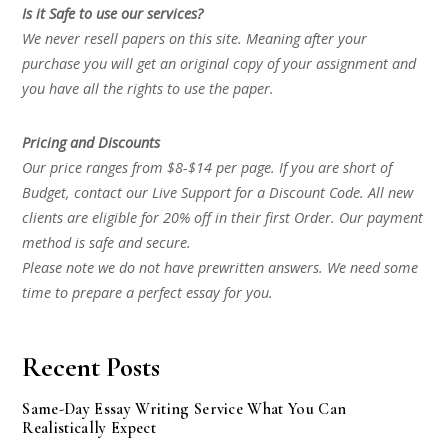
Is it Safe to use our services?
We never resell papers on this site. Meaning after your
purchase you will get an original copy of your assignment and
you have all the rights to use the paper.
Pricing and Discounts
Our price ranges from $8-$14 per page. If you are short of
Budget, contact our Live Support for a Discount Code. All new
clients are eligible for 20% off in their first Order. Our payment
method is safe and secure.
Please note we do not have prewritten answers. We need some
time to prepare a perfect essay for you.
Recent Posts
Same-Day Essay Writing Service What You Can
Realistically Expect