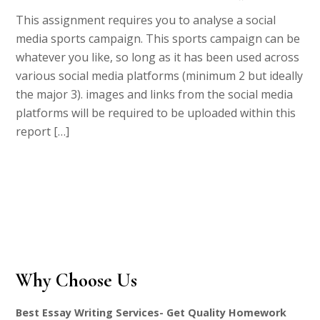
This assignment requires you to analyse a social
media sports campaign. This sports campaign can be
whatever you like, so long as it has been used across
various social media platforms (minimum 2 but ideally
the major 3). images and links from the social media
platforms will be required to be uploaded within this
report […]
Why Choose Us
Best Essay Writing Services- Get Quality Homework