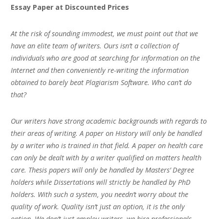
Essay Paper at Discounted Prices
At the risk of sounding immodest, we must point out that we
have an elite team of writers. Ours isn’t a collection of
individuals who are good at searching for information on the
Internet and then conveniently re-writing the information
obtained to barely beat Plagiarism Software. Who can’t do
that?
Our writers have strong academic backgrounds with regards to
their areas of writing. A paper on History will only be handled
by a writer who is trained in that field. A paper on health care
can only be dealt with by a writer qualified on matters health
care. Thesis papers will only be handled by Masters’ Degree
holders while Dissertations will strictly be handled by PhD
holders. With such a system, you needn’t worry about the
quality of work. Quality isn’t just an option, it is the only
option. We don’t just employ writers, we hire professionals.