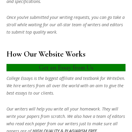
and specifications.
Once you’ve submitted your writing requests, you can go take a
stroll while waiting for our all-star team of writers and editors
to submit top quality work.
How Our Website Works
Get an Essay from Us
College Essays is the biggest affiliate and testbank for WriteDen.
We hire writers from all over the world with an aim to give the
best essays to our clients.
Our writers will help you write all your homework. They will
write your papers from scratch. We also have a team of editors
who read each paper from our writers just to make sure all
papers are of
HIGH QUALITY & PLAGIARISM FREE.