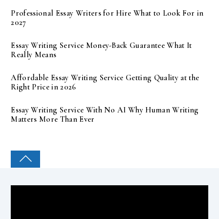
Professional Essay Writers for Hire What to Look For in
2027
Essay Writing Service Money-Back Guarantee What It
Really Means
Affordable Essay Writing Service Getting Quality at the
Right Price in 2026
Essay Writing Service With No AI Why Human Writing
Matters More Than Ever
COLLEGE PAL