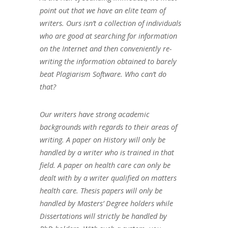
point out that we have an elite team of
writers. Ours isn’t a collection of individuals
who are good at searching for information
on the Internet and then conveniently re-
writing the information obtained to barely
beat Plagiarism Software. Who can’t do
that?
Our writers have strong academic
backgrounds with regards to their areas of
writing. A paper on History will only be
handled by a writer who is trained in that
field. A paper on health care can only be
dealt with by a writer qualified on matters
health care. Thesis papers will only be
handled by Masters’ Degree holders while
Dissertations will strictly be handled by