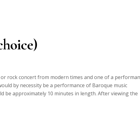
choice)
p or rock concert from modern times and one of a performa
ould by necessity be a performance of Baroque music
d be approximately 10 minutes in length. After viewing the