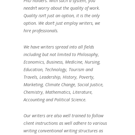
PhD holders. With such a system, you
needn’t worry about the quality of work.
Quality isn’t just an option, it is the only
option. We don’t just employ writers, we
hire professionals.
We have writers spread into all fields
including but not limited to Philosophy,
Economics, Business, Medicine, Nursing,
Education, Technology, Tourism and
Travels, Leadership, History, Poverty,
Marketing, Climate Change, Social Justice,
Chemistry, Mathematics, Literature,
Accounting and Political Science.
Our writers are also well trained to follow
client instructions as well adhere to various
writing conventional writing structures as