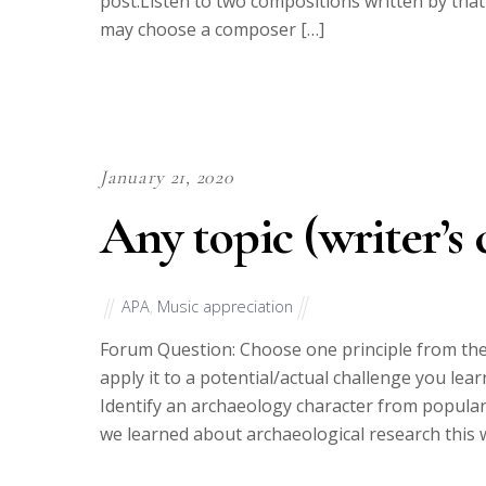
post.Listen to two compositions written by tha
may choose a composer […]
January 21, 2020
Any topic (writer’s 
APA
,
Music appreciation
Forum Question: Choose one principle from the
apply it to a potential/actual challenge you lea
Identify an archaeology character from popular
we learned about archaeological research this