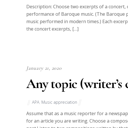
Description: Choose two excerpts of a concert,
performance of Baroque music. (The Baroque 
music performed in modern times.) Each excerpt
the concert excerpts, […]
January 21, 2020
Any topic (writer’s 
APA
,
Music appreciation
Assume that as a music reporter for a newspap
for an article you are writing. Choose a comp