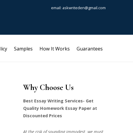
email: askwriteden@gmail.com
licy
Samples
How It Works
Guarantees
Why Choose Us
Best Essay Writing Services- Get
Quality Homework Essay Paper at
Discounted Prices
At the risk of sounding immodest, we must