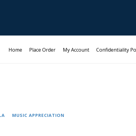
Home
Place Order
My Account
Confidentiality Po
LA
MUSIC APPRECIATION