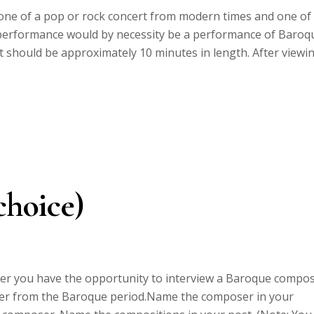
 one of a pop or rock concert from modern times and one of
performance would by necessity be a performance of Baroq
 should be approximately 10 minutes in length. After viewi
choice)
er you have the opportunity to interview a Baroque compo
oser from the Baroque period.Name the composer in your