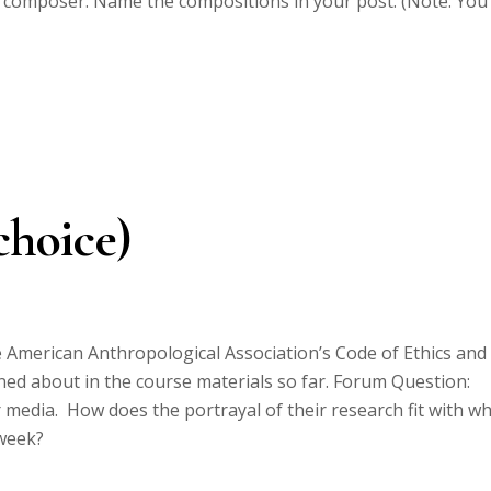
t composer. Name the compositions in your post. (Note: You
choice)
 American Anthropological Association’s Code of Ethics and
rned about in the course materials so far. Forum Question:
 media. How does the portrayal of their research fit with w
 week?