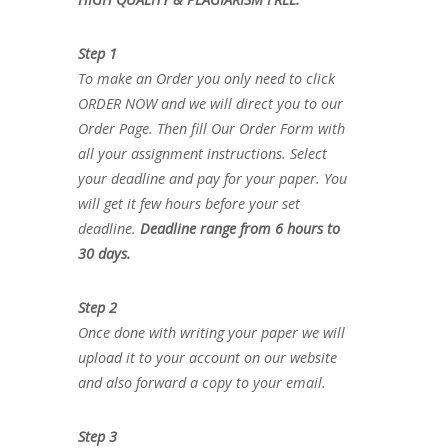
Step 1
To make an Order you only need to click
ORDER NOW and we will direct you to our
Order Page. Then fill Our Order Form with
all your assignment instructions. Select
your deadline and pay for your paper. You
will get it few hours before your set
deadline.
Deadline range from 6 hours to
30 days.
Step 2
Once done with writing your paper we will
upload it to your account on our website
and also forward a copy to your email.
Step 3