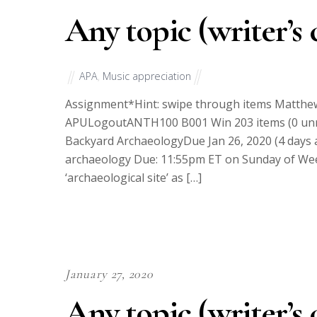
Any topic (writer’s 
APA
,
Music appreciation
Assignment*Hint: swipe through items Matth
APULogoutANTH100 B001 Win 203 items (0 unr
Backyard ArchaeologyDue Jan 26, 2020 (4 days
archaeology Due: 11:55pm ET on Sunday of Week
‘archaeological site’ as […]
January 27, 2020
Any topic (writer’s 