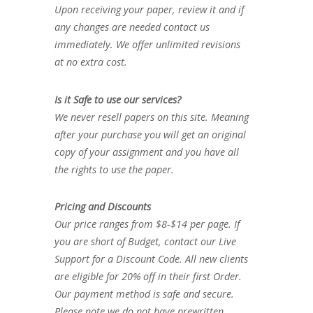
Upon receiving your paper, review it and if
any changes are needed contact us
immediately. We offer unlimited revisions
at no extra cost.
Is it Safe to use our services?
We never resell papers on this site. Meaning
after your purchase you will get an original
copy of your assignment and you have all
the rights to use the paper.
Pricing and Discounts
Our price ranges from $8-$14 per page. If
you are short of Budget, contact our Live
Support for a Discount Code. All new clients
are eligible for 20% off in their first Order.
Our payment method is safe and secure.
Please note we do not have prewritten