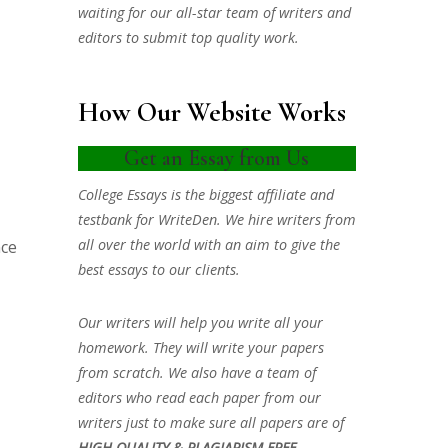
waiting for our all-star team of writers and
editors to submit top quality work.
How Our Website Works
Get an Essay from Us
College Essays is the biggest affiliate and
testbank for WriteDen. We hire writers from
all over the world with an aim to give the
nce
best essays to our clients.
Our writers will help you write all your
homework. They will write your papers
from scratch. We also have a team of
editors who read each paper from our
writers just to make sure all papers are of
HIGH QUALITY & PLAGIARISM FREE.