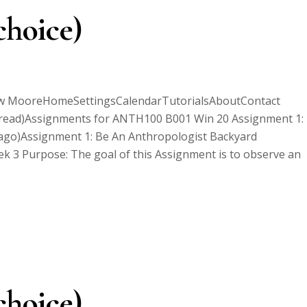
choice)
ew MooreHomeSettingsCalendarTutorialsAboutContact
ead)Assignments for ANTH100 B001 Win 20 Assignment 1:
 ago)Assignment 1: Be An Anthropologist Backyard
 3 Purpose: The goal of this Assignment is to observe an
choice)