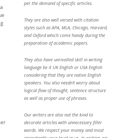
per the demand of specific articles.
 a
ue
They are also well versed with citation
ng
styles such as APA, MLA, Chicago, Harvard,
and Oxford which come handy during the
preparation of academic papers.
They also have unrivalled skill in writing
language be it UK English or USA English
considering that they are native English
speakers. You also needn’t worry about
logical flow of thought, sentence structure
as well as proper use of phrases.
Our writers are also not the kind to
ser
decorate articles with unnecessary filler
words. We respect your money and most
importantly your trust in us. In writing, we