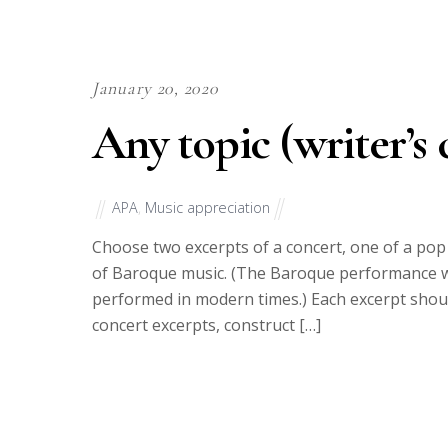
January 20, 2020
Any topic (writer’s 
APA
,
Music appreciation
Choose two excerpts of a concert, one of a po
of Baroque music. (The Baroque performance w
performed in modern times.) Each excerpt shoul
concert excerpts, construct […]