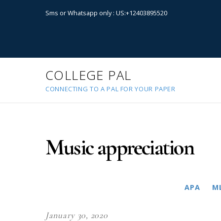
Sms or Whatsapp only : US:+12403895520
COLLEGE PAL
CONNECTING TO A PAL FOR YOUR PAPER
Music appreciation
APA
M
January 30, 2020