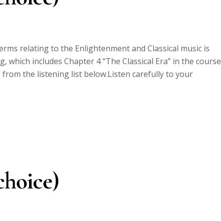
erms relating to the Enlightenment and Classical music is
, which includes Chapter 4 “The Classical Era” in the course
om the listening list below.Listen carefully to your
choice)