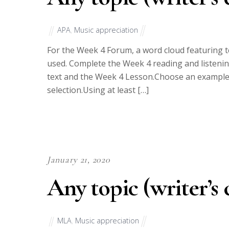
APA
,
Music appreciation
For the Week 4 Forum, a word cloud featuring t
used. Complete the Week 4 reading and listening
text and the Week 4 Lesson.Choose an example fr
selection.Using at least […]
January 21, 2020
Any topic (writer’s 
MLA
,
Music appreciation