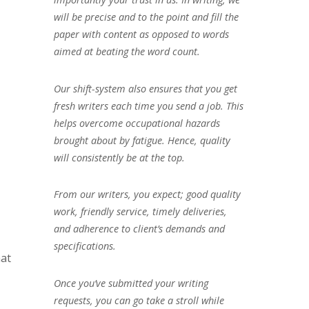
will be precise and to the point and fill the
paper with content as opposed to words
aimed at beating the word count.
Our shift-system also ensures that you get
fresh writers each time you send a job. This
helps overcome occupational hazards
brought about by fatigue. Hence, quality
will consistently be at the top.
From our writers, you expect; good quality
work, friendly service, timely deliveries,
and adherence to client’s demands and
specifications.
hat
Once you’ve submitted your writing
requests, you can go take a stroll while