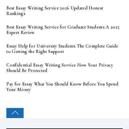
Best Essay Writing Service 2026 Updated Honest
Rankings
Best Essay Writing Service for Graduate Students A 2025
Expert Review
Essay Help for University Students The Complete Guide
to Getting the Right Support
Confidential Essay Writing Service How Your Privacy
Should Be Protected
Pay for Essay What You Should Know Before You Spend
Your Money