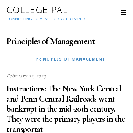
COLLEGE PAL
CONNECTING TO A PAL FOR YOUR PAPER
Principles of Management
PRINCIPLES OF MANAGEMENT
February 22, 2023
Instructions: The New York Central
and Penn Central Railroads went
bankrupt in the mid-20th century.
They were the primary players in the
transportat