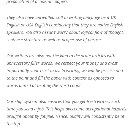
preparation of academic papers.
They also have unrivalled skill in writing language be it UK
English or USA English considering that they are native English
speakers. You also needn’t worry about logical flow of thought,
sentence structure as well as proper use of phrases.
Our writers are also not the kind to decorate articles with
unnecessary filler words. We respect your money and most
importantly your trust in us. In writing, we will be precise and
to the point and fill the paper with content as opposed to
words aimed at beating the word count.
Our shift-system also ensures that you get fresh writers each
time you send a job. This helps overcome occupational hazards
brought about by fatigue. Hence, quality will consistently be at
the top.