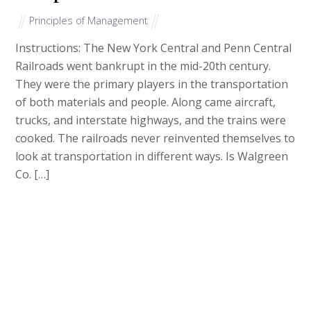
Principles of Management
Instructions: The New York Central and Penn Central
Railroads went bankrupt in the mid-20th century.
They were the primary players in the transportation
of both materials and people. Along came aircraft,
trucks, and interstate highways, and the trains were
cooked. The railroads never reinvented themselves to
look at transportation in different ways. Is Walgreen
Co. […]