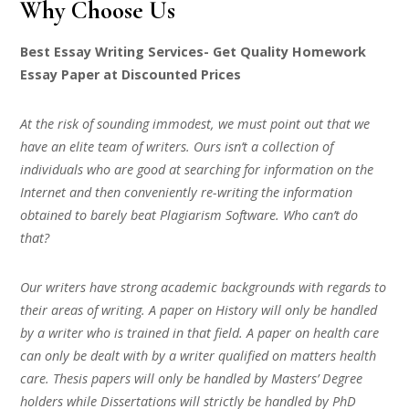
Why Choose Us
Best Essay Writing Services- Get Quality Homework
Essay Paper at Discounted Prices
At the risk of sounding immodest, we must point out that we
have an elite team of writers. Ours isn’t a collection of
individuals who are good at searching for information on the
Internet and then conveniently re-writing the information
obtained to barely beat Plagiarism Software. Who can’t do
that?
Our writers have strong academic backgrounds with regards to
their areas of writing. A paper on History will only be handled
by a writer who is trained in that field. A paper on health care
can only be dealt with by a writer qualified on matters health
care. Thesis papers will only be handled by Masters’ Degree
holders while Dissertations will strictly be handled by PhD