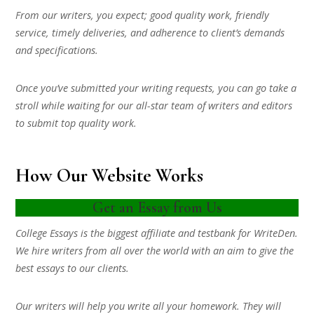
From our writers, you expect; good quality work, friendly
service, timely deliveries, and adherence to client’s demands
and specifications.
Once you’ve submitted your writing requests, you can go take a
stroll while waiting for our all-star team of writers and editors
to submit top quality work.
How Our Website Works
Get an Essay from Us
College Essays is the biggest affiliate and testbank for WriteDen.
We hire writers from all over the world with an aim to give the
best essays to our clients.
Our writers will help you write all your homework. They will