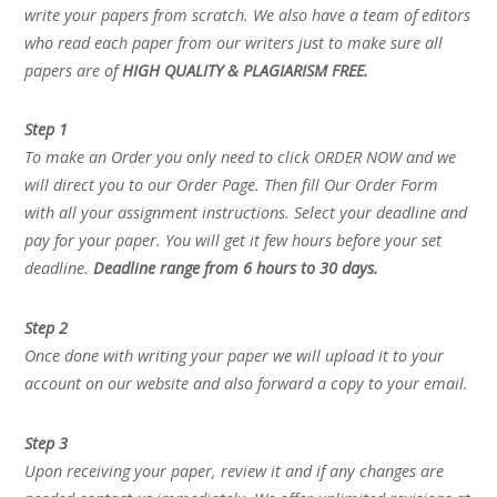
write your papers from scratch. We also have a team of editors
who read each paper from our writers just to make sure all
papers are of
HIGH QUALITY & PLAGIARISM FREE.
Step 1
To make an Order you only need to click ORDER NOW and we
will direct you to our Order Page. Then fill Our Order Form
with all your assignment instructions. Select your deadline and
pay for your paper. You will get it few hours before your set
deadline.
Deadline range from 6 hours to 30 days.
Step 2
Once done with writing your paper we will upload it to your
account on our website and also forward a copy to your email.
Step 3
Upon receiving your paper, review it and if any changes are