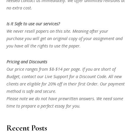
needed contact us immediately. We offer unlimited revisions at
no extra cost.
Is it Safe to use our services?
We never resell papers on this site. Meaning after your
purchase you will get an original copy of your assignment and
you have all the rights to use the paper.
Pricing and Discounts
Our price ranges from $8-$14 per page. If you are short of
Budget, contact our Live Support for a Discount Code. All new
clients are eligible for 20% off in their first Order. Our payment
method is safe and secure.
Please note we do not have prewritten answers. We need some
time to prepare a perfect essay for you.
Recent Posts