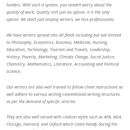
holders. With such a system, you needn’t worry about the
quality of work. Quality isn’t just an option, it is the only
option. We don’t just employ writers, we hire professionals.
We have writers spread into all fields including but not limited
to Philosophy, Economics, Business, Medicine, Nursing,
Education, Technology, Tourism and Travels, Leadership,
History, Poverty, Marketing, Climate Change, Social Justice,
Chemistry, Mathematics, Literature, Accounting and Political
Science.
Our writers are also well trained to follow client instructions as
well adhere to various writing conventional writing structures
as per the demand of specific articles.
They are also well versed with citation styles such as APA, MLA,
Chicago, Harvard, and Oxford which come handy during the