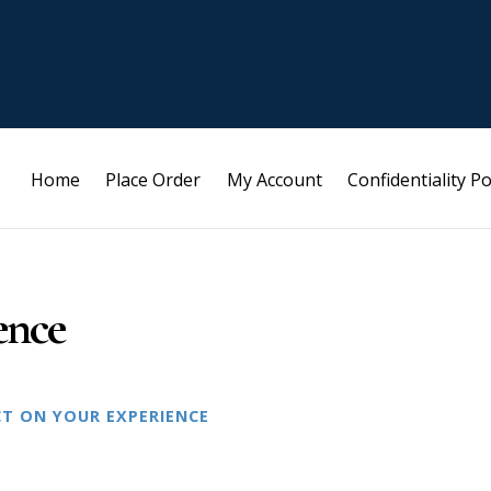
Home
Place Order
My Account
Confidentiality Po
ence
CT ON YOUR EXPERIENCE