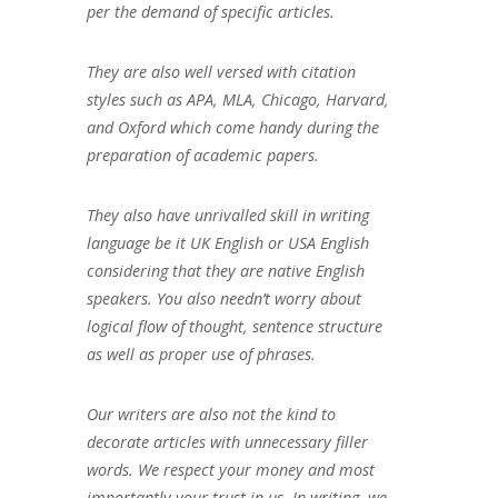
per the demand of specific articles.
They are also well versed with citation
styles such as APA, MLA, Chicago, Harvard,
and Oxford which come handy during the
preparation of academic papers.
They also have unrivalled skill in writing
language be it UK English or USA English
considering that they are native English
speakers. You also needn’t worry about
logical flow of thought, sentence structure
as well as proper use of phrases.
Our writers are also not the kind to
decorate articles with unnecessary filler
words. We respect your money and most
importantly your trust in us. In writing, we