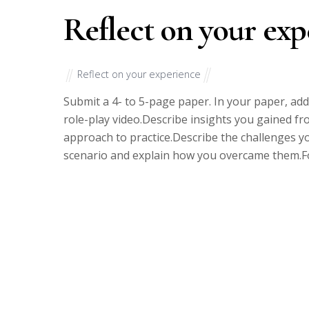
Reflect on your exp
Reflect on your experience
Submit a 4- to 5-page paper. In your paper, add
role-play video.Describe insights you gained fr
approach to practice.Describe the challenges y
scenario and explain how you overcame them.Fo