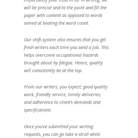
will be precise and to the point and fill the
paper with content as opposed to words
aimed at beating the word count.
Our shift-system also ensures that you get
fresh writers each time you send a job. This
helps overcome occupational hazards
brought about by fatigue. Hence, quality
will consistently be at the top.
From our writers, you expect; good quality
work, friendly service, timely deliveries,
and adherence to client’s demands and
specifications.
Once you’ve submitted your writing
requests, you can go take a stroll while