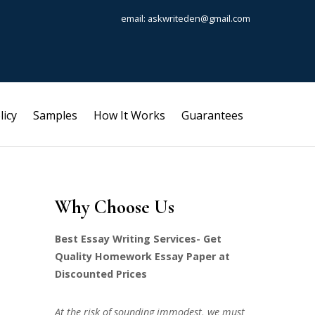
email: askwriteden@gmail.com
licy
Samples
How It Works
Guarantees
Why Choose Us
Best Essay Writing Services- Get
Quality Homework Essay Paper at
Discounted Prices
At the risk of sounding immodest, we must