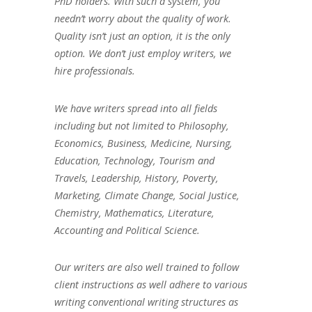
PhD holders. With such a system, you
needn’t worry about the quality of work.
Quality isn’t just an option, it is the only
option. We don’t just employ writers, we
hire professionals.
We have writers spread into all fields
including but not limited to Philosophy,
Economics, Business, Medicine, Nursing,
Education, Technology, Tourism and
Travels, Leadership, History, Poverty,
Marketing, Climate Change, Social Justice,
Chemistry, Mathematics, Literature,
Accounting and Political Science.
Our writers are also well trained to follow
client instructions as well adhere to various
writing conventional writing structures as