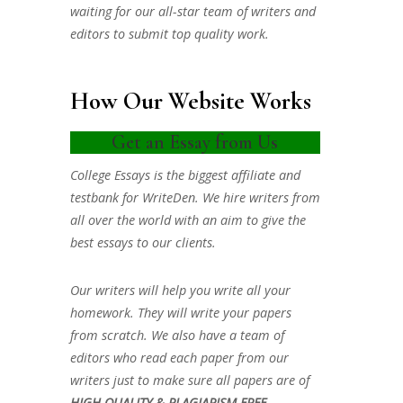
waiting for our all-star team of writers and
editors to submit top quality work.
How Our Website Works
Get an Essay from Us
College Essays is the biggest affiliate and
testbank for WriteDen. We hire writers from
all over the world with an aim to give the
best essays to our clients.
Our writers will help you write all your
homework. They will write your papers
from scratch. We also have a team of
editors who read each paper from our
writers just to make sure all papers are of
HIGH QUALITY & PLAGIARISM FREE.