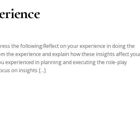
erience
ress the following:Reflect on your experience in doing the
om the experience and explain how these insights affect you
ou experienced in planning and executing the role-play
cus on insights […]