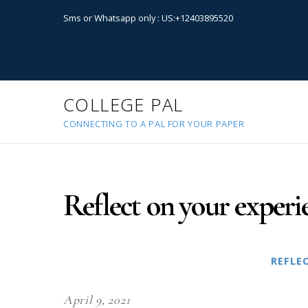
Sms or Whatsapp only : US:+12403895520
COLLEGE PAL
CONNECTING TO A PAL FOR YOUR PAPER
Reflect on your experi
REFLE
April 9, 2021