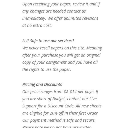
Upon receiving your paper, review it and if
any changes are needed contact us
immediately. We offer unlimited revisions
at no extra cost.
Is it Safe to use our services?
We never resell papers on this site. Meaning
after your purchase you will get an original
copy of your assignment and you have all
the rights to use the paper.
Pricing and Discounts
Our price ranges from $8-$14 per page. If
you are short of Budget, contact our Live
Support for a Discount Code. All new clients
are eligible for 20% off in their first Order.
Our payment method is safe and secure.
Please note we do not have prewritten