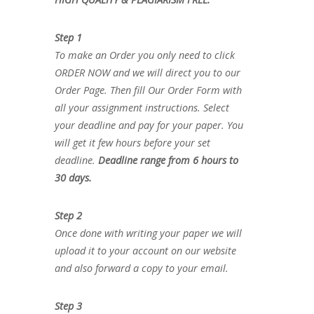
Step 1
To make an Order you only need to click
ORDER NOW and we will direct you to our
Order Page. Then fill Our Order Form with
all your assignment instructions. Select
your deadline and pay for your paper. You
will get it few hours before your set
deadline.
Deadline range from 6 hours to
30 days.
Step 2
Once done with writing your paper we will
upload it to your account on our website
and also forward a copy to your email.
Step 3