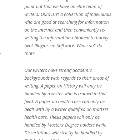
point out that we have an elite team of
writers. Ours isn’t a collection of individuals
who are good at searching for information
on the Internet and then conveniently re-
writing the information obtained to barely
beat Plagiarism Software. Who can’t do
that?
r
Our writers have strong academic
backgrounds with regards to their areas of
writing. A paper on History will only be
handled by a writer who is trained in that
field. A paper on health care can only be
dealt with by a writer qualified on matters
health care. Thesis papers will only be
handled by Masters’ Degree holders while
Dissertations will strictly be handled by