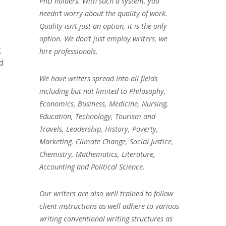
PhD holders. With such a system, you
needn’t worry about the quality of work.
Quality isn’t just an option, it is the only
option. We don’t just employ writers, we
g
hire professionals.
d
We have writers spread into all fields
including but not limited to Philosophy,
Economics, Business, Medicine, Nursing,
Education, Technology, Tourism and
Travels, Leadership, History, Poverty,
Marketing, Climate Change, Social Justice,
Chemistry, Mathematics, Literature,
Accounting and Political Science.
Our writers are also well trained to follow
client instructions as well adhere to various
writing conventional writing structures as