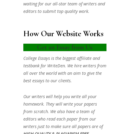
waiting for our all-star team of writers and
editors to submit top quality work.
How Our Website Works
Get an Essay from Us
College Essays is the biggest affiliate and
testbank for WriteDen. We hire writers from
all over the world with an aim to give the
best essays to our clients.
Our writers will help you write all your
homework. They will write your papers
from scratch. We also have a team of
editors who read each paper from our
writers just to make sure all papers are of
HIGH QUALITY & PLAGIARISM FREE.