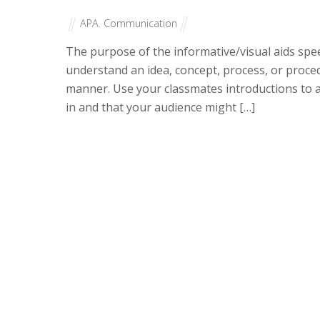
APA
,
Communication
The purpose of the informative/visual aids spee
understand an idea, concept, process, or proced
manner. Use your classmates introductions to a
in and that your audience might […]