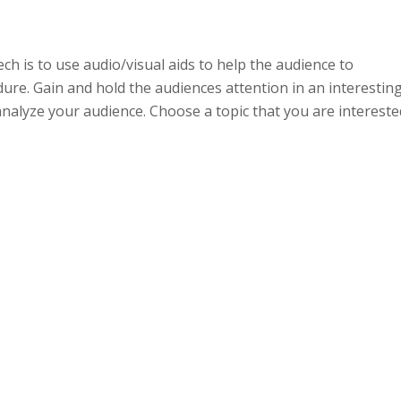
ch is to use audio/visual aids to help the audience to
ure. Gain and hold the audiences attention in an interestin
nalyze your audience. Choose a topic that you are intereste