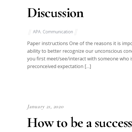
Discussion
APA
,
Communication
Paper instructions One of the reasons it is impor
ability to better recognize our unconscious co
you first meet/see/interact with someone who is v
preconceived expectation […]
January 21, 2020
How to be a success