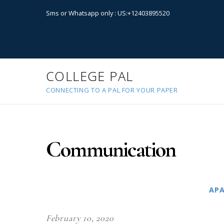
Sms or Whatsapp only : US:+12403895520
COLLEGE PAL
CONNECTING TO A PAL FOR YOUR PAPER
Communication
AP
February 10, 2020