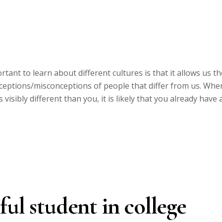
tant to learn about different cultures is that it allows us th
nceptions/misconceptions of people that differ from us. Whe
isibly different than you, it is likely that you already have 
ful student in college