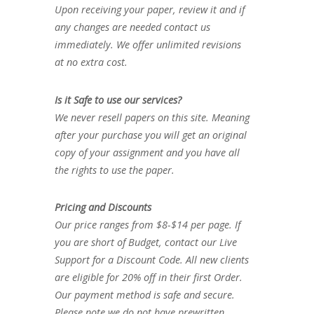
Upon receiving your paper, review it and if
any changes are needed contact us
immediately. We offer unlimited revisions
at no extra cost.
Is it Safe to use our services?
We never resell papers on this site. Meaning
after your purchase you will get an original
copy of your assignment and you have all
the rights to use the paper.
Pricing and Discounts
Our price ranges from $8-$14 per page. If
you are short of Budget, contact our Live
Support for a Discount Code. All new clients
are eligible for 20% off in their first Order.
Our payment method is safe and secure.
Please note we do not have prewritten