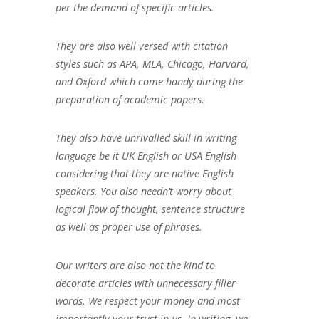
per the demand of specific articles.
They are also well versed with citation
styles such as APA, MLA, Chicago, Harvard,
and Oxford which come handy during the
preparation of academic papers.
They also have unrivalled skill in writing
language be it UK English or USA English
considering that they are native English
speakers. You also needn’t worry about
logical flow of thought, sentence structure
as well as proper use of phrases.
Our writers are also not the kind to
decorate articles with unnecessary filler
words. We respect your money and most
importantly your trust in us. In writing, we