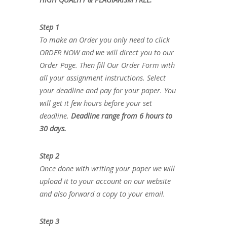
Step 1
To make an Order you only need to click
ORDER NOW and we will direct you to our
Order Page. Then fill Our Order Form with
all your assignment instructions. Select
your deadline and pay for your paper. You
will get it few hours before your set
deadline.
Deadline range from 6 hours to
30 days.
Step 2
Once done with writing your paper we will
upload it to your account on our website
and also forward a copy to your email.
Step 3