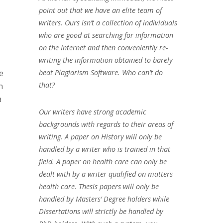
point out that we have an elite team of
writers. Ours isn’t a collection of individuals
who are good at searching for information
on the Internet and then conveniently re-
writing the information obtained to barely
beat Plagiarism Software. Who can’t do
e
that?
n
a
Our writers have strong academic
backgrounds with regards to their areas of
writing. A paper on History will only be
handled by a writer who is trained in that
field. A paper on health care can only be
dealt with by a writer qualified on matters
health care. Thesis papers will only be
handled by Masters’ Degree holders while
Dissertations will strictly be handled by