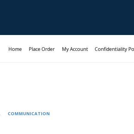
Home
Place Order
My Account
Confidentiality Po
A
COMMUNICATION