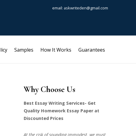
email: askwriteden@gmail.com
licy
Samples
How It Works
Guarantees
Why Choose Us
Best Essay Writing Services- Get
Quality Homework Essay Paper at
Discounted Prices
At the risk of sounding immodest, we must