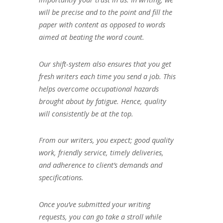
will be precise and to the point and fill the
paper with content as opposed to words
aimed at beating the word count.
Our shift-system also ensures that you get
fresh writers each time you send a job. This
helps overcome occupational hazards
brought about by fatigue. Hence, quality
will consistently be at the top.
From our writers, you expect; good quality
work, friendly service, timely deliveries,
and adherence to client’s demands and
specifications.
Once you’ve submitted your writing
requests, you can go take a stroll while