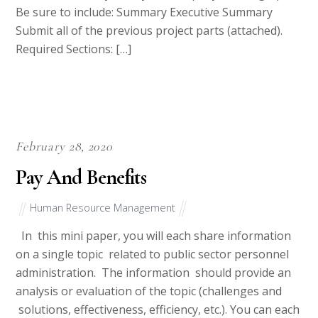
Be sure to include: Summary Executive Summary
Submit all of the previous project parts (attached).
Required Sections: […]
February 28, 2020
Pay And Benefits
Human Resource Management
In this mini paper, you will each share information
on a single topic related to public sector personnel
administration. The information should provide an
analysis or evaluation of the topic (challenges and
solutions, effectiveness, efficiency, etc.). You can each