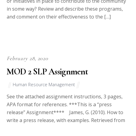
or initiatives in place to contribute to the community
in some way? Review and describe these programs,
and comment on their effectiveness to the […]
February 28, 2020
MOD 2 SLP Assignment
Human Resource Management
See the attached assignment instructions, 3 pages,
APA format for references. ***This is a “press
release” Assignment**** James, G. (2010). How to
write a press release, with examples. Retrieved from