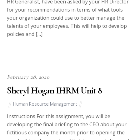
HR Generalist, have been asked by your HR Director
for your recommendations in terms of what tools
your organization could use to better manage the
talents of your employees. This will help to develop
policies and […]
February 28, 2020
Sheryl Hogan IHRM Unit 8
Human Resource Management
Instructions For this assignment, you will be
developing the final briefing to the CEO about your
fictitious company the month prior to opening the