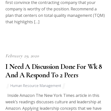
first convince the contracting company that your
company is worthy of the position. Recommend a
plan that centers on total quality management (TQM)
that highlights […]
February 29, 2020
I Need A Discussion Done For Wk 8
And A Respond To 2 Peers
Human Resource Management
Inside Amazon The New York Times article in this
week’s readings discusses culture and leadership at
Amazon. Applying leadership concepts that we have