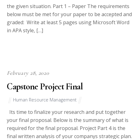
the given situation. Part 1 – Paper The requirements
below must be met for your paper to be accepted and
graded: Write at least 5 pages using Microsoft Word
in APA style, […]
February 28, 2020
Capstone Project Final
Human Resource Management
Its time to finalize your research and put together
your final proposal. Below is the summary of what is
required for the final proposal. Project Part 4 is the
final written analysis of your companys strategic plan.