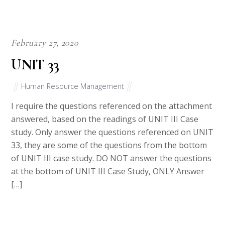
February 27, 2020
UNIT 33
Human Resource Management
I require the questions referenced on the attachment
answered, based on the readings of UNIT III Case
study. Only answer the questions referenced on UNIT
33, they are some of the questions from the bottom
of UNIT III case study. DO NOT answer the questions
at the bottom of UNIT III Case Study, ONLY Answer
[…]