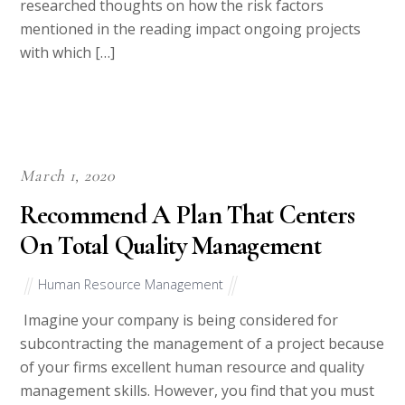
researched thoughts on how the risk factors
mentioned in the reading impact ongoing projects
with which […]
March 1, 2020
Recommend A Plan That Centers
On Total Quality Management
Human Resource Management
Imagine your company is being considered for
subcontracting the management of a project because
of your firms excellent human resource and quality
management skills. However, you find that you must