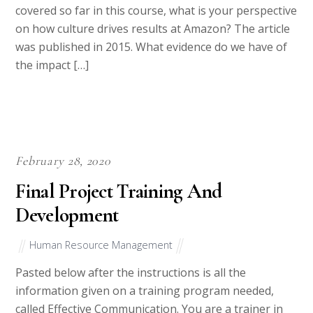
covered so far in this course, what is your perspective
on how culture drives results at Amazon? The article
was published in 2015. What evidence do we have of
the impact […]
February 28, 2020
Final Project Training And
Development
Human Resource Management
Pasted below after the instructions is all the
information given on a training program needed,
called Effective Communication. You are a trainer in