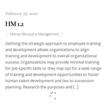
February 27, 2020
HM 1.2
Human Resource Management
Defining the strategic approach to employee training
and development allows organizations to align
training and development to overall organizational
success. Organizations may provide minimal training
for job-specific skills or they may opt for a wide range
of training and development opportunities to foster
human talent development and ties to succession
planning. Research the purposes and […]