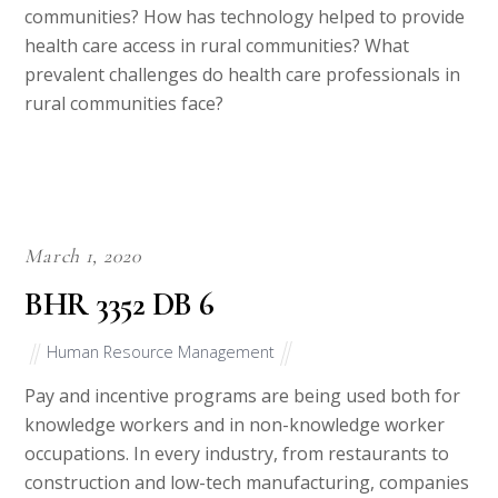
communities? How has technology helped to provide
health care access in rural communities? What
prevalent challenges do health care professionals in
rural communities face?
March 1, 2020
BHR 3352 DB 6
Human Resource Management
Pay and incentive programs are being used both for
knowledge workers and in non-knowledge worker
occupations. In every industry, from restaurants to
construction and low-tech manufacturing, companies