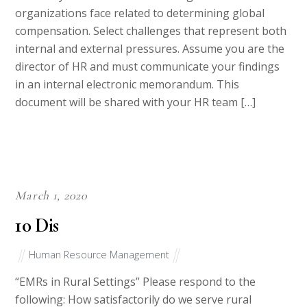
organizations face related to determining global
compensation. Select challenges that represent both
internal and external pressures. Assume you are the
director of HR and must communicate your findings
in an internal electronic memorandum. This
document will be shared with your HR team […]
March 1, 2020
10 Dis
Human Resource Management
“EMRs in Rural Settings” Please respond to the
following: How satisfactorily do we serve rural