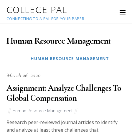
COLLEGE PAL
CONNECTING TO A PAL FOR YOUR PAPER
Human Resource Management
HUMAN RESOURCE MANAGEMENT
March 26, 2020
Assignment: Analyze Challenges To
Global Compensation
Human Resource Management
Research peer-reviewed journal articles to identify
and analyze at least three challenges that