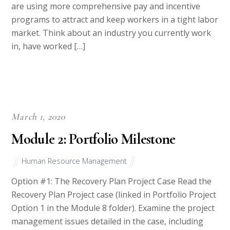
are using more comprehensive pay and incentive
programs to attract and keep workers in a tight labor
market. Think about an industry you currently work
in, have worked […]
March 1, 2020
Module 2: Portfolio Milestone
Human Resource Management
Option #1: The Recovery Plan Project Case Read the
Recovery Plan Project case (linked in Portfolio Project
Option 1 in the Module 8 folder). Examine the project
management issues detailed in the case, including