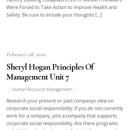
Were Forced to Take Action to Improve Health and
Safety. Be sure to include your thoughts […]
February 28, 2020
Sheryl Hogan Principles Of
Management Unit 7
Human Resource Management
Research your present or past companys view on
corporate social responsibility. If you do not currently
work for a company, pick a company that supports
corporate social responsibility. Are there programs