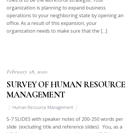
roles is to be the workforce strategist. Your
organization is planning to expand business
operations to your neighboring state by opening an
office. As a result of this expansion, your
organization needs to make sure that the […]
February 28, 2020
SURVEY OF HUMAN RESOURCE
MANAGEMENT
Human Resource Management
5-7 SLIDES with speaker notes of 200-250 words per
slide (excluding title and reference slides) You, as a