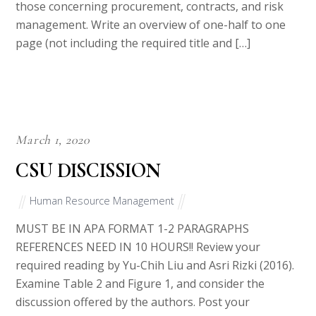
those concerning procurement, contracts, and risk
management. Write an overview of one-half to one
page (not including the required title and […]
March 1, 2020
CSU DISCISSION
Human Resource Management
MUST BE IN APA FORMAT 1-2 PARAGRAPHS
REFERENCES NEED IN 10 HOURS!! Review your
required reading by Yu-Chih Liu and Asri Rizki (2016).
Examine Table 2 and Figure 1, and consider the
discussion offered by the authors. Post your