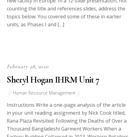
new facility in Europe. In a 12-slide presentation, not
counting the title and references slides, address the
topics below. You covered some of these in earlier
units, as Phases I and […]
February 28, 2020
Sheryl Hogan IHRM Unit 7
Human Resource Management
Instructions Write a one-page analysis of the article
in your unit reading assignment by Nick Cook titled,
Rana Plaza Revisited: Following the Deaths of Over a
Thousand Bangladeshi Garment Workers When a
Factory Building Collapsed in 2013, Western Retailers