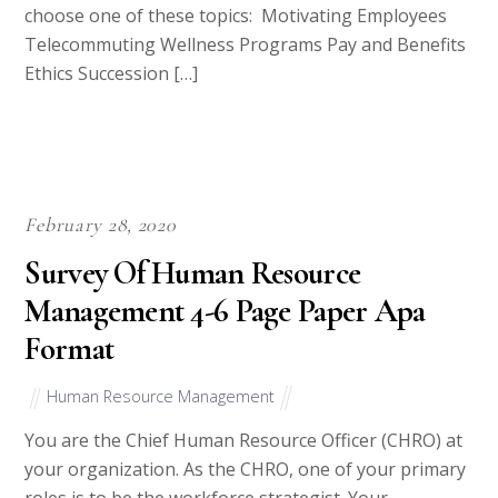
choose one of these topics: Motivating Employees
Telecommuting Wellness Programs Pay and Benefits
Ethics Succession […]
February 28, 2020
Survey Of Human Resource
Management 4-6 Page Paper Apa
Format
Human Resource Management
You are the Chief Human Resource Officer (CHRO) at
your organization. As the CHRO, one of your primary