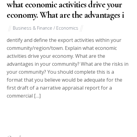
what economic activities drive your
economy. What are the advantages i
Business & Finance / Economics
dentify and define the export activities within your
community/region/town. Explain what economic
activities drive your economy. What are the
advantages in your community? What are the risks in
your community? You should complete this is a
format that you believe would be adequate for the
first draft of a narrative appraisal report for a
commercial […]