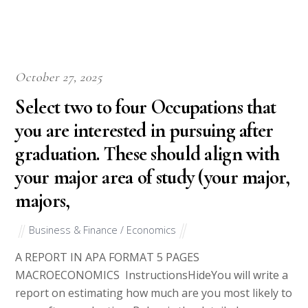
October 27, 2025
Select two to four Occupations that
you are interested in pursuing after
graduation. These should align with
your major area of study (your major,
majors,
Business & Finance / Economics
A REPORT IN APA FORMAT 5 PAGES
MACROECONOMICS InstructionsHideYou will write a
report on estimating how much are you most likely to