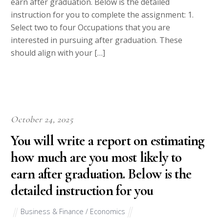
earn after graduation. Below is the detailed
instruction for you to complete the assignment: 1.
Select two to four Occupations that you are
interested in pursuing after graduation. These
should align with your […]
October 24, 2025
You will write a report on estimating
how much are you most likely to
earn after graduation. Below is the
detailed instruction for you
Business & Finance / Economics