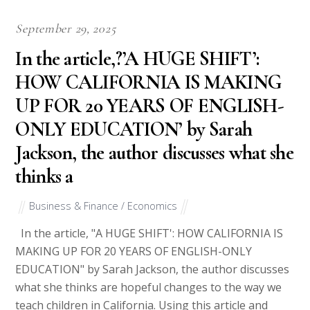
September 29, 2025
In the article,?’A HUGE SHIFT’:
HOW CALIFORNIA IS MAKING
UP FOR 20 YEARS OF ENGLISH-
ONLY EDUCATION’ by Sarah
Jackson, the author discusses what she
thinks a
Business & Finance / Economics
In the article, "A HUGE SHIFT': HOW CALIFORNIA IS
MAKING UP FOR 20 YEARS OF ENGLISH-ONLY
EDUCATION" by Sarah Jackson, the author discusses
what she thinks are hopeful changes to the way we
teach children in California. Using this article and