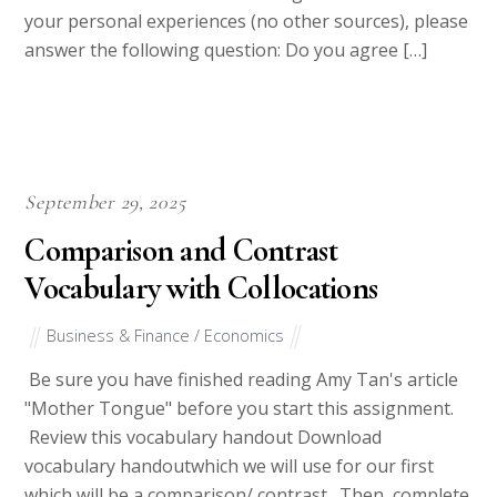
your personal experiences (no other sources), please
answer the following question: Do you agree […]
September 29, 2025
Comparison and Contrast
Vocabulary with Collocations
Business & Finance / Economics
Be sure you have finished reading Amy Tan's article
"Mother Tongue" before you start this assignment.
Review this vocabulary handout Download
vocabulary handoutwhich we will use for our first
which will be a comparison/ contrast . Then, complete