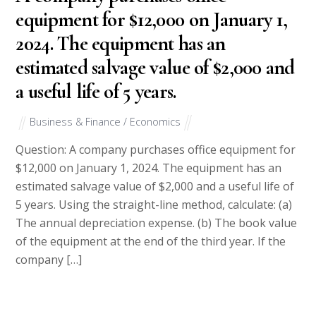
equipment for $12,000 on January 1,
2024. The equipment has an
estimated salvage value of $2,000 and
a useful life of 5 years.
Business & Finance / Economics
Question: A company purchases office equipment for
$12,000 on January 1, 2024. The equipment has an
estimated salvage value of $2,000 and a useful life of
5 years. Using the straight-line method, calculate: (a)
The annual depreciation expense. (b) The book value
of the equipment at the end of the third year. If the
company […]