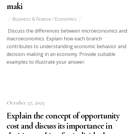
maki
Business & Finance / Economics
Discuss the differences between microeconomics and
macroeconomics. Explain how each branch
contributes to understanding economic behavior and
decision-making in an economy. Provide suitable
examples to illustrate your answer.
October 27, 2025
Explain the concept of opportunity
cost and discuss its importance in