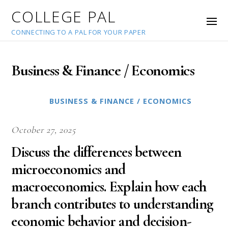
COLLEGE PAL
CONNECTING TO A PAL FOR YOUR PAPER
Business & Finance / Economics
BUSINESS & FINANCE / ECONOMICS
October 27, 2025
Discuss the differences between
microeconomics and
macroeconomics. Explain how each
branch contributes to understanding
economic behavior and decision-