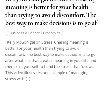
meaning is better for your health
than trying to avoid discomfort. The
best way to make decisions is to go af
Business & Finance / Economics
Kelly McGonigal on Stress: Chasing meaning is
better for your health than trying to avoid
discomfort. The best way to make decisions is to go
after what it is that creates meaning in your life and
then trust yourself to hand the stress that follows.
This video illustrates one example of managing
stress with […]