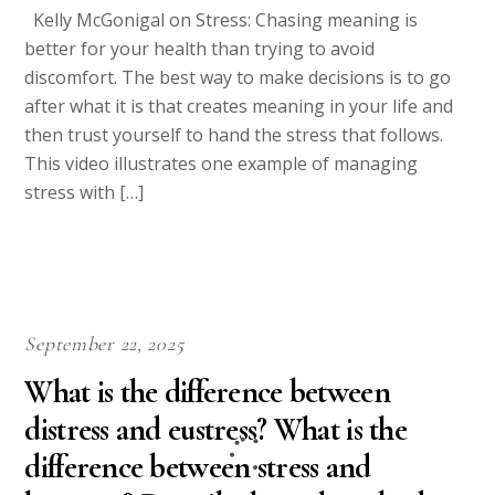
Kelly McGonigal on Stress: Chasing meaning is
better for your health than trying to avoid
discomfort. The best way to make decisions is to go
after what it is that creates meaning in your life and
then trust yourself to hand the stress that follows.
This video illustrates one example of managing
stress with […]
September 22, 2025
What is the difference between
distress and eustress? What is the
difference between stress and