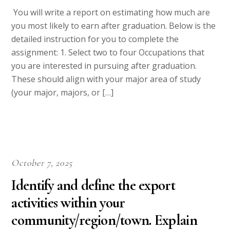
You will write a report on estimating how much are
you most likely to earn after graduation. Below is the
detailed instruction for you to complete the
assignment: 1. Select two to four Occupations that
you are interested in pursuing after graduation.
These should align with your major area of study
(your major, majors, or […]
October 7, 2025
Identify and define the export
activities within your
community/region/town. Explain