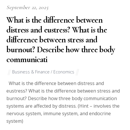
September 22, 2025
What is the difference between
distress and eustress? What is the
difference between stress and
burnout? Describe how three body
communicati
Business & Finance / Economics
What is the difference between distress and
eustress? What is the difference between stress and
burnout? Describe how three body communication
systems are affected by distress. (Hint – involves the
nervous system, immune system, and endocrine
system)