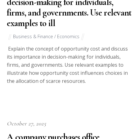
decision-making for individuals,
firms, and governments. Use relevant
examples to ill
Business & Finance / Economics
Explain the concept of opportunity cost and discuss
its importance in decision-making for individuals,
firms, and governments. Use relevant examples to
illustrate how opportunity cost influences choices in
the allocation of scarce resources.
October 27, 2025
A company purchases office