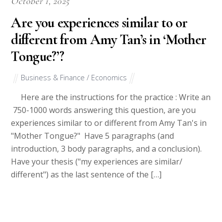
October 1, 2025
Are you experiences similar to or
different from Amy Tan’s in ‘Mother
Tongue?’?
Business & Finance / Economics
Here are the instructions for the practice : Write an
750-1000 words answering this question, are you
experiences similar to or different from Amy Tan's in
"Mother Tongue?" Have 5 paragraphs (and
introduction, 3 body paragraphs, and a conclusion).
Have your thesis ("my experiences are similar/
different") as the last sentence of the […]