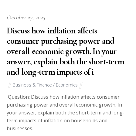
October 27, 2025
Discuss how inflation affects
consumer purchasing power and
overall economic growth. In your
answer, explain both the short-term
and long-term impacts of i
Business & Finance / Economics
Question: Discuss how inflation affects consumer
purchasing power and overall economic growth. In
your answer, explain both the short-term and long-
term impacts of inflation on households and
businesses.