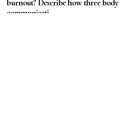
burnout? Describe how three body
communicati
Business & Finance / Economics
What is the difference between distress and
eustress? What is the difference between stress and
burnout? Describe how three body communication
systems are affected by distress. (Hint – involves the
nervous system, immune system, and endocrine
system)
September 22, 2025
How would you define