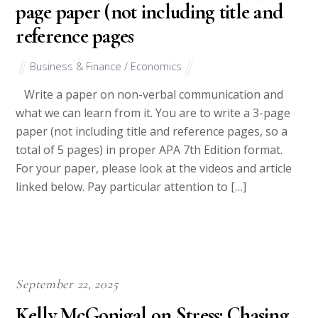
page paper (not including title and
reference pages
Business & Finance / Economics
Write a paper on non-verbal communication and
what we can learn from it. You are to write a 3-page
paper (not including title and reference pages, so a
total of 5 pages) in proper APA 7th Edition format.
For your paper, please look at the videos and article
linked below. Pay particular attention to […]
September 22, 2025
Kelly McGonigal on Stress: Chasing