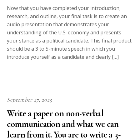
Now that you have completed your introduction,
research, and outline, your final task is to create an
audio presentation that demonstrates your
understanding of the U.S. economy and presents
your stance as a political candidate. This final product
should be a 3 to 5-minute speech in which you
introduce yourself as a candidate and clearly […]
September 27, 2025
Write a paper on non-verbal
communication and what we can
learn from it. You are to write a 3-