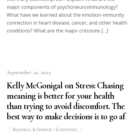
major components of psychoneuroimmunology?
What have we learned about the emotion-immunity
connection in heart disease, cancer, and other health
conditions? What are the major criticisms […]
September 22, 2025
Kelly McGonigal on Stress: Chasing
meaning is better for your health
than trying to avoid discomfort. The
best way to make decisions is to go af
Business & Finance / Economics