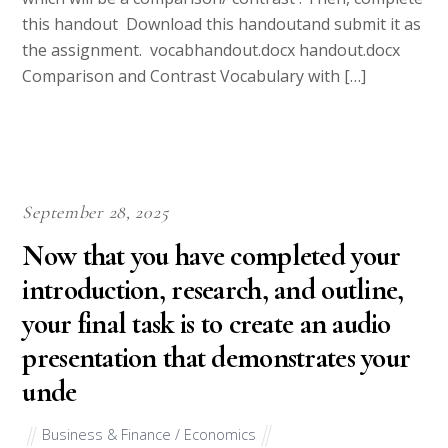
this handout Download this handoutand submit it as
the assignment. vocabhandout.docx handout.docx
Comparison and Contrast Vocabulary with […]
September 28, 2025
Now that you have completed your
introduction, research, and outline,
your final task is to create an audio
presentation that demonstrates your
unde
Business & Finance / Economics