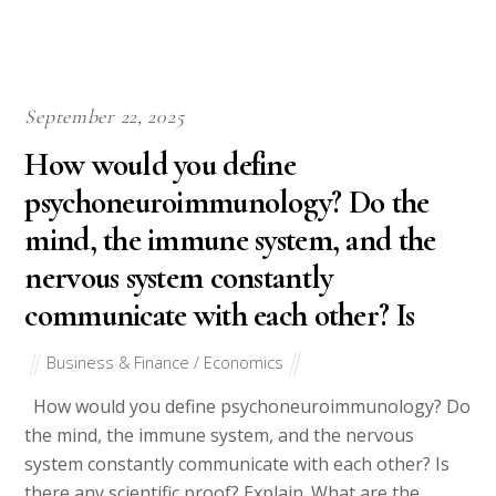
September 22, 2025
How would you define
psychoneuroimmunology? Do the
mind, the immune system, and the
nervous system constantly
communicate with each other? Is
Business & Finance / Economics
How would you define psychoneuroimmunology? Do
the mind, the immune system, and the nervous
system constantly communicate with each other? Is
there any scientific proof? Explain. What are the