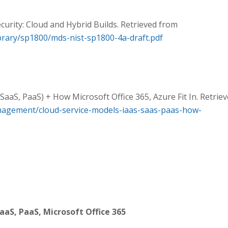
curity: Cloud and Hybrid Builds. Retrieved from
library/sp1800/mds-nist-sp1800-4a-draft.pdf
SaaS, PaaS) + How Microsoft Office 365, Azure Fit In. Retrie
agement/cloud-service-models-iaas-saas-paas-how-
aaS, PaaS, Microsoft Office 365