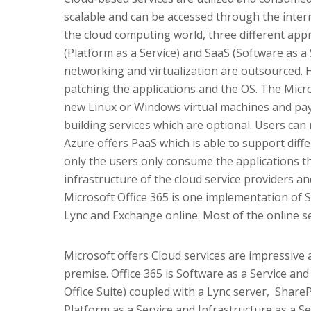
scalable and can be accessed through the interne
the cloud computing world, three different appr
(Platform as a Service) and SaaS (Software as a S
networking and virtualization are outsourced. 
patching the applications and the OS. The Micro
new Linux or Windows virtual machines and pay 
building services which are optional. Users can 
Azure offers PaaS which is able to support diff
only the users only consume the applications th
infrastructure of the cloud service providers a
Microsoft Office 365 is one implementation of S
Lync and Exchange online. Most of the online se
Microsoft offers Cloud services are impressive
premise. Office 365 is Software as a Service and
Office Suite) coupled with a Lync server, Shar
Platform as a Service and Infrastructure as a 