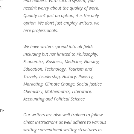
PhD holders. With such a system, you
n
needn’t worry about the quality of work.
Quality isn’t just an option, it is the only
option. We don’t just employ writers, we
hire professionals.
We have writers spread into all fields
including but not limited to Philosophy,
Economics, Business, Medicine, Nursing,
Education, Technology, Tourism and
Travels, Leadership, History, Poverty,
Marketing, Climate Change, Social Justice,
Chemistry, Mathematics, Literature,
Accounting and Political Science.
n-
Our writers are also well trained to follow
client instructions as well adhere to various
writing conventional writing structures as