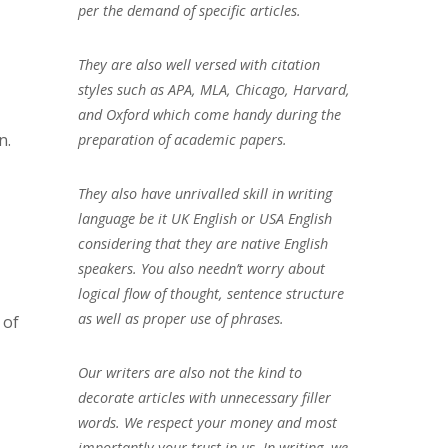
per the demand of specific articles.
They are also well versed with citation
styles such as APA, MLA, Chicago, Harvard,
and Oxford which come handy during the
n.
preparation of academic papers.
They also have unrivalled skill in writing
language be it UK English or USA English
considering that they are native English
speakers. You also needn’t worry about
logical flow of thought, sentence structure
as well as proper use of phrases.
 of
Our writers are also not the kind to
decorate articles with unnecessary filler
words. We respect your money and most
importantly your trust in us. In writing, we