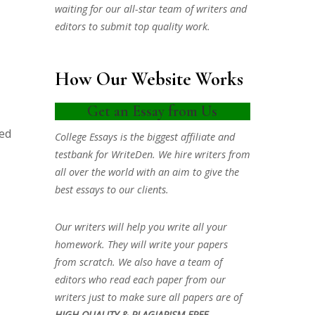
waiting for our all-star team of writers and
editors to submit top quality work.
How Our Website Works
Get an Essay from Us
ved
College Essays is the biggest affiliate and
testbank for WriteDen. We hire writers from
all over the world with an aim to give the
best essays to our clients.
Our writers will help you write all your
homework. They will write your papers
from scratch. We also have a team of
editors who read each paper from our
writers just to make sure all papers are of
HIGH QUALITY & PLAGIARISM FREE.