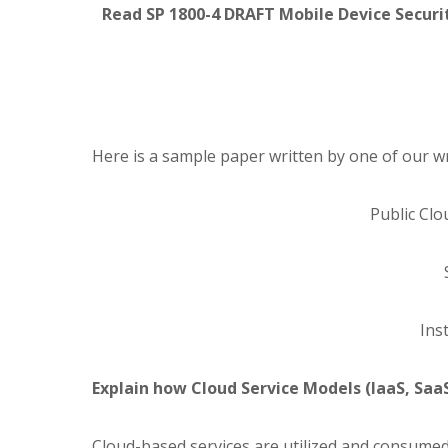
Read SP 1800-4 DRAFT Mobile Device Securit
Here is a sample paper written by one of our wr
Public Cl
Inst
Explain how Cloud Service Models (IaaS, SaaS
Cloud-based services are utilized and consumed 