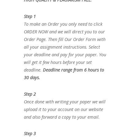
Step 1
To make an Order you only need to click
ORDER NOW and we will direct you to our
Order Page. Then fill Our Order Form with
all your assignment instructions. Select
your deadline and pay for your paper. You
will get it few hours before your set
deadline.
Deadline range from 6 hours to
30 days.
Step 2
Once done with writing your paper we will
upload it to your account on our website
and also forward a copy to your email.
Step 3