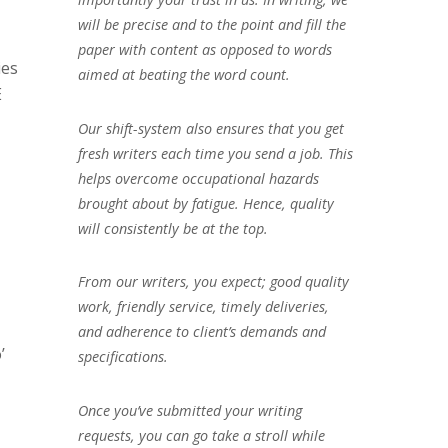
will be precise and to the point and fill the
paper with content as opposed to words
ies
aimed at beating the word count.
E
Our shift-system also ensures that you get
fresh writers each time you send a job. This
helps overcome occupational hazards
brought about by fatigue. Hence, quality
will consistently be at the top.
From our writers, you expect; good quality
work, friendly service, timely deliveries,
and adherence to client’s demands and
’
specifications.
Once you’ve submitted your writing
requests, you can go take a stroll while