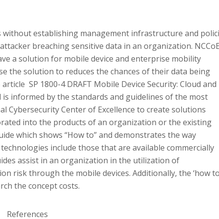
s without establishing management infrastructure and polic
 attacker breaching sensitive data in an organization. NCCo
ave a solution for mobile device and enterprise mobility
 the solution to reduces the chances of their data being
e article SP 1800-4 DRAFT Mobile Device Security: Cloud and
d is informed by the standards and guidelines of the most
l Cybersecurity Center of Excellence to create solutions
rated into the products of an organization or the existing
 guide which shows “How to” and demonstrates the way
h technologies include those that are available commercially
es assist in an organization in the utilization of
on risk through the mobile devices. Additionally, the ‘how to
rch the concept costs.
References