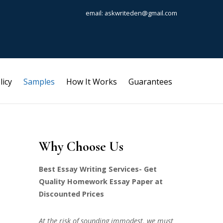
email: askwriteden@gmail.com
licy
Samples
How It Works
Guarantees
Why Choose Us
Best Essay Writing Services- Get
Quality Homework Essay Paper at
Discounted Prices
At the risk of sounding immodest, we must