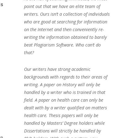
is
point out that we have an elite team of
writers. Ours isn’t a collection of individuals
who are good at searching for information
on the Internet and then conveniently re-
writing the information obtained to barely
beat Plagiarism Software. Who can’t do
that?
Our writers have strong academic
backgrounds with regards to their areas of
writing. A paper on History will only be
handled by a writer who is trained in that
field. A paper on health care can only be
dealt with by a writer qualified on matters
health care. Thesis papers will only be
handled by Masters’ Degree holders while
Dissertations will strictly be handled by
re