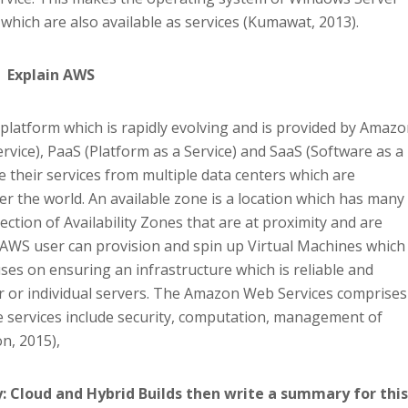
 which are also available as services (Kumawat, 2013).
Explain AWS
latform which is rapidly evolving and is provided by Amazo
Service), PaaS (Platform as a Service) and SaaS (Software as a
 their services from multiple data centers which are
over the world. An available zone is a location which has many
lection of Availability Zones that are at proximity and are
 AWS user can provision and spin up Virtual Machines which
uses on ensuring an infrastructure which is reliable and
er or individual servers. The Amazon Web Services comprises
 services include security, computation, management of
n, 2015),
: Cloud and Hybrid Builds then write a summary for this