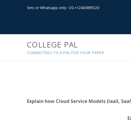
Sms or Whatsapp only : US:+12403895520
COLLEGE PAL
CONNECTING TO A PAL FOR YOUR PAPER
Explain how Cloud Service Models (IaaS, SaaS
E