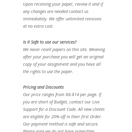
Upon receiving your paper, review it and if
any changes are needed contact us
immediately. We offer unlimited revisions
at no extra cost.
Is it Safe to use our services?
We never resell papers on this site. Meaning
after your purchase you will get an original
copy of your assignment and you have all
the rights to use the paper.
Pricing and Discounts
Our price ranges from $8-$14 per page. If
you are short of Budget, contact our Live
Support for a Discount Code. All new clients
are eligible for 20% off in their first Order.
Our payment method is safe and secure.
Please note we do not have prewritten