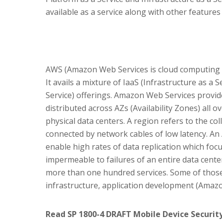
available as a service along with other features
AWS (Amazon Web Services is cloud computing p
It avails a mixture of IaaS (Infrastructure as a 
Service) offerings. Amazon Web Services provide
distributed across AZs (Availability Zones) all 
physical data centers. A region refers to the col
connected by network cables of low latency. An
enable high rates of data replication which foc
impermeable to failures of an entire data cent
more than one hundred services. Some of those
infrastructure, application development (Amazo
Read SP 1800-4 DRAFT Mobile Device Security