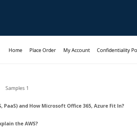
Home
Place Order
My Account
Confidentiality Po
Samples 1
, PaaS) and How Microsoft Office 365, Azure Fit In?
xplain the AWS?