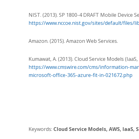
NIST. (2013). SP 1800-4 DRAFT Mobile Device Se
https://www.nccoe.nist.gov/sites/default/files/
Amazon. (2015). Amazon Web Services.
Kumawat, A. (2013). Cloud Service Models (IaaS, 
https://www.cmswire.com/cms/information-man
microsoft-office-365-azure-fit-in-021672.php
Keywords:
Cloud Service Models,
AWS, IaaS, S