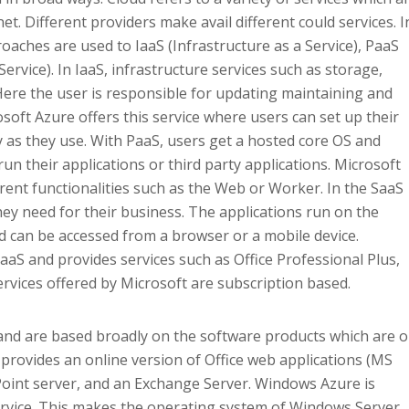
t. Different providers make avail different could services. I
oaches are used to IaaS (Infrastructure as a Service), PaaS
ervice). In IaaS, infrastructure services such as storage,
Here the user is responsible for updating maintaining and
soft Azure offers this service where users can set up their
as they use. With PaaS, users get a hosted core OS and
run their applications or third party applications. Microsoft
erent functionalities such as the Web or Worker. In the SaaS
ey need for their business. The applications run on the
nd can be accessed from a browser or a mobile device.
aaS and provides services such as Office Professional Plus,
rvices offered by Microsoft are subscription based.
 and are based broadly on the software products which are o
 provides an online version of Office web applications (MS
ePoint server, and an Exchange Server. Windows Azure is
Service. This makes the operating system of Windows Server