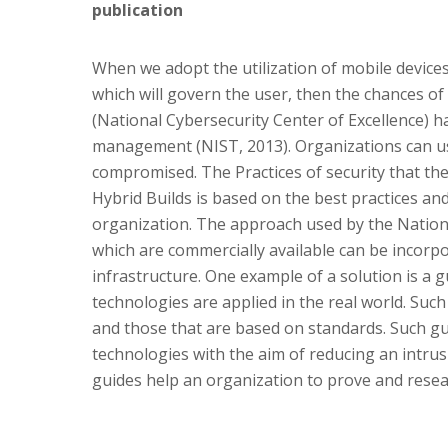
publication
When we adopt the utilization of mobile device
which will govern the user, then the chances of
(National Cybersecurity Center of Excellence) h
management (NIST, 2013). Organizations can use
compromised. The Practices of security that th
Hybrid Builds is based on the best practices an
organization. The approach used by the Nationa
which are commercially available can be incorpo
infrastructure. One example of a solution is a
technologies are applied in the real world. Suc
and those that are based on standards. Such guid
technologies with the aim of reducing an intrusi
guides help an organization to prove and resea