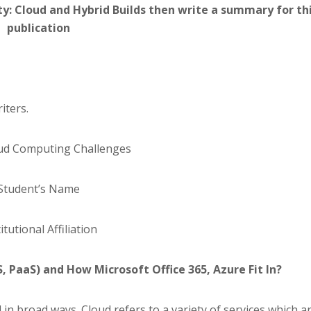
y: Cloud and Hybrid Builds then write a summary for th
publication
iters.
oud Computing Challenges
Student’s Name
itutional Affiliation
, PaaS) and How Microsoft Office 365, Azure Fit In?
in broad ways. Cloud refers to a variety of services which a