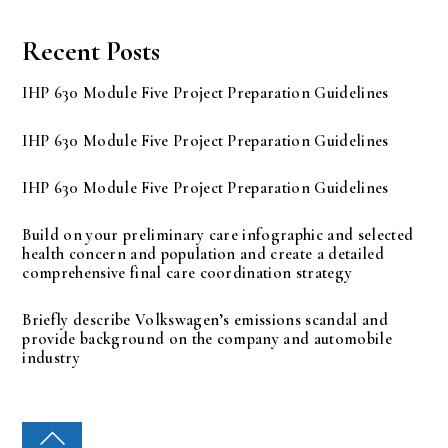
Recent Posts
IHP 630 Module Five Project Preparation Guidelines
IHP 630 Module Five Project Preparation Guidelines
IHP 630 Module Five Project Preparation Guidelines
Build on your preliminary care infographic and selected
health concern and population and create a detailed
comprehensive final care coordination strategy
Briefly describe Volkswagen’s emissions scandal and
provide background on the company and automobile
industry