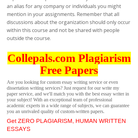
an alias for any company or individuals you might
mention in your assignments. Remember that all
discussions about the organization should only occur
within this course and not be shared with people
outside the course.
Collepals.com Plagiarism
Free Papers
Are you looking for custom essay writing service or even
dissertation writing services? Just request for our write my
paper service, and we'll match you with the best essay writer in
your subject! With an exceptional team of professional
academic experts in a wide range of subjects, we can guarantee
you an unrivaled quality of custom-written papers.
Get ZERO PLAGIARISM, HUMAN WRITTEN
ESSAYS