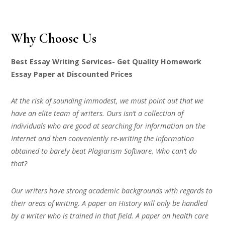
Why Choose Us
Best Essay Writing Services- Get Quality Homework
Essay Paper at Discounted Prices
At the risk of sounding immodest, we must point out that we
have an elite team of writers. Ours isn’t a collection of
individuals who are good at searching for information on the
Internet and then conveniently re-writing the information
obtained to barely beat Plagiarism Software. Who can’t do
that?
Our writers have strong academic backgrounds with regards to
their areas of writing. A paper on History will only be handled
by a writer who is trained in that field. A paper on health care