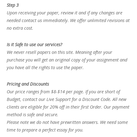
Step 3
Upon receiving your paper, review it and if any changes are
needed contact us immediately. We offer unlimited revisions at
no extra cost.
Is it Safe to use our services?
We never resell papers on this site. Meaning after your
purchase you will get an original copy of your assignment and
you have all the rights to use the paper.
Pricing and Discounts
Our price ranges from $8-$14 per page. If you are short of
Budget, contact our Live Support for a Discount Code. All new
clients are eligible for 20% off in their first Order. Our payment
method is safe and secure.
Please note we do not have prewritten answers. We need some
time to prepare a perfect essay for you.