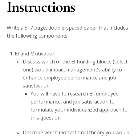
Instructions
Write a 5–7 page, double-spaced paper that includes
the following components:
EI and Motivation:
Discuss which of the EI building blocks (select
one) would impact management's ability to
enhance employee performance and job
satisfaction.
You will have to research EI, employee
performance, and job satisfaction to
formulate your individualized approach to
this question.
Describe which motivational theory you would