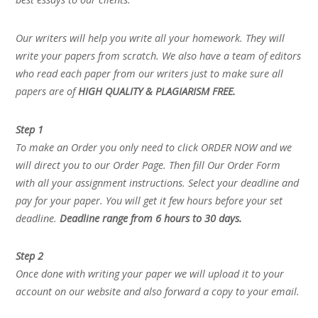
Our writers will help you write all your homework. They will
write your papers from scratch. We also have a team of editors
who read each paper from our writers just to make sure all
papers are of
HIGH QUALITY & PLAGIARISM FREE.
Step 1
To make an Order you only need to click ORDER NOW and we
will direct you to our Order Page. Then fill Our Order Form
with all your assignment instructions. Select your deadline and
pay for your paper. You will get it few hours before your set
deadline.
Deadline range from 6 hours to 30 days.
Step 2
Once done with writing your paper we will upload it to your
account on our website and also forward a copy to your email.