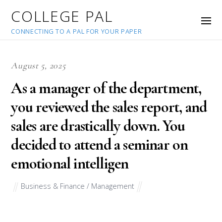
COLLEGE PAL
CONNECTING TO A PAL FOR YOUR PAPER
August 5, 2025
As a manager of the department,
you reviewed the sales report, and
sales are drastically down. You
decided to attend a seminar on
emotional intelligen
Business & Finance / Management