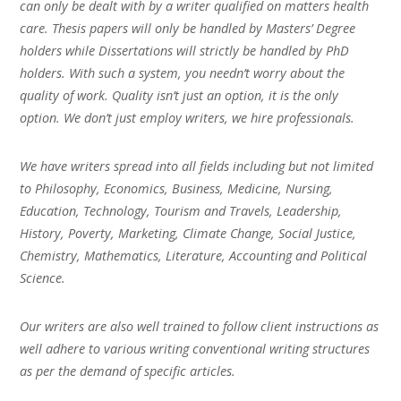
can only be dealt with by a writer qualified on matters health
care. Thesis papers will only be handled by Masters’ Degree
holders while Dissertations will strictly be handled by PhD
holders. With such a system, you needn’t worry about the
quality of work. Quality isn’t just an option, it is the only
option. We don’t just employ writers, we hire professionals.
We have writers spread into all fields including but not limited
to Philosophy, Economics, Business, Medicine, Nursing,
Education, Technology, Tourism and Travels, Leadership,
History, Poverty, Marketing, Climate Change, Social Justice,
Chemistry, Mathematics, Literature, Accounting and Political
Science.
Our writers are also well trained to follow client instructions as
well adhere to various writing conventional writing structures
as per the demand of specific articles.