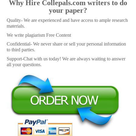
Why Hire Collepals.com writers to do
your paper?
Quality- We are experienced and have access to ample research
materials.
We write plagiarism Free Content
Confidential- We never share or sell your personal information
to third parties.
Support-Chat with us today! We are always waiting to answer
all your questions.