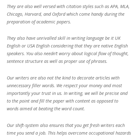
They are also well versed with citation styles such as APA, MLA,
Chicago, Harvard, and Oxford which come handy during the
preparation of academic papers.
They also have unrivalled skill in writing language be it UK
English or USA English considering that they are native English
speakers. You also needn’t worry about logical flow of thought,
sentence structure as well as proper use of phrases.
Our writers are also not the kind to decorate articles with
unnecessary filler words. We respect your money and most
importantly your trust in us. In writing, we will be precise and
to the point and fill the paper with content as opposed to
words aimed at beating the word count.
Our shift-system also ensures that you get fresh writers each
time you send a job. This helps overcome occupational hazards