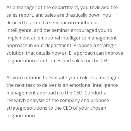
As a manager of the department, you reviewed the
sales report, and sales are drastically down. You
decided to attend a seminar on emotional
intelligence, and the seminar encouraged you to
implement an emotional intelligence management
approach in your department. Propose a strategic
solution that details how an EI approach can improve
organizational outcomes and sales for the CEO.
As you continue to evaluate your role as a manager,
the next task to deliver is an emotional intelligence
management approach to the CEO. Conduct a
research analysis of the company and propose
strategic solutions to the CEO of your chosen
organization.