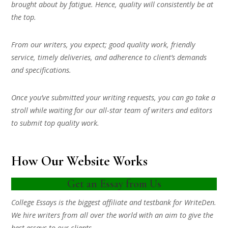
brought about by fatigue. Hence, quality will consistently be at
the top.
From our writers, you expect; good quality work, friendly
service, timely deliveries, and adherence to client’s demands
and specifications.
Once you’ve submitted your writing requests, you can go take a
stroll while waiting for our all-star team of writers and editors
to submit top quality work.
How Our Website Works
Get an Essay from Us
College Essays is the biggest affiliate and testbank for WriteDen.
We hire writers from all over the world with an aim to give the
best essays to our clients.