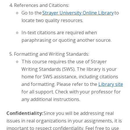
References and Citations:
Go to the
Strayer University Online Library
to
locate two quality resources.
In-text citations are required when
paraphrasing or quoting another source.
Formatting and Writing Standards:
This course requires the use of Strayer
Writing Standards (SWS). The library is your
home for SWS assistance, including citations
and formatting. Please refer to the
Library site
for all support. Check with your professor for
any additional instructions.
Confidentiality:
Since you will be addressing real
issues in real organizations in your assignments, it is
important to respect confidentiality. Feel free to use