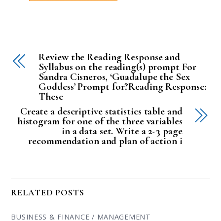
Review the Reading Response and
Syllabus on the reading(s) prompt For
Sandra Cisneros, ‘Guadalupe the Sex
Goddess’ Prompt for?Reading Response:
These
Create a descriptive statistics table and
histogram for one of the three variables
in a data set. Write a 2-3 page
recommendation and plan of action i
RELATED POSTS
BUSINESS & FINANCE / MANAGEMENT