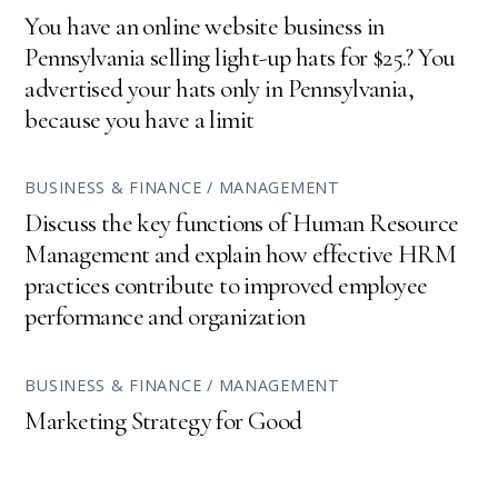
You have an online website business in
Pennsylvania selling light-up hats for $25.? You
advertised your hats only in Pennsylvania,
because you have a limit
BUSINESS & FINANCE / MANAGEMENT
Discuss the key functions of Human Resource
Management and explain how effective HRM
practices contribute to improved employee
performance and organization
BUSINESS & FINANCE / MANAGEMENT
Marketing Strategy for Good