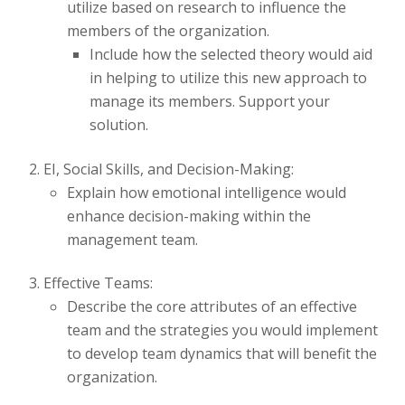
utilize based on research to influence the
members of the organization.
Include how the selected theory would aid
in helping to utilize this new approach to
manage its members. Support your
solution.
EI, Social Skills, and Decision-Making:
Explain how emotional intelligence would
enhance decision-making within the
management team.
Effective Teams:
Describe the core attributes of an effective
team and the strategies you would implement
to develop team dynamics that will benefit the
organization.