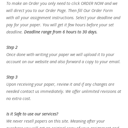
To make an Order you only need to click ORDER NOW and we
will direct you to our Order Page. Then fill Our Order Form
with all your assignment instructions. Select your deadline and
pay for your paper. You will get it few hours before your set
deadline.
Deadline range from 6 hours to 30 days.
Step 2
Once done with writing your paper we will upload it to your
account on our website and also forward a copy to your email.
Step 3
Upon receiving your paper, review it and if any changes are
needed contact us immediately. We offer unlimited revisions at
no extra cost.
Is it Safe to use our services?
We never resell papers on this site. Meaning after your