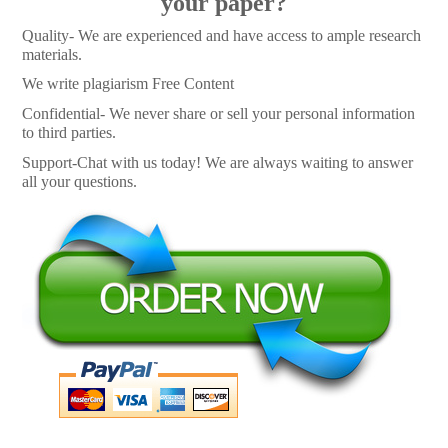
your paper?
Quality- We are experienced and have access to ample research
materials.
We write plagiarism Free Content
Confidential- We never share or sell your personal information
to third parties.
Support-Chat with us today! We are always waiting to answer
all your questions.