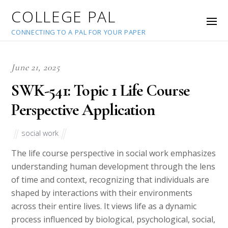
COLLEGE PAL
CONNECTING TO A PAL FOR YOUR PAPER
June 21, 2025
SWK-541: Topic 1 Life Course
Perspective Application
social work
The life course perspective in social work emphasizes
understanding human development through the lens
of time and context, recognizing that individuals are
shaped by interactions with their environments
across their entire lives. It views life as a dynamic
process influenced by biological, psychological, social,