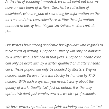
At the risk of sounding immodest, we must point out that we
have an elite team of writers. Ours isn’t a collection of
individuals who are good at searching for information on the
Internet and then conveniently re-writing the information
obtained to barely beat Plagiarism Software. Who can’t do
that?
Our writers have strong academic backgrounds with regards to
their areas of writing. A paper on History will only be handled
by a writer who is trained in that field. A paper on health care
can only be dealt with by a writer qualified on matters health
care. Thesis papers will only be handled by Masters’ Degree
holders while Dissertations will strictly be handled by PhD
holders. With such a system, you needn’t worry about the
quality of work. Quality isn’t just an option, it is the only
option. We don’t just employ writers, we hire professionals.
We have writers spread into all fields including but not limited