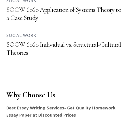
SOCIAL WORK
SOCW 6060 Application of Systems Theory to
a Case Study
SOCIAL WORK
SOCW 6060 Individual vs. Structural-Cultural
Theories
Why Choose Us
Best Essay Writing Services- Get Quality Homework
Essay Paper at Discounted Prices