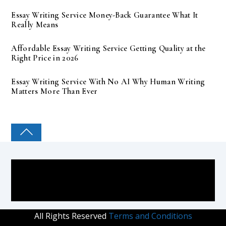
Essay Writing Service Money-Back Guarantee What It
Really Means
Affordable Essay Writing Service Getting Quality at the
Right Price in 2026
Essay Writing Service With No AI Why Human Writing
Matters More Than Ever
COLLEGE PAL
All Rights Reserved
Terms and Conditions