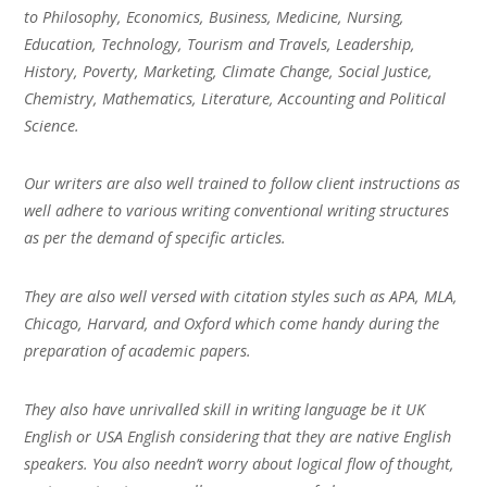
to Philosophy, Economics, Business, Medicine, Nursing,
Education, Technology, Tourism and Travels, Leadership,
History, Poverty, Marketing, Climate Change, Social Justice,
Chemistry, Mathematics, Literature, Accounting and Political
Science.
Our writers are also well trained to follow client instructions as
well adhere to various writing conventional writing structures
as per the demand of specific articles.
They are also well versed with citation styles such as APA, MLA,
Chicago, Harvard, and Oxford which come handy during the
preparation of academic papers.
They also have unrivalled skill in writing language be it UK
English or USA English considering that they are native English
speakers. You also needn’t worry about logical flow of thought,