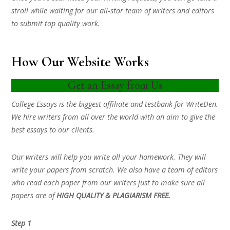
stroll while waiting for our all-star team of writers and editors
to submit top quality work.
How Our Website Works
Get an Essay from Us
College Essays is the biggest affiliate and testbank for WriteDen.
We hire writers from all over the world with an aim to give the
best essays to our clients.
Our writers will help you write all your homework. They will
write your papers from scratch. We also have a team of editors
who read each paper from our writers just to make sure all
papers are of
HIGH QUALITY & PLAGIARISM FREE.
Step 1