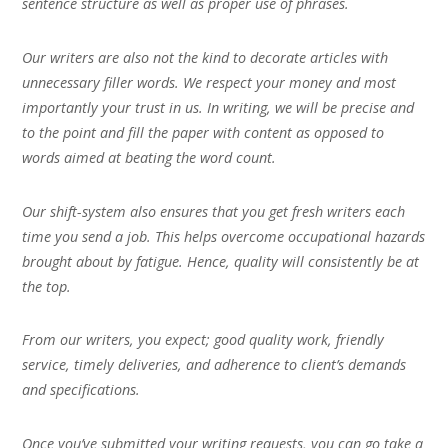
sentence structure as well as proper use of phrases.
Our writers are also not the kind to decorate articles with
unnecessary filler words. We respect your money and most
importantly your trust in us. In writing, we will be precise and
to the point and fill the paper with content as opposed to
words aimed at beating the word count.
Our shift-system also ensures that you get fresh writers each
time you send a job. This helps overcome occupational hazards
brought about by fatigue. Hence, quality will consistently be at
the top.
From our writers, you expect; good quality work, friendly
service, timely deliveries, and adherence to client’s demands
and specifications.
Once you’ve submitted your writing requests, you can go take a