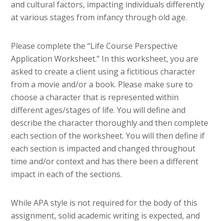
and cultural factors, impacting individuals differently
at various stages from infancy through old age.
Please complete the “Life Course Perspective
Application Worksheet.” In this worksheet, you are
asked to create a client using a fictitious character
from a movie and/or a book. Please make sure to
choose a character that is represented within
different ages/stages of life. You will define and
describe the character thoroughly and then complete
each section of the worksheet. You will then define if
each section is impacted and changed throughout
time and/or context and has there been a different
impact in each of the sections.
While APA style is not required for the body of this
assignment, solid academic writing is expected, and