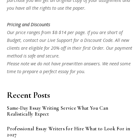
purchase you will get an original copy of your assignment and
you have all the rights to use the paper.
Pricing and Discounts
Our price ranges from $8-$14 per page. If you are short of
Budget, contact our Live Support for a Discount Code. All new
clients are eligible for 20% off in their first Order. Our payment
method is safe and secure.
Please note we do not have prewritten answers. We need some
time to prepare a perfect essay for you.
Recent Posts
Same-Day Essay Writing Service What You Can
Realistically Expect
Professional Essay Writers for Hire What to Look For in
2027