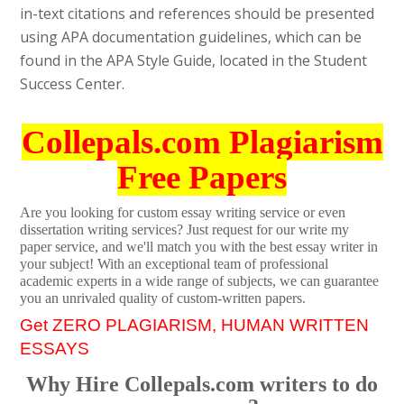
in-text citations and references should be presented
using APA documentation guidelines, which can be
found in the APA Style Guide, located in the Student
Success Center.
Collepals.com Plagiarism
Free Papers
Are you looking for custom essay writing service or even
dissertation writing services? Just request for our write my
paper service, and we'll match you with the best essay writer in
your subject! With an exceptional team of professional
academic experts in a wide range of subjects, we can guarantee
you an unrivaled quality of custom-written papers.
Get ZERO PLAGIARISM, HUMAN WRITTEN
ESSAYS
Why Hire Collepals.com writers to do