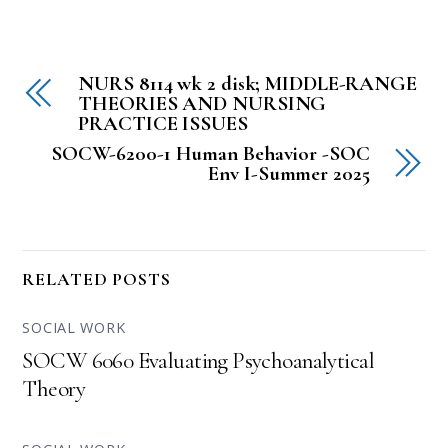
NURS 8114 wk 2 disk; MIDDLE-RANGE
THEORIES AND NURSING
PRACTICE ISSUES
SOCW-6200-1 Human Behavior -SOC
Env I-Summer 2025
RELATED POSTS
SOCIAL WORK
SOCW 6060 Evaluating Psychoanalytical
Theory