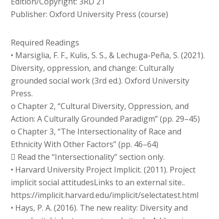
Edition/Copyright: 3RD 21
Publisher: Oxford University Press (course)
Required Readings
• Marsiglia, F. F., Kulis, S. S., & Lechuga-Peña, S. (2021).
Diversity, oppression, and change: Culturally
grounded social work (3rd ed.). Oxford University
Press.
o Chapter 2, “Cultural Diversity, Oppression, and
Action: A Culturally Grounded Paradigm” (pp. 29–45)
o Chapter 3, “The Intersectionality of Race and
Ethnicity With Other Factors” (pp. 46–64)
 Read the “Intersectionality” section only.
• Harvard University Project Implicit. (2011). Project
implicit social attitudesLinks to an external site..
https://implicit.harvard.edu/implicit/selectatest.html
• Hays, P. A. (2016). The new reality: Diversity and