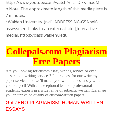
https://www.youtube.com/watch?v=LTDikx-maoM
o Note: The approximate length of this media piece is
7 minutes.
• Walden University. (n.d.). ADDRESSING-GSA self-
assessmentLinks to an external site. [Interactive
media]. https://class.waldenu.edu
Collepals.com Plagiarism
Free Papers
Are you looking for custom essay writing service or even
dissertation writing services? Just request for our write my
paper service, and we'll match you with the best essay writer in
your subject! With an exceptional team of professional
academic experts in a wide range of subjects, we can guarantee
you an unrivaled quality of custom-written papers.
Get ZERO PLAGIARISM, HUMAN WRITTEN
ESSAYS