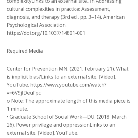
complexityLinks to an external site.. In Addressing
cultural complexities in practice: Assessment,
diagnosis, and therapy (3rd ed., pp. 3–14). American
Psychological Association.
https://doi.org/10.1037/14801-001
Required Media
Center for Prevention MN. (2021, February 21). What
is implicit bias?Links to an external site. [Video].
YouTube. https://www.youtube.com/watch?
v=6V9jIDeuFpc
o Note: The approximate length of this media piece is
1 minute.
• Graduate School of Social Work—DU. (2018, March
26). Power privilege and oppressionLinks to an
external site. [Video]. YouTube.