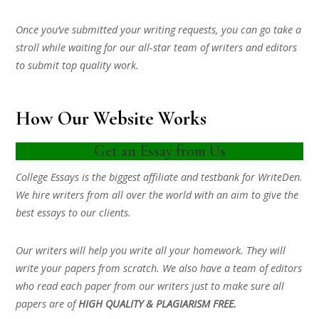
Once you’ve submitted your writing requests, you can go take a
stroll while waiting for our all-star team of writers and editors
to submit top quality work.
How Our Website Works
Get an Essay from Us
College Essays is the biggest affiliate and testbank for WriteDen.
We hire writers from all over the world with an aim to give the
best essays to our clients.
Our writers will help you write all your homework. They will
write your papers from scratch. We also have a team of editors
who read each paper from our writers just to make sure all
papers are of
HIGH QUALITY & PLAGIARISM FREE.