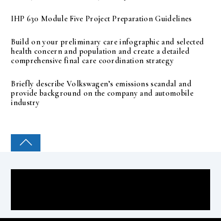
IHP 630 Module Five Project Preparation Guidelines
Build on your preliminary care infographic and selected
health concern and population and create a detailed
comprehensive final care coordination strategy
Briefly describe Volkswagen’s emissions scandal and
provide background on the company and automobile
industry
COLLEGE PAL