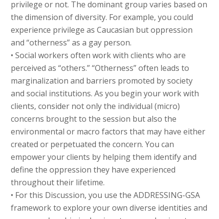
privilege or not. The dominant group varies based on
the dimension of diversity. For example, you could
experience privilege as Caucasian but oppression
and “otherness” as a gay person.
• Social workers often work with clients who are
perceived as “others.” “Otherness” often leads to
marginalization and barriers promoted by society
and social institutions. As you begin your work with
clients, consider not only the individual (micro)
concerns brought to the session but also the
environmental or macro factors that may have either
created or perpetuated the concern. You can
empower your clients by helping them identify and
define the oppression they have experienced
throughout their lifetime.
• For this Discussion, you use the ADDRESSING-GSA
framework to explore your own diverse identities and