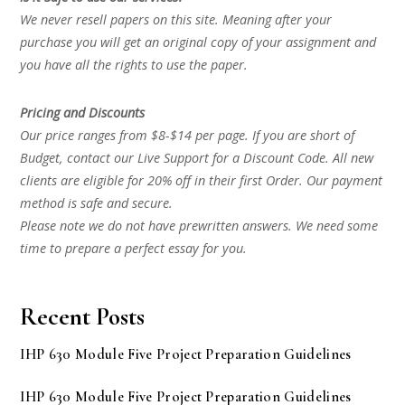
We never resell papers on this site. Meaning after your
purchase you will get an original copy of your assignment and
you have all the rights to use the paper.
Pricing and Discounts
Our price ranges from $8-$14 per page. If you are short of
Budget, contact our Live Support for a Discount Code. All new
clients are eligible for 20% off in their first Order. Our payment
method is safe and secure.
Please note we do not have prewritten answers. We need some
time to prepare a perfect essay for you.
Recent Posts
IHP 630 Module Five Project Preparation Guidelines
IHP 630 Module Five Project Preparation Guidelines