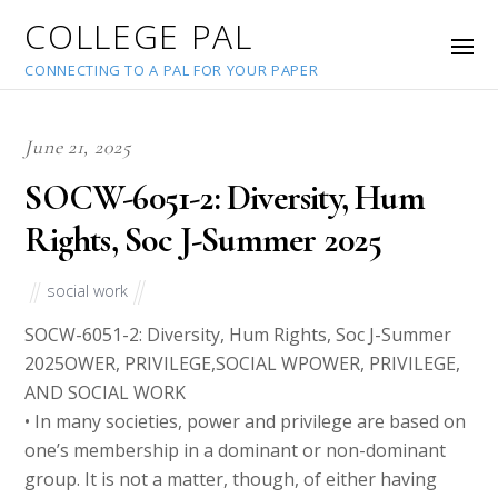
COLLEGE PAL
CONNECTING TO A PAL FOR YOUR PAPER
June 21, 2025
SOCW-6051-2: Diversity, Hum
Rights, Soc J-Summer 2025
social work
SOCW-6051-2: Diversity, Hum Rights, Soc J-Summer
2025OWER, PRIVILEGE,SOCIAL WPOWER, PRIVILEGE,
AND SOCIAL WORK
• In many societies, power and privilege are based on
one’s membership in a dominant or non-dominant
group. It is not a matter, though, of either having