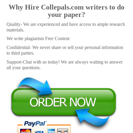
Why Hire Collepals.com writers to do
your paper?
Quality- We are experienced and have access to ample research
materials.
We write plagiarism Free Content
Confidential- We never share or sell your personal information
to third parties.
Support-Chat with us today! We are always waiting to answer
all your questions.