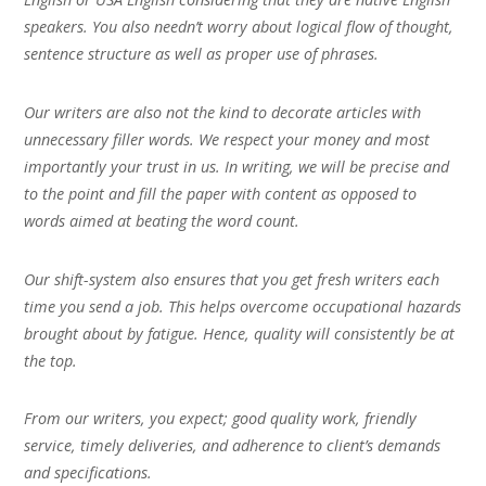
speakers. You also needn’t worry about logical flow of thought,
sentence structure as well as proper use of phrases.
Our writers are also not the kind to decorate articles with
unnecessary filler words. We respect your money and most
importantly your trust in us. In writing, we will be precise and
to the point and fill the paper with content as opposed to
words aimed at beating the word count.
Our shift-system also ensures that you get fresh writers each
time you send a job. This helps overcome occupational hazards
brought about by fatigue. Hence, quality will consistently be at
the top.
From our writers, you expect; good quality work, friendly
service, timely deliveries, and adherence to client’s demands
and specifications.