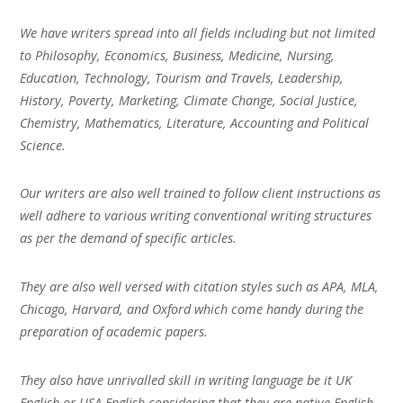
We have writers spread into all fields including but not limited
to Philosophy, Economics, Business, Medicine, Nursing,
Education, Technology, Tourism and Travels, Leadership,
History, Poverty, Marketing, Climate Change, Social Justice,
Chemistry, Mathematics, Literature, Accounting and Political
Science.
Our writers are also well trained to follow client instructions as
well adhere to various writing conventional writing structures
as per the demand of specific articles.
They are also well versed with citation styles such as APA, MLA,
Chicago, Harvard, and Oxford which come handy during the
preparation of academic papers.
They also have unrivalled skill in writing language be it UK
English or USA English considering that they are native English