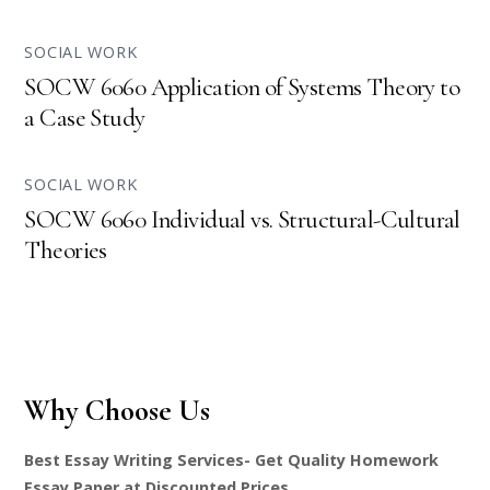
SOCIAL WORK
SOCW 6060 Application of Systems Theory to
a Case Study
SOCIAL WORK
SOCW 6060 Individual vs. Structural-Cultural
Theories
Why Choose Us
Best Essay Writing Services- Get Quality Homework
Essay Paper at Discounted Prices