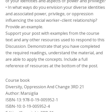
of your identities and aspects of power and privilege?
• In what ways do you envision your diverse identities
and associated power, privilege, or oppression
influencing the social worker–client relationship?
Provide an example.
Support your post with examples from the course
text and any other resources used to respond to this
Discussion. Demonstrate that you have completed
the required readings, understand the material, and
are able to apply the concepts. Include a full
reference of resources at the bottom of the post.
Course book
Diversity, Oppression And Change 3RD 21
Author: Marsiglia
ISBN-13: 978-0-19-005952-1
ISBN-10: 0-19-005952-4