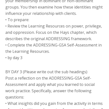
your membership in dominant or non-dominant
groups. You then examine how these identities might
influence your relationship with clients.
• To prepare:
• Review the Learning Resources on power, privilege,
and oppression. Focus on the Hays chapter, which
describes the original ADDRESSING framework.
• Complete the ADDRESSING-GSA Self-Assessment in
the Learning Resources.
• by day 3
BY DAY 3 (Please write out the sub headings)
Post a reflection on the ADDRESSING-GSA Self-
Assessment and apply what you learned to social
work practice. Specifically, answer the following
questions:
• What insights did you gain from the activity in terms