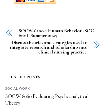
SOCW-6200-1 Human Behavior -SOC
Env I-Summer 2025
Discuss theories and strategies used to
integrate research and scholarship into
clinical nursing practice.
RELATED POSTS
SOCIAL WORK
SOCW 6060 Evaluating Psychoanalytical
Theory