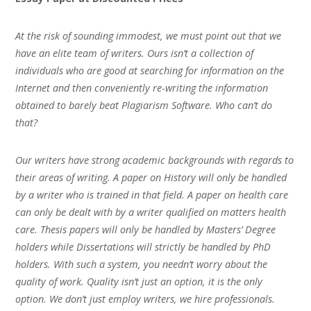
At the risk of sounding immodest, we must point out that we
have an elite team of writers. Ours isn’t a collection of
individuals who are good at searching for information on the
Internet and then conveniently re-writing the information
obtained to barely beat Plagiarism Software. Who can’t do
that?
Our writers have strong academic backgrounds with regards to
their areas of writing. A paper on History will only be handled
by a writer who is trained in that field. A paper on health care
can only be dealt with by a writer qualified on matters health
care. Thesis papers will only be handled by Masters’ Degree
holders while Dissertations will strictly be handled by PhD
holders. With such a system, you needn’t worry about the
quality of work. Quality isn’t just an option, it is the only
option. We don’t just employ writers, we hire professionals.