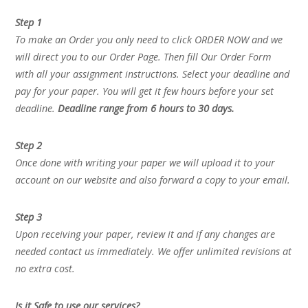
Step 1
To make an Order you only need to click ORDER NOW and we
will direct you to our Order Page. Then fill Our Order Form
with all your assignment instructions. Select your deadline and
pay for your paper. You will get it few hours before your set
deadline.
Deadline range from 6 hours to 30 days.
Step 2
Once done with writing your paper we will upload it to your
account on our website and also forward a copy to your email.
Step 3
Upon receiving your paper, review it and if any changes are
needed contact us immediately. We offer unlimited revisions at
no extra cost.
Is it Safe to use our services?