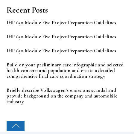
Recent Posts
IHP 630 Module Five Project Preparation Guidelines
IHP 630 Module Five Project Preparation Guidelines
IHP 630 Module Five Project Preparation Guidelines
Build on your preliminary care infographic and selected
health concern and population and create a detailed
comprehensive final care coordination strategy
Briefly describe Volkswagen’s emissions scandal and
provide background on the company and automobile
industry