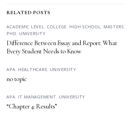
RELATED POSTS
ACADEMIC LEVEL
,
COLLEGE
,
HIGH SCHOOL
,
MASTERS
,
PHD
,
UNIVERSITY
Difference Between Essay and Report: What
Every Student Needs to Know
APA
,
HEALTHCARE
,
UNIVERSITY
no topic
APA
,
IT MANAGEMENT
,
UNIVERSITY
“Chapter 4: Results”