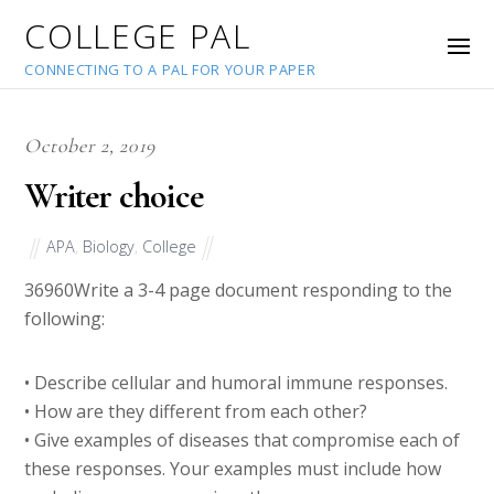
COLLEGE PAL
CONNECTING TO A PAL FOR YOUR PAPER
October 2, 2019
Writer choice
APA
,
Biology
,
College
36960
Write a 3-4 page document responding to the
following:
• Describe cellular and humoral immune responses.
• How are they different from each other?
• Give examples of diseases that compromise each of
these responses. Your examples must include how