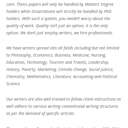
care. Thesis papers will only be handled by Masters’ Degree
holders while Dissertations will strictly be handled by PhD
holders. With such a system, you needn’t worry about the
quality of work. Quality isn’t just an option, it is the only
option. We don’t just employ writers, we hire professionals.
We have writers spread into all fields including but not limited
to Philosophy, Economics, Business, Medicine, Nursing,
Education, Technology, Tourism and Travels, Leadership,
History, Poverty, Marketing, Climate Change, Social Justice,
Chemistry, Mathematics, Literature, Accounting and Political
Science.
Our writers are also well trained to follow client instructions as
well adhere to various writing conventional writing structures
as per the demand of specific articles.