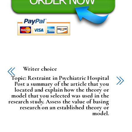
Writer choice
Topic: Restraint in Psychiatric Hospital
Post a summary of the article that you
located and explain how the theory or
model that you selected was used in the
research study. Assess the value of basing
research on an established theory or
model.