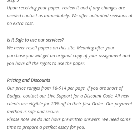
Upon receiving your paper, review it and if any changes are
needed contact us immediately. We offer unlimited revisions at
no extra cost.
Is it Safe to use our services?
We never resell papers on this site. Meaning after your
purchase you will get an original copy of your assignment and
you have all the rights to use the paper.
Pricing and Discounts
Our price ranges from $8-$14 per page. If you are short of
Budget, contact our Live Support for a Discount Code. All new
clients are eligible for 20% off in their first Order. Our payment
method is safe and secure.
Please note we do not have prewritten answers. We need some
time to prepare a perfect essay for you.