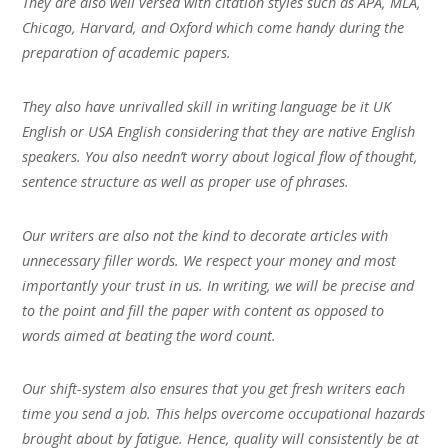
They are also well versed with citation styles such as APA, MLA,
Chicago, Harvard, and Oxford which come handy during the
preparation of academic papers.
They also have unrivalled skill in writing language be it UK
English or USA English considering that they are native English
speakers. You also needn’t worry about logical flow of thought,
sentence structure as well as proper use of phrases.
Our writers are also not the kind to decorate articles with
unnecessary filler words. We respect your money and most
importantly your trust in us. In writing, we will be precise and
to the point and fill the paper with content as opposed to
words aimed at beating the word count.
Our shift-system also ensures that you get fresh writers each
time you send a job. This helps overcome occupational hazards
brought about by fatigue. Hence, quality will consistently be at