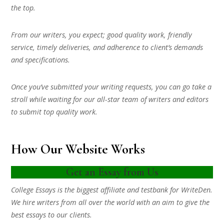
the top.
From our writers, you expect; good quality work, friendly
service, timely deliveries, and adherence to client’s demands
and specifications.
Once you’ve submitted your writing requests, you can go take a
stroll while waiting for our all-star team of writers and editors
to submit top quality work.
How Our Website Works
Get an Essay from Us
College Essays is the biggest affiliate and testbank for WriteDen.
We hire writers from all over the world with an aim to give the
best essays to our clients.