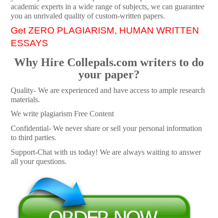
academic experts in a wide range of subjects, we can guarantee
you an unrivaled quality of custom-written papers.
Get ZERO PLAGIARISM, HUMAN WRITTEN
ESSAYS
Why Hire Collepals.com writers to do
your paper?
Quality- We are experienced and have access to ample research
materials.
We write plagiarism Free Content
Confidential- We never share or sell your personal information
to third parties.
Support-Chat with us today! We are always waiting to answer
all your questions.