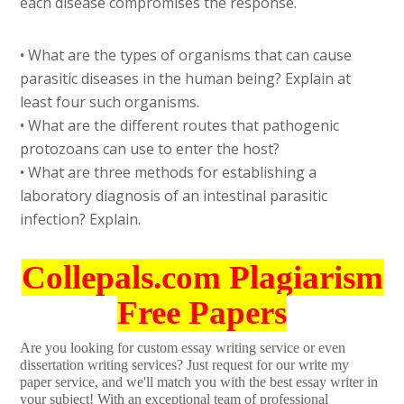
each disease compromises the response.
• What are the types of organisms that can cause
parasitic diseases in the human being? Explain at
least four such organisms.
• What are the different routes that pathogenic
protozoans can use to enter the host?
• What are three methods for establishing a
laboratory diagnosis of an intestinal parasitic
infection? Explain.
Collepals.com Plagiarism
Free Papers
Are you looking for custom essay writing service or even
dissertation writing services? Just request for our write my
paper service, and we'll match you with the best essay writer in
your subject! With an exceptional team of professional