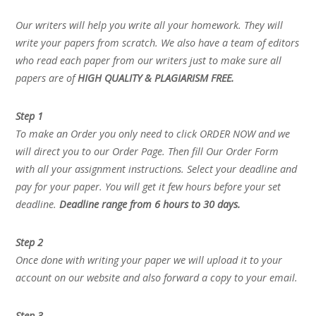
Our writers will help you write all your homework. They will
write your papers from scratch. We also have a team of editors
who read each paper from our writers just to make sure all
papers are of
HIGH QUALITY & PLAGIARISM FREE.
Step 1
To make an Order you only need to click ORDER NOW and we
will direct you to our Order Page. Then fill Our Order Form
with all your assignment instructions. Select your deadline and
pay for your paper. You will get it few hours before your set
deadline.
Deadline range from 6 hours to 30 days.
Step 2
Once done with writing your paper we will upload it to your
account on our website and also forward a copy to your email.
Step 3