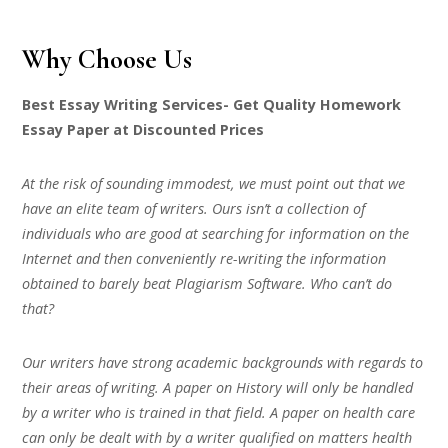
Why Choose Us
Best Essay Writing Services- Get Quality Homework
Essay Paper at Discounted Prices
At the risk of sounding immodest, we must point out that we
have an elite team of writers. Ours isn’t a collection of
individuals who are good at searching for information on the
Internet and then conveniently re-writing the information
obtained to barely beat Plagiarism Software. Who can’t do
that?
Our writers have strong academic backgrounds with regards to
their areas of writing. A paper on History will only be handled
by a writer who is trained in that field. A paper on health care
can only be dealt with by a writer qualified on matters health