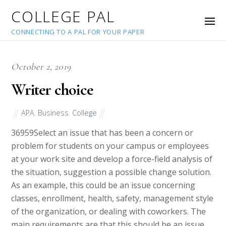
COLLEGE PAL
CONNECTING TO A PAL FOR YOUR PAPER
October 2, 2019
Writer choice
APA
,
Business
,
College
36959
Select an issue that has been a concern or
problem for students on your campus or employees
at your work site and develop a force-field analysis of
the situation, suggestion a possible change solution.
As an example, this could be an issue concerning
classes, enrollment, health, safety, management style
of the organization, or dealing with coworkers. The
main requirements are that this should be an issue