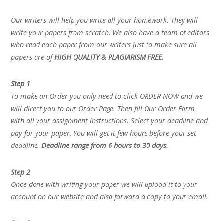
Our writers will help you write all your homework. They will
write your papers from scratch. We also have a team of editors
who read each paper from our writers just to make sure all
papers are of
HIGH QUALITY & PLAGIARISM FREE.
Step 1
To make an Order you only need to click ORDER NOW and we
will direct you to our Order Page. Then fill Our Order Form
with all your assignment instructions. Select your deadline and
pay for your paper. You will get it few hours before your set
deadline.
Deadline range from 6 hours to 30 days.
Step 2
Once done with writing your paper we will upload it to your
account on our website and also forward a copy to your email.