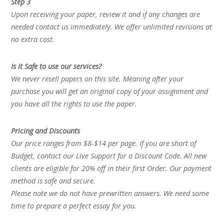
Step 3
Upon receiving your paper, review it and if any changes are
needed contact us immediately. We offer unlimited revisions at
no extra cost.
Is it Safe to use our services?
We never resell papers on this site. Meaning after your
purchase you will get an original copy of your assignment and
you have all the rights to use the paper.
Pricing and Discounts
Our price ranges from $8-$14 per page. If you are short of
Budget, contact our Live Support for a Discount Code. All new
clients are eligible for 20% off in their first Order. Our payment
method is safe and secure.
Please note we do not have prewritten answers. We need some
time to prepare a perfect essay for you.