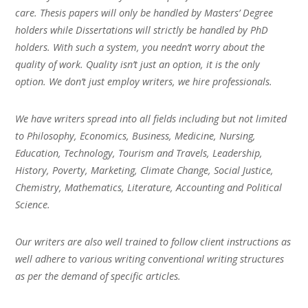
care. Thesis papers will only be handled by Masters’ Degree
holders while Dissertations will strictly be handled by PhD
holders. With such a system, you needn’t worry about the
quality of work. Quality isn’t just an option, it is the only
option. We don’t just employ writers, we hire professionals.
We have writers spread into all fields including but not limited
to Philosophy, Economics, Business, Medicine, Nursing,
Education, Technology, Tourism and Travels, Leadership,
History, Poverty, Marketing, Climate Change, Social Justice,
Chemistry, Mathematics, Literature, Accounting and Political
Science.
Our writers are also well trained to follow client instructions as
well adhere to various writing conventional writing structures
as per the demand of specific articles.