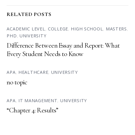
RELATED POSTS
ACADEMIC LEVEL
,
COLLEGE
,
HIGH SCHOOL
,
MASTERS
,
PHD
,
UNIVERSITY
Difference Between Essay and Report: What
Every Student Needs to Know
APA
,
HEALTHCARE
,
UNIVERSITY
no topic
APA
,
IT MANAGEMENT
,
UNIVERSITY
“Chapter 4: Results”