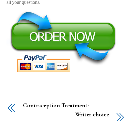
all your questions.
Contraception Treatments
Writer choice