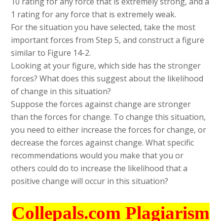
10 rating for any force that is extremely strong, and a
1 rating for any force that is extremely weak.
For the situation you have selected, take the most
important forces from Step 5, and construct a figure
similar to Figure 14-2.
Looking at your figure, which side has the stronger
forces? What does this suggest about the likelihood
of change in this situation?
Suppose the forces against change are stronger
than the forces for change. To change this situation,
you need to either increase the forces for change, or
decrease the forces against change. What specific
recommendations would you make that you or
others could do to increase the likelihood that a
positive change will occur in this situation?
Collepals.com Plagiarism