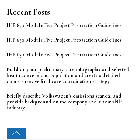
Recent Posts
IHP 630 Module Five Project Preparation Guidelines
IHP 630 Module Five Project Preparation Guidelines
IHP 630 Module Five Project Preparation Guidelines
Build on your preliminary care infographic and selected
health concern and population and create a detailed
comprehensive final care coordination strategy
Briefly describe Volkswagen’s emissions scandal and
provide background on the company and automobile
industry