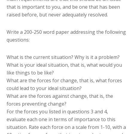
that is important to you, and be one that has been
raised before, but never adequately resolved.
Write a 200-250 word paper addressing the following
questions:
What is the current situation? Why is it a problem?
What is your ideal situation, that is, what would you
like things to be like?
What are the forces for change, that is, what forces
could lead to your ideal situation?
What are the forces against change, that is, the
forces preventing change?
For the forces you listed in questions 3 and 4,
evaluate each one in terms of importance to this
situation. Rate each force on a scale from 1-10, with a