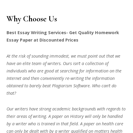
Why Choose Us
Best Essay Writing Services- Get Quality Homework
Essay Paper at Discounted Prices
At the risk of sounding immodest, we must point out that we
have an elite team of writers. Ours isn’t a collection of
individuals who are good at searching for information on the
Internet and then conveniently re-writing the information
obtained to barely beat Plagiarism Software. Who can’t do
that?
Our writers have strong academic backgrounds with regards to
their areas of writing. A paper on History will only be handled
by a writer who is trained in that field. A paper on health care
can only be dealt with by a writer qualified on matters health