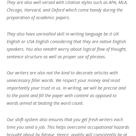
They are also well versed with citation styles such as APA, MLA,
Chicago, Harvard, and Oxford which come handy during the
preparation of academic papers.
They also have unrivalled skill in writing language be it UK
English or USA English considering that they are native English
speakers. You also needn’t worry about logical flow of thought,
sentence structure as well as proper use of phrases.
Our writers are also not the kind to decorate articles with
unnecessary filler words. We respect your money and most
importantly your trust in us. In writing, we will be precise and
to the point and fill the paper with content as opposed to
words aimed at beating the word count.
Our shift-system also ensures that you get fresh writers each
time you send a job. This helps overcome occupational hazards
brought about by fatigue. Hence, quality will consistently be at