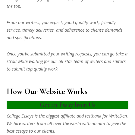
the top.
From our writers, you expect; good quality work, friendly
service, timely deliveries, and adherence to client’s demands
and specifications.
Once you’ve submitted your writing requests, you can go take a
stroll while waiting for our all-star team of writers and editors
to submit top quality work.
How Our Website Works
Get an Essay from Us
College Essays is the biggest affiliate and testbank for WriteDen.
We hire writers from all over the world with an aim to give the
best essays to our clients.