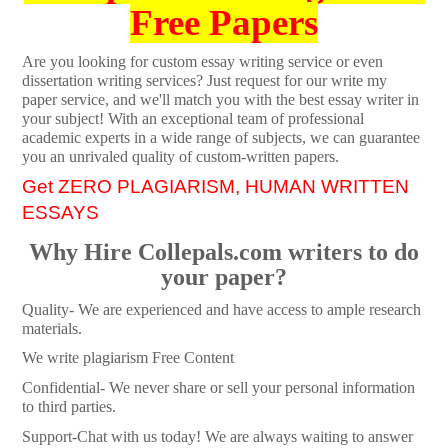
Free Papers
Are you looking for custom essay writing service or even
dissertation writing services? Just request for our write my
paper service, and we'll match you with the best essay writer in
your subject! With an exceptional team of professional
academic experts in a wide range of subjects, we can guarantee
you an unrivaled quality of custom-written papers.
Get ZERO PLAGIARISM, HUMAN WRITTEN
ESSAYS
Why Hire Collepals.com writers to do
your paper?
Quality- We are experienced and have access to ample research
materials.
We write plagiarism Free Content
Confidential- We never share or sell your personal information
to third parties.
Support-Chat with us today! We are always waiting to answer