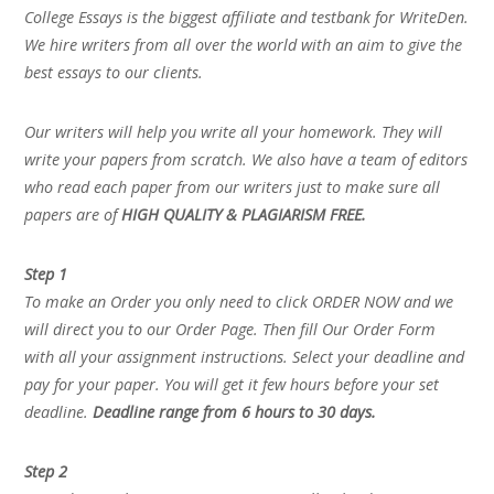
College Essays is the biggest affiliate and testbank for WriteDen.
We hire writers from all over the world with an aim to give the
best essays to our clients.
Our writers will help you write all your homework. They will
write your papers from scratch. We also have a team of editors
who read each paper from our writers just to make sure all
papers are of
HIGH QUALITY & PLAGIARISM FREE.
Step 1
To make an Order you only need to click ORDER NOW and we
will direct you to our Order Page. Then fill Our Order Form
with all your assignment instructions. Select your deadline and
pay for your paper. You will get it few hours before your set
deadline.
Deadline range from 6 hours to 30 days.
Step 2