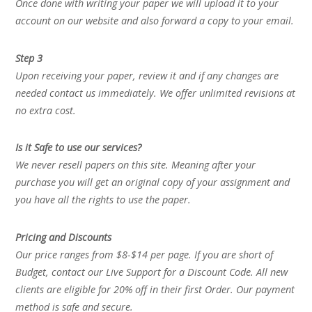
Once done with writing your paper we will upload it to your
account on our website and also forward a copy to your email.
Step 3
Upon receiving your paper, review it and if any changes are
needed contact us immediately. We offer unlimited revisions at
no extra cost.
Is it Safe to use our services?
We never resell papers on this site. Meaning after your
purchase you will get an original copy of your assignment and
you have all the rights to use the paper.
Pricing and Discounts
Our price ranges from $8-$14 per page. If you are short of
Budget, contact our Live Support for a Discount Code. All new
clients are eligible for 20% off in their first Order. Our payment
method is safe and secure.