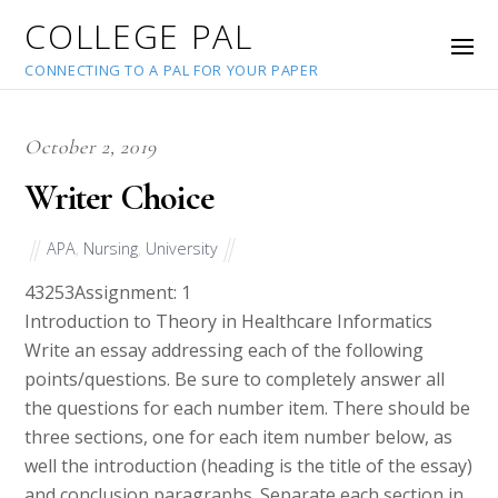
COLLEGE PAL
CONNECTING TO A PAL FOR YOUR PAPER
October 2, 2019
Writer Choice
APA
,
Nursing
,
University
43253
Assignment: 1
Introduction to Theory in Healthcare Informatics
Write an essay addressing each of the following
points/questions. Be sure to completely answer all
the questions for each number item. There should be
three sections, one for each item number below, as
well the introduction (heading is the title of the essay)
and conclusion paragraphs. Separate each section in