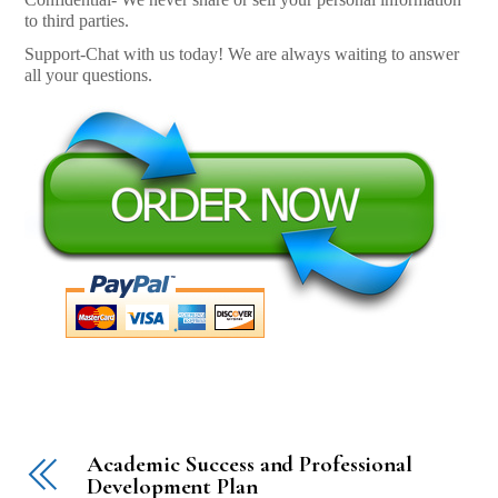
to third parties.
Support-Chat with us today! We are always waiting to answer
all your questions.
Academic Success and Professional
Development Plan