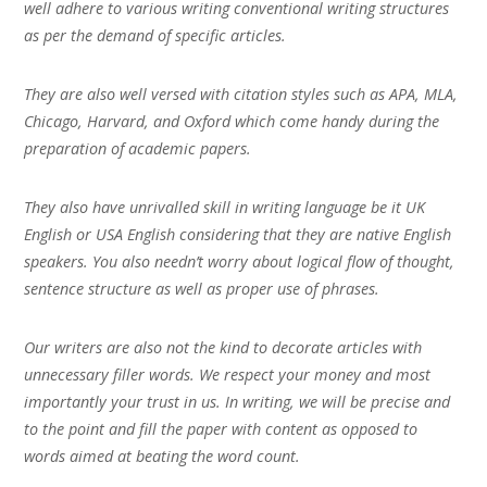
well adhere to various writing conventional writing structures
as per the demand of specific articles.
They are also well versed with citation styles such as APA, MLA,
Chicago, Harvard, and Oxford which come handy during the
preparation of academic papers.
They also have unrivalled skill in writing language be it UK
English or USA English considering that they are native English
speakers. You also needn’t worry about logical flow of thought,
sentence structure as well as proper use of phrases.
Our writers are also not the kind to decorate articles with
unnecessary filler words. We respect your money and most
importantly your trust in us. In writing, we will be precise and
to the point and fill the paper with content as opposed to
words aimed at beating the word count.