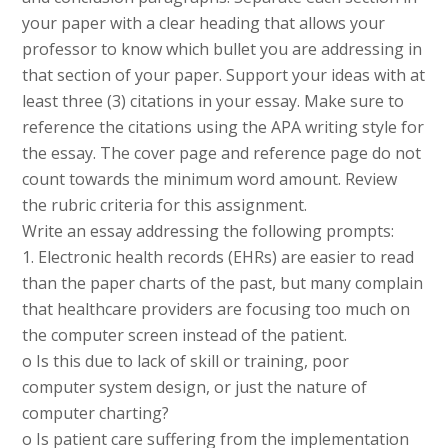
your paper with a clear heading that allows your
professor to know which bullet you are addressing in
that section of your paper. Support your ideas with at
least three (3) citations in your essay. Make sure to
reference the citations using the APA writing style for
the essay. The cover page and reference page do not
count towards the minimum word amount. Review
the rubric criteria for this assignment.
Write an essay addressing the following prompts:
1. Electronic health records (EHRs) are easier to read
than the paper charts of the past, but many complain
that healthcare providers are focusing too much on
the computer screen instead of the patient.
o Is this due to lack of skill or training, poor
computer system design, or just the nature of
computer charting?
o Is patient care suffering from the implementation