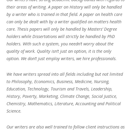
their areas of writing. A paper on History will only be handled
by a writer who is trained in that field. A paper on health care
can only be dealt with by a writer qualified on matters health
care. Thesis papers will only be handled by Masters’ Degree
holders while Dissertations will strictly be handled by PhD
holders. With such a system, you needn’t worry about the
quality of work. Quality isn’t just an option, it is the only
option. We don’t just employ writers, we hire professionals.
We have writers spread into all fields including but not limited
to Philosophy, Economics, Business, Medicine, Nursing,
Education, Technology, Tourism and Travels, Leadership,
History, Poverty, Marketing, Climate Change, Social Justice,
Chemistry, Mathematics, Literature, Accounting and Political
Science.
Our writers are also well trained to follow client instructions as