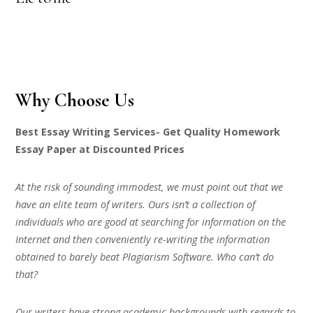
Why Choose Us
Best Essay Writing Services- Get Quality Homework
Essay Paper at Discounted Prices
At the risk of sounding immodest, we must point out that we
have an elite team of writers. Ours isn’t a collection of
individuals who are good at searching for information on the
Internet and then conveniently re-writing the information
obtained to barely beat Plagiarism Software. Who can’t do
that?
Our writers have strong academic backgrounds with regards to