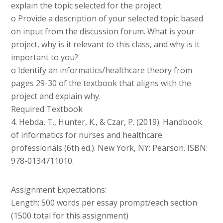
explain the topic selected for the project.
o Provide a description of your selected topic based
on input from the discussion forum. What is your
project, why is it relevant to this class, and why is it
important to you?
o Identify an informatics/healthcare theory from
pages 29-30 of the textbook that aligns with the
project and explain why.
Required Textbook
4. Hebda, T., Hunter, K., & Czar, P. (2019). Handbook
of informatics for nurses and healthcare
professionals (6th ed.). New York, NY: Pearson. ISBN:
978-0134711010.
Assignment Expectations:
Length: 500 words per essay prompt/each section
(1500 total for this assignment)