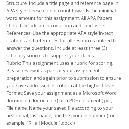
Structure: Include a title page and reference page in
APA style. These do not count towards the minimal
word amount for this assignment. All APA Papers
should include an introduction and conclusion.
References: Use the appropriate APA style in-text
citations and references for all resources utilized to
answer the questions. Include at least three (3)
scholarly sources to support your claims.
Rubric: This assignment uses a rubric for scoring.
Please review it as part of your assignment
preparation and again prior to submission to ensure
you have addressed its criteria at the highest level.
Format: Save your assignment as a Microsoft Word
document (.doc or .docx) or a PDF document (.pdf)
File name: Name your saved file according to your
first initial, last name, and the module number (for
example, “RHall Module 1.docx”)