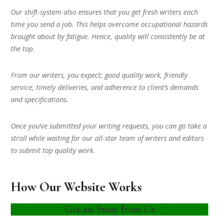
Our shift-system also ensures that you get fresh writers each
time you send a job. This helps overcome occupational hazards
brought about by fatigue. Hence, quality will consistently be at
the top.
From our writers, you expect; good quality work, friendly
service, timely deliveries, and adherence to client’s demands
and specifications.
Once you’ve submitted your writing requests, you can go take a
stroll while waiting for our all-star team of writers and editors
to submit top quality work.
How Our Website Works
Get an Essay from Us