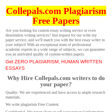
Collepals.com Plagiarism
Free Papers
Are you looking for custom essay writing service or even
dissertation writing services? Just request for our write my
paper service, and we'll match you with the best essay writer in
your subject! With an exceptional team of professional
academic experts in a wide range of subjects, we can guarantee
you an unrivaled quality of custom-written papers.
Get ZERO PLAGIARISM, HUMAN WRITTEN
ESSAYS
Why Hire Collepals.com writers to do
your paper?
Quality- We are experienced and have access to ample research
materials.
We write plagiarism Free Content
Confidential- We never share or sell your personal information