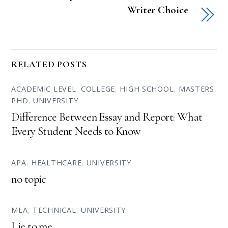
Writer Choice
RELATED POSTS
ACADEMIC LEVEL
,
COLLEGE
,
HIGH SCHOOL
,
MASTERS
,
PHD
,
UNIVERSITY
Difference Between Essay and Report: What
Every Student Needs to Know
APA
,
HEALTHCARE
,
UNIVERSITY
no topic
MLA
,
TECHNICAL
,
UNIVERSITY
Lie to me