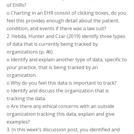
of EHRs?
o Charting in an EHR consist of clicking boxes, do you
feel this provides enough detail about the patient,
condition, and events if there was a law suit?
2. Hebda, Hunter and Czar (2019) identify three types
of data that is currently being tracked by
organizations (p. 46).
o Identify and explain another type of data, specific to
your practice, that is being tracked by an
organization.
o Why do you feel this data is important to track?
o Identify and discuss the organization that is
tracking the data.
o Are there any ethical concerns with an outside
organization tracking this data, explain and give
examples?
3. In this week’s discussion post, you identified and