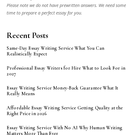
Please note we do not have prewritten answers. We need some
time to prepare a perfect essay for you.
Recent Posts
Same-Day Essay Writing Service What You Can
Realistically Expect
Professional Essay Writers for Hire What to Look For in
2027
Essay Writing Service Money-Back Guarantee What It
Really Means
Affordable Essay Writing Service Getting Quality at the
Right Price in 2026
Essay Writing Service With No AI Why Human Writing
Matters More Than Ever