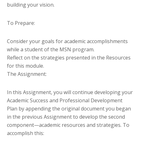
building your vision.
To Prepare:
Consider your goals for academic accomplishments
while a student of the MSN program.
Reflect on the strategies presented in the Resources
for this module.
The Assignment:
In this Assignment, you will continue developing your
Academic Success and Professional Development
Plan by appending the original document you began
in the previous Assignment to develop the second
component—academic resources and strategies. To
accomplish this: