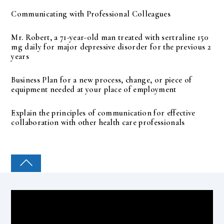
Communicating with Professional Colleagues
Mr. Robert, a 71-year-old man treated with sertraline 150
mg daily for major depressive disorder for the previous 2
years
Business Plan for a new process, change, or piece of
equipment needed at your place of employment
Explain the principles of communication for effective
collaboration with other health care professionals
COLLEGE PAL