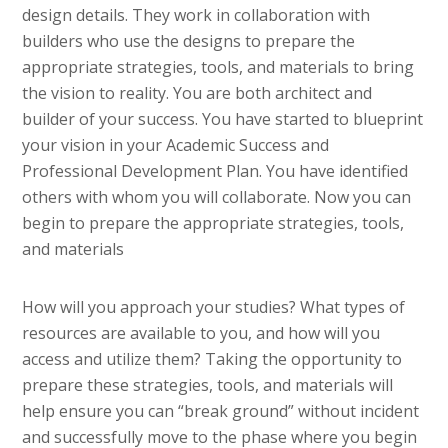
design details. They work in collaboration with
builders who use the designs to prepare the
appropriate strategies, tools, and materials to bring
the vision to reality. You are both architect and
builder of your success. You have started to blueprint
your vision in your Academic Success and
Professional Development Plan. You have identified
others with whom you will collaborate. Now you can
begin to prepare the appropriate strategies, tools,
and materials
How will you approach your studies? What types of
resources are available to you, and how will you
access and utilize them? Taking the opportunity to
prepare these strategies, tools, and materials will
help ensure you can “break ground” without incident
and successfully move to the phase where you begin