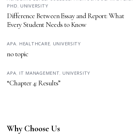
PHD
,
UNIVERSITY
Difference Between Essay and Report: What
Every Student Needs to Know
APA
,
HEALTHCARE
,
UNIVERSITY
no topic
APA
,
IT MANAGEMENT
,
UNIVERSITY
“Chapter 4: Results”
Why Choose Us