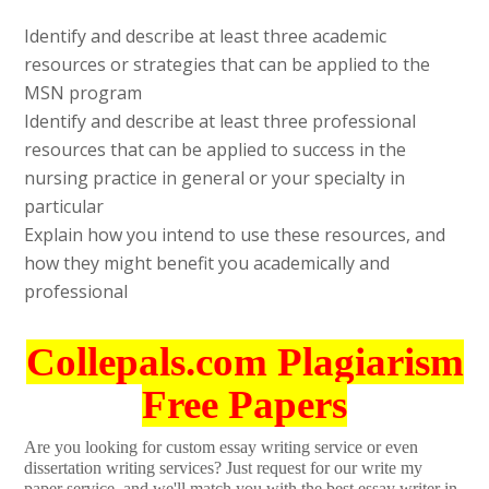
Identify and describe at least three academic
resources or strategies that can be applied to the
MSN program
Identify and describe at least three professional
resources that can be applied to success in the
nursing practice in general or your specialty in
particular
Explain how you intend to use these resources, and
how they might benefit you academically and
professional
Collepals.com Plagiarism
Free Papers
Are you looking for custom essay writing service or even
dissertation writing services? Just request for our write my
paper service, and we'll match you with the best essay writer in