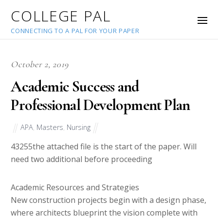
COLLEGE PAL
CONNECTING TO A PAL FOR YOUR PAPER
October 2, 2019
Academic Success and
Professional Development Plan
APA
,
Masters
,
Nursing
43255
the attached file is the start of the paper. Will
need two additional before proceeding
Academic Resources and Strategies
New construction projects begin with a design phase,
where architects blueprint the vision complete with