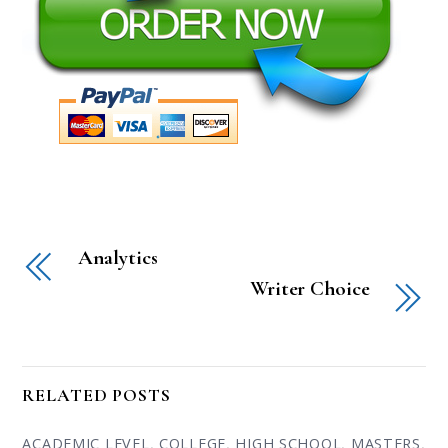
Analytics
Writer Choice
RELATED POSTS
ACADEMIC LEVEL
,
COLLEGE
,
HIGH SCHOOL
,
MASTERS
,