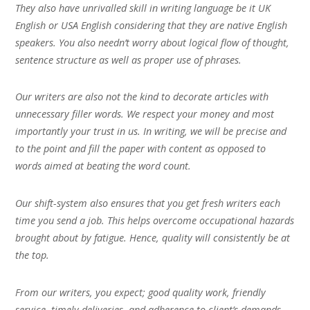
They also have unrivalled skill in writing language be it UK
English or USA English considering that they are native English
speakers. You also needn’t worry about logical flow of thought,
sentence structure as well as proper use of phrases.
Our writers are also not the kind to decorate articles with
unnecessary filler words. We respect your money and most
importantly your trust in us. In writing, we will be precise and
to the point and fill the paper with content as opposed to
words aimed at beating the word count.
Our shift-system also ensures that you get fresh writers each
time you send a job. This helps overcome occupational hazards
brought about by fatigue. Hence, quality will consistently be at
the top.
From our writers, you expect; good quality work, friendly
service, timely deliveries, and adherence to client’s demands