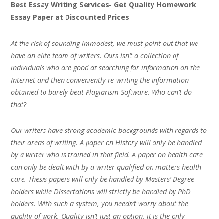
Best Essay Writing Services- Get Quality Homework
Essay Paper at Discounted Prices
At the risk of sounding immodest, we must point out that we
have an elite team of writers. Ours isn’t a collection of
individuals who are good at searching for information on the
Internet and then conveniently re-writing the information
obtained to barely beat Plagiarism Software. Who can’t do
that?
Our writers have strong academic backgrounds with regards to
their areas of writing. A paper on History will only be handled
by a writer who is trained in that field. A paper on health care
can only be dealt with by a writer qualified on matters health
care. Thesis papers will only be handled by Masters’ Degree
holders while Dissertations will strictly be handled by PhD
holders. With such a system, you needn’t worry about the
quality of work. Quality isn’t just an option, it is the only