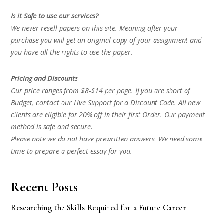
Is it Safe to use our services?
We never resell papers on this site. Meaning after your
purchase you will get an original copy of your assignment and
you have all the rights to use the paper.
Pricing and Discounts
Our price ranges from $8-$14 per page. If you are short of
Budget, contact our Live Support for a Discount Code. All new
clients are eligible for 20% off in their first Order. Our payment
method is safe and secure.
Please note we do not have prewritten answers. We need some
time to prepare a perfect essay for you.
Recent Posts
Researching the Skills Required for a Future Career