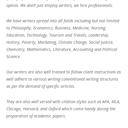
option. We don’t just employ writers, we hire professionals.
We have writers spread into all fields including but not limited
to Philosophy, Economics, Business, Medicine, Nursing,
Education, Technology, Tourism and Travels, Leadership,
History, Poverty, Marketing, Climate Change, Social Justice,
Chemistry, Mathematics, Literature, Accounting and Political
Science.
Our writers are also well trained to follow client instructions as
well adhere to various writing conventional writing structures
as per the demand of specific articles.
They are also well versed with citation styles such as APA, MLA,
Chicago, Harvard, and Oxford which come handy during the
preparation of academic papers.