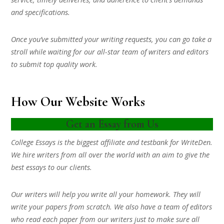
and specifications.
Once you’ve submitted your writing requests, you can go take a
stroll while waiting for our all-star team of writers and editors
to submit top quality work.
How Our Website Works
Get an Essay from Us
College Essays is the biggest affiliate and testbank for WriteDen.
We hire writers from all over the world with an aim to give the
best essays to our clients.
Our writers will help you write all your homework. They will
write your papers from scratch. We also have a team of editors
who read each paper from our writers just to make sure all