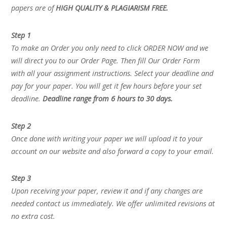
papers are of
HIGH QUALITY & PLAGIARISM FREE.
Step 1
To make an Order you only need to click ORDER NOW and we
will direct you to our Order Page. Then fill Our Order Form
with all your assignment instructions. Select your deadline and
pay for your paper. You will get it few hours before your set
deadline.
Deadline range from 6 hours to 30 days.
Step 2
Once done with writing your paper we will upload it to your
account on our website and also forward a copy to your email.
Step 3
Upon receiving your paper, review it and if any changes are
needed contact us immediately. We offer unlimited revisions at
no extra cost.