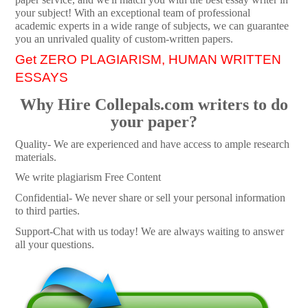
your subject! With an exceptional team of professional
academic experts in a wide range of subjects, we can guarantee
you an unrivaled quality of custom-written papers.
Get ZERO PLAGIARISM, HUMAN WRITTEN
ESSAYS
Why Hire Collepals.com writers to do
your paper?
Quality- We are experienced and have access to ample research
materials.
We write plagiarism Free Content
Confidential- We never share or sell your personal information
to third parties.
Support-Chat with us today! We are always waiting to answer
all your questions.