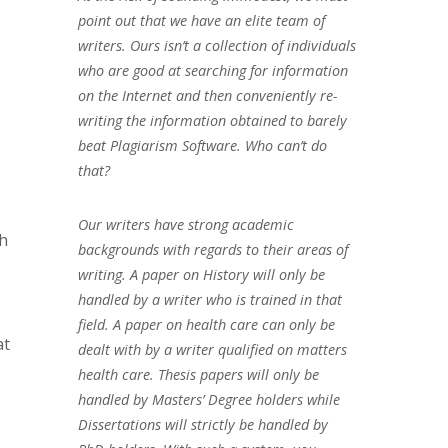
point out that we have an elite team of
writers. Ours isn’t a collection of individuals
who are good at searching for information
on the Internet and then conveniently re-
writing the information obtained to barely
beat Plagiarism Software. Who can’t do
that?
Our writers have strong academic
ch
backgrounds with regards to their areas of
writing. A paper on History will only be
handled by a writer who is trained in that
field. A paper on health care can only be
at
dealt with by a writer qualified on matters
health care. Thesis papers will only be
handled by Masters’ Degree holders while
Dissertations will strictly be handled by