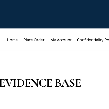
Home
Place Order
My Account
Confidentiality Po
EVIDENCE BASE