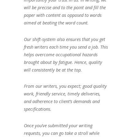
will be precise and to the point and fill the
paper with content as opposed to words
aimed at beating the word count.
Our shift-system also ensures that you get
fresh writers each time you send a job. This
helps overcome occupational hazards
brought about by fatigue. Hence, quality
will consistently be at the top.
From our writers, you expect; good quality
work, friendly service, timely deliveries,
and adherence to client’s demands and
specifications.
Once you’ve submitted your writing
requests, you can go take a stroll while