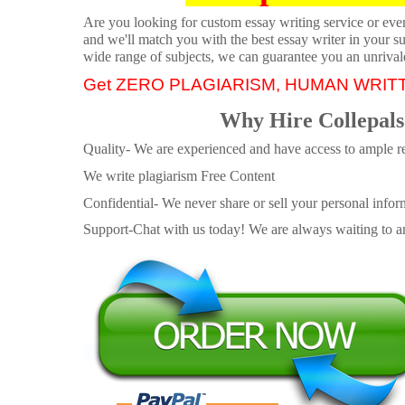
Are you looking for custom essay writing service or even 
and we'll match you with the best essay writer in your s
wide range of subjects, we can guarantee you an unrival
Get ZERO PLAGIARISM, HUMAN WRIT
Why Hire Collepals
Quality- We are experienced and have access to ample re
We write plagiarism Free Content
Confidential- We never share or sell your personal informa
Support-Chat with us today! We are always waiting to an