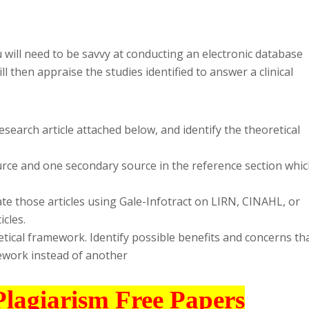
will need to be savvy at conducting an electronic database
ll then appraise the studies identified to answer a clinical
research article attached below, and identify the theoretical
source and one secondary source in the reference section whi
ate those articles using Gale-Infotract on LIRN, CINAHL, or
icles.
etical framework. Identify possible benefits and concerns th
ework instead of another
Plagiarism Free Papers