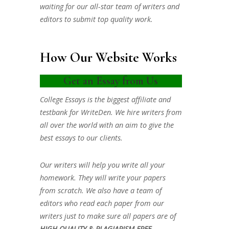
waiting for our all-star team of writers and
editors to submit top quality work.
How Our Website Works
Get an Essay from Us
College Essays is the biggest affiliate and
testbank for WriteDen. We hire writers from
all over the world with an aim to give the
best essays to our clients.
Our writers will help you write all your
homework. They will write your papers
from scratch. We also have a team of
editors who read each paper from our
writers just to make sure all papers are of
HIGH QUALITY & PLAGIARISM FREE.