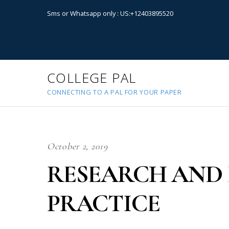
Sms or Whatsapp only : US:+12403895520
COLLEGE PAL
CONNECTING TO A PAL FOR YOUR PAPER
October 2, 2019
RESEARCH AND 
PRACTICE