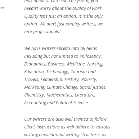
PhD holders. With such a system, you
ce,
needn’t worry about the quality of work.
Quality isn’t just an option, it is the only
option. We don’t just employ writers, we
hire professionals.
We have writers spread into all fields
including but not limited to Philosophy,
Economics, Business, Medicine, Nursing,
Education, Technology, Tourism and
Travels, Leadership, History, Poverty,
Marketing, Climate Change, Social Justice,
Chemistry, Mathematics, Literature,
Accounting and Political Science.
Our writers are also well trained to follow
client instructions as well adhere to various
writing conventional writing structures as