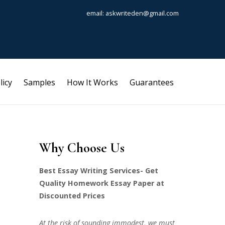
email: askwriteden@gmail.com
licy
Samples
How It Works
Guarantees
Why Choose Us
Best Essay Writing Services- Get
Quality Homework Essay Paper at
Discounted Prices
At the risk of sounding immodest, we must