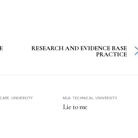
E
RESEARCH AND EVIDENCE BASE
PRACTICE
CARE
,
UNIVERSITY
MLA
,
TECHNICAL
,
UNIVERSITY
Lie to me