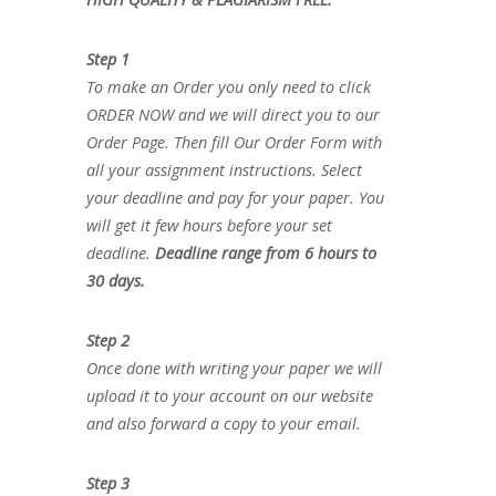
Step 1
To make an Order you only need to click
ORDER NOW and we will direct you to our
Order Page. Then fill Our Order Form with
all your assignment instructions. Select
your deadline and pay for your paper. You
will get it few hours before your set
deadline.
Deadline range from 6 hours to
30 days.
Step 2
Once done with writing your paper we will
upload it to your account on our website
and also forward a copy to your email.
Step 3