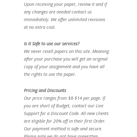
Upon receiving your paper, review it and if
any changes are needed contact us
immediately. We offer unlimited revisions
at no extra cost.
Is it Safe to use our services?
We never resell papers on this site. Meaning
after your purchase you will get an original
copy of your assignment and you have all
the rights to use the paper.
Pricing and Discounts
Our price ranges from $8-$14 per page. If
you are short of Budget, contact our Live
Support for a Discount Code. All new clients
are eligible for 20% off in their first Order.
Our payment method is safe and secure.
Please note we do not have prewritten