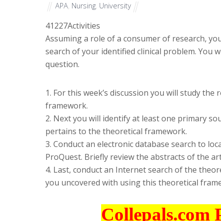
APA
,
Nursing
,
University
41227
Activities
Assuming a role of a consumer of research, you 
search of your identified clinical problem. You wi
question.
1. For this week’s discussion you will study the 
framework.
2. Next you will identify at least one primary 
pertains to the theoretical framework.
3. Conduct an electronic database search to loc
ProQuest. Briefly review the abstracts of the art
4. Last, conduct an Internet search of the theor
you uncovered with using this theoretical fram
Collepals.com 