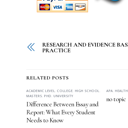
RESEARCH AND EVIDENCE BAS
PRACTICE
RELATED POSTS
ACADEMIC LEVEL
,
COLLEGE
,
HIGH SCHOOL
,
APA
,
HEALTH
MASTERS
,
PHD
,
UNIVERSITY
no topic
Difference Between Essay and
Report: What Every Student
Needs to Know