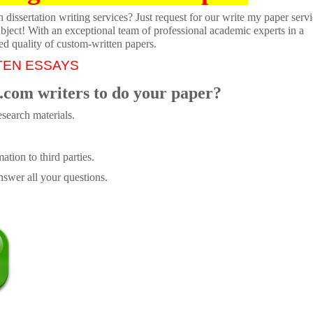
dissertation writing services? Just request for our write my paper servi
ubject! With an exceptional team of professional academic experts in a
ed quality of custom-written papers.
TEN ESSAYS
.com writers to do your paper?
search materials.
tion to third parties.
swer all your questions.