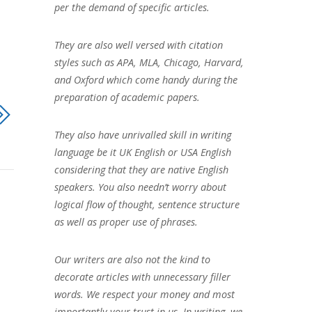
per the demand of specific articles.
They are also well versed with citation
styles such as APA, MLA, Chicago, Harvard,
and Oxford which come handy during the
preparation of academic papers.
They also have unrivalled skill in writing
language be it UK English or USA English
considering that they are native English
speakers. You also needn’t worry about
logical flow of thought, sentence structure
as well as proper use of phrases.
Our writers are also not the kind to
decorate articles with unnecessary filler
words. We respect your money and most
importantly your trust in us. In writing, we