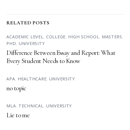
RELATED POSTS
ACADEMIC LEVEL
,
COLLEGE
,
HIGH SCHOOL
,
MASTERS
,
PHD
,
UNIVERSITY
Difference Between Essay and Report: What
Every Student Needs to Know
APA
,
HEALTHCARE
,
UNIVERSITY
no topic
MLA
,
TECHNICAL
,
UNIVERSITY
Lie to me