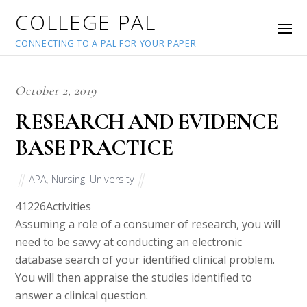
COLLEGE PAL
CONNECTING TO A PAL FOR YOUR PAPER
October 2, 2019
RESEARCH AND EVIDENCE
BASE PRACTICE
APA
,
Nursing
,
University
41226
Activities
Assuming a role of a consumer of research, you will
need to be savvy at conducting an electronic
database search of your identified clinical problem.
You will then appraise the studies identified to
answer a clinical question.