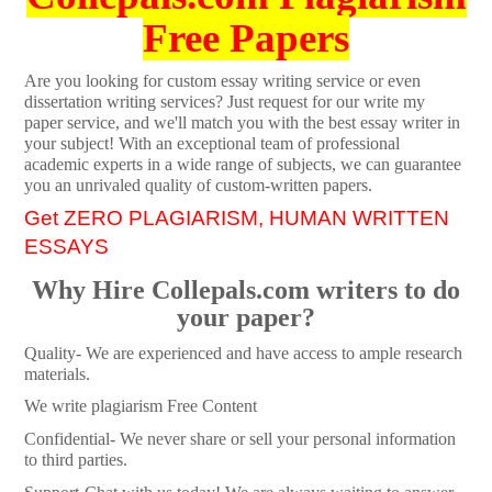
Free Papers
Are you looking for custom essay writing service or even
dissertation writing services? Just request for our write my
paper service, and we'll match you with the best essay writer in
your subject! With an exceptional team of professional
academic experts in a wide range of subjects, we can guarantee
you an unrivaled quality of custom-written papers.
Get ZERO PLAGIARISM, HUMAN WRITTEN
ESSAYS
Why Hire Collepals.com writers to do
your paper?
Quality- We are experienced and have access to ample research
materials.
We write plagiarism Free Content
Confidential- We never share or sell your personal information
to third parties.