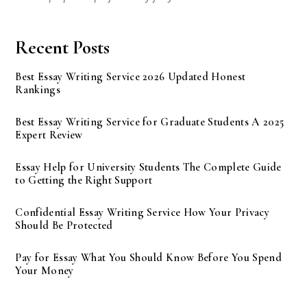
Recent Posts
Best Essay Writing Service 2026 Updated Honest
Rankings
Best Essay Writing Service for Graduate Students A 2025
Expert Review
Essay Help for University Students The Complete Guide
to Getting the Right Support
Confidential Essay Writing Service How Your Privacy
Should Be Protected
Pay for Essay What You Should Know Before You Spend
Your Money