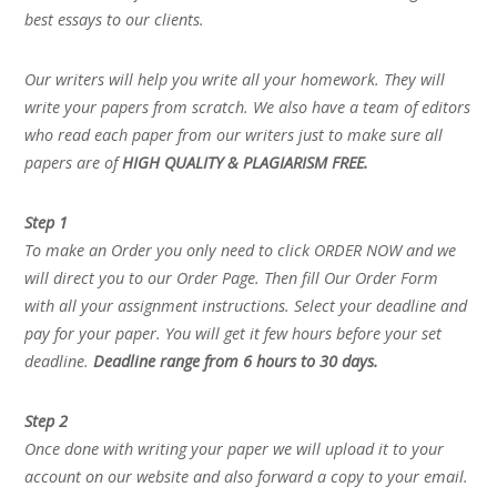
best essays to our clients.
Our writers will help you write all your homework. They will
write your papers from scratch. We also have a team of editors
who read each paper from our writers just to make sure all
papers are of
HIGH QUALITY & PLAGIARISM FREE.
Step 1
To make an Order you only need to click ORDER NOW and we
will direct you to our Order Page. Then fill Our Order Form
with all your assignment instructions. Select your deadline and
pay for your paper. You will get it few hours before your set
deadline.
Deadline range from 6 hours to 30 days.
Step 2
Once done with writing your paper we will upload it to your
account on our website and also forward a copy to your email.