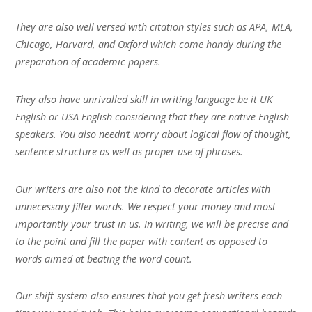
They are also well versed with citation styles such as APA, MLA,
Chicago, Harvard, and Oxford which come handy during the
preparation of academic papers.
They also have unrivalled skill in writing language be it UK
English or USA English considering that they are native English
speakers. You also needn’t worry about logical flow of thought,
sentence structure as well as proper use of phrases.
Our writers are also not the kind to decorate articles with
unnecessary filler words. We respect your money and most
importantly your trust in us. In writing, we will be precise and
to the point and fill the paper with content as opposed to
words aimed at beating the word count.
Our shift-system also ensures that you get fresh writers each