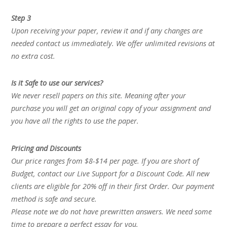
Step 3
Upon receiving your paper, review it and if any changes are
needed contact us immediately. We offer unlimited revisions at
no extra cost.
Is it Safe to use our services?
We never resell papers on this site. Meaning after your
purchase you will get an original copy of your assignment and
you have all the rights to use the paper.
Pricing and Discounts
Our price ranges from $8-$14 per page. If you are short of
Budget, contact our Live Support for a Discount Code. All new
clients are eligible for 20% off in their first Order. Our payment
method is safe and secure.
Please note we do not have prewritten answers. We need some
time to prepare a perfect essay for you.