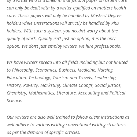
by a writer who is trained in that field. A paper on health care
can only be dealt with by a writer qualified on matters health
care. Thesis papers will only be handled by Masters’ Degree
holders while Dissertations will strictly be handled by PhD
holders. With such a system, you needn’t worry about the
quality of work. Quality isn’t just an option, it is the only
option. We don’t just employ writers, we hire professionals.
We have writers spread into all fields including but not limited
to Philosophy, Economics, Business, Medicine, Nursing,
Education, Technology, Tourism and Travels, Leadership,
History, Poverty, Marketing, Climate Change, Social Justice,
Chemistry, Mathematics, Literature, Accounting and Political
Science.
Our writers are also well trained to follow client instructions as
well adhere to various writing conventional writing structures
as per the demand of specific articles.