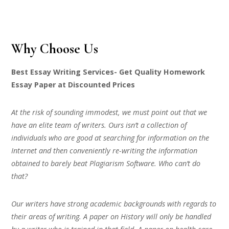
Why Choose Us
Best Essay Writing Services- Get Quality Homework
Essay Paper at Discounted Prices
At the risk of sounding immodest, we must point out that we
have an elite team of writers. Ours isn’t a collection of
individuals who are good at searching for information on the
Internet and then conveniently re-writing the information
obtained to barely beat Plagiarism Software. Who can’t do
that?
Our writers have strong academic backgrounds with regards to
their areas of writing. A paper on History will only be handled