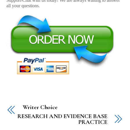
Support-Chat with us today! We are always waiting to answer
all your questions.
Writer Choice
RESEARCH AND EVIDENCE BASE
PRACTICE