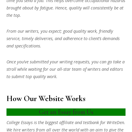
time you send a job. This helps overcome occupational hazards
brought about by fatigue. Hence, quality will consistently be at
the top.
From our writers, you expect; good quality work, friendly
service, timely deliveries, and adherence to client’s demands
and specifications.
Once you’ve submitted your writing requests, you can go take a
stroll while waiting for our all-star team of writers and editors
to submit top quality work.
How Our Website Works
Get an Essay from Us
College Essays is the biggest affiliate and testbank for WriteDen.
We hire writers from all over the world with an aim to give the