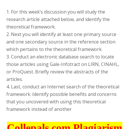
1. For this week’s discussion you will study the
research article attached below, and identify the
theoretical framework.
2. Next you will identify at least one primary source
and one secondary source in the reference section
which pertains to the theoretical framework.
3. Conduct an electronic database search to locate
those articles using Gale-Infotract on LIRN, CINAHL,
or ProQuest. Briefly review the abstracts of the
articles.
4. Last, conduct an Internet search of the theoretical
framework. Identify possible benefits and concerns
that you uncovered with using this theoretical
framework instead of another
Collepals.com Plagiarism